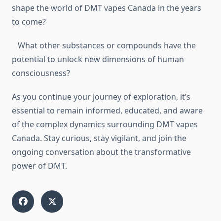
shape the world of DMT vapes Canada in the years
to come?
What other substances or compounds have the
potential to unlock new dimensions of human
consciousness?
As you continue your journey of exploration, it’s
essential to remain informed, educated, and aware
of the complex dynamics surrounding DMT vapes
Canada. Stay curious, stay vigilant, and join the
ongoing conversation about the transformative
power of DMT.