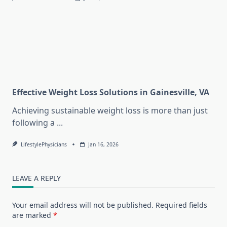
Effective Weight Loss Solutions in Gainesville, VA
Achieving sustainable weight loss is more than just
following a
...
LifestylePhysicians
Jan 16, 2026
LEAVE A REPLY
Your email address will not be published.
Required fields
are marked
*