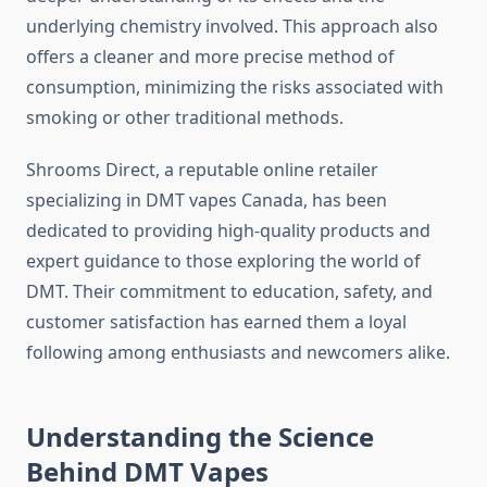
underlying chemistry involved. This approach also
offers a cleaner and more precise method of
consumption, minimizing the risks associated with
smoking or other traditional methods.
Shrooms Direct, a reputable online retailer
specializing in DMT vapes Canada, has been
dedicated to providing high-quality products and
expert guidance to those exploring the world of
DMT. Their commitment to education, safety, and
customer satisfaction has earned them a loyal
following among enthusiasts and newcomers alike.
Understanding the Science
Behind DMT Vapes