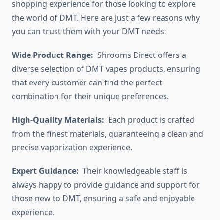
shopping experience for those looking to explore
the world of DMT. Here are just a few reasons why
you can trust them with your DMT needs:
Wide Product Range:
Shrooms Direct offers a
diverse selection of DMT vapes products, ensuring
that every customer can find the perfect
combination for their unique preferences.
High-Quality Materials:
Each product is crafted
from the finest materials, guaranteeing a clean and
precise vaporization experience.
Expert Guidance:
Their knowledgeable staff is
always happy to provide guidance and support for
those new to DMT, ensuring a safe and enjoyable
experience.