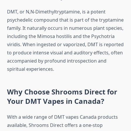
DMT, or N,N-Dimethyltryptamine, is a potent
psychedelic compound that is part of the tryptamine
family. It naturally occurs in numerous plant species,
including the Mimosa hostilis and the Psychotria
viridis. When ingested or vaporized, DMT is reported
to produce intense visual and auditory effects, often
accompanied by profound introspection and
spiritual experiences.
Why Choose Shrooms Direct for
Your DMT Vapes in Canada?
With a wide range of DMT vapes Canada products
available, Shrooms Direct offers a one-stop