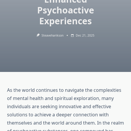
Psychoactive
Experiences
Steaveharikson
Dec 21, 2025
As the world continues to navigate the complexities
of mental health and spiritual exploration, many
individuals are seeking innovative and effective
solutions to achieve a deeper connection with
themselves and the world around them. In the realm