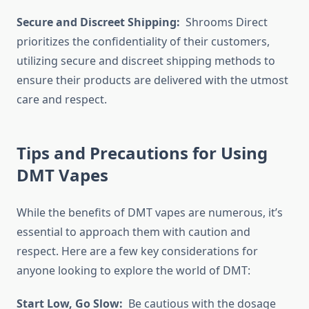
Secure and Discreet Shipping:
Shrooms Direct
prioritizes the confidentiality of their customers,
utilizing secure and discreet shipping methods to
ensure their products are delivered with the utmost
care and respect.
Tips and Precautions for Using
DMT Vapes
While the benefits of DMT vapes are numerous, it’s
essential to approach them with caution and
respect. Here are a few key considerations for
anyone looking to explore the world of DMT:
Start Low, Go Slow:
Be cautious with the dosage