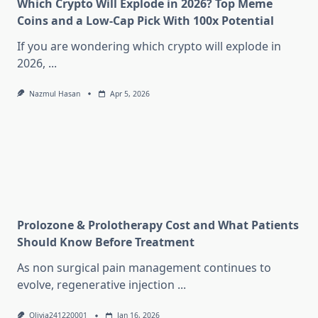
Which Crypto Will Explode in 2026? Top Meme
Coins and a Low-Cap Pick With 100x Potential
If you are wondering which crypto will explode in
2026,
...
Nazmul Hasan
Apr 5, 2026
Prolozone & Prolotherapy Cost and What Patients
Should Know Before Treatment
As non surgical pain management continues to
evolve, regenerative injection
...
Olivia241220001
Jan 16, 2026