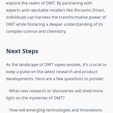
explore the realm of DMT. By partnering with
experts and reputable retailers like Shrooms Direct,
individuals can harness the transformative power of
DMT while fostering a deeper understanding of its
complex science and chemistry.
Next Steps
As the landscape of DMT vapes evolves, it’s crucial to
keep a pulse on the latest research and product
developments. Here are a few questions to ponder:
What new research or discoveries will shed more
light on the mysteries of DMT?
How will emerging technologies and innovations