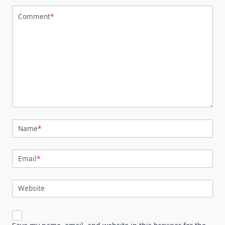
Comment
*
Name
*
Email
*
Website