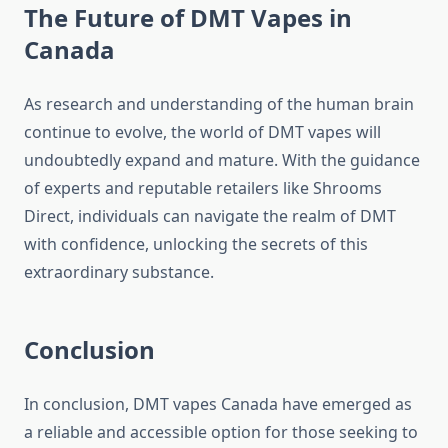
The Future of DMT Vapes in
Canada
As research and understanding of the human brain
continue to evolve, the world of DMT vapes will
undoubtedly expand and mature. With the guidance
of experts and reputable retailers like Shrooms
Direct, individuals can navigate the realm of DMT
with confidence, unlocking the secrets of this
extraordinary substance.
Conclusion
In conclusion, DMT vapes Canada have emerged as
a reliable and accessible option for those seeking to