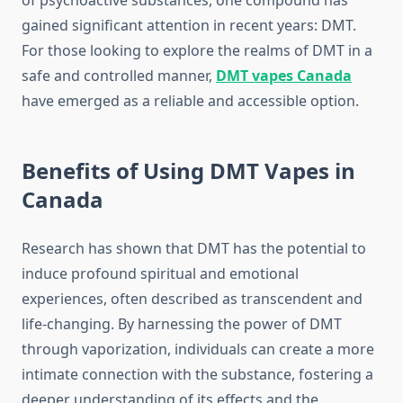
of psychoactive substances, one compound has
gained significant attention in recent years: DMT.
For those looking to explore the realms of DMT in a
safe and controlled manner,
DMT vapes Canada
have emerged as a reliable and accessible option.
Benefits of Using DMT Vapes in
Canada
Research has shown that DMT has the potential to
induce profound spiritual and emotional
experiences, often described as transcendent and
life-changing. By harnessing the power of DMT
through vaporization, individuals can create a more
intimate connection with the substance, fostering a
deeper understanding of its effects and the