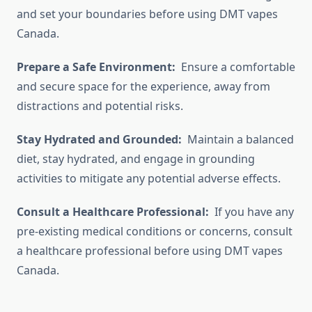
and set your boundaries before using DMT vapes
Canada.
Prepare a Safe Environment:
Ensure a comfortable
and secure space for the experience, away from
distractions and potential risks.
Stay Hydrated and Grounded:
Maintain a balanced
diet, stay hydrated, and engage in grounding
activities to mitigate any potential adverse effects.
Consult a Healthcare Professional:
If you have any
pre-existing medical conditions or concerns, consult
a healthcare professional before using DMT vapes
Canada.