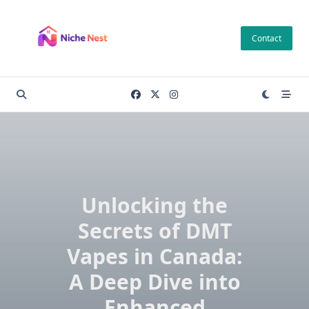
Skip
to
Contact
content
Unlocking the
Secrets of DMT
Vapes in Canada:
A Deep Dive into
Enhanced