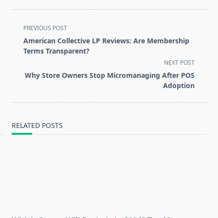
<span
PREVIOUS POST
class="nav-
American Collective LP Reviews: Are Membership
subtitle
Terms Transparent?
screen-
NEXT POST
reader-
Why Store Owners Stop Micromanaging After POS
text">Page</span>
Adoption
RELATED POSTS