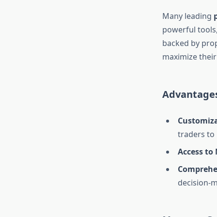
Many leading
powerful tools,
backed by prop
maximize thei
Advantages
Customiza
traders to
Access to
Comprehen
decision-m