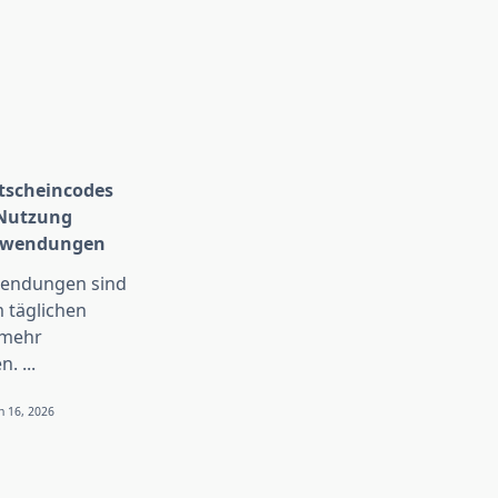
scheincodes
 Nutzung
Anwendungen
wendungen sind
 täglichen
 mehr
n.
...
n 16, 2026