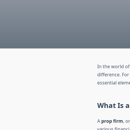
In the world of
difference. For
essential eleme
What Is a
A
prop firm
, o
various financi