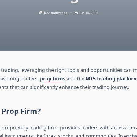
Johnsmithsteps
Jun 10, 2025
 trading, leveraging the right tools and opportunities can m
 aspiring traders,
prop firms
and the
MT5 trading platfor
nts that can significantly enhance their trading journey.
 Prop Firm?
r proprietary trading firm, provides traders with access to c
al instruments like forex, stocks, and commodities. In exch