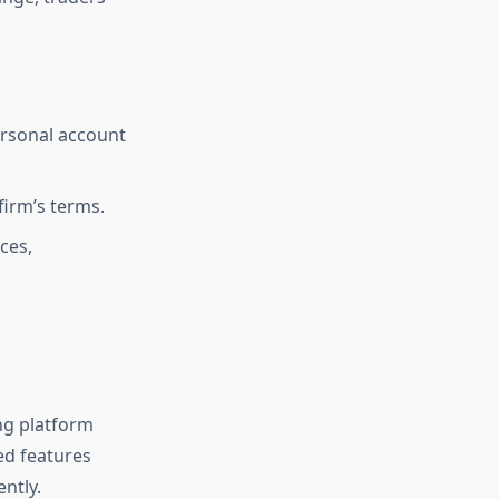
ersonal account
 firm’s terms.
ces,
ng platform
ed features
ently.