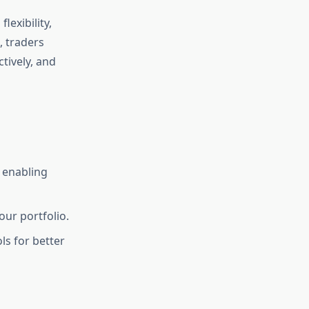
lexibility,
, traders
tively, and
 enabling
our portfolio.
ls for better