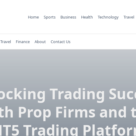
Home
Sports
Business
Health
Technology
Travel
Travel
Finance
About
Contact Us
ocking Trading Suc
th Prop Firms and 
T5 Trading Platfo