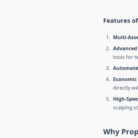
Features of
Multi-Ass
Advanced 
tools for t
Automate
Economic 
directly wi
High-Spee
scalping st
Why Prop