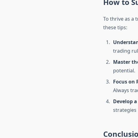
How to S
To thrive as a
these tips:
Understan
trading ru
Master th
potential.
Focus on
Always tra
Develop a
strategies
Conclusi