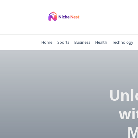
Skip
to
content
Home
Sports
Business
Health
Technology
Unl
wi
M