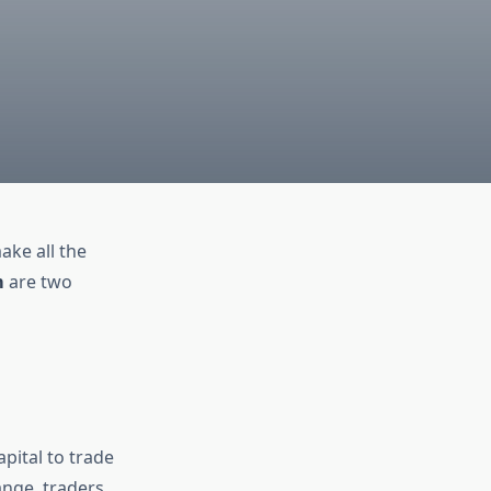
ake all the
m
are two
apital to trade
ange, traders