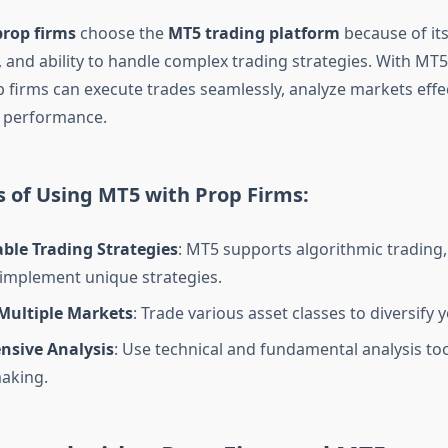
prop firms
choose the
MT5 trading platform
because of its f
 and ability to handle complex trading strategies. With MT5
 firms can execute trades seamlessly, analyze markets effec
r performance.
 of Using MT5 with Prop Firms:
ble Trading Strategies
: MT5 supports algorithmic trading,
 implement unique strategies.
 Multiple Markets
: Trade various asset classes to diversify y
sive Analysis
: Use technical and fundamental analysis too
aking.