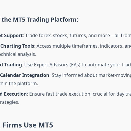
 the MT5 Trading Platform:
et Support
: Trade forex, stocks, futures, and more—all fro
Charting Tools
: Access multiple timeframes, indicators, a
echnical analysis.
d Trading
: Use Expert Advisors (EAs) to automate your trad
Calendar Integration
: Stay informed about market-movin
thin the platform.
d Execution
: Ensure fast trade execution, crucial for day t
rategies.
 Firms Use MT5