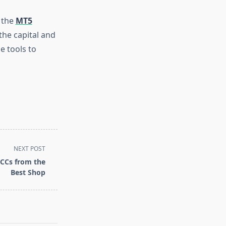
 the
MT5
the capital and
e tools to
NEXT POST
 CCs from the
Best Shop