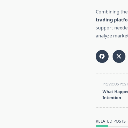
Combining the
trading platf
support needed
analyze markets
<span
PREVIOUS POS
class="nav-
What Happen
subtitle
Intention
screen-
reader-
text">Page</s
RELATED POSTS