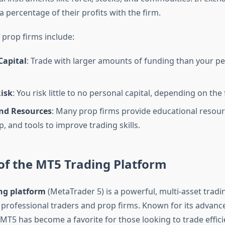
 a percentage of their profits with the firm.
 prop firms include:
Capital
: Trade with larger amounts of funding than your p
isk
: You risk little to no personal capital, depending on the
nd Resources
: Many prop firms provide educational resour
, and tools to improve trading skills.
of the MT5 Trading Platform
ng platform
(MetaTrader 5) is a powerful, multi-asset tradi
 professional traders and prop firms. Known for its advanc
, MT5 has become a favorite for those looking to trade effici