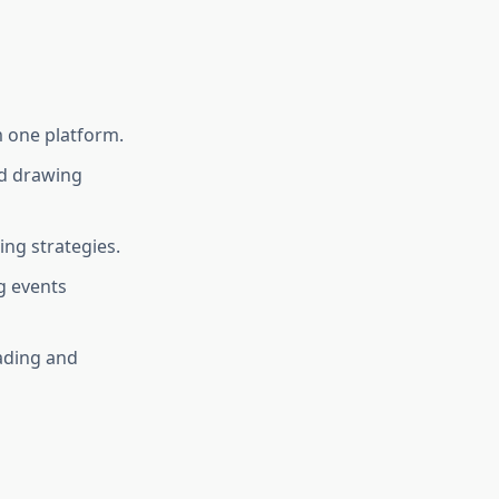
m one platform.
nd drawing
ing strategies.
g events
rading and