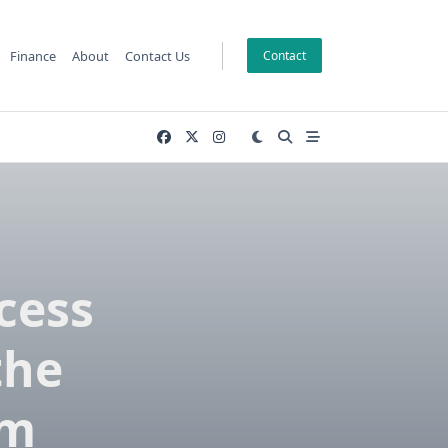
Finance
About
Contact Us
Contact
cess
the
rm