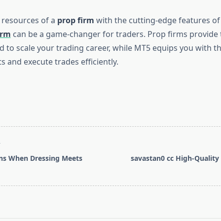
 resources of a
prop firm
with the cutting-edge features of
orm
can be a game-changer for traders. Prop firms provide 
 to scale your trading career, while MT5 equips you with th
 and execute trades efficiently.
T
s When Dressing Meets
savastan0 cc High-Quality
pan>