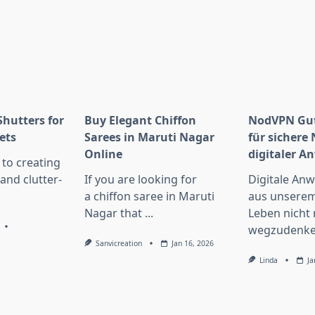
Shutters for
Buy Elegant Chiffon
NodVPN Gut
ets
Sarees in Maruti Nagar
für sichere
Online
digitaler 
to creating
 and clutter-
If you are looking for
Digitale An
a chiffon saree in Maruti
aus unserem
Nagar that
...
Leben nicht
wegzudenke
Sanvicreation
Jan 16, 2026
Linda
Ja