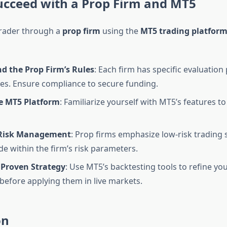
ucceed with a Prop Firm and MT5
 trader through a
prop firm
using the
MT5 trading platfor
d the Prop Firm’s Rules
: Each firm has specific evaluatio
les. Ensure compliance to secure funding.
e MT5 Platform
: Familiarize yourself with MT5’s features t
 Risk Management
: Prop firms emphasize low-risk trading s
de within the firm’s risk parameters.
 Proven Strategy
: Use MT5’s backtesting tools to refine yo
 before applying them in live markets.
on