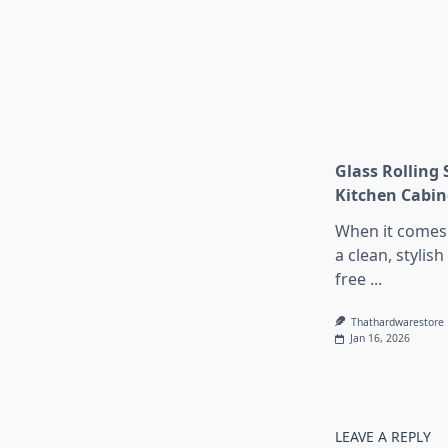
Glass Rolling 
Kitchen Cabin
When it comes 
a clean, stylish
free
...
Thathardwarestore
Jan 16, 2026
LEAVE A REPLY