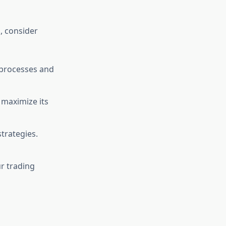
m
, consider
n processes and
o maximize its
trategies.
ur trading