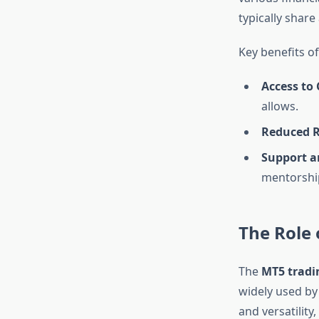
typically share
Key benefits of
Access to 
allows.
Reduced R
Support a
mentorship
The Role 
The
MT5 tradi
widely used by
and versatility