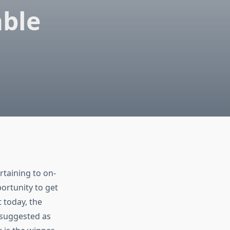
able
rtaining to on-
portunity to get
 today, the
 suggested as