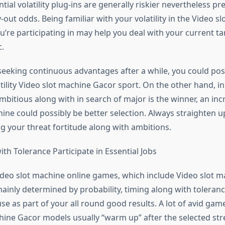
ial volatility plug-ins are generally riskier nevertheless p
-out odds. Being familiar with your volatility in the Video s
’re participating in may help you deal with your current ta
.
seeking continuous advantages after a while, you could poss
ility Video slot machine Gacor sport. On the other hand, in
bitious along with in search of major is the winner, an incr
hine could possibly be better selection. Always straighten u
g your threat fortitude along with ambitions.
th Tolerance Participate in Essential Jobs
deo slot machine online games, which include Video slot m
mainly determined by probability, timing along with toleran
e as part of your all round good results. A lot of avid game
hine Gacor models usually “warm up” after the selected stre