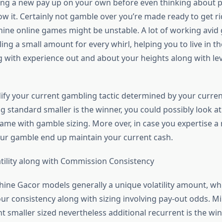
cing a new pay up on your own before even thinking about pa
ow it. Certainly not gamble over you’re made ready to get ri
hine online games might be unstable. A lot of working avid
g a small amount for every whirl, helping you to live in th
 with experience out and about your heights along with lev
fy your current gambling tactic determined by your current 
 standard smaller is the winner, you could possibly look at
ame with gamble sizing. More over, in case you expertise a 
your gamble end up maintain your current cash.
tility along with Commission Consistency
hine Gacor models generally a unique volatility amount, whi
ur consistency along with sizing involving pay-out odds. Min
t smaller sized nevertheless additional recurrent is the win