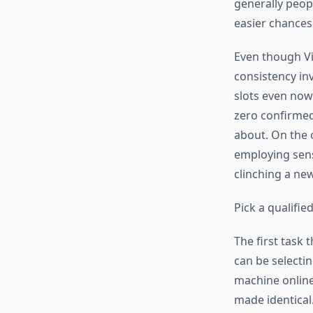
generally peop
easier chances 
Even though Vi
consistency in
slots even now
zero confirmed
about. On the 
employing sens
clinching a new
Pick a qualifi
The first task 
can be selectin
machine online
made identical