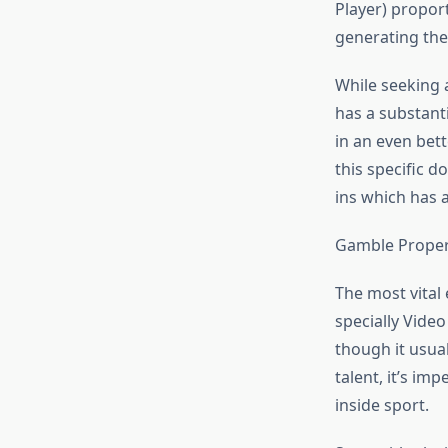
Player) proport
generating thes
While seeking 
has a substanti
in an even bet
this specific d
ins which has a
Gamble Properl
The most vital 
specially Video
though it usual
talent, it’s im
inside sport.