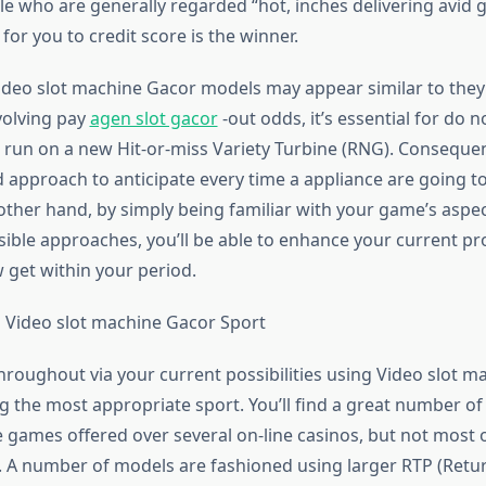
le who are generally regarded “hot, inches delivering avid 
for you to credit score is the winner.
deo slot machine Gacor models may appear similar to they 
volving pay
agen slot gacor
-out odds, it’s essential for do n
 run on a new Hit-or-miss Variety Turbine (RNG). Consequen
 approach to anticipate every time a appliance are going t
other hand, by simply being familiar with your game’s aspe
ible approaches, you’ll be able to enhance your current pro
 get within your period.
ed Video slot machine Gacor Sport
throughout via your current possibilities using Video slot 
g the most appropriate sport. You’ll find a great number of 
 games offered over several on-line casinos, but not most 
. A number of models are fashioned using larger RTP (Retur