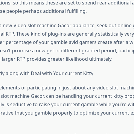
ions, so this means these are set to spend rear additional a
e people perhaps additional fulfilling.
a new Video slot machine Gacor appliance, seek out onlin
al RTP. These kind of plug-ins are generally statistically very
ter percentage of your gamble avid gamers create after a w
oesn’t promise a new get in different granted period, partici
 larger RTP provides greater likelihood ultimately.
y along with Deal with Your current Kitty
elements of participating in just about any video slot machi
 slot machine Gacor, can be handling your current kitty pro
ly is seductive to raise your current gamble while you’re wi
perative that you gamble properly to optimize your current e