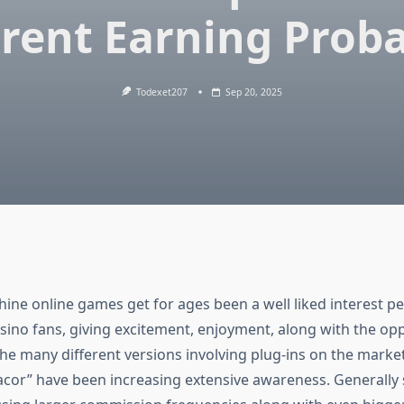
rent Earning Prob
Todexet207
Sep 20, 2025
ine online games get for ages been a well liked interest pe
asino fans, giving excitement, enjoyment, along with the op
he many different versions involving plug-ins on the market
acor” have been increasing extensive awareness. Generally