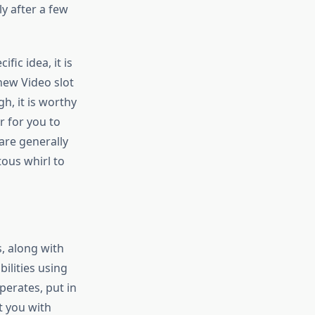
ly after a few
ic idea, it is
 new Video slot
h, it is worthy
r for you to
are generally
tous whirl to
s, along with
ilities using
perates, put in
t you with