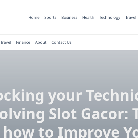
Home
Sports
Business
Health
Technology
Travel
Travel
Finance
About
Contact Us
ocking your Techni
olving Slot Gacor: 
 how to Improve Y