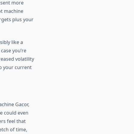
resent more
lot machine
rgets plus your
ibly like a
 case you’re
eased volatility
p your current
achine Gacor,
ce could even
rs feel that
tch of time,