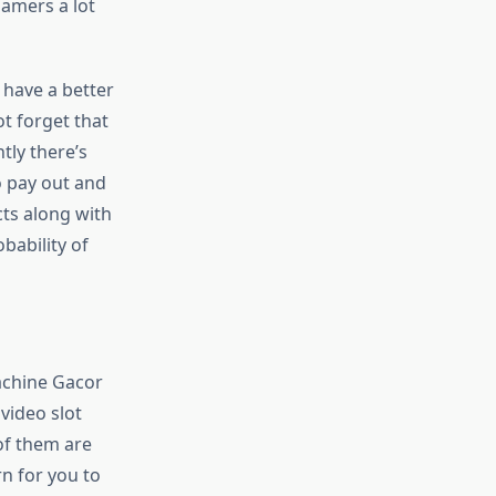
gamers a lot
have a better
ot forget that
tly there’s
o pay out and
cts along with
bability of
machine Gacor
video slot
of them are
n for you to