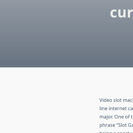
cur
Video slot mach
line internet c
major. One of t
phrase “Slot G