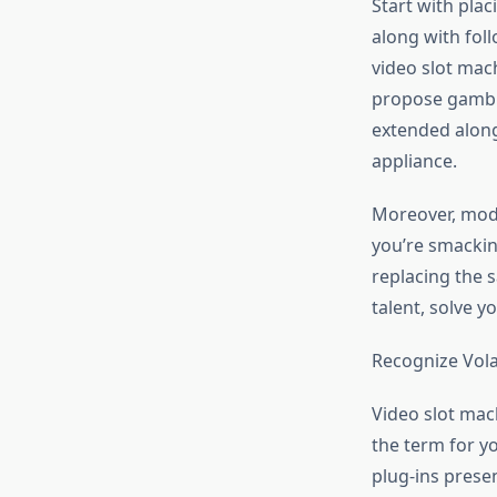
Start with pla
along with foll
video slot mac
propose gamblin
extended along
appliance.
Moreover, modi
you’re smacking
replacing the s
talent, solve 
Recognize Vola
Video slot mac
the term for yo
plug-ins presen