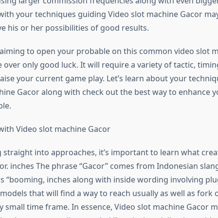
using larger commission frequencies along with even bigger 
 with your techniques guiding Video slot machine Gacor may
his or her possibilities of good results.
aiming to open your probable on this common video slot ma
 over only good luck. It will require a variety of tactic, timi
aise your current game play. Let’s learn about your techniq
hine Gacor along with check out the best way to enhance y
le.
 with Video slot machine Gacor
 straight into approaches, it’s important to learn what cre
cor. inches The phrase “Gacor” comes from Indonesian slan
as “booming, inches along with inside wording involving plug
 models that will find a way to reach usually as well as fork 
ry small time frame. In essence, Video slot machine Gacor 