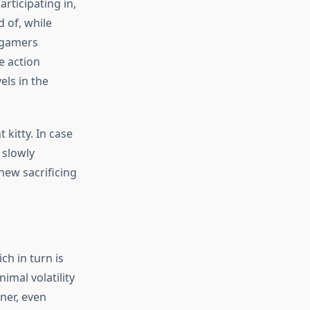
rticipating in,
d of, while
 gamers
e action
els in the
kitty. In case
 slowly
new sacrificing
ch in turn is
imal volatility
ner, even