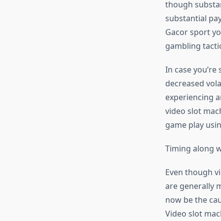
though substant
substantial pay
Gacor sport you
gambling tactic
In case you’re 
decreased volat
experiencing am
video slot mac
game play usin
Timing along wi
Even though vi
are generally 
now be the caus
Video slot mac