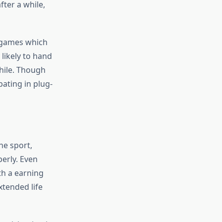
fter a while,
e games which
 likely to hand
hile. Though
pating in plug-
ne sport,
perly. Even
th a earning
xtended life