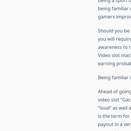
being a sport 
being familiar
gamers improve 
Should you be 
you will require
awareness to r
Video slot mac
earning probab
Being familiar
Ahead of going
video slot “Ga
“loud” as well 
is the term for
payout in a ve