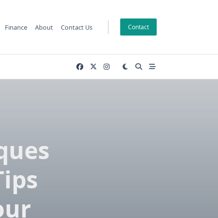
Finance
About
Contact Us
Contact
ques
Tips
our