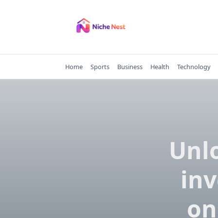
Skip
to
content
Home
Sports
Business
Health
Technology
Unl
inv
on