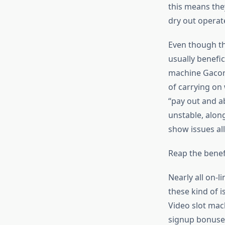
this means they
dry out operat
Even though the
usually benefic
machine Gacor 
of carrying on 
“pay out and a
unstable, along
show issues al
Reap the benef
Nearly all on-l
these kind of i
Video slot mac
signup bonuses