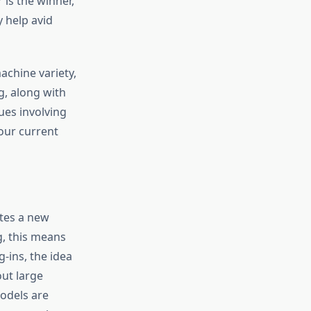
is the winner,
 help avid
chine variety,
ng, along with
ues involving
our current
ates a new
g, this means
-ins, the idea
out large
models are