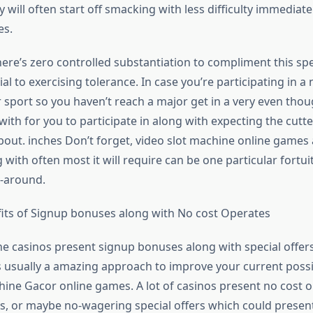
 will often start off smacking with less difficulty immediate
es.
re’s zero controlled substantiation to compliment this specif
ial to exercising tolerance. In case you’re participating in a
sport so you haven’t reach a major get in a very even thoug
with for you to participate in along with expecting the cutte
bout. inches Don’t forget, video slot machine online games 
 with often most it will require can be one particular fortui
l-around.
its of Signup bonuses along with No cost Operates
ine casinos present signup bonuses along with special offer
s usually a amazing approach to improve your current possib
hine Gacor online games. A lot of casinos present no cost o
, or maybe no-wagering special offers which could presen