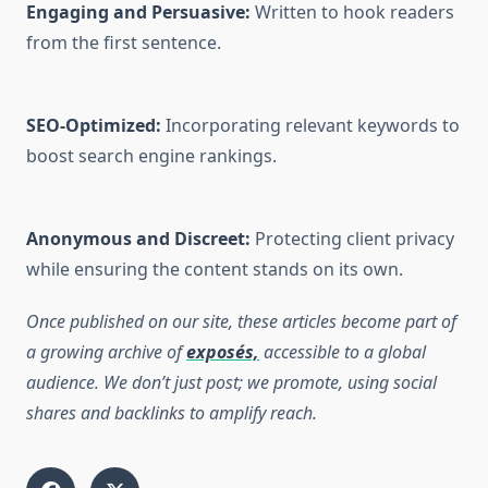
Engaging and Persuasive:
Written to hook readers
from the first sentence.
SEO-Optimized:
Incorporating relevant keywords to
boost search engine rankings.
Anonymous and Discreet:
Protecting client privacy
while ensuring the content stands on its own.
Once published on our site, these articles become part of
a growing archive of
exposés,
accessible to a global
audience. We don’t just post; we promote, using social
shares and backlinks to amplify reach.