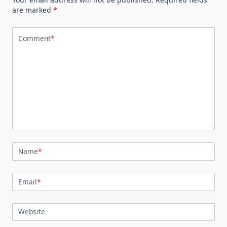
are marked
*
Comment
*
Name
*
Email
*
Website