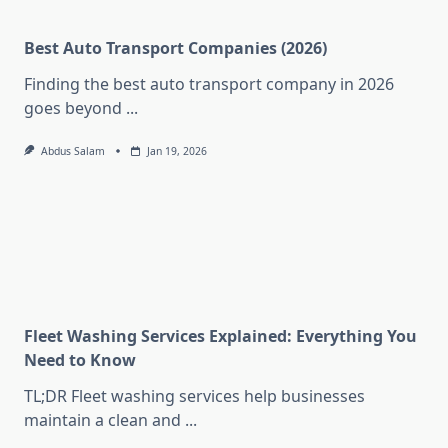
Best Auto Transport Companies (2026)
Finding the best auto transport company in 2026
goes beyond
...
Abdus Salam
Jan 19, 2026
Fleet Washing Services Explained: Everything You
Need to Know
TL;DR Fleet washing services help businesses
maintain a clean and
...