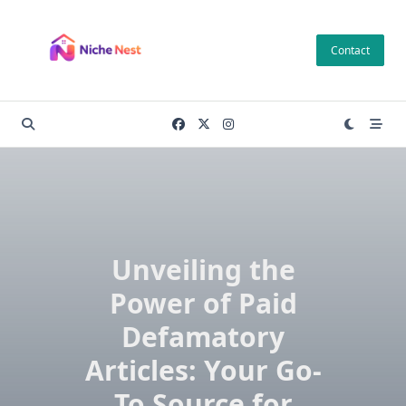
Skip
to
Contact
content
Unveiling the
Power of Paid
Defamatory
Articles: Your Go-
To Source for