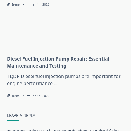
Irene
Jan 14, 2026
Diesel Fuel Injection Pump Repair: Essential
Maintenance and Testing
TL;DR Diesel fuel injection pumps are important for
engine performance
...
Irene
Jan 14, 2026
LEAVE A REPLY
Your email address will not be published.
Required fields