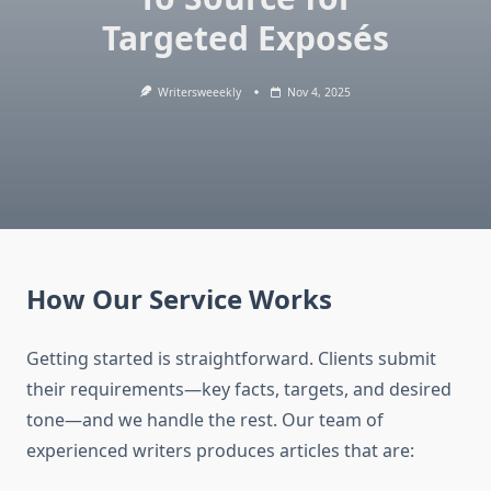
Targeted Exposés
Writersweeekly
Nov 4, 2025
How Our Service Works
Getting started is straightforward. Clients submit
their requirements—key facts, targets, and desired
tone—and we handle the rest. Our team of
experienced writers produces articles that are: