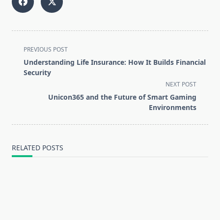
<span
PREVIOUS POST
class="nav-
Understanding Life Insurance: How It Builds Financial
subtitle
Security
screen-
NEXT POST
reader-
Unicon365 and the Future of Smart Gaming
text">Page</span>
Environments
RELATED POSTS