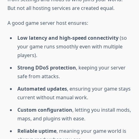
But not all hosting services are created equal.
A good game server host ensures:
Low latency and high-speed connectivity
(so
your game runs smoothly even with multiple
players).
Strong DDoS protection
, keeping your server
safe from attacks.
Automated updates
, ensuring your game stays
current without manual work.
Custom configuration
, letting you install mods,
maps, and plugins with ease.
Reliable uptime
, meaning your game world is