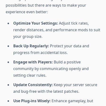
possibilities but there are ways to make your
experience even better:
Optimize Your Settings:
Adjust tick rates,
render distances, and performance mods to suit
your group size.
Back Up Regularly:
Protect your data and
progress from accidental loss.
Engage with Players:
Build a positive
community by communicating openly and
setting clear rules.
Update Consistently:
Keep your server secure
and bug-free with the latest patches.
Use Plug-ins Wisely:
Enhance gameplay, but