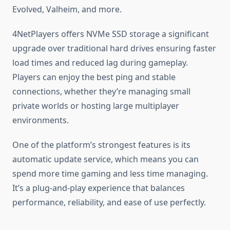
Evolved, Valheim, and more.
4NetPlayers offers NVMe SSD storage a significant
upgrade over traditional hard drives ensuring faster
load times and reduced lag during gameplay.
Players can enjoy the best ping and stable
connections, whether they’re managing small
private worlds or hosting large multiplayer
environments.
One of the platform’s strongest features is its
automatic update service, which means you can
spend more time gaming and less time managing.
It’s a plug-and-play experience that balances
performance, reliability, and ease of use perfectly.