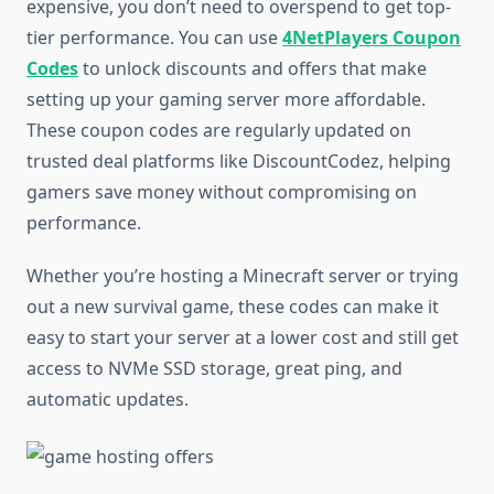
expensive, you don’t need to overspend to get top-
tier performance. You can use
4NetPlayers Coupon
Codes
to unlock discounts and offers that make
setting up your gaming server more affordable.
These coupon codes are regularly updated on
trusted deal platforms like DiscountCodez, helping
gamers save money without compromising on
performance.
Whether you’re hosting a Minecraft server or trying
out a new survival game, these codes can make it
easy to start your server at a lower cost and still get
access to NVMe SSD storage, great ping, and
automatic updates.