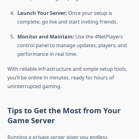
Launch Your Server:
Once your setup is
complete, go live and start inviting friends.
Monitor and Maintain:
Use the 4NetPlayers
control panel to manage updates, players, and
performance in real time.
With reliable infrastructure and simple setup tools,
you’ll be online in minutes, ready for hours of
uninterrupted gaming.
Tips to Get the Most from Your
Game Server
Running a private server gives you endless