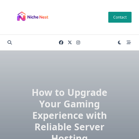
Skip
to
Contact
content
How to Upgrade
Your Gaming
Experience with
Reliable Server
Hosting