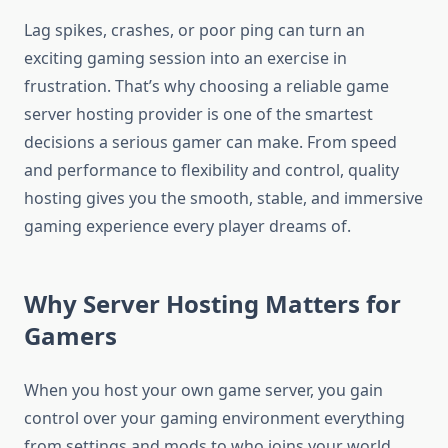
Lag spikes, crashes, or poor ping can turn an
exciting gaming session into an exercise in
frustration. That’s why choosing a reliable game
server hosting provider is one of the smartest
decisions a serious gamer can make. From speed
and performance to flexibility and control, quality
hosting gives you the smooth, stable, and immersive
gaming experience every player dreams of.
Why Server Hosting Matters for
Gamers
When you host your own game server, you gain
control over your gaming environment everything
from settings and mods to who joins your world.