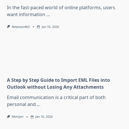
In the fast-paced world of online platforms, users
want information
...
Newsseo463
Jan 16, 2026
A Step by Step Guide to Import EML Files into
Outlook without Losing Any Attachments
Email communication is a critical part of both
personal and
...
Mimijen
Jan 16, 2026