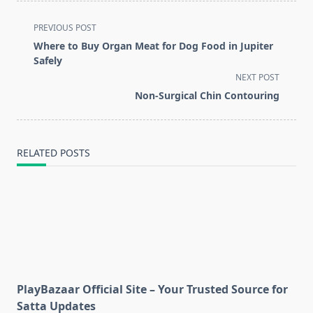
<span
PREVIOUS POST
class="nav-
Where to Buy Organ Meat for Dog Food in Jupiter
subtitle
Safely
screen-
NEXT POST
reader-
Non‑Surgical Chin Contouring
text">Page</span>
RELATED POSTS
PlayBazaar Official Site – Your Trusted Source for
Satta Updates