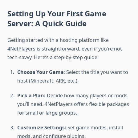
Setting Up Your First Game
Server: A Quick Guide
Getting started with a hosting platform like
4NetPlayers is straightforward, even if you’re not
tech-savvy. Here’s a step-by-step guide:
Choose Your Game:
Select the title you want to
host (Minecraft, ARK, etc.).
Pick a Plan:
Decide how many players or mods
you’ll need. 4NetPlayers offers flexible packages
for small or large groups.
Customize Settings:
Set game modes, install
mods, and configure plugins.