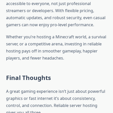
accessible to everyone, not just professional
streamers or developers. With flexible pricing,
automatic updates, and robust security, even casual
gamers can now enjoy pro-level performance.
Whether you’re hosting a Minecraft world, a survival
server, or a competitive arena, investing in reliable
hosting pays off in smoother gameplay, happier
players, and fewer headaches.
Final Thoughts
A great gaming experience isn’t just about powerful
graphics or fast internet it’s about consistency,
control, and connection. Reliable server hosting
gives you all three.