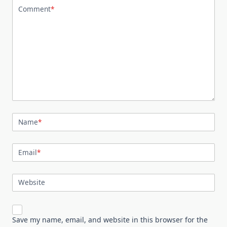
Comment
*
Name
*
Email
*
Website
Save my name, email, and website in this browser for the