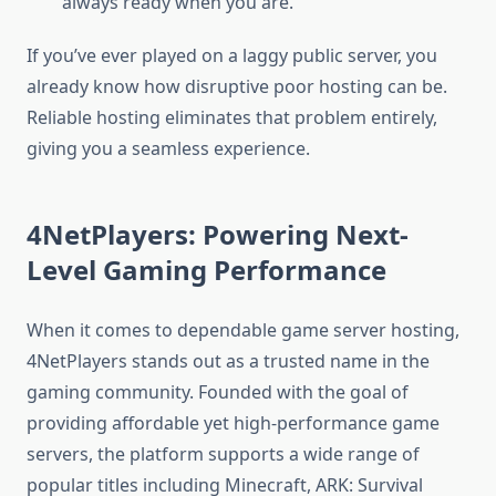
always ready when you are.
If you’ve ever played on a laggy public server, you
already know how disruptive poor hosting can be.
Reliable hosting eliminates that problem entirely,
giving you a seamless experience.
4NetPlayers: Powering Next-
Level Gaming Performance
When it comes to dependable game server hosting,
4NetPlayers stands out as a trusted name in the
gaming community. Founded with the goal of
providing affordable yet high-performance game
servers, the platform supports a wide range of
popular titles including Minecraft, ARK: Survival