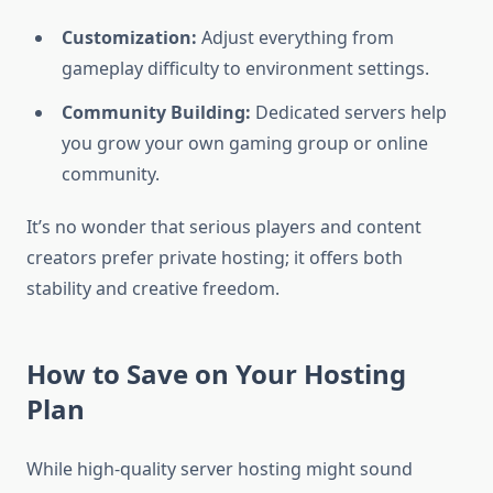
Customization:
Adjust everything from
gameplay difficulty to environment settings.
Community Building:
Dedicated servers help
you grow your own gaming group or online
community.
It’s no wonder that serious players and content
creators prefer private hosting; it offers both
stability and creative freedom.
How to Save on Your Hosting
Plan
While high-quality server hosting might sound