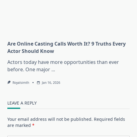
Are Online Casting Calls Worth It? 9 Truths Every
Actor Should Know
Actors today have more opportunities than ever
before. One major
...
Royalsimth
Jan 16, 2026
LEAVE A REPLY
Your email address will not be published.
Required fields
are marked
*