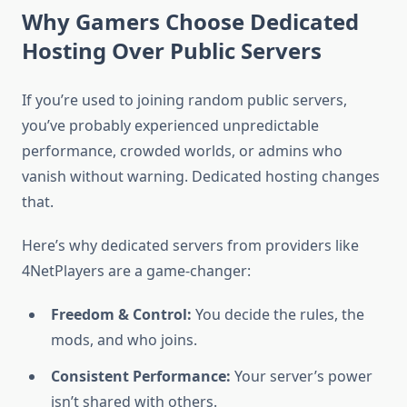
Why Gamers Choose Dedicated
Hosting Over Public Servers
If you’re used to joining random public servers,
you’ve probably experienced unpredictable
performance, crowded worlds, or admins who
vanish without warning. Dedicated hosting changes
that.
Here’s why dedicated servers from providers like
4NetPlayers are a game-changer:
Freedom & Control:
You decide the rules, the
mods, and who joins.
Consistent Performance:
Your server’s power
isn’t shared with others.