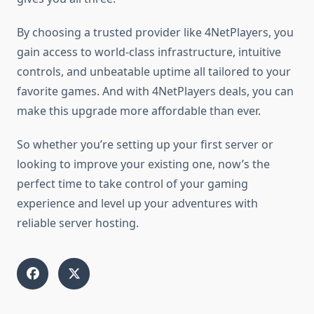
By choosing a trusted provider like 4NetPlayers, you
gain access to world-class infrastructure, intuitive
controls, and unbeatable uptime all tailored to your
favorite games. And with 4NetPlayers deals, you can
make this upgrade more affordable than ever.
So whether you’re setting up your first server or
looking to improve your existing one, now’s the
perfect time to take control of your gaming
experience and level up your adventures with
reliable server hosting.