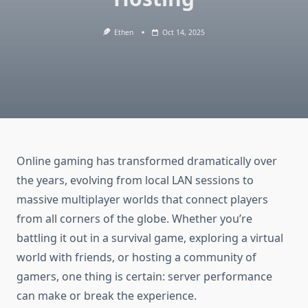
Ethen
Oct 14, 2025
Online gaming has transformed dramatically over
the years, evolving from local LAN sessions to
massive multiplayer worlds that connect players
from all corners of the globe. Whether you’re
battling it out in a survival game, exploring a virtual
world with friends, or hosting a community of
gamers, one thing is certain: server performance
can make or break the experience.