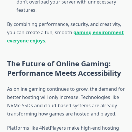
don’t overload your server with unnecessary
features.
By combining performance, security, and creativity,
you can create a fun, smooth
gaming environment
everyone enjoys
.
The Future of Online Gaming:
Performance Meets Accessibility
As online gaming continues to grow, the demand for
better hosting will only increase. Technologies like
NVMe SSDs and cloud-based systems are already
transforming how games are hosted and played.
Platforms like 4NetPlayers make high-end hosting