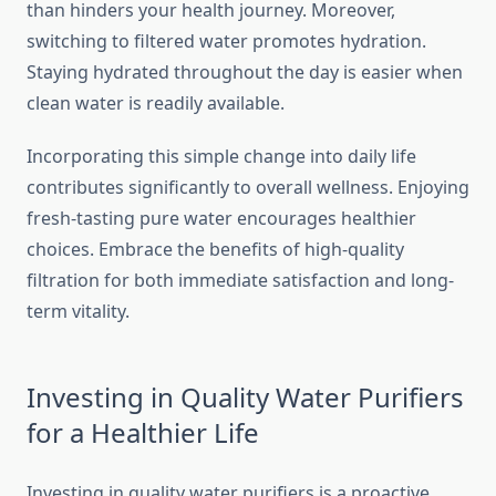
than hinders your health journey. Moreover,
switching to filtered water promotes hydration.
Staying hydrated throughout the day is easier when
clean water is readily available.
Incorporating this simple change into daily life
contributes significantly to overall wellness. Enjoying
fresh-tasting pure water encourages healthier
choices. Embrace the benefits of high-quality
filtration for both immediate satisfaction and long-
term vitality.
Investing in Quality Water Purifiers
for a Healthier Life
Investing in quality water purifiers is a proactive