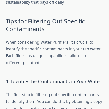
sustainability that pays off daily.
Tips for Filtering Out Specific
Contaminants
When considering Water Purifiers, it’s crucial to
identify the specific contaminants in your tap water.
Each filter has unique capabilities tailored to
different pollutants.
1. Identify the Contaminants in Your Water
The first step in filtering out specific contaminants is
to identify them. You can do this by obtaining a copy
of your local water report or by having your tap