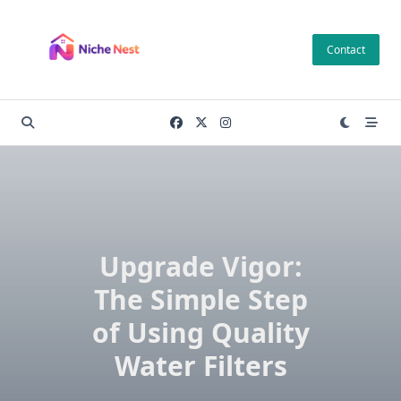
Skip
to
Contact
content
Upgrade Vigor:
The Simple Step
of Using Quality
Water Filters