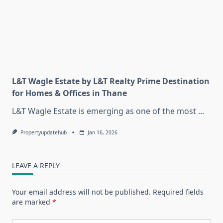
L&T Wagle Estate by L&T Realty Prime Destination
for Homes & Offices in Thane
L&T Wagle Estate is emerging as one of the most
...
Propertyupdatehub
Jan 16, 2026
LEAVE A REPLY
Your email address will not be published.
Required fields
are marked
*