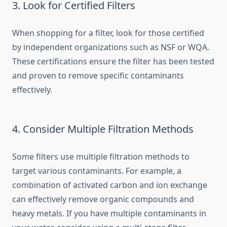
3. Look for Certified Filters
When shopping for a filter, look for those certified
by independent organizations such as NSF or WQA.
These certifications ensure the filter has been tested
and proven to remove specific contaminants
effectively.
4. Consider Multiple Filtration Methods
Some filters use multiple filtration methods to
target various contaminants. For example, a
combination of activated carbon and ion exchange
can effectively remove organic compounds and
heavy metals. If you have multiple contaminants in