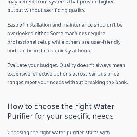
may benefit from systems that provide higher
output without sacrificing quality.
Ease of installation and maintenance shouldn’t be
overlooked either. Some machines require
professional setup while others are user-friendly
and can be installed quickly at home.
Evaluate your budget. Quality doesn’t always mean
expensive; effective options across various price
ranges meet your needs without breaking the bank.
How to choose the right Water
Purifier for your specific needs
Choosing the right water purifier starts with