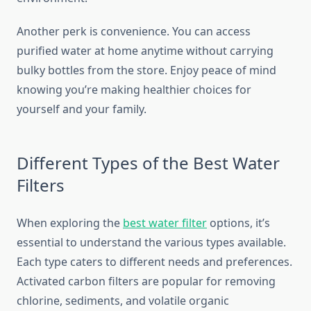
Another perk is convenience. You can access
purified water at home anytime without carrying
bulky bottles from the store. Enjoy peace of mind
knowing you’re making healthier choices for
yourself and your family.
Different Types of the Best Water
Filters
When exploring the
best water filter
options, it’s
essential to understand the various types available.
Each type caters to different needs and preferences.
Activated carbon filters are popular for removing
chlorine, sediments, and volatile organic