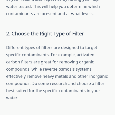
water tested. This will help you determine which
contaminants are present and at what levels.
2. Choose the Right Type of Filter
Different types of filters are designed to target
specific contaminants. For example, activated
carbon filters are great for removing organic
compounds, while reverse osmosis systems
effectively remove heavy metals and other inorganic
compounds. Do some research and choose a filter
best suited for the specific contaminants in your
water.