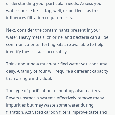
understanding your particular needs. Assess your
water source first—tap, well, or bottled—as this
influences filtration requirements.
Next, consider the contaminants present in your
water. Heavy metals, chlorine, and bacteria can all be
common culprits. Testing kits are available to help
identify these issues accurately.
Think about how much-purified water you consume
daily. A family of four will require a different capacity
than a single individual.
The type of purification technology also matters.
Reverse osmosis systems effectively remove many
impurities but may waste some water during
filtration. Activated carbon filters improve taste and