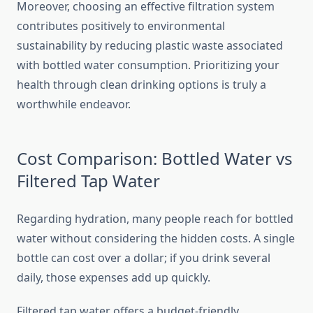
Moreover, choosing an effective filtration system
contributes positively to environmental
sustainability by reducing plastic waste associated
with bottled water consumption. Prioritizing your
health through clean drinking options is truly a
worthwhile endeavor.
Cost Comparison: Bottled Water vs
Filtered Tap Water
Regarding hydration, many people reach for bottled
water without considering the hidden costs. A single
bottle can cost over a dollar; if you drink several
daily, those expenses add up quickly.
Filtered tap water offers a budget-friendly