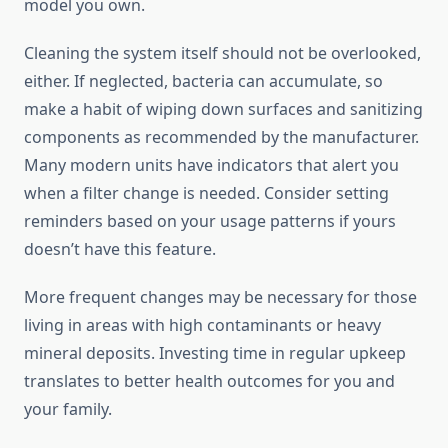
model you own.
Cleaning the system itself should not be overlooked,
either. If neglected, bacteria can accumulate, so
make a habit of wiping down surfaces and sanitizing
components as recommended by the manufacturer.
Many modern units have indicators that alert you
when a filter change is needed. Consider setting
reminders based on your usage patterns if yours
doesn’t have this feature.
More frequent changes may be necessary for those
living in areas with high contaminants or heavy
mineral deposits. Investing time in regular upkeep
translates to better health outcomes for you and
your family.