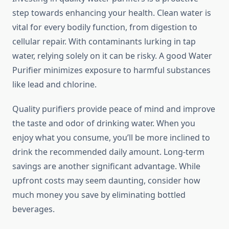
step towards enhancing your health. Clean water is
vital for every bodily function, from digestion to
cellular repair. With contaminants lurking in tap
water, relying solely on it can be risky. A good Water
Purifier minimizes exposure to harmful substances
like lead and chlorine.
Quality purifiers provide peace of mind and improve
the taste and odor of drinking water. When you
enjoy what you consume, you’ll be more inclined to
drink the recommended daily amount. Long-term
savings are another significant advantage. While
upfront costs may seem daunting, consider how
much money you save by eliminating bottled
beverages.