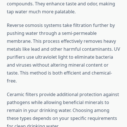
compounds. They enhance taste and odor, making
tap water much more palatable.
Reverse osmosis systems take filtration further by
pushing water through a semi-permeable
membrane. This process effectively removes heavy
metals like lead and other harmful contaminants. UV
purifiers use ultraviolet light to eliminate bacteria
and viruses without altering mineral content or
taste. This method is both efficient and chemical-
free.
Ceramic filters provide additional protection against
pathogens while allowing beneficial minerals to
remain in your drinking water. Choosing among
these types depends on your specific requirements
for clean drinking water.