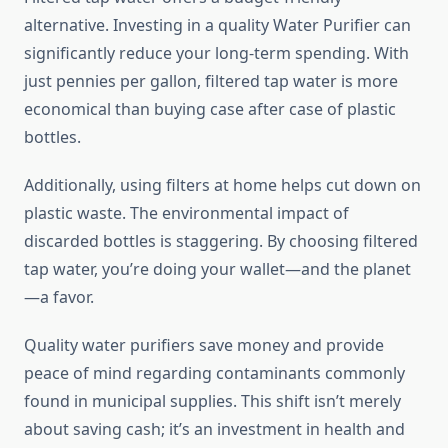
alternative. Investing in a quality Water Purifier can
significantly reduce your long-term spending. With
just pennies per gallon, filtered tap water is more
economical than buying case after case of plastic
bottles.
Additionally, using filters at home helps cut down on
plastic waste. The environmental impact of
discarded bottles is staggering. By choosing filtered
tap water, you’re doing your wallet—and the planet
—a favor.
Quality water purifiers save money and provide
peace of mind regarding contaminants commonly
found in municipal supplies. This shift isn’t merely
about saving cash; it’s an investment in health and