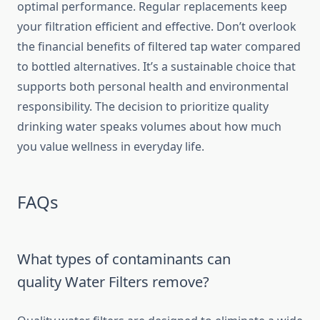
optimal performance. Regular replacements keep
your filtration efficient and effective. Don’t overlook
the financial benefits of filtered tap water compared
to bottled alternatives. It’s a sustainable choice that
supports both personal health and environmental
responsibility. The decision to prioritize quality
drinking water speaks volumes about how much
you value wellness in everyday life.
FAQs
What types of contaminants can
quality Water Filters remove?