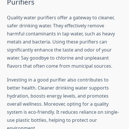
Purifiers
Quality water purifiers offer a gateway to cleaner,
safer drinking water. They effectively remove
harmful contaminants in tap water, such as heavy
metals and bacteria. Using these purifiers can
significantly enhance the taste and odor of your
water. Say goodbye to chlorine and unpleasant
flavors that often come from municipal sources.
Investing in a good purifier also contributes to
better health. Cleaner drinking water supports
hydration, boosts energy levels, and promotes
overall wellness. Moreover, opting for a quality
system is eco-friendly. It reduces reliance on single-
use plastic bottles, helping to protect our
environment.