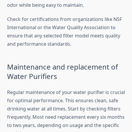
odor while being easy to maintain.
Check for certifications from organizations like NSF
International or the Water Quality Association to
ensure that any selected filter model meets quality
and performance standards.
Maintenance and replacement of
Water Purifiers
Regular maintenance of your water purifier is crucial
for optimal performance. This ensures clean, safe
drinking water at all times. Start by checking filters
frequently. Most need replacement every six months
to two years, depending on usage and the specific