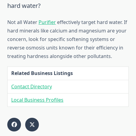
hard water?
Not all Water
Purifier
effectively target hard water. If
hard minerals like calcium and magnesium are your
concern, look for specific softening systems or
reverse osmosis units known for their efficiency in
treating hardness alongside other pollutants.
Related Business Listings
Contact Directory
Local Business Profiles