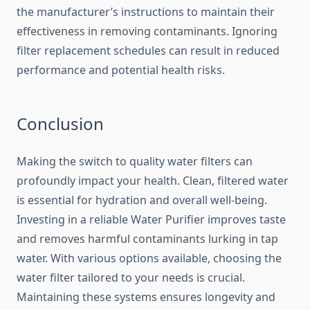
the manufacturer’s instructions to maintain their
effectiveness in removing contaminants. Ignoring
filter replacement schedules can result in reduced
performance and potential health risks.
Conclusion
Making the switch to quality water filters can
profoundly impact your health. Clean, filtered water
is essential for hydration and overall well-being.
Investing in a reliable Water Purifier improves taste
and removes harmful contaminants lurking in tap
water. With various options available, choosing the
water filter tailored to your needs is crucial.
Maintaining these systems ensures longevity and