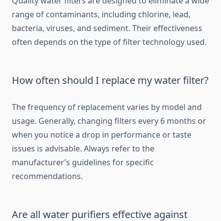
Quality water filters are designed to eliminate a wide
range of contaminants, including chlorine, lead,
bacteria, viruses, and sediment. Their effectiveness
often depends on the type of filter technology used.
How often should I replace my water filter?
The frequency of replacement varies by model and
usage. Generally, changing filters every 6 months or
when you notice a drop in performance or taste
issues is advisable. Always refer to the
manufacturer’s guidelines for specific
recommendations.
Are all water purifiers effective against