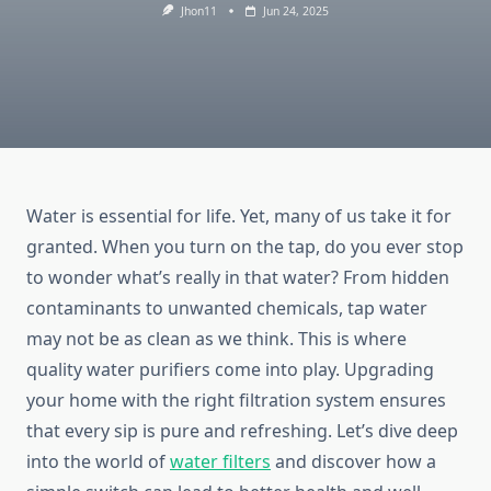
Jhon11
Jun 24, 2025
Water is essential for life. Yet, many of us take it for
granted. When you turn on the tap, do you ever stop
to wonder what’s really in that water? From hidden
contaminants to unwanted chemicals, tap water
may not be as clean as we think. This is where
quality water purifiers come into play. Upgrading
your home with the right filtration system ensures
that every sip is pure and refreshing. Let’s dive deep
into the world of
water filters
and discover how a