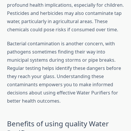
profound health implications, especially for children.
Pesticides and herbicides may also contaminate tap
water, particularly in agricultural areas. These
chemicals could pose risks if consumed over time.
Bacterial contamination is another concern, with
pathogens sometimes finding their way into
municipal systems during storms or pipe breaks.
Regular testing helps identify these dangers before
they reach your glass. Understanding these
contaminants empowers you to make informed
decisions about using effective Water Purifiers for
better health outcomes.
Benefits of using quality Water