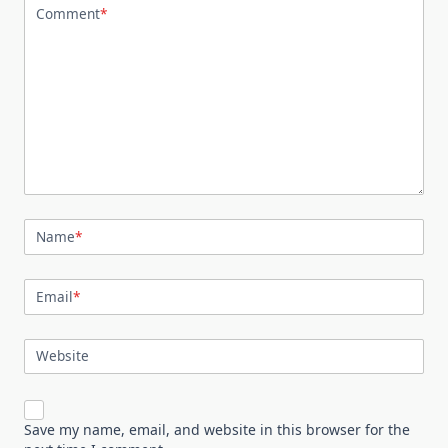
Comment
*
Name
*
Email
*
Website
Save my name, email, and website in this browser for the