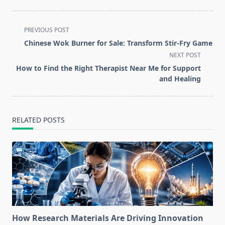
<span
PREVIOUS POST
class="nav-
Chinese Wok Burner for Sale: Transform Stir-Fry Game
subtitle
NEXT POST
screen-
How to Find the Right Therapist Near Me for Support
reader-
and Healing
text">Page</span>
RELATED POSTS
How Research Materials Are Driving Innovation