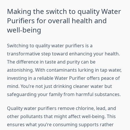
Making the switch to quality Water
Purifiers for overall health and
well-being
Switching to quality water purifiers is a
transformative step toward enhancing your health.
The difference in taste and purity can be
astonishing. With contaminants lurking in tap water,
investing in a reliable Water Purifier offers peace of
mind. You’re not just drinking cleaner water but
safeguarding your family from harmful substances.
Quality water purifiers remove chlorine, lead, and
other pollutants that might affect well-being. This
ensures what you’re consuming supports rather