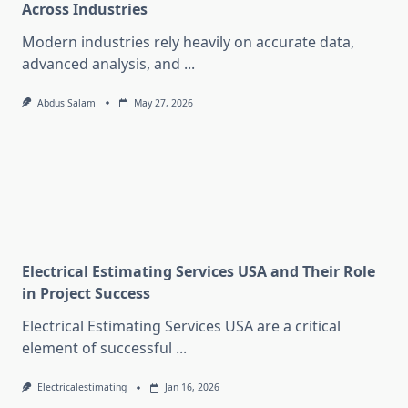
Across Industries
Modern industries rely heavily on accurate data,
advanced analysis, and
...
Abdus Salam
May 27, 2026
Electrical Estimating Services USA and Their Role
in Project Success
Electrical Estimating Services USA are a critical
element of successful
...
Electricalestimating
Jan 16, 2026