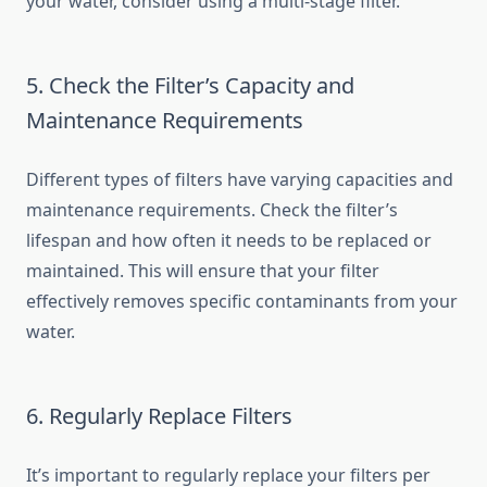
your water, consider using a multi-stage filter.
5. Check the Filter’s Capacity and
Maintenance Requirements
Different types of filters have varying capacities and
maintenance requirements. Check the filter’s
lifespan and how often it needs to be replaced or
maintained. This will ensure that your filter
effectively removes specific contaminants from your
water.
6. Regularly Replace Filters
It’s important to regularly replace your filters per