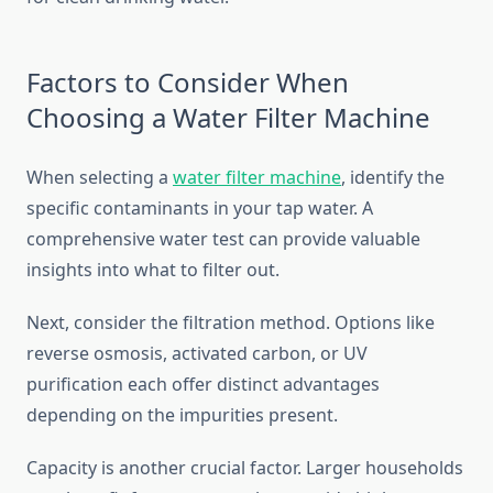
Factors to Consider When
Choosing a Water Filter Machine
When selecting a
water filter machine
, identify the
specific contaminants in your tap water. A
comprehensive water test can provide valuable
insights into what to filter out.
Next, consider the filtration method. Options like
reverse osmosis, activated carbon, or UV
purification each offer distinct advantages
depending on the impurities present.
Capacity is another crucial factor. Larger households