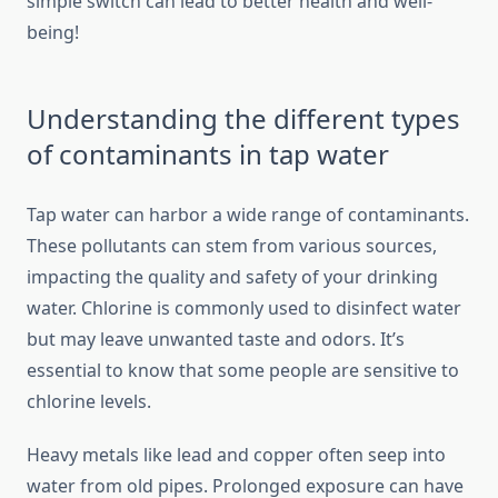
simple switch can lead to better health and well-
being!
Understanding the different types
of contaminants in tap water
Tap water can harbor a wide range of contaminants.
These pollutants can stem from various sources,
impacting the quality and safety of your drinking
water. Chlorine is commonly used to disinfect water
but may leave unwanted taste and odors. It’s
essential to know that some people are sensitive to
chlorine levels.
Heavy metals like lead and copper often seep into
water from old pipes. Prolonged exposure can have