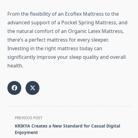
From the flexibility of an Ecoflex Mattress to the
advanced support of a Pocket Spring Mattress, and
the natural comfort of an Organic Latex Mattress,
there’s a perfect mattress for every sleeper.
Investing in the right mattress today can
significantly improve your sleep quality and overall
health.
<span
PREVIOUS POST
class="nav-
KRIKYA Creates a New Standard for Casual Digital
subtitle
Enjoyment