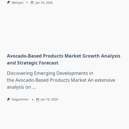
Mimijen
Jan 16, 2026
Avocado-Based Products Market Growth Analysis
and Strategic Forecast
Discovering Emerging Developments in
the Avocado-Based Products Market An extensive
analysis on
...
Falgunimmr
Jan 16, 2026