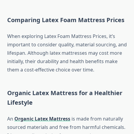
Comparing Latex Foam Mattress Prices
When exploring Latex Foam Mattress Prices, it’s
important to consider quality, material sourcing, and
lifespan. Although latex mattresses may cost more
initially, their durability and health benefits make
them a cost-effective choice over time.
Organic Latex Mattress for a Healthier
Lifestyle
An
Organic Latex Mattress
is made from naturally
sourced materials and free from harmful chemicals.