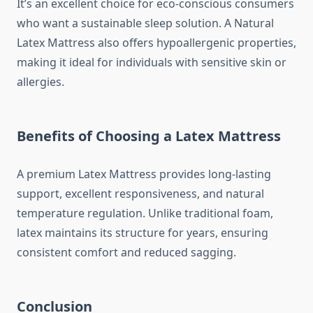
It’s an excellent choice for eco-conscious consumers
who want a sustainable sleep solution. A Natural
Latex Mattress also offers hypoallergenic properties,
making it ideal for individuals with sensitive skin or
allergies.
Benefits of Choosing a Latex Mattress
A premium Latex Mattress provides long-lasting
support, excellent responsiveness, and natural
temperature regulation. Unlike traditional foam,
latex maintains its structure for years, ensuring
consistent comfort and reduced sagging.
Conclusion