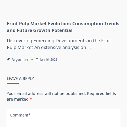
Fruit Pulp Market Evolution: Consumption Trends
and Future Growth Potential
Discovering Emerging Developments in the Fruit
Pulp Market An extensive analysis on
...
Falgunimmr
Jan 16, 2026
LEAVE A REPLY
Your email address will not be published.
Required fields
are marked
*
Comment
*