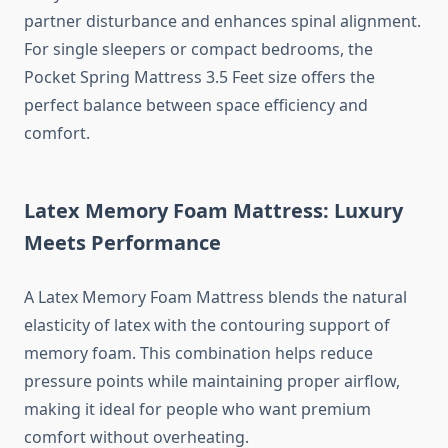
partner disturbance and enhances spinal alignment.
For single sleepers or compact bedrooms, the
Pocket Spring Mattress 3.5 Feet size offers the
perfect balance between space efficiency and
comfort.
Latex Memory Foam Mattress: Luxury
Meets Performance
A Latex Memory Foam Mattress blends the natural
elasticity of latex with the contouring support of
memory foam. This combination helps reduce
pressure points while maintaining proper airflow,
making it ideal for people who want premium
comfort without overheating.