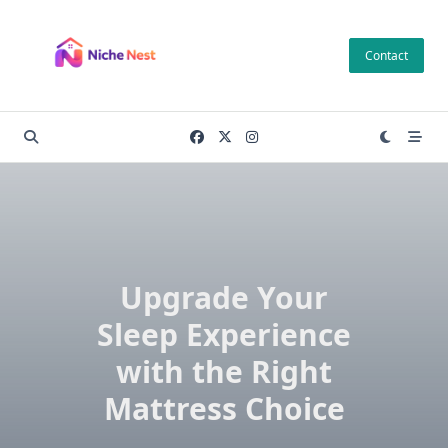
Skip
to
Contact
content
Upgrade Your
Sleep Experience
with the Right
Mattress Choice