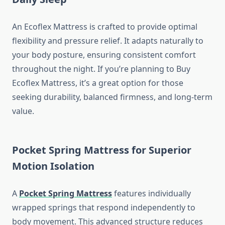
An Ecoflex Mattress is crafted to provide optimal
flexibility and pressure relief. It adapts naturally to
your body posture, ensuring consistent comfort
throughout the night. If you’re planning to Buy
Ecoflex Mattress, it’s a great option for those
seeking durability, balanced firmness, and long-term
value.
Pocket Spring Mattress for Superior
Motion Isolation
A
Pocket Spring Mattress
features individually
wrapped springs that respond independently to
body movement. This advanced structure reduces