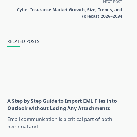
screen-
NEXT POST
reader-
Cyber Insurance Market Growth, Size, Trends, and
text">Page</span>
Forecast 2026–2034
RELATED POSTS
A Step by Step Guide to Import EML Files into
Outlook without Losing Any Attachments
Email communication is a critical part of both
personal and
...