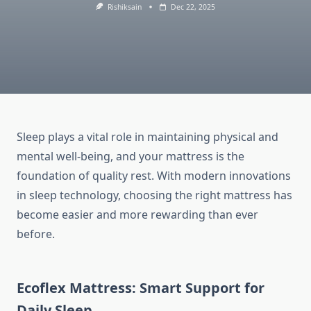
Rishiksain
Dec 22, 2025
Sleep plays a vital role in maintaining physical and
mental well-being, and your mattress is the
foundation of quality rest. With modern innovations
in sleep technology, choosing the right mattress has
become easier and more rewarding than ever
before.
Ecoflex Mattress: Smart Support for
Daily Sleep