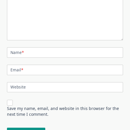
Name
*
Email
*
Website
Save my name, email, and website in this browser for the
next time I comment.