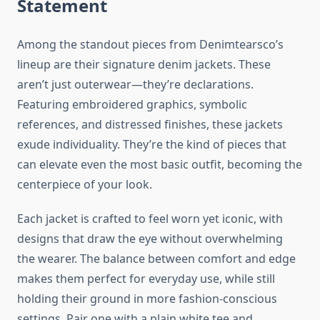
Statement
Among the standout pieces from Denimtearsco’s
lineup are their signature denim jackets. These
aren’t just outerwear—they’re declarations.
Featuring embroidered graphics, symbolic
references, and distressed finishes, these jackets
exude individuality. They’re the kind of pieces that
can elevate even the most basic outfit, becoming the
centerpiece of your look.
Each jacket is crafted to feel worn yet iconic, with
designs that draw the eye without overwhelming
the wearer. The balance between comfort and edge
makes them perfect for everyday use, while still
holding their ground in more fashion-conscious
settings. Pair one with a plain white tee and