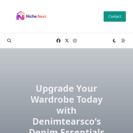
Skip
to
Contact
content
Upgrade Your
Wardrobe Today
with
Denimtearsco’s
Denim Essentials