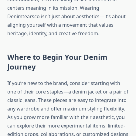
centers meaning in its mission. Wearing
Denimtearsco isn’t just about aesthetics—it’s about
aligning yourself with a movement that values
heritage, identity, and creative freedom.
Where to Begin Your Denim
Journey
If you’re new to the brand, consider starting with
one of their core staples—a denim jacket or a pair of
classic jeans. These pieces are easy to integrate into
any wardrobe and offer maximum styling flexibility.
As you grow more familiar with their aesthetic, you
can explore their more experimental items: limited-
edition drops, collaborations, or customized designs