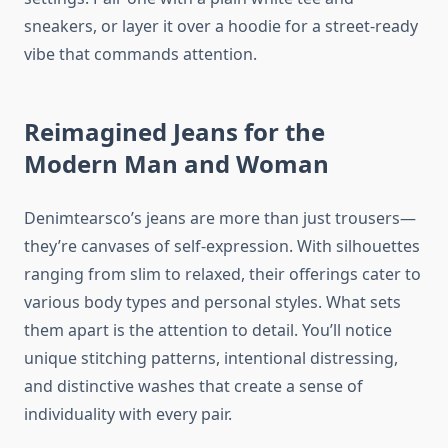
sneakers, or layer it over a hoodie for a street-ready
vibe that commands attention.
Reimagined Jeans for the
Modern Man and Woman
Denimtearsco’s jeans are more than just trousers—
they’re canvases of self-expression. With silhouettes
ranging from slim to relaxed, their offerings cater to
various body types and personal styles. What sets
them apart is the attention to detail. You’ll notice
unique stitching patterns, intentional distressing,
and distinctive washes that create a sense of
individuality with every pair.