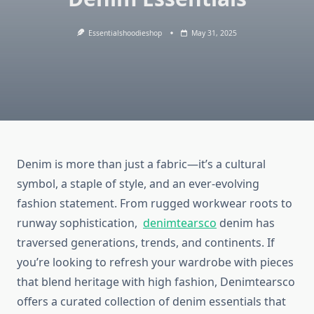
Essentialshoodieshop
May 31, 2025
Denim is more than just a fabric—it’s a cultural
symbol, a staple of style, and an ever-evolving
fashion statement. From rugged workwear roots to
runway sophistication,
denimtearsco
denim has
traversed generations, trends, and continents. If
you’re looking to refresh your wardrobe with pieces
that blend heritage with high fashion, Denimtearsco
offers a curated collection of denim essentials that