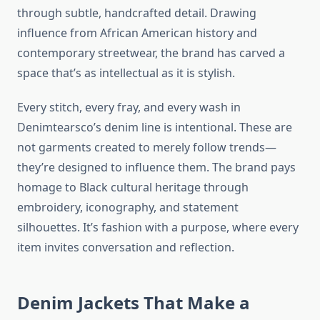
through subtle, handcrafted detail. Drawing
influence from African American history and
contemporary streetwear, the brand has carved a
space that’s as intellectual as it is stylish.
Every stitch, every fray, and every wash in
Denimtearsco’s denim line is intentional. These are
not garments created to merely follow trends—
they’re designed to influence them. The brand pays
homage to Black cultural heritage through
embroidery, iconography, and statement
silhouettes. It’s fashion with a purpose, where every
item invites conversation and reflection.
Denim Jackets That Make a