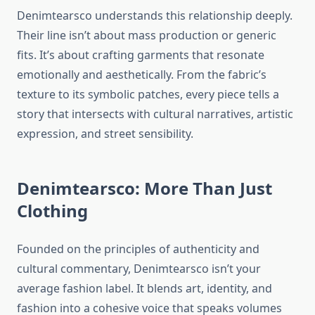
Denimtearsco understands this relationship deeply.
Their line isn’t about mass production or generic
fits. It’s about crafting garments that resonate
emotionally and aesthetically. From the fabric’s
texture to its symbolic patches, every piece tells a
story that intersects with cultural narratives, artistic
expression, and street sensibility.
Denimtearsco: More Than Just
Clothing
Founded on the principles of authenticity and
cultural commentary, Denimtearsco isn’t your
average fashion label. It blends art, identity, and
fashion into a cohesive voice that speaks volumes