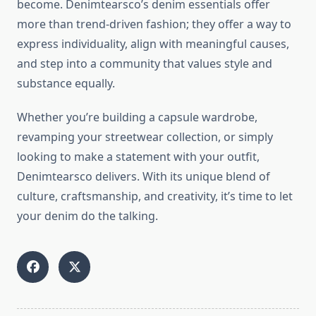
become. Denimtearsco’s denim essentials offer
more than trend-driven fashion; they offer a way to
express individuality, align with meaningful causes,
and step into a community that values style and
substance equally.
Whether you’re building a capsule wardrobe,
revamping your streetwear collection, or simply
looking to make a statement with your outfit,
Denimtearsco delivers. With its unique blend of
culture, craftsmanship, and creativity, it’s time to let
your denim do the talking.