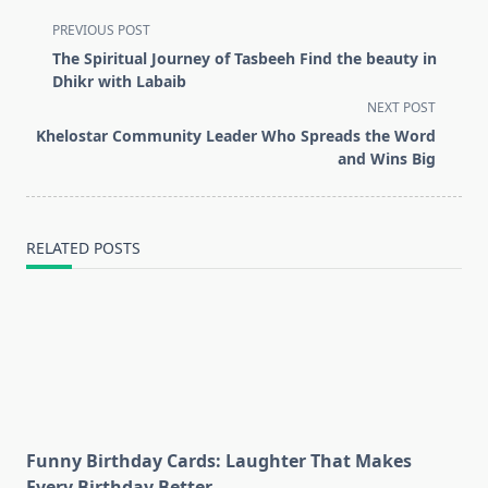
<span
PREVIOUS POST
class="nav-
The Spiritual Journey of Tasbeeh Find the beauty in
subtitle
Dhikr with Labaib
screen-
NEXT POST
reader-
Khelostar Community Leader Who Spreads the Word
text">Page</span>
and Wins Big
RELATED POSTS
Funny Birthday Cards: Laughter That Makes
Every Birthday Better