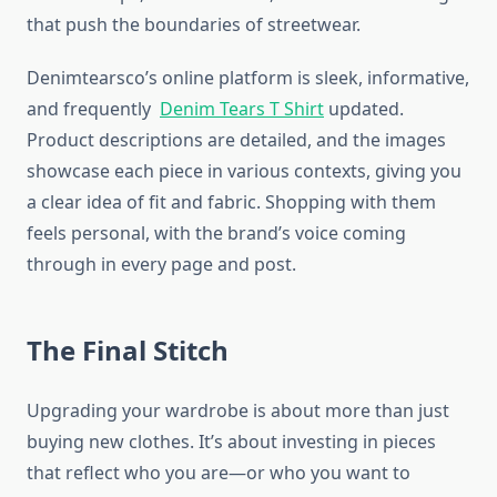
that push the boundaries of streetwear.
Denimtearsco’s online platform is sleek, informative,
and frequently
Denim Tears T Shirt
updated.
Product descriptions are detailed, and the images
showcase each piece in various contexts, giving you
a clear idea of fit and fabric. Shopping with them
feels personal, with the brand’s voice coming
through in every page and post.
The Final Stitch
Upgrading your wardrobe is about more than just
buying new clothes. It’s about investing in pieces
that reflect who you are—or who you want to