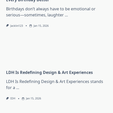
Birthdays don’t always have to be emotional or
serious—sometimes, laughter
...
Jacklin123
Jan 15, 2026
LDH Is Redefining Design & Art Experiences
LDH Is Redefining Design & Art Experiences stands
for a
...
IDH
Jan 15, 2026