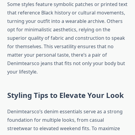
Some styles feature symbolic patches or printed text
that reference Black history or cultural movements,
turning your outfit into a wearable archive. Others
opt for minimalistic aesthetics, relying on the
superior quality of fabric and construction to speak
for themselves. This versatility ensures that no
matter your personal taste, there’s a pair of
Denimtearsco jeans that fits not only your body but
your lifestyle.
Styling Tips to Elevate Your Look
Denimtearsco’s denim essentials serve as a strong
foundation for multiple looks, from casual
streetwear to elevated weekend fits. To maximize