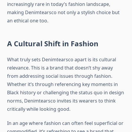
increasingly rare in today’s fashion landscape,
making Denimtearsco not only a stylish choice but
an ethical one too.
A Cultural Shift in Fashion
What truly sets Denimtearsco apart is its cultural
relevance. This is a brand that doesn’t shy away
from addressing social issues through fashion.
Whether it’s through referencing key moments in
Black history or challenging the status quo in design
norms, Denimtearsco invites its wearers to think
critically while looking good.
In an age where fashion can often feel superficial or
commodified, it’s refreshing to see a brand that