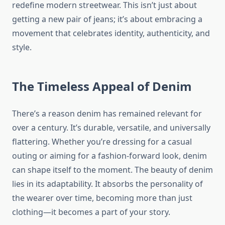
redefine modern streetwear. This isn’t just about
getting a new pair of jeans; it’s about embracing a
movement that celebrates identity, authenticity, and
style.
The Timeless Appeal of Denim
There’s a reason denim has remained relevant for
over a century. It’s durable, versatile, and universally
flattering. Whether you’re dressing for a casual
outing or aiming for a fashion-forward look, denim
can shape itself to the moment. The beauty of denim
lies in its adaptability. It absorbs the personality of
the wearer over time, becoming more than just
clothing—it becomes a part of your story.