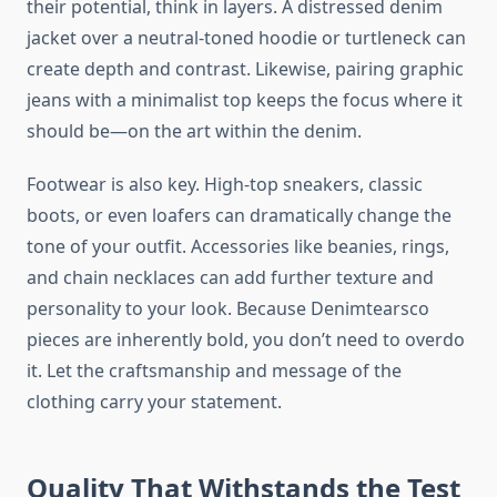
their potential, think in layers. A distressed denim
jacket over a neutral-toned hoodie or turtleneck can
create depth and contrast. Likewise, pairing graphic
jeans with a minimalist top keeps the focus where it
should be—on the art within the denim.
Footwear is also key. High-top sneakers, classic
boots, or even loafers can dramatically change the
tone of your outfit. Accessories like beanies, rings,
and chain necklaces can add further texture and
personality to your look. Because Denimtearsco
pieces are inherently bold, you don’t need to overdo
it. Let the craftsmanship and message of the
clothing carry your statement.
Quality That Withstands the Test