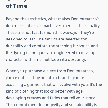
of Time
Beyond the aesthetics, what makes Denimtearsco’s
denim essentials a smart investment is their quality.
These are not fast-fashion throwaways—they’re
designed to last. The fabrics are selected for
durability and comfort, the stitching is robust, and
the dyeing techniques are engineered to develop
character with time, not fade into obscurity.
When you purchase a piece from Denimtearsco,
you’re not just buying into a brand—you’re
acquiring a garment that will evolve with you. It’s the
kind of clothing that looks better with age,
developing creases and fades that tell your story.
This commitment to longevity and sustainability is