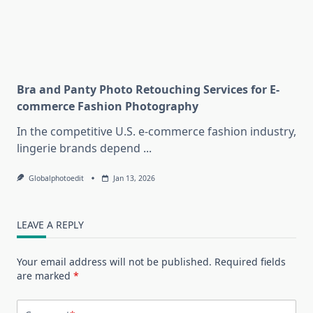
Bra and Panty Photo Retouching Services for E-
commerce Fashion Photography
In the competitive U.S. e-commerce fashion industry,
lingerie brands depend
...
Globalphotoedit
Jan 13, 2026
LEAVE A REPLY
Your email address will not be published.
Required fields
are marked
*