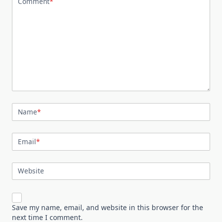
Comment
*
Name
*
Email
*
Website
Save my name, email, and website in this browser for the
next time I comment.