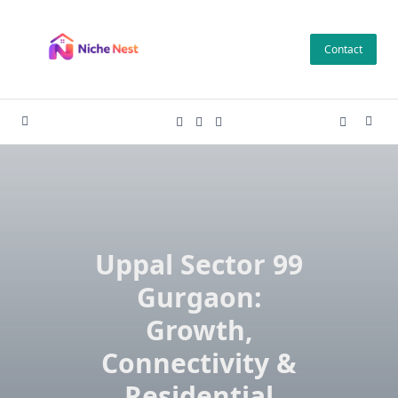
Skip
to
Contact
content
Uppal Sector 99
Gurgaon:
Growth,
Connectivity &
Residential