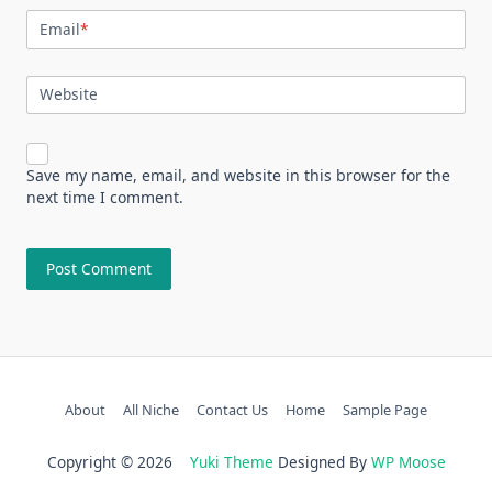
Email
*
Website
Save my name, email, and website in this browser for the
next time I comment.
About
All Niche
Contact Us
Home
Sample Page
Copyright © 2026
Yuki Theme
Designed By
WP Moose