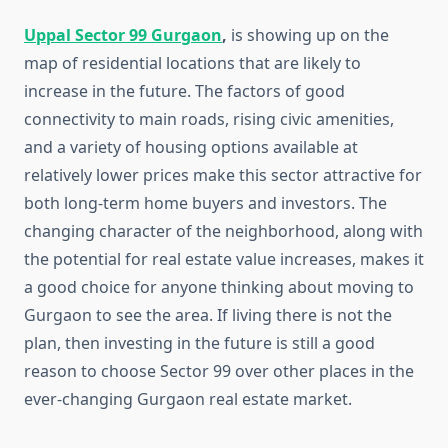
Uppal Sector 99 Gurgaon
,
is showing up on the
map of residential locations that are likely to
increase in the future. The factors of good
connectivity to main roads, rising civic amenities,
and a variety of housing options available at
relatively lower prices make this sector attractive for
both long-term home buyers and investors. The
changing character of the neighborhood, along with
the potential for real estate value increases, makes it
a good choice for anyone thinking about moving to
Gurgaon to see the area. If living there is not the
plan, then investing in the future is still a good
reason to choose Sector 99 over other places in the
ever-changing Gurgaon real estate market.