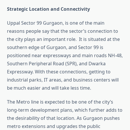
Strategic Location and Connectivity
Uppal Sector 99 Gurgaon, is one of the main
reasons people say that the sector’s connection to
the city plays an important role. It is situated at the
southern edge of Gurgaon, and Sector 99 is
positioned near expressways and main roads NH-48,
Southern Peripheral Road (SPR), and Dwarka
Expressway. With these connections, getting to
industrial parks, IT areas, and business centers will
be much easier and will take less time.
The Metro line is expected to be one of the city’s
long-term development plans, which further adds to
the desirability of that location. As Gurgaon pushes
metro extensions and upgrades the public