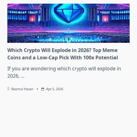
Which Crypto Will Explode in 2026? Top Meme
Coins and a Low-Cap Pick With 100x Potential
If you are wondering which crypto will explode in
2026,
...
Nazmul Hasan
Apr 5, 2026