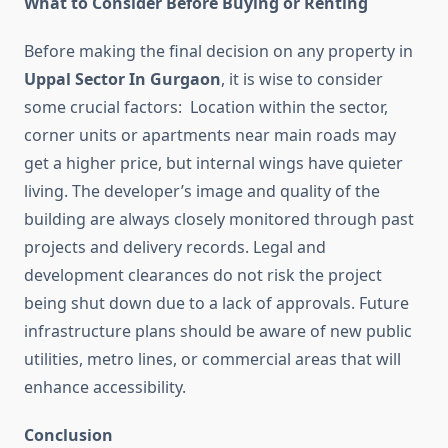
What to Consider Before Buying or Renting
Before making the final decision on any property in
Uppal Sector In Gurgaon
, it is wise to consider
some crucial factors: Location within the sector,
corner units or apartments near main roads may
get a higher price, but internal wings have quieter
living. The developer’s image and quality of the
building are always closely monitored through past
projects and delivery records. Legal and
development clearances do not risk the project
being shut down due to a lack of approvals. Future
infrastructure plans should be aware of new public
utilities, metro lines, or commercial areas that will
enhance accessibility.
Conclusion