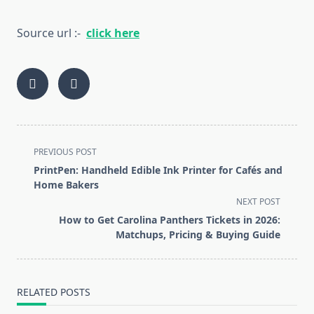
Source url :-
click here
<span
PREVIOUS POST
class="nav-
PrintPen: Handheld Edible Ink Printer for Cafés and
subtitle
Home Bakers
screen-
NEXT POST
reader-
How to Get Carolina Panthers Tickets in 2026:
text">Page</span>
Matchups, Pricing & Buying Guide
RELATED POSTS