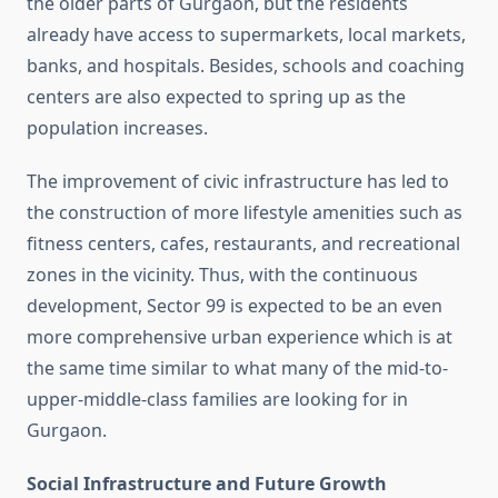
the older parts of Gurgaon, but the residents
already have access to supermarkets, local markets,
banks, and hospitals. Besides, schools and coaching
centers are also expected to spring up as the
population increases.
The improvement of civic infrastructure has led to
the construction of more lifestyle amenities such as
fitness centers, cafes, restaurants, and recreational
zones in the vicinity. Thus, with the continuous
development, Sector 99 is expected to be an even
more comprehensive urban experience which is at
the same time similar to what many of the mid-to-
upper-middle-class families are looking for in
Gurgaon.
Social Infrastructure and Future Growth