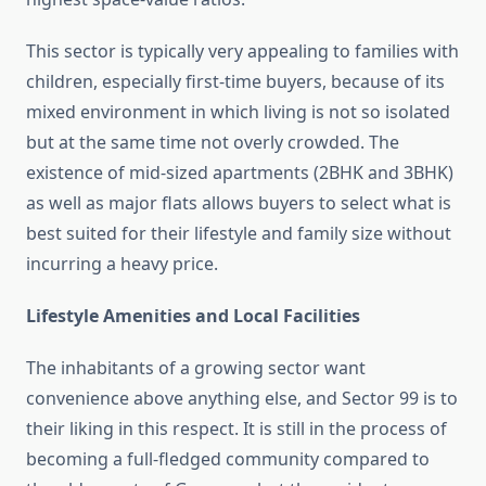
This sector is typically very appealing to families with
children, especially first-time buyers, because of its
mixed environment in which living is not so isolated
but at the same time not overly crowded. The
existence of mid-sized apartments (2BHK and 3BHK)
as well as major flats allows buyers to select what is
best suited for their lifestyle and family size without
incurring a heavy price.
Lifestyle Amenities and Local Facilities
The inhabitants of a growing sector want
convenience above anything else, and Sector 99 is to
their liking in this respect. It is still in the process of
becoming a full-fledged community compared to