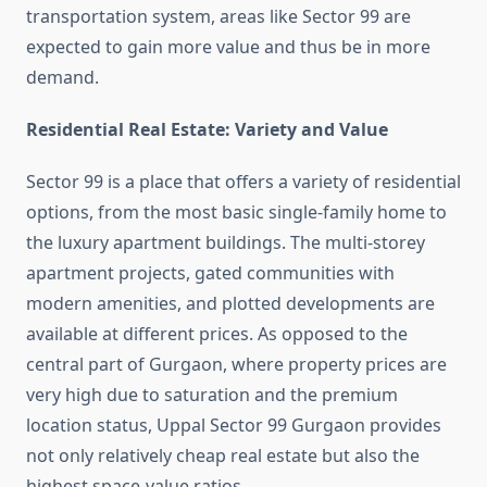
transportation system, areas like Sector 99 are
expected to gain more value and thus be in more
demand.
Residential Real Estate: Variety and Value
Sector 99 is a place that offers a variety of residential
options, from the most basic single-family home to
the luxury apartment buildings. The multi-storey
apartment projects, gated communities with
modern amenities, and plotted developments are
available at different prices. As opposed to the
central part of Gurgaon, where property prices are
very high due to saturation and the premium
location status, Uppal Sector 99 Gurgaon provides
not only relatively cheap real estate but also the
highest space-value ratios.