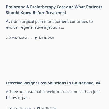
Prolozone & Prolotherapy Cost and What Patients
Should Know Before Treatment
As non surgical pain management continues to
evolve, regenerative injection
...
Olivia241220001
Jan 16, 2026
Effective Weight Loss Solutions in Gainesville, VA
Achieving sustainable weight loss is more than just
following a
...
LifestylePhysicians
Jan 16, 2026