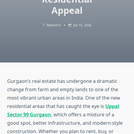
Appeal
Reeltor53
Jan 15, 2026
Gurgaon’s real estate has undergone a dramatic
change from farm and empty lands to one of the
most vibrant urban areas in India. One of the new
residential areas that has caught the eye is
Uppal
Sector 99 Gurgaon
, which offers a mixture of a
good spot, better infrastructure, and modern-style
construction. Whether you plan to rent, buy, or