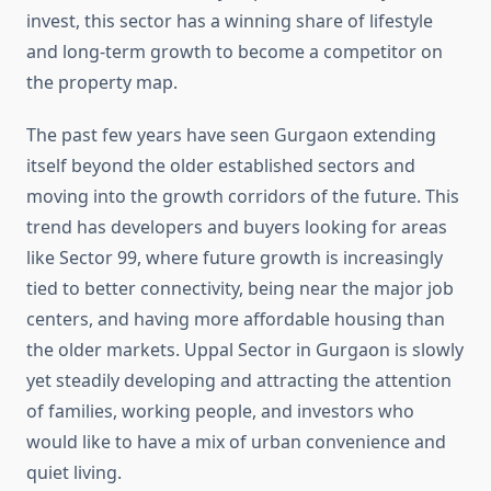
invest, this sector has a winning share of lifestyle
and long-term growth to become a competitor on
the property map.
The past few years have seen Gurgaon extending
itself beyond the older established sectors and
moving into the growth corridors of the future. This
trend has developers and buyers looking for areas
like Sector 99, where future growth is increasingly
tied to better connectivity, being near the major job
centers, and having more affordable housing than
the older markets. Uppal Sector in Gurgaon is slowly
yet steadily developing and attracting the attention
of families, working people, and investors who
would like to have a mix of urban convenience and
quiet living.