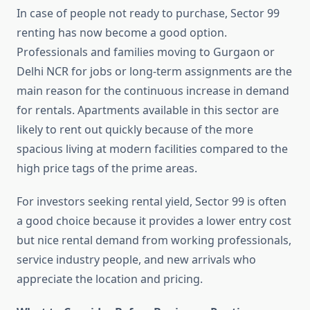
In case of people not ready to purchase, Sector 99
renting has now become a good option.
Professionals and families moving to Gurgaon or
Delhi NCR for jobs or long-term assignments are the
main reason for the continuous increase in demand
for rentals. Apartments available in this sector are
likely to rent out quickly because of the more
spacious living at modern facilities compared to the
high price tags of the prime areas.
For investors seeking rental yield, Sector 99 is often
a good choice because it provides a lower entry cost
but nice rental demand from working professionals,
service industry people, and new arrivals who
appreciate the location and pricing.