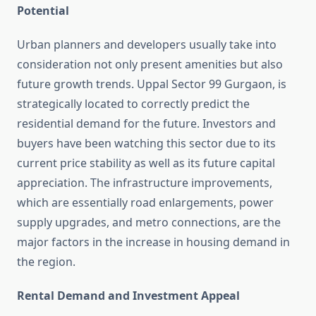
Potential
Urban planners and developers usually take into
consideration not only present amenities but also
future growth trends. Uppal Sector 99 Gurgaon, is
strategically located to correctly predict the
residential demand for the future. Investors and
buyers have been watching this sector due to its
current price stability as well as its future capital
appreciation. The infrastructure improvements,
which are essentially road enlargements, power
supply upgrades, and metro connections, are the
major factors in the increase in housing demand in
the region.
Rental Demand and Investment Appeal