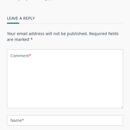
LEAVE A REPLY
Your email address will not be published.
Required fields
are marked
*
Comment
*
Name
*