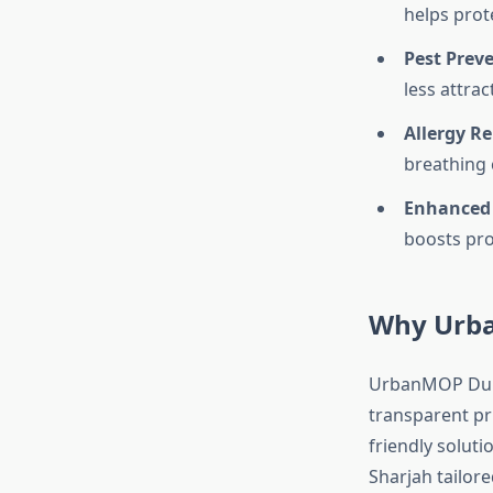
helps prot
Pest Prev
less attrac
Allergy Rel
breathing c
Enhanced
boosts pro
Why Urba
UrbanMOP Dubai 
transparent pri
friendly soluti
Sharjah tailore