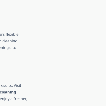
s flexible
p cleaning
nings, to
sults. Visit
cleaning
njoy a fresher,