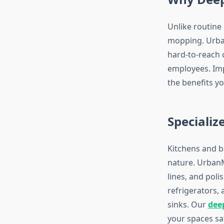
Unlike routine
mopping. Urban
hard-to-reach c
employees. Imp
the benefits y
Specializ
Kitchens and b
nature. UrbanM
lines, and poli
refrigerators,
sinks. Our
dee
your spaces sa