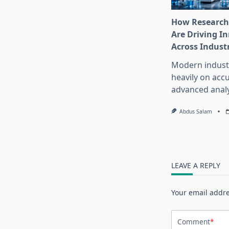
How Research
Are Driving I
Across Indust
Modern industr
heavily on accu
advanced analy
Abdus Salam
LEAVE A REPLY
Your email addre
Comment
*