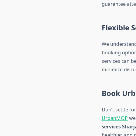
guarantee atte
Flexible 
We understand 
booking option
services can b
minimize disru
Book Urb
Don’t settle fo
UrbanMOP
web
services Shar
healthier, and 