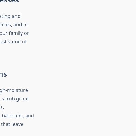
sting and
nces, and in
our family or
just some of
ms
igh-moisture
, scrub grout
s,
, bathtubs, and
that leave