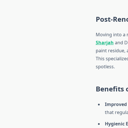
Post-Ren
Moving into a
Sharjah
and Du
paint residue,
This specializ
spotless.
Benefits
Improved 
that regul
Hygienic 