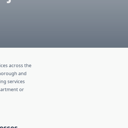
ces across the
thorough and
ing services
apartment or
esses