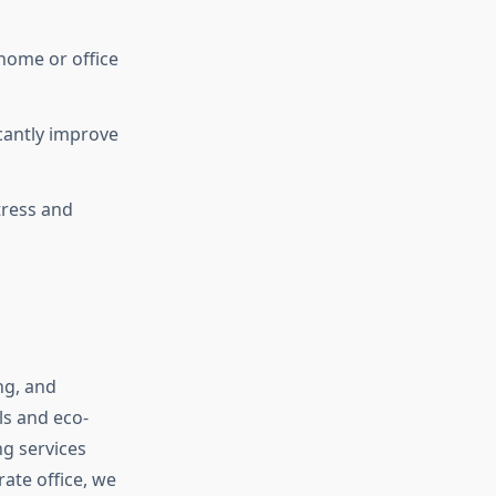
home or office
cantly improve
tress and
ng, and
ls and eco-
ng services
ate office, we