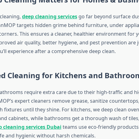
 cleaning,
deep cleaning services
go far beyond surface du
MOP targets hidden grime behind furniture, under applia
orners. This ensures a cleaner, healthier environment for y
roved air quality, better hygiene, and pest prevention are 
ou’ll experience after a comprehensive deep clean.
ed Cleaning for Kitchens and Bathroo
athrooms require extra care due to their high-traffic and h
OP’s expert cleaners remove grease, sanitize countertops
sh fixtures until they shine. For kitchens, we deep clean oven
 and cabinets, while bathrooms get a thorough wash of tiles
p cleaning services Dubai
teams use eco-friendly products 
fe and hygienic without harsh chemicals.