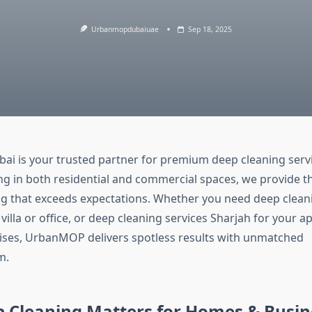
Urbanmopdubaiuae
Sep 18, 2025
 is your trusted partner for premium deep cleaning servi
ing in both residential and commercial spaces, we provide 
ing that exceeds expectations. Whether you need deep clean
villa or office, or deep cleaning services Sharjah for your 
ses, UrbanMOP delivers spotless results with unmatched
m.
 Cleaning Matters for Homes & Busin