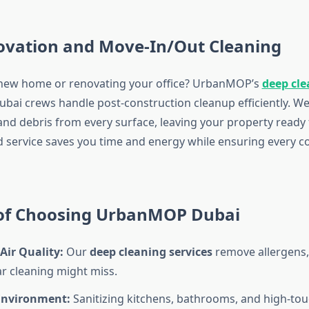
ovation and Move-In/Out Cleaning
 new home or renovating your office? UrbanMOP’s
deep cle
bai crews handle post-construction cleanup efficiently. W
 and debris from every surface, leaving your property ready
ed service saves you time and energy while ensuring every co
 of Choosing UrbanMOP Dubai
Air Quality:
Our
deep cleaning services
remove allergens, 
ar cleaning might miss.
Environment:
Sanitizing kitchens, bathrooms, and high-tou