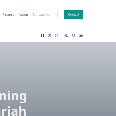
Finance
About
Contact Us
Contact
–
aning
arjah