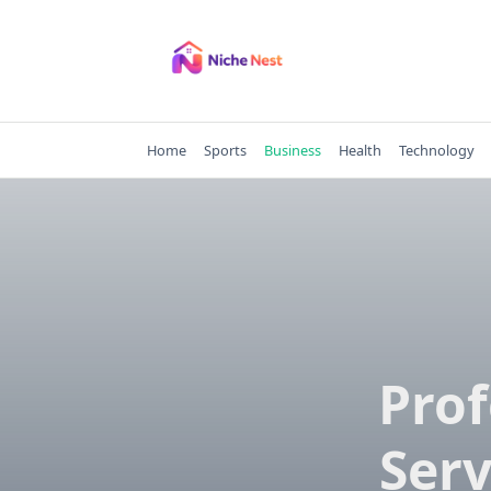
Skip
to
content
Home
Sports
Business
Health
Technology
Prof
Serv