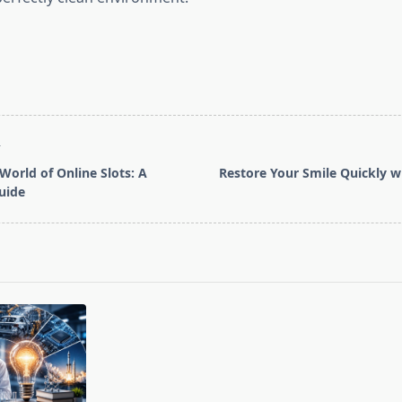
T
World of Online Slots: A
Restore Your Smile Quickly 
uide
pan>