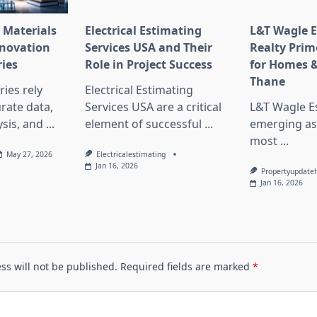
 Materials
Electrical Estimating
L&T Wagle E
nnovation
Services USA and Their
Realty Prim
ries
Role in Project Success
for Homes &
Thane
ies rely
Electrical Estimating
rate data,
Services USA are a critical
L&T Wagle Es
sis, and
...
element of successful
...
emerging as
most
...
May 27, 2026
Electricalestimating
Jan 16, 2026
Propertyupdate
Jan 16, 2026
ss will not be published.
Required fields are marked
*