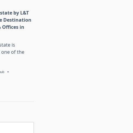
state by L&T
e Destination
 Offices in
tate is
 one of the
hub