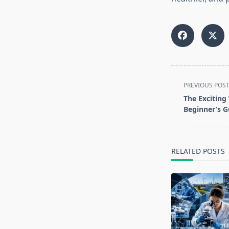
<span
PREVIOUS POS
class="nav-
The Exciting 
subtitle
Beginner’s G
screen-
reader-
text">Page</s
RELATED POSTS