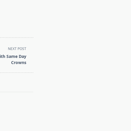
NEXT POST
with Same Day
Crowns