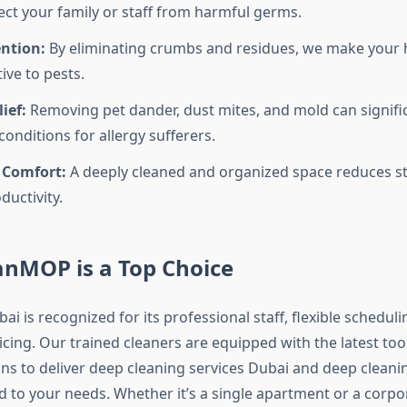
ect your family or staff from harmful germs.
ention:
By eliminating crumbs and residues, we make your 
tive to pests.
ief:
Removing pet dander, dust mites, and mold can signifi
onditions for allergy sufferers.
 Comfort:
A deeply cleaned and organized space reduces s
ductivity.
nMOP is a Top Choice
is recognized for its professional staff, flexible scheduli
cing. Our trained cleaners are equipped with the latest too
ons to deliver deep cleaning services Dubai and deep cleani
d to your needs. Whether it’s a single apartment or a corpor