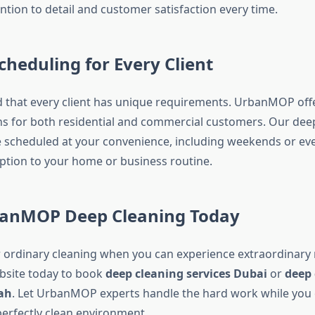
ntion to detail and customer satisfaction every time.
Scheduling for Every Client
that every client has unique requirements. UrbanMOP offer
s for both residential and commercial customers. Our dee
e scheduled at your convenience, including weekends or eve
ption to your home or business routine.
anMOP Deep Cleaning Today
r ordinary cleaning when you can experience extraordinary re
site today to book
deep cleaning services Dubai
or
deep 
jah
. Let UrbanMOP experts handle the hard work while you e
perfectly clean environment.