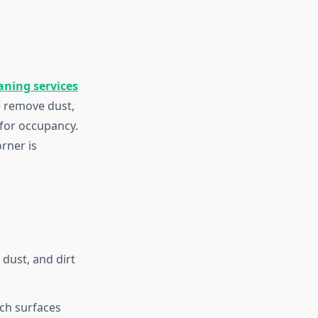
aning services
e remove dust,
 for occupancy.
rner is
dust, and dirt
ch surfaces