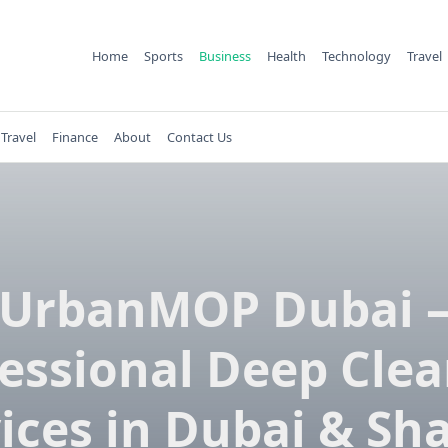
Home
Sports
Business
Health
Technology
Travel
Travel
Finance
About
Contact Us
UrbanMOP Dubai 
essional Deep Cle
ices in Dubai & Sh