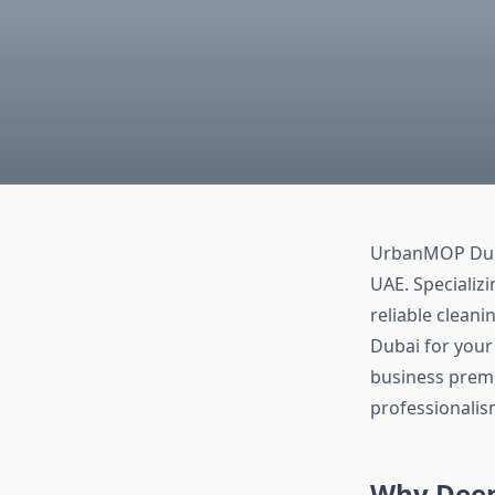
UrbanMOP Dubai
UAE. Specializ
reliable clean
Dubai for your 
business premi
professionalis
Why Deep