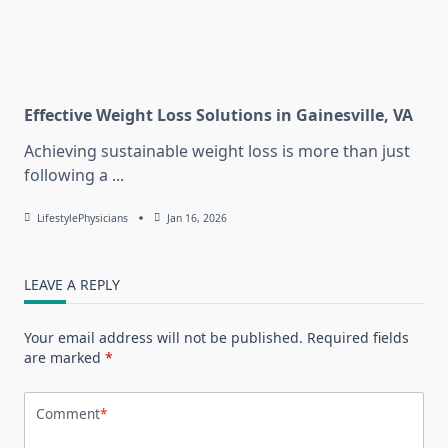
Effective Weight Loss Solutions in Gainesville, VA
Achieving sustainable weight loss is more than just
following a
...
LifestylePhysicians
Jan 16, 2026
LEAVE A REPLY
Your email address will not be published.
Required fields
are marked
*
Comment
*