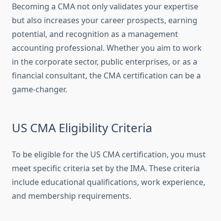
Becoming a CMA not only validates your expertise
but also increases your career prospects, earning
potential, and recognition as a management
accounting professional. Whether you aim to work
in the corporate sector, public enterprises, or as a
financial consultant, the CMA certification can be a
game-changer.
US CMA Eligibility Criteria
To be eligible for the US CMA certification, you must
meet specific criteria set by the IMA. These criteria
include educational qualifications, work experience,
and membership requirements.