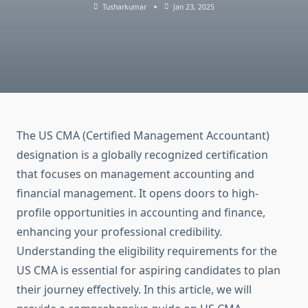
Tusharkumar
Jan 23, 2025
The US CMA (Certified Management Accountant)
designation is a globally recognized certification
that focuses on management accounting and
financial management. It opens doors to high-
profile opportunities in accounting and finance,
enhancing your professional credibility.
Understanding the eligibility requirements for the
US CMA is essential for aspiring candidates to plan
their journey effectively. In this article, we will