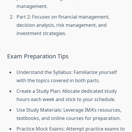
management.
Part 2: Focuses on financial management,
decision analysis, risk management, and
investment strategies.
Exam Preparation Tips
Understand the Syllabus: Familiarize yourself
with the topics covered in both parts.
Create a Study Plan: Allocate dedicated study
hours each week and stick to your schedule.
Use Study Materials: Leverage IMA’s resources,
textbooks, and online courses for preparation.
Practice Mock Exams: Attempt practice exams to