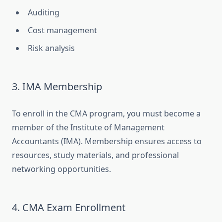
Auditing
Cost management
Risk analysis
3. IMA Membership
To enroll in the CMA program, you must become a
member of the Institute of Management
Accountants (IMA). Membership ensures access to
resources, study materials, and professional
networking opportunities.
4. CMA Exam Enrollment