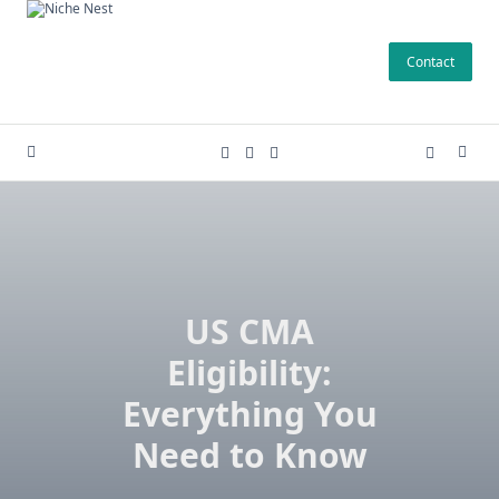
Skip
to
Contact
content
US CMA
Eligibility:
Everything You
Need to Know