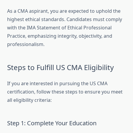
As a CMA aspirant, you are expected to uphold the
highest ethical standards. Candidates must comply
with the IMA Statement of Ethical Professional
Practice, emphasizing integrity, objectivity, and
professionalism.
Steps to Fulfill US CMA Eligibility
If you are interested in pursuing the US CMA
certification, follow these steps to ensure you meet
all eligibility criteria:
Step 1: Complete Your Education