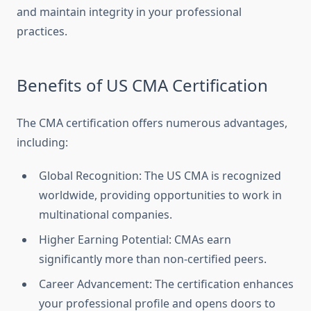
and maintain integrity in your professional
practices.
Benefits of US CMA Certification
The CMA certification offers numerous advantages,
including:
Global Recognition: The US CMA is recognized
worldwide, providing opportunities to work in
multinational companies.
Higher Earning Potential: CMAs earn
significantly more than non-certified peers.
Career Advancement: The certification enhances
your professional profile and opens doors to