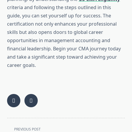
criteria and following the steps outlined in this
guide, you can set yourself up for success. The
certification not only enhances your professional
skills but also opens doors to global career
opportunities in management accounting and
financial leadership. Begin your CMA journey today
and take a significant step toward achieving your
career goals.
<span
PREVIOUS POST