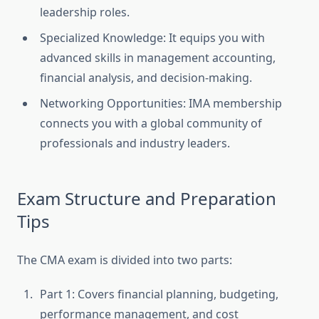
leadership roles.
Specialized Knowledge: It equips you with
advanced skills in management accounting,
financial analysis, and decision-making.
Networking Opportunities: IMA membership
connects you with a global community of
professionals and industry leaders.
Exam Structure and Preparation
Tips
The CMA exam is divided into two parts:
Part 1: Covers financial planning, budgeting,
performance management, and cost