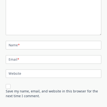
Name
*
Email
*
Website
Save my name, email, and website in this browser for the
next time I comment.