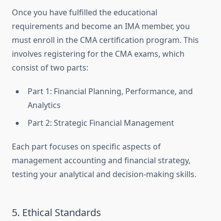
Once you have fulfilled the educational
requirements and become an IMA member, you
must enroll in the CMA certification program. This
involves registering for the CMA exams, which
consist of two parts:
Part 1: Financial Planning, Performance, and
Analytics
Part 2: Strategic Financial Management
Each part focuses on specific aspects of
management accounting and financial strategy,
testing your analytical and decision-making skills.
5. Ethical Standards