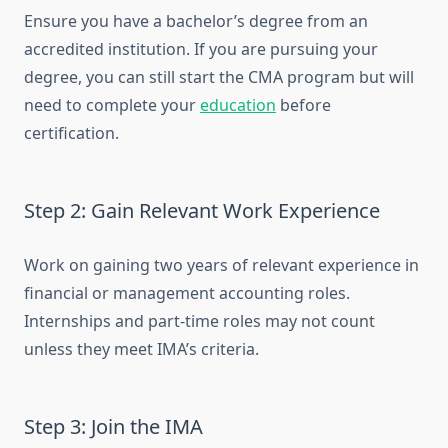
Ensure you have a bachelor’s degree from an
accredited institution. If you are pursuing your
degree, you can still start the CMA program but will
need to complete your
education
before
certification.
Step 2: Gain Relevant Work Experience
Work on gaining two years of relevant experience in
financial or management accounting roles.
Internships and part-time roles may not count
unless they meet IMA’s criteria.
Step 3: Join the IMA