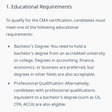
1. Educational Requirements
To qualify for the CMA certification, candidates must
meet one of the following educational
requirements:
Bachelor’s Degree: You need to hold a
bachelor’s degree from an accredited university
or college. Degrees in accounting, finance,
economics, or business are preferred, but
degrees in other fields are also acceptable.
Professional Qualification: Alternatively,
candidates with professional qualifications
equivalent to a bachelor’s degree (such as CA,
CPA, ACCA) are also eligible.