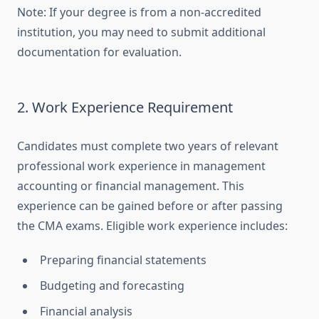
Note: If your degree is from a non-accredited
institution, you may need to submit additional
documentation for evaluation.
2. Work Experience Requirement
Candidates must complete two years of relevant
professional work experience in management
accounting or financial management. This
experience can be gained before or after passing
the CMA exams. Eligible work experience includes:
Preparing financial statements
Budgeting and forecasting
Financial analysis