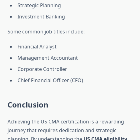
Strategic Planning
Investment Banking
Some common job titles include:
Financial Analyst
Management Accountant
Corporate Controller
Chief Financial Officer (CFO)
Conclusion
Achieving the US CMA certification is a rewarding
journey that requires dedication and strategic
planning. By understanding the
US CMA eligibility