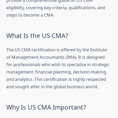
provide a comprehensive guide on US CMA
eligibility, covering key criteria, qualifications, and
steps to become a CMA.
What Is the US CMA?
The US CMA certification is offered by the Institute
of Management Accountants (IMA). It is designed
for professionals who wish to specialize in strategic
management, financial planning, decision-making,
and analytics. This certification is highly respected
and sought after in the global business world.
Why Is US CMA Important?