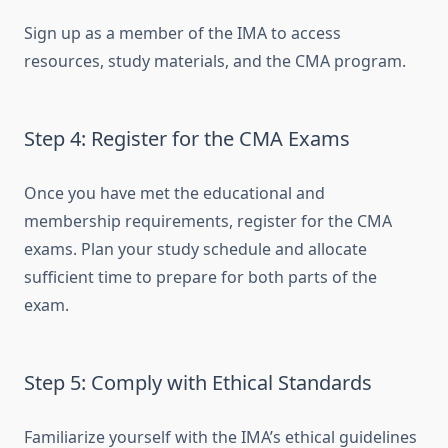
Sign up as a member of the IMA to access
resources, study materials, and the CMA program.
Step 4: Register for the CMA Exams
Once you have met the educational and
membership requirements, register for the CMA
exams. Plan your study schedule and allocate
sufficient time to prepare for both parts of the
exam.
Step 5: Comply with Ethical Standards
Familiarize yourself with the IMA’s ethical guidelines