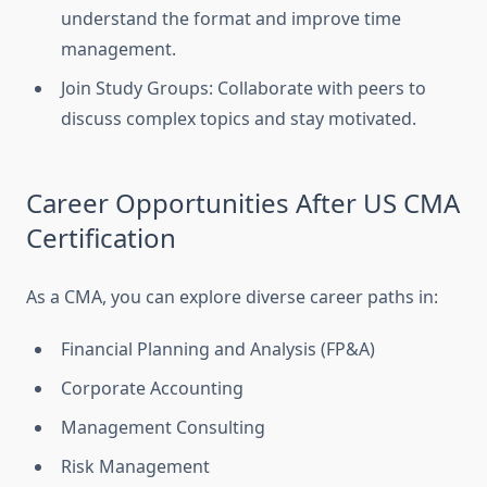
understand the format and improve time
management.
Join Study Groups: Collaborate with peers to
discuss complex topics and stay motivated.
Career Opportunities After US CMA
Certification
As a CMA, you can explore diverse career paths in:
Financial Planning and Analysis (FP&A)
Corporate Accounting
Management Consulting
Risk Management