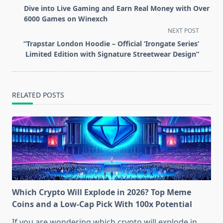
class="nav-
Dive into Live Gaming and Earn Real Money with Over
subtitle
6000 Games on Winexch
screen-
NEXT POST
reader-
“Trapstar London Hoodie – Official ‘Irongate Series’
text">Page</span>
Limited Edition with Signature Streetwear Design”
RELATED POSTS
Which Crypto Will Explode in 2026? Top Meme
Coins and a Low-Cap Pick With 100x Potential
If you are wondering which crypto will explode in