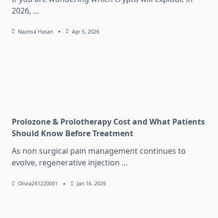
2026,
...
Nazmul Hasan
Apr 5, 2026
Prolozone & Prolotherapy Cost and What Patients
Should Know Before Treatment
As non surgical pain management continues to
evolve, regenerative injection
...
Olivia241220001
Jan 16, 2026