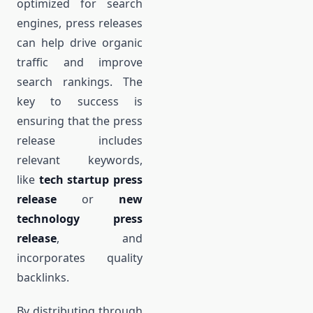
optimized for search
engines, press releases
can help drive organic
traffic and improve
search rankings. The
key to success is
ensuring that the press
release includes
relevant keywords,
like
tech startup press
release
or
new
technology press
release
, and
incorporates quality
backlinks.
By distributing through