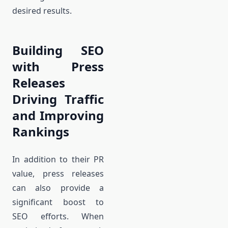
desired results.
Building SEO
with Press
Releases
Driving Traffic
and Improving
Rankings
In addition to their PR
value, press releases
can also provide a
significant boost to
SEO efforts. When