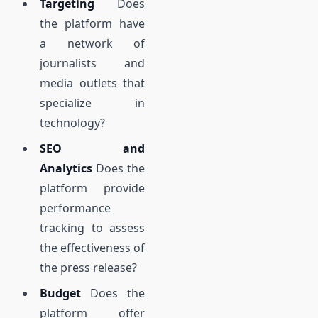
Targeting
Does
the platform have
a network of
journalists and
media outlets that
specialize in
technology?
SEO and
Analytics
Does the
platform provide
performance
tracking to assess
the effectiveness of
the press release?
Budget
Does the
platform offer