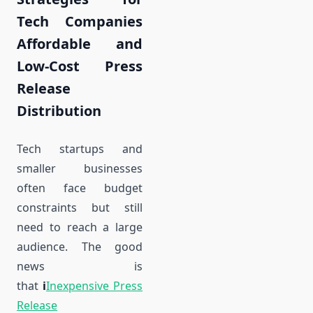
Tech Companies
Affordable and
Low-Cost Press
Release
Distribution
Tech startups and
smaller businesses
often face budget
constraints but still
need to reach a large
audience. The good
news is
that
i
Inexpensive Press
Release