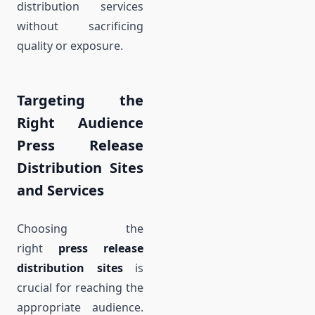
distribution services
without sacrificing
quality or exposure.
Targeting the
Right Audience
Press Release
Distribution Sites
and Services
Choosing the
right
press release
distribution sites
is
crucial for reaching the
appropriate audience.