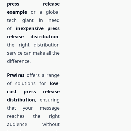
press release
example
or a global
tech giant in need
of
inexpensive press
release distribution
,
the right distribution
service can make all the
difference.
Prwires
offers a range
of solutions for
low-
cost press release
distribution
, ensuring
that your message
reaches the right
audience without