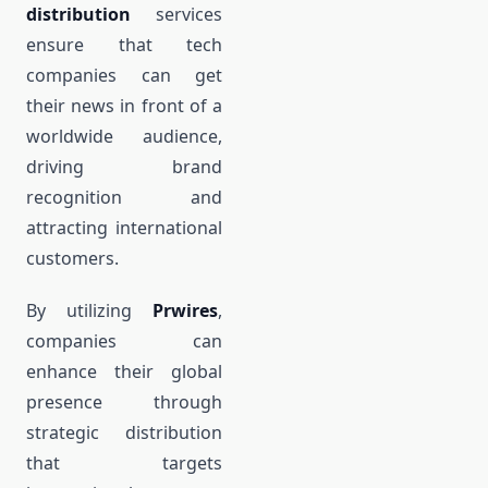
distribution
services
ensure that tech
companies can get
their news in front of a
worldwide audience,
driving brand
recognition and
attracting international
customers.
By utilizing
Prwires
,
companies can
enhance their global
presence through
strategic distribution
that targets