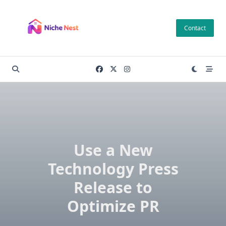
Skip
to
Contact
content
Use a New
Technology Press
Release to
Optimize PR