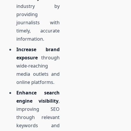
industry by
providing
journalists with
timely, accurate
information.
Increase brand
exposure
through
wide-reaching
media outlets and
online platforms.
Enhance search
engine visibility
,
improving SEO
through relevant
keywords and