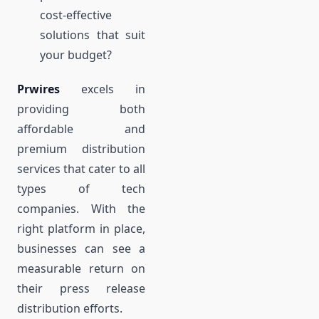
cost-effective
solutions that suit
your budget?
Prwires
excels in
providing both
affordable and
premium distribution
services that cater to all
types of tech
companies. With the
right platform in place,
businesses can see a
measurable return on
their press release
distribution efforts.