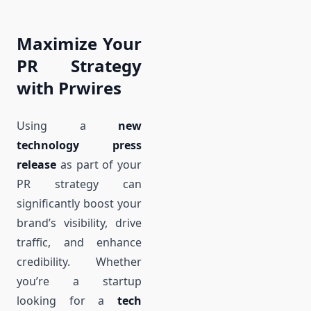
Maximize Your
PR Strategy
with Prwires
Using a
new
technology press
release
as part of your
PR strategy can
significantly boost your
brand’s visibility, drive
traffic, and enhance
credibility. Whether
you’re a startup
looking for a
tech