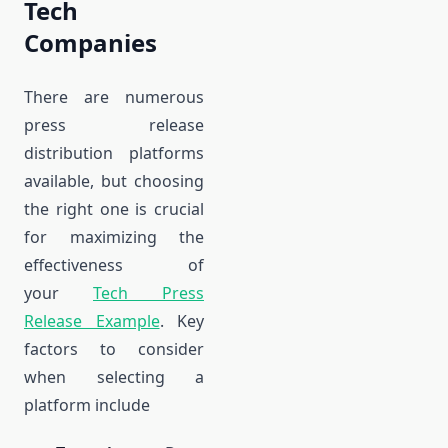
Tech
Companies
There are numerous
press release
distribution platforms
available, but choosing
the right one is crucial
for maximizing the
effectiveness of
your
Tech Press
Release Example
. Key
factors to consider
when selecting a
platform include