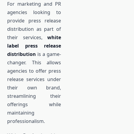
For marketing and PR
agencies looking to
provide press release
distribution as part of
their services,
white
label press release
distribution
is a game-
changer. This allows
agencies to offer press
release services under
their own brand,
streamlining their
offerings while
maintaining
professionalism.