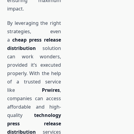
ensuring maximum
impact.
By leveraging the right
strategies, even
a
cheap press release
distribution
solution
can work wonders,
provided it’s executed
properly. With the help
of a trusted service
like
Prwires
,
companies can access
affordable and high-
quality
technology
press release
distribution
services