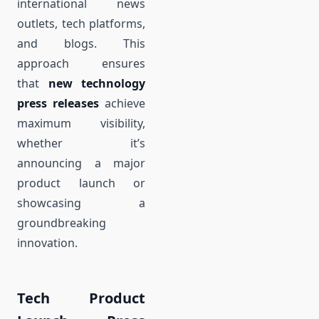
international news
outlets, tech platforms,
and blogs. This
approach ensures
that
new technology
press releases
achieve
maximum visibility,
whether it’s
announcing a major
product launch or
showcasing a
groundbreaking
innovation.
Tech Product