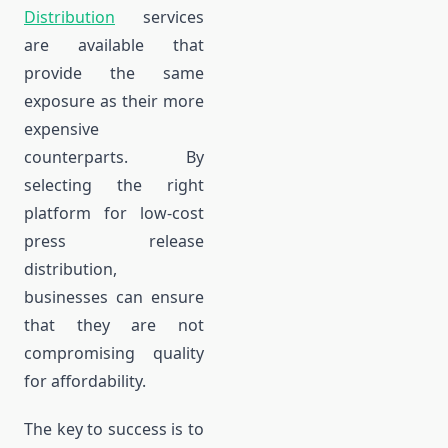
Distribution
services
are available that
provide the same
exposure as their more
expensive
counterparts. By
selecting the right
platform for low-cost
press release
distribution,
businesses can ensure
that they are not
compromising quality
for affordability.
The key to success is to