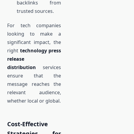
backlinks from
trusted sources.
For tech companies
looking to make a
significant impact, the
right
technology press
release
distribution
services
ensure that the
message reaches the
relevant audience,
whether local or global.
Cost-Effective
Strategies for