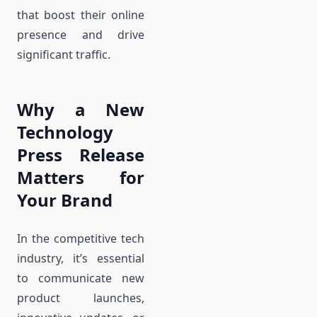
that boost their online
presence and drive
significant traffic.
Why a New
Technology
Press Release
Matters for
Your Brand
In the competitive tech
industry, it’s essential
to communicate new
product launches,