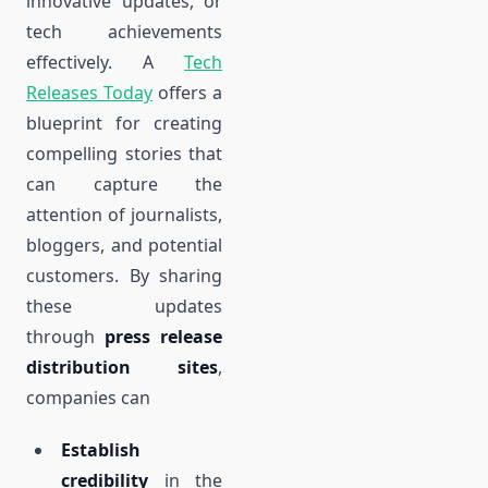
innovative updates, or
tech achievements
effectively. A
Tech
Releases Today
offers a
blueprint for creating
compelling stories that
can capture the
attention of journalists,
bloggers, and potential
customers. By sharing
these updates
through
press release
distribution sites
,
companies can
Establish
credibility
in the