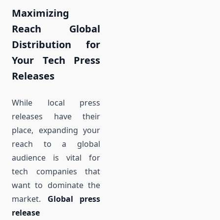
Maximizing
Reach Global
Distribution for
Your Tech Press
Releases
While local press
releases have their
place, expanding your
reach to a global
audience is vital for
tech companies that
want to dominate the
market.
Global press
release