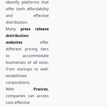
identify platforms that
offer both affordability
and effective
distribution.
Many
press release
distribution
websites
offer
different pricing tiers
to accommodate
businesses of all sizes,
from startups to well-
established
corporations.
With
Prwires
,
companies can access
cost-effective