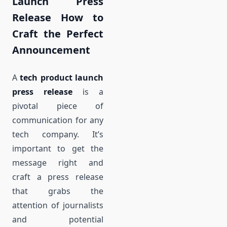
Launch Press
Release How to
Craft the Perfect
Announcement
A
tech product launch
press release
is a
pivotal piece of
communication for any
tech company. It’s
important to get the
message right and
craft a press release
that grabs the
attention of journalists
and potential