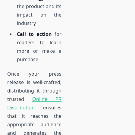
the product and its
impact on the
industry
Call to action
for
readers to learn
more or make a
purchase
Once your press
release is well-crafted,
distributing it through
trusted
Online PR
Distribution
ensures
that it reaches the
appropriate audience
and generates the