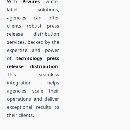
With
Prwires
’ white-
label solutions,
agencies can offer
clients robust press
release distribution
services, backed by the
expertise and power
of
technology press
release distribution
.
This seamless
integration helps
agencies scale their
operations and deliver
exceptional results to
their clients.