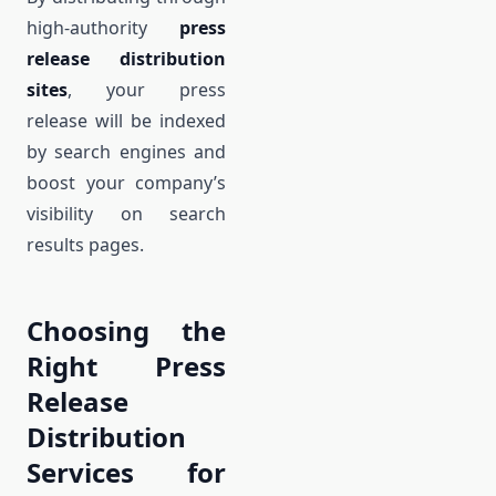
high-authority
press
release distribution
sites
, your press
release will be indexed
by search engines and
boost your company’s
visibility on search
results pages.
Choosing the
Right Press
Release
Distribution
Services for