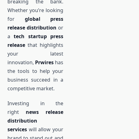
breaking the bank.
Whether you’re looking
for
global press
release distribution
or
a
tech startup press
release
that highlights
your latest
innovation,
Prwires
has
the tools to help your
business succeed in a
competitive market.
Investing in the
right
news release
distribution
services
will allow your
brand to stand out and