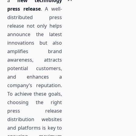
a
new technology
press release
. A well-
distributed press
release not only helps
announce the latest
innovations but also
amplifies brand
awareness, attracts
potential customers,
and enhances a
company’s reputation.
To achieve these goals,
choosing the right
press release
distribution websites
and platforms is key to