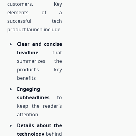
customers. Key
elements of a
successful tech
product launch include
Clear and concise
headline
that
summarizes the
product’s key
benefits
Engaging
subheadlines
to
keep the reader’s
attention
Details about the
technology
behind