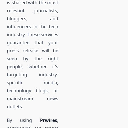
is shared with the most
relevant journalists,
bloggers, and
influencers in the tech
industry. These services
guarantee that your
press release will be
seen by the right
people, whether it’s
targeting industry-
specific media,
technology blogs, or
mainstream news
outlets.
By using
Prwires
,