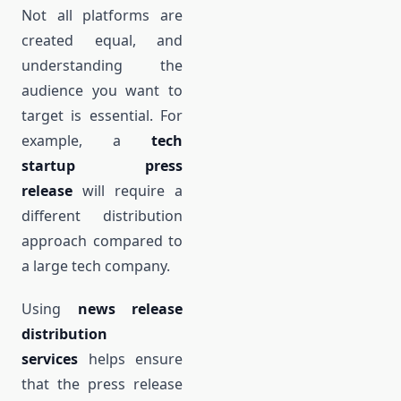
Not all platforms are
created equal, and
understanding the
audience you want to
target is essential. For
example, a
tech
startup press
release
will require a
different distribution
approach compared to
a large tech company.
Using
news release
distribution
services
helps ensure
that the press release