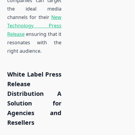
companies can target
the ideal media
channels for their
New
Technology Press
Release
ensuring that it
resonates with the
right audience.
White Label Press
Release
Distribution A
Solution for
Agencies and
Resellers