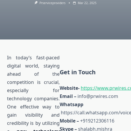
Prserviceproviders
Mar 22, 2025
In today’s fast-paced
digital world, staying
Get in Touch
ahead of the
competition is crucial,
Website-
https://www.prwires.
especially for
Email –
info@prwires.com
technology companies.
Whats
One effective way to
https://call.whatsapp.com/vo
gain visibility and
Mobile –
+919212306116
credibility is by utilizing
Skype –
shalabh.mishra