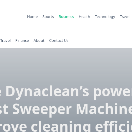
Home
Sports
Business
Health
Technology
Travel
Travel
Finance
About
Contact Us
 Dynaclean’s powe
st Sweeper Machine
ove cleaning effic