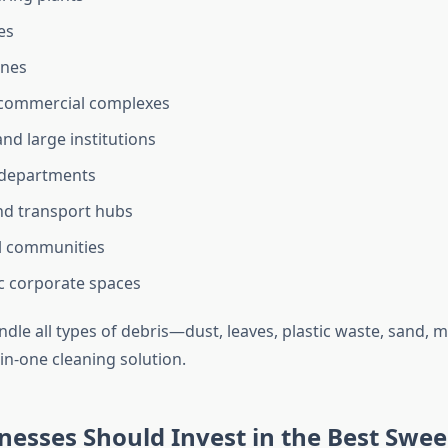
es
ones
 commercial complexes
nd large institutions
 departments
nd transport hubs
l communities
ic corporate spaces
handle all types of debris—dust, leaves, plastic waste, sand,
-in-one cleaning solution.
esses Should Invest in the Best Swe