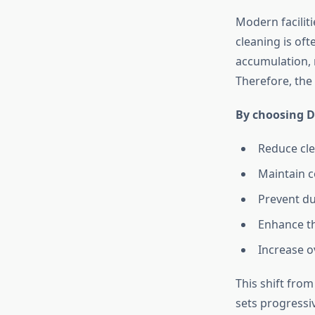
Modern facilit
cleaning is oft
accumulation, 
Therefore, the
By choosing D
Reduce cle
Maintain c
Prevent du
Enhance th
Increase ov
This shift fro
sets progressi