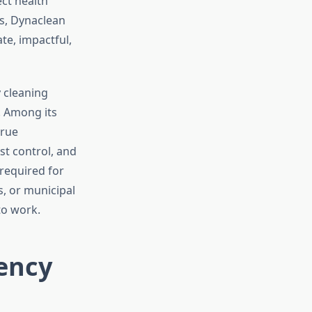
ct health
ds, Dynaclean
te, impactful,
y cleaning
. Among its
true
t control, and
required for
s, or municipal
to work.
ency