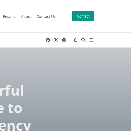
Finance
About
Contact Us
Contact
rful
 to
iency