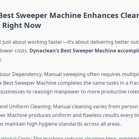
Best Sweeper Machine Enhances Clea
y Right Now
ot just about working faster—it’s about delivering better o
 lower costs.
Dynaclean’s Best Sweeper Machine accomplis
:
our Dependency: Manual sweeping often requires multipl
e Best Sweeper Machine completes the same tasks in a frac
 businesses to reassign manpower to more productive roles
nd Uniform Cleaning: Manual cleaning varies from person 
er Machine produces uniform and flawless results every ti
ps maintain high hygiene standards across all areas.
ional Costs: The machine reduces cleaning time, minimis