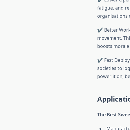
fatigue, and r
organisations 
✔ Better Workp
movement. This
boosts morale 
✔ Fast Deploym
societies to lo
power it on, b
Applicati
The Best Swee
Manufactu