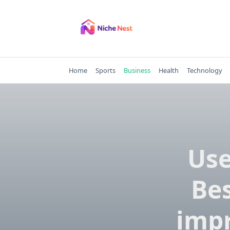
Skip
to
content
Home
Sports
Business
Health
Technology
Use
Be
impr