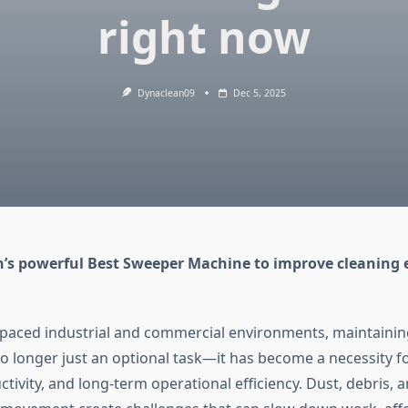
right now
Dynaclean09
Dec 5, 2025
’s powerful Best Sweeper Machine to improve cleaning e
t-paced industrial and commercial environments, maintainin
no longer just an optional task—it has become a necessity fo
tivity, and long-term operational efficiency. Dust, debris, 