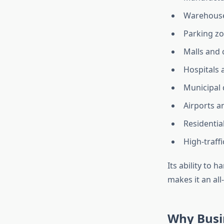
Warehous
Parking z
Malls and
Hospitals a
Municipal
Airports a
Residentia
High-traff
Its ability to 
makes it an all
Why Busin