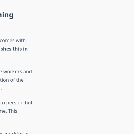
ning
utcomes with
hes this in
e workers and
tion of the
.
to person, but
me. This
es workforce