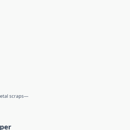
 metal scraps—
eper