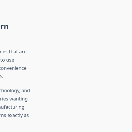
ern
nes that are
 to use
 convenience
e.
echnology, and
tries wanting
nufacturing
ms exactly as