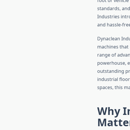
foot or vehicl
standards, and
Industries int
and hassle-fre
Dynaclean Indus
machines that 
range of advan
powerhouse, en
outstanding pr
industrial floo
spaces, this m
Why I
Matte