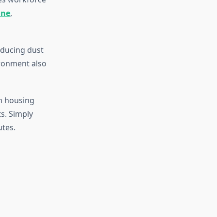
ine
,
educing dust
ironment also
m housing
ts. Simply
utes.