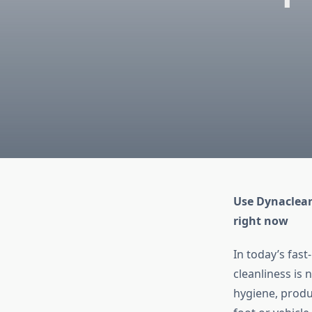
Use Dynaclean
right now
In today’s fas
cleanliness is 
hygiene, produc