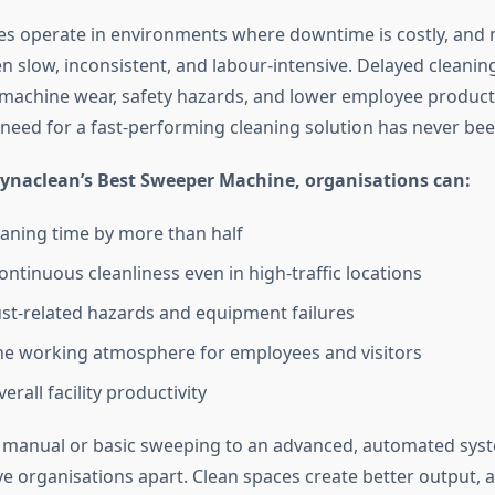
ies operate in environments where downtime is costly, and
en slow, inconsistent, and labour-intensive. Delayed cleanin
machine wear, safety hazards, and lower employee producti
 need for a fast-performing cleaning solution has never been
ynaclean’s Best Sweeper Machine, organisations can:
aning time by more than half
ontinuous cleanliness even in high-traffic locations
st-related hazards and equipment failures
e working atmosphere for employees and visitors
erall facility productivity
m manual or basic sweeping to an advanced, automated sys
ve organisations apart. Clean spaces create better output, 