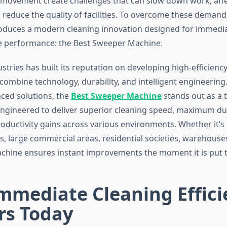
e movement create challenges that can slow down work, affe
 reduce the quality of facilities. To overcome these deman
roduces a modern cleaning innovation designed for immedia
e performance: the Best Sweeper Machine.
tries has built its reputation on developing high-efficienc
combine technology, durability, and intelligent engineering
ced solutions, the
Best Sweeper Machine
stands out as a 
gineered to deliver superior cleaning speed, maximum dus
oductivity gains across various environments. Whether it’s 
rs, large commercial areas, residential societies, warehouse
achine ensures instant improvements the moment it is put 
mmediate Cleaning Effici
rs Today