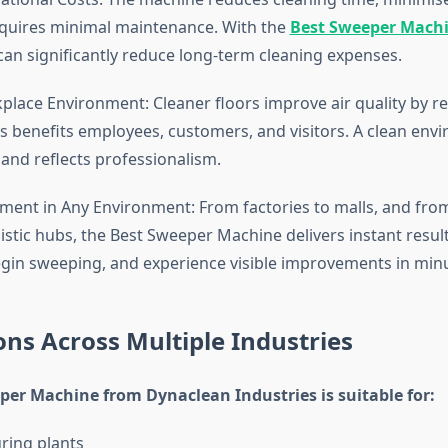
equires minimal maintenance. With the
Best Sweeper Mach
can significantly reduce long-term cleaning expenses.
lace Environment: Cleaner floors improve air quality by r
 benefits employees, customers, and visitors. A clean env
and reflects professionalism.
ent in Any Environment: From factories to malls, and fro
gistic hubs, the Best Sweeper Machine delivers instant resul
egin sweeping, and experience visible improvements in min
ons Across Multiple Industries
per Machine from Dynaclean Industries is suitable for:
ring plants