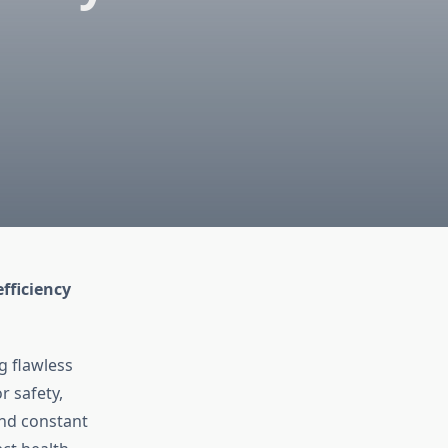
fficiency
g flawless
r safety,
and constant