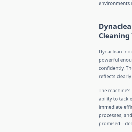
environments r
Dynaclea
Cleaning
Dynaclean Indu
powerful enoug
confidently. T
reflects clear
The machine’s i
ability to tack
immediate effi
processes, and
promised—deliv