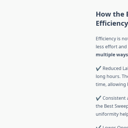
How the 
Efficienc
Efficiency is n
less effort and
multiple ways
✔ Reduced Lab
long hours. Th
time, allowing
✔ Consistent a
the Best Sweep
uniformity hel
✔ Lower Operat