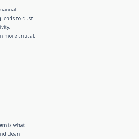
 manual
g leads to dust
vity.
 more critical.
tem is what
and clean