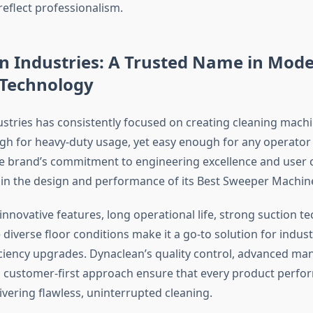
eflect professionalism.
n Industries: A Trusted Name in Mod
 Technology
stries has consistently focused on creating cleaning machi
h for heavy-duty usage, yet easy enough for any operator
he brand’s commitment to engineering excellence and user
ly in the design and performance of its Best Sweeper Machin
nnovative features, long operational life, strong suction t
le diverse floor conditions make it a go-to solution for indus
ciency upgrades. Dynaclean’s quality control, advanced ma
 customer-first approach ensure that every product perfor
ering flawless, uninterrupted cleaning.