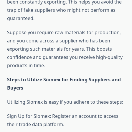
been constantly exporting. This helps you avoid the
trap of fake suppliers who might not perform as
guaranteed.
Suppose you require raw materials for production,
and you come across a supplier who has been
exporting such materials for years. This boosts
confidence and guarantees you receive high-quality
products in time.
Steps to Utilize Siomex for Finding Suppliers and
Buyers
Utilizing Siomex is easy if you adhere to these steps:
Sign Up for Siomex: Register an account to access
their trade data platform.