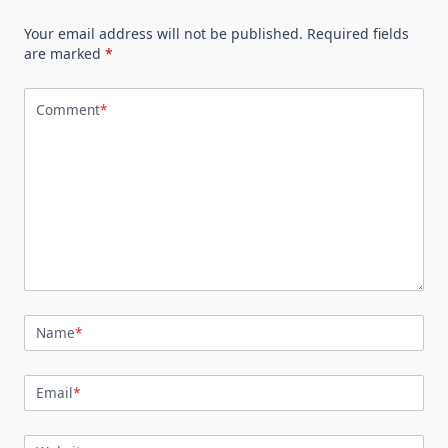
Your email address will not be published.
Required fields
are marked
*
Comment
*
Name
*
Email
*