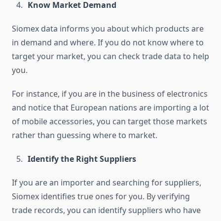
Know Market Demand
Siomex data informs you about which products are
in demand and where. If you do not know where to
target your market, you can check trade data to help
you.
For instance, if you are in the business of electronics
and notice that European nations are importing a lot
of mobile accessories, you can target those markets
rather than guessing where to market.
Identify the Right Suppliers
If you are an importer and searching for suppliers,
Siomex identifies true ones for you. By verifying
trade records, you can identify suppliers who have