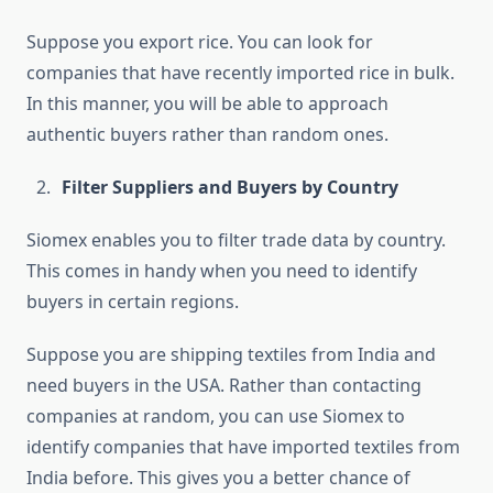
Suppose you export rice. You can look for
companies that have recently imported rice in bulk.
In this manner, you will be able to approach
authentic buyers rather than random ones.
Filter Suppliers and Buyers by Country
Siomex enables you to filter trade data by country.
This comes in handy when you need to identify
buyers in certain regions.
Suppose you are shipping textiles from India and
need buyers in the USA. Rather than contacting
companies at random, you can use Siomex to
identify companies that have imported textiles from
India before. This gives you a better chance of