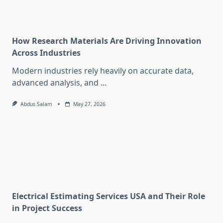
How Research Materials Are Driving Innovation
Across Industries
Modern industries rely heavily on accurate data,
advanced analysis, and
...
Abdus Salam
May 27, 2026
Electrical Estimating Services USA and Their Role
in Project Success