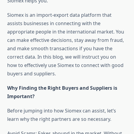
Siomex helps you.
Siomex is an import-export data platform that
assists businesses in connecting with the
appropriate people in the international market. You
can make effective decisions, stay away from fraud,
and make smooth transactions if you have the
correct data. In this blog, we will instruct you on
how to effectively use Siomex to connect with good
buyers and suppliers.
Why Finding the Right Buyers and Suppliers is
Important?
Before jumping into how Siomex can assist, let’s
learn why the right partners are so necessary.
Avoid Scams: Fakes abound in the market. Without