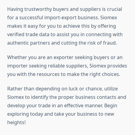
Having trustworthy buyers and suppliers is crucial
for a successful import-export business. Siomex
makes it easy for you to achieve this by offering
verified trade data to assist you in connecting with
authentic partners and cutting the risk of fraud.
Whether you are an exporter seeking buyers or an
importer seeking reliable suppliers, Siomex provides
you with the resources to make the right choices.
Rather than depending on luck or chance, utilize
Siomex to identify the proper business contacts and
develop your trade in an effective manner. Begin
exploring today and take your business to new
heights!