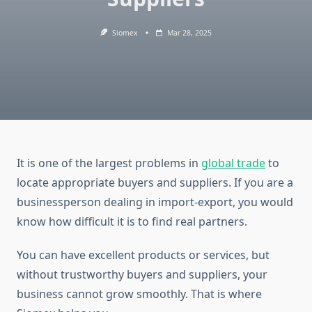
Siomex
Mar 28, 2025
It is one of the largest problems in
global trade
to
locate appropriate buyers and suppliers. If you are a
businessperson dealing in import-export, you would
know how difficult it is to find real partners.
You can have excellent products or services, but
without trustworthy buyers and suppliers, your
business cannot grow smoothly. That is where