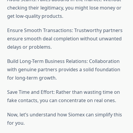
checking their legitimacy, you might lose money or
get low-quality products.
Ensure Smooth Transactions: Trustworthy partners
ensure smooth deal completion without unwanted
delays or problems.
Build Long-Term Business Relations: Collaboration
with genuine partners provides a solid foundation
for long-term growth.
Save Time and Effort: Rather than wasting time on
fake contacts, you can concentrate on real ones.
Now, let’s understand how Siomex can simplify this
for you.