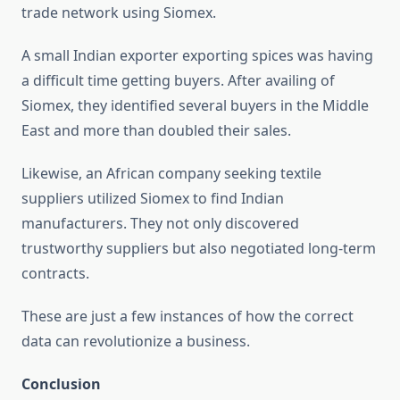
trade network using Siomex.
A small Indian exporter exporting spices was having
a difficult time getting buyers. After availing of
Siomex, they identified several buyers in the Middle
East and more than doubled their sales.
Likewise, an African company seeking textile
suppliers utilized Siomex to find Indian
manufacturers. They not only discovered
trustworthy suppliers but also negotiated long-term
contracts.
These are just a few instances of how the correct
data can revolutionize a business.
Conclusion