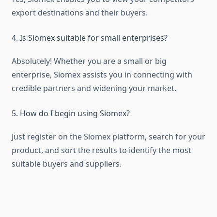
export destinations and their buyers.
4. Is Siomex suitable for small enterprises?
Absolutely! Whether you are a small or big
enterprise, Siomex assists you in connecting with
credible partners and widening your market.
5. How do I begin using Siomex?
Just register on the Siomex platform, search for your
product, and sort the results to identify the most
suitable buyers and suppliers.