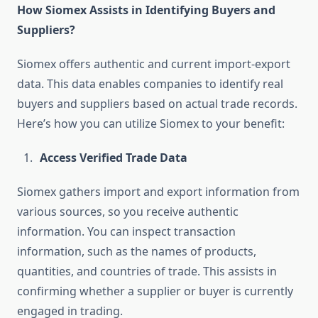
How Siomex Assists in Identifying Buyers and
Suppliers?
Siomex offers authentic and current import-export
data. This data enables companies to identify real
buyers and suppliers based on actual trade records.
Here’s how you can utilize Siomex to your benefit:
Access Verified Trade Data
Siomex gathers import and export information from
various sources, so you receive authentic
information. You can inspect transaction
information, such as the names of products,
quantities, and countries of trade. This assists in
confirming whether a supplier or buyer is currently
engaged in trading.