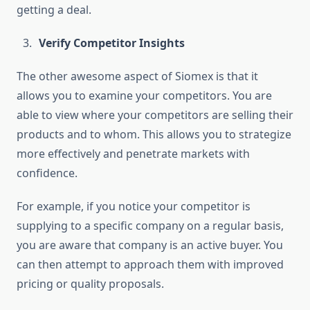
getting a deal.
Verify Competitor Insights
The other awesome aspect of Siomex is that it
allows you to examine your competitors. You are
able to view where your competitors are selling their
products and to whom. This allows you to strategize
more effectively and penetrate markets with
confidence.
For example, if you notice your competitor is
supplying to a specific company on a regular basis,
you are aware that company is an active buyer. You
can then attempt to approach them with improved
pricing or quality proposals.