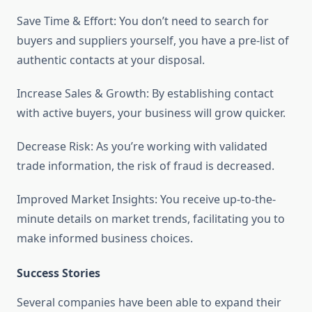
Save Time & Effort: You don’t need to search for
buyers and suppliers yourself, you have a pre-list of
authentic contacts at your disposal.
Increase Sales & Growth: By establishing contact
with active buyers, your business will grow quicker.
Decrease Risk: As you’re working with validated
trade information, the risk of fraud is decreased.
Improved Market Insights: You receive up-to-the-
minute details on market trends, facilitating you to
make informed business choices.
Success Stories
Several companies have been able to expand their