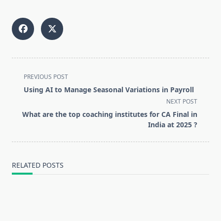
<span
PREVIOUS POST
class="nav-
Using AI to Manage Seasonal Variations in Payroll
subtitle
NEXT POST
screen-
What are the top coaching institutes for CA Final in
reader-
India at 2025 ?
text">Page</span>
RELATED POSTS