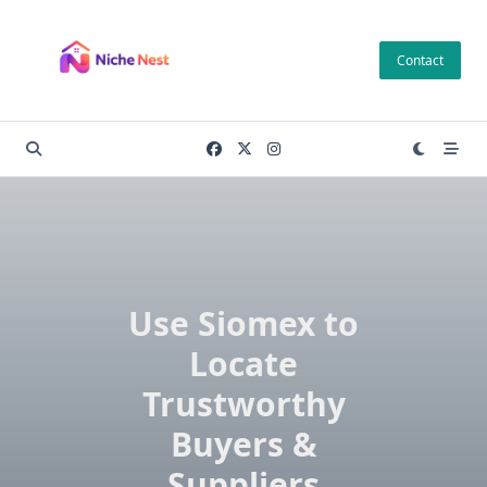
Skip
to
Contact
content
Use Siomex to
Locate
Trustworthy
Buyers &
Suppliers