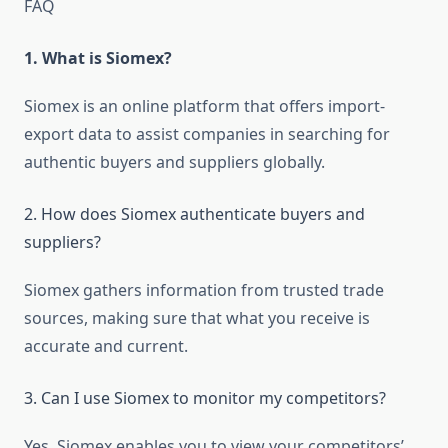
FAQ
1. What is Siomex?
Siomex is an online platform that offers import-
export data to assist companies in searching for
authentic buyers and suppliers globally.
2. How does Siomex authenticate buyers and
suppliers?
Siomex gathers information from trusted trade
sources, making sure that what you receive is
accurate and current.
3. Can I use Siomex to monitor my competitors?
Yes, Siomex enables you to view your competitors’