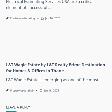
Electrical Estimating Services USA are a critical
element of successful
...
Electricalestimating
Jan 16, 2026
L&T Wagle Estate by L&T Realty Prime Destination
for Homes & Offices in Thane
L&T Wagle Estate is emerging as one of the most
...
Propertyupdatehub
Jan 16, 2026
LEAVE A REPLY