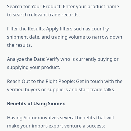
Search for Your Product: Enter your product name
to search relevant trade records.
Filter the Results: Apply filters such as country,
shipment date, and trading volume to narrow down
the results.
Analyze the Data: Verify who is currently buying or
supplying your product.
Reach Out to the Right People: Get in touch with the
verified buyers or suppliers and start trade talks.
Benefits of Using Siomex
Having Siomex involves several benefits that will
make your import-export venture a success: