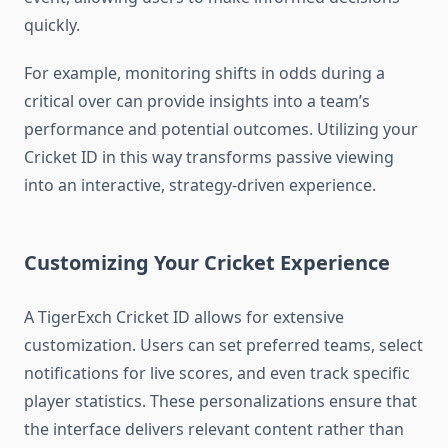
quickly.
For example, monitoring shifts in odds during a
critical over can provide insights into a team’s
performance and potential outcomes. Utilizing your
Cricket ID in this way transforms passive viewing
into an interactive, strategy-driven experience.
Customizing Your Cricket Experience
A TigerExch Cricket ID allows for extensive
customization. Users can set preferred teams, select
notifications for live scores, and even track specific
player statistics. These personalizations ensure that
the interface delivers relevant content rather than