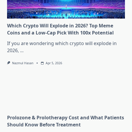
Which Crypto Will Explode in 2026? Top Meme
Coins and a Low-Cap Pick With 100x Potential
If you are wondering which crypto will explode in
2026,
...
Nazmul Hasan
Apr 5, 2026
Prolozone & Prolotherapy Cost and What Patients
Should Know Before Treatment