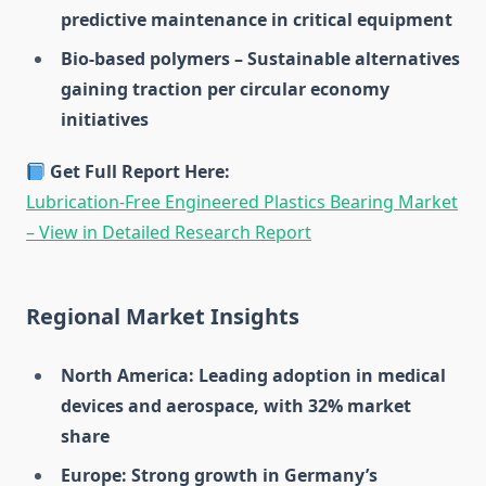
predictive maintenance in critical equipment
Bio-based polymers – Sustainable alternatives
gaining traction per circular economy
initiatives
Get Full Report Here:
Lubrication-Free Engineered Plastics Bearing Market
– View in Detailed Research Report
Regional Market Insights
North America: Leading adoption in medical
devices and aerospace, with 32% market
share
Europe: Strong growth in Germany’s