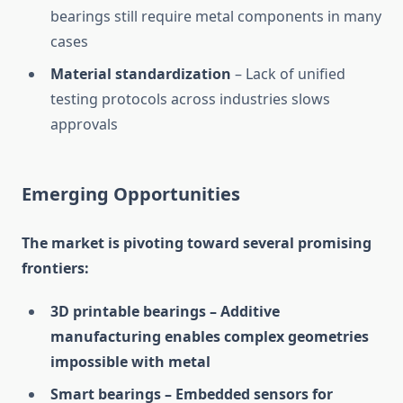
bearings still require metal components in many
cases
Material standardization
– Lack of unified
testing protocols across industries slows
approvals
Emerging Opportunities
The market is pivoting toward several promising
frontiers:
3D printable bearings – Additive
manufacturing enables complex geometries
impossible with metal
Smart bearings – Embedded sensors for