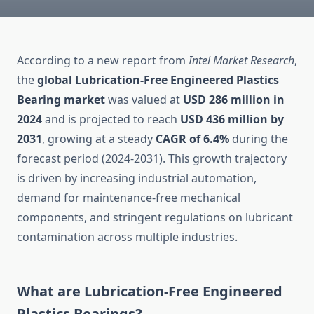
According to a new report from
Intel Market Research
,
the
global Lubrication-Free Engineered Plastics
Bearing market
was valued at
USD 286 million in
2024
and is projected to reach
USD 436 million by
2031
, growing at a steady
CAGR of 6.4%
during the
forecast period (2024-2031). This growth trajectory
is driven by increasing industrial automation,
demand for maintenance-free mechanical
components, and stringent regulations on lubricant
contamination across multiple industries.
What are Lubrication-Free Engineered
Plastics Bearings?