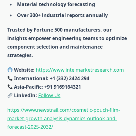
Material technology forecasting
Over 300+ industrial reports annually
Trusted by Fortune 500 manufacturers, our
insights empower engineering teams to optimize
component selection and maintenance
strategies.
Website:
https://www.intelmarketresearch.com
International: +1 (332) 2424 294
Asia-Pacific: +91 9169164321
LinkedIn:
Follow Us
https://www.newstrail.com/cosmetic-pouch-film-
market-growth-analysis-dynamics-outlook-and-
forecast-2025-2032/