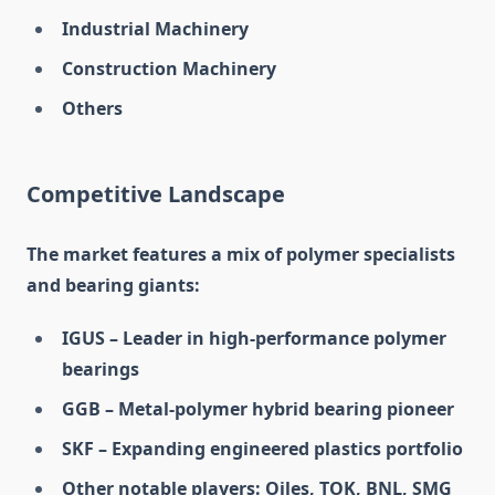
Industrial Machinery
Construction Machinery
Others
Competitive Landscape
The market features a mix of polymer specialists
and bearing giants:
IGUS – Leader in high-performance polymer
bearings
GGB – Metal-polymer hybrid bearing pioneer
SKF – Expanding engineered plastics portfolio
Other notable players: Oiles, TOK, BNL, SMG