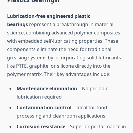
Lubrication-free engineered plastic
bearings
represent a breakthrough in material
science, combining advanced polymer composites
with embedded self-lubricating properties. These
components eliminate the need for traditional
greasing systems by incorporating solid lubricants
like PTFE, graphite, or silicone directly into the
polymer matrix. Their key advantages include:
Maintenance elimination
– No periodic
lubrication required
Contamination control
– Ideal for food
processing and cleanroom applications
Corrosion resistance
– Superior performance in