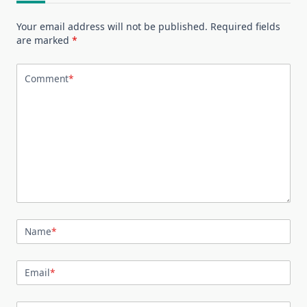
Your email address will not be published.
Required fields
are marked
*
Comment
*
Name
*
Email
*