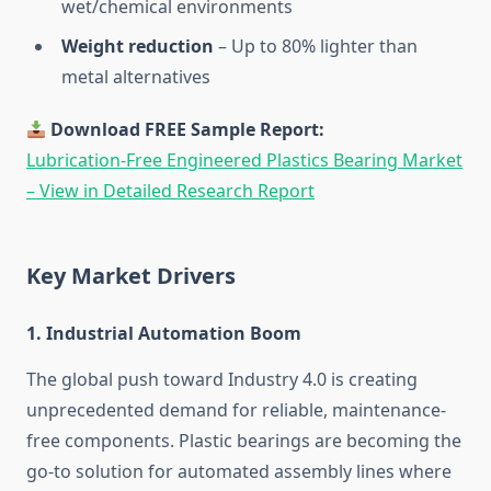
wet/chemical environments
Weight reduction
– Up to 80% lighter than
metal alternatives
Download FREE Sample Report:
Lubrication-Free Engineered Plastics Bearing Market
– View in Detailed Research Report
Key Market Drivers
1.
Industrial Automation Boom
The global push toward Industry 4.0 is creating
unprecedented demand for reliable, maintenance-
free components. Plastic bearings are becoming the
go-to solution for automated assembly lines where