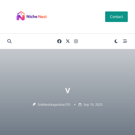
Skip
to
Contact
content
v
Siddheshkapshikar701
Sep 19, 2025