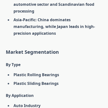
automotive sector and Scandinavian food
processing
Asia-Pacific: China dominates
manufacturing, while Japan leads in high-
precision applications
Market Segmentation
By Type
Plastic Rolling Bearings
Plastic Sliding Bearings
By Application
Auto Industry