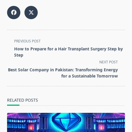
<span
PREVIOUS POST
class="nav-
How to Prepare for a Hair Transplant Surgery Step by
subtitle
Step
screen-
NEXT POST
reader-
Best Solar Company in Pakistan: Transforming Energy
text">Page</span>
for a Sustainable Tomorrow
RELATED POSTS