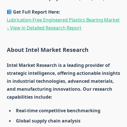
Get Full Report Here:
Lubrication-Free Engineered Plastics Bearing Market
– View in Detailed Research Report
About Intel Market Research
Intel Market Research is a leading provider of
strategic intelligence, offering actionable insights
in industrial technologies, advanced materials,
and manufacturing innovations. Our research
capabilities include:
Real-time competitive benchmarking
Global supply chain analysis