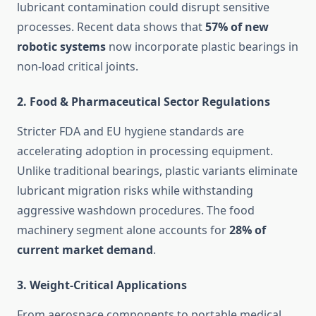
lubricant contamination could disrupt sensitive
processes. Recent data shows that
57% of new
robotic systems
now incorporate plastic bearings in
non-load critical joints.
2.
Food & Pharmaceutical Sector Regulations
Stricter FDA and EU hygiene standards are
accelerating adoption in processing equipment.
Unlike traditional bearings, plastic variants eliminate
lubricant migration risks while withstanding
aggressive washdown procedures. The food
machinery segment alone accounts for
28% of
current market demand
.
3.
Weight-Critical Applications
From aerospace components to portable medical