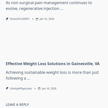
As non surgical pain management continues to
evolve, regenerative injection
...
Olivia241220001
Jan 16, 2026
Effective Weight Loss Solutions in Gainesville, VA
Achieving sustainable weight loss is more than just
following a
...
LifestylePhysicians
Jan 16, 2026
LEAVE A REPLY