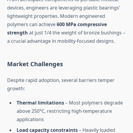
devices, engineers are leveraging plastic bearings’
lightweight properties. Modern engineered
polymers can achieve
600 MPa compressive
strength
at just 1/4 the weight of bronze bushings –
a crucial advantage in mobility-focused designs.
Market Challenges
Despite rapid adoption, several barriers temper
growth:
Thermal limitations
– Most polymers degrade
above 250°C, restricting high-temperature
applications
Load capacity constraints
– Heavily loaded