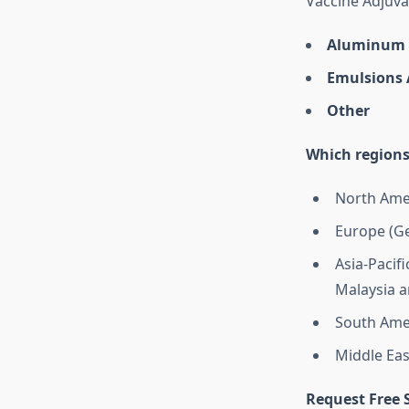
Vaccine Adjuva
Aluminum 
Emulsions 
Other
Which regions
North Amer
Europe (Ge
Asia-Pacifi
Malaysia a
South Amer
Middle Eas
Request Free 