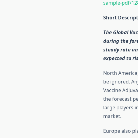
sample-pdf/12
Short Descrip
The Global Vac
during the for
steady rate an
expected to ri
North America, 
be ignored. An
Vaccine Adjuva
the forecast p
large players i
market.
Europe also pl