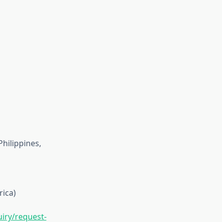
Philippines,
rica)
iry/request-