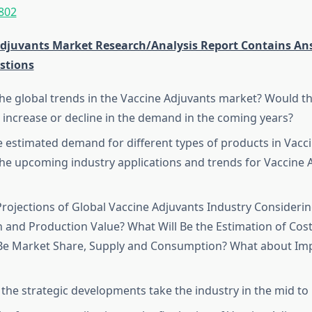
802
Adjuvants Market Research/Analysis Report Contains An
stions
he global trends in the Vaccine Adjuvants market? Would t
 increase or decline in the demand in the coming years?
e estimated demand for different types of products in Vacc
he upcoming industry applications and trends for Vaccine 
rojections of Global Vaccine Adjuvants Industry Considerin
 and Production Value? What Will Be the Estimation of Cost
 Be Market Share, Supply and Consumption? What about Im
 the strategic developments take the industry in the mid to