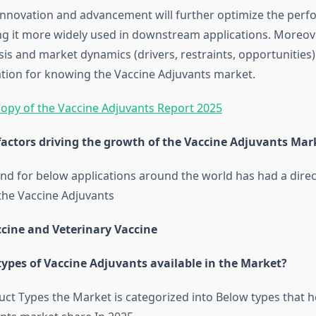
innovation and advancement will further optimize the perf
g it more widely used in downstream applications. Moreo
sis and market dynamics (drivers, restraints, opportunities
ation for knowing the Vaccine Adjuvants market.
opy of the Vaccine Adjuvants Report 2025
factors driving the growth of the Vaccine Adjuvants Mar
 for below applications around the world has had a direc
the Vaccine Adjuvants
ine and Veterinary Vaccine
types of Vaccine Adjuvants available in the Market?
ct Types the Market is categorized into Below types that he