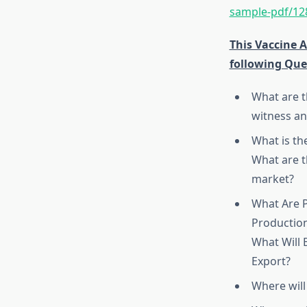
sample-pdf/12
This Vaccine 
following Que
What are t
witness an
What is th
What are t
market?
What Are P
Production
What Will
Export?
Where will