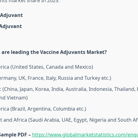
nts market share In 2025.
Adjuvant
Adjuvant
 are leading the Vaccine Adjuvants Market?
ica (United States, Canada and Mexico)
rmany, UK, France, Italy, Russia and Turkey etc.)
c (China, Japan, Korea, India, Australia, Indonesia, Thailand, 
nd Vietnam)
ica (Brazil, Argentina, Columbia etc.)
t and Africa (Saudi Arabia, UAE, Egypt, Nigeria and South Af
Sample PDF –
https://www.globalmarketstatistics.com/enqu