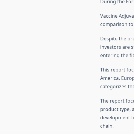
During the For
Vaccine Adjuvan
comparison to 
Despite the pre
investors are s
entering the fie
This report foc
America, Europe
categorizes th
The report foc
product type, 
development tr
chain.