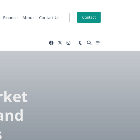
Finance
About
Contact Us
Contact
rket
 and
s