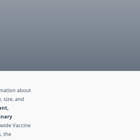
ormation about
, size, and
ant,
inary
dwide Vaccine
, the