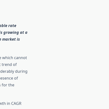
able rate
is growing at a
e market is
le which cannot
 trend of
iderably during
resence of
 for the
owth in CAGR