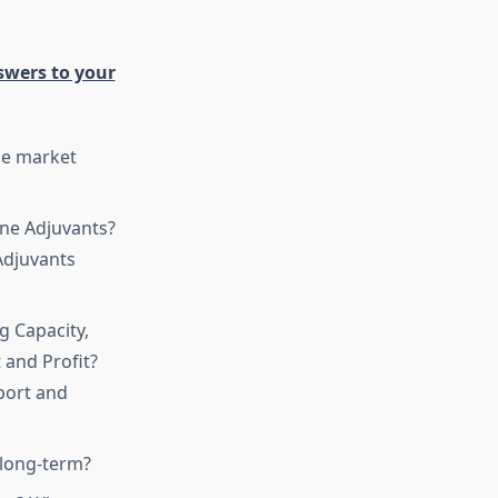
swers to your
he market
ine Adjuvants?
Adjuvants
g Capacity,
 and Profit?
port and
 long-term?