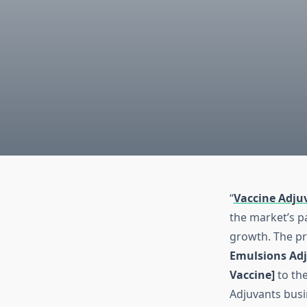
“
Vaccine Adju
the market’s p
growth. The pr
Emulsions Adj
Vaccine]
to the
Adjuvants busi