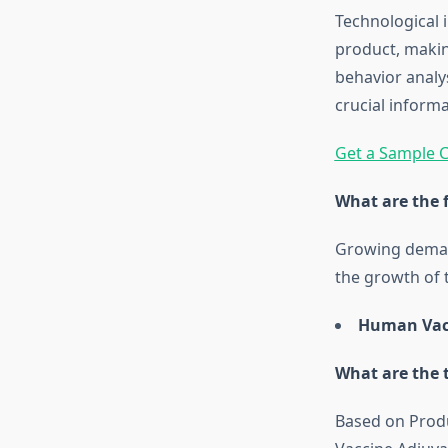
Technological 
product, makin
behavior analy
crucial inform
Get a Sample C
What are the 
Growing demand
the growth of 
Human Vacc
What are the 
Based on Produ