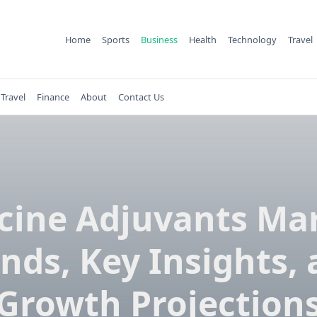
Home
Sports
Business
Health
Technology
Travel
Travel
Finance
About
Contact Us
cine Adjuvants Ma
nds, Key Insights,
Growth Projection