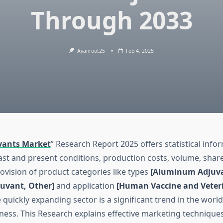
Through 2033
Ayanroot25
Feb 4, 2025
vants Market
” Research Report 2025 offers statistical inf
ast and present conditions, production costs, volume, share
ovision of product categories like types
[Aluminum Adjuv
uvant, Other]
and application
[Human Vaccine and Veter
 quickly expanding sector is a significant trend in the worl
ness. This Research explains effective marketing techniques