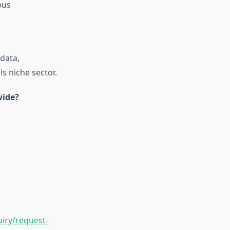
ous
data,
is niche sector.
wide?
iry/request-