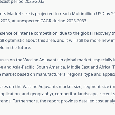
ecast period 2025-2033.
ts Market size is projected to reach Multimillion USD by 20
2025, at unexpected CAGR during 2025-2033.
sence of intense competition, due to the global recovery tre
till optimistic about this area, and it will still be more new 
ld in the future.
uses on the Vaccine Adjuvants in global market, especially 
 and Asia-Pacific, South America, Middle East and Africa. T
e market based on manufacturers, regions, type and applica
uses on the Vaccine Adjuvants market size, segment size (m
application, and geography), competitor landscape, recent s
ends. Furthermore, the report provides detailed cost analy