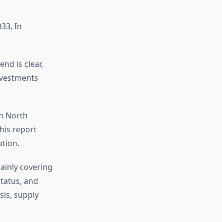
33, In
nd is clear,
investments
in North
his report
tion.
ainly covering
tatus, and
sis, supply