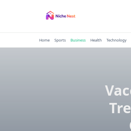
Skip
to
content
Home
Sports
Business
Health
Technology
Vac
Tre