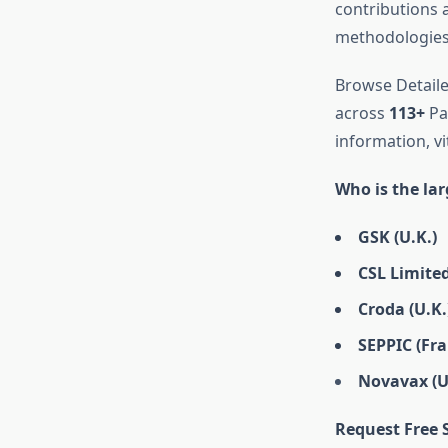
contributions
methodologies,
Browse Detaile
across
113+
Pag
information, vi
Who is the la
GSK (U.K.)
CSL Limited
Croda (U.K.
SEPPIC (Fra
Novavax (U.
Request Free 