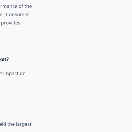
ormance of the
ver, Consumer
) provides
ket?
t impact on
ld the largest