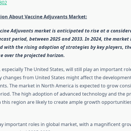
802
tion About Vaccine Adjuvants Market:
cine Adjuvants market is anticipated to rise at a consider
ecast period, between 2025 and 2033. In 2024, the market 
d with the rising adoption of strategies by key players, th
se over the projected horizon.
especially The United States, will still play an important ro
y changes from United States might affect the development
nts. The market in North America is expected to grow cons
eriod. The high adoption of advanced technology and the p
n this region are likely to create ample growth opportunities
ay important roles in global market, with a magnificent gr