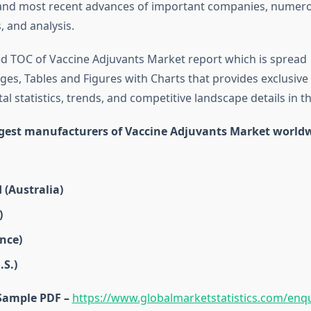
 and most recent advances of important companies, numer
 and analysis.
d TOC of Vaccine Adjuvants Market report which is spread
es, Tables and Figures with Charts that provides exclusive 
tal statistics, trends, and competitive landscape details in th
rgest manufacturers of Vaccine Adjuvants Market world
 (Australia)
)
nce)
S.)
Sample PDF –
https://www.globalmarketstatistics.com/enqu