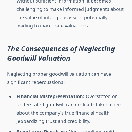
Without sufficient information, it becomes
challenging to make informed judgments about
the value of intangible assets, potentially
leading to inaccurate valuations.
The Consequences of Neglecting
Goodwill Valuation
Neglecting proper goodwill valuation can have
significant repercussions:
Financial Misrepresentation:
Overstated or
understated goodwill can mislead stakeholders
about the company’s true financial health,
jeopardizing trust and credibility.
Regulatory Penalties:
Non-compliance with