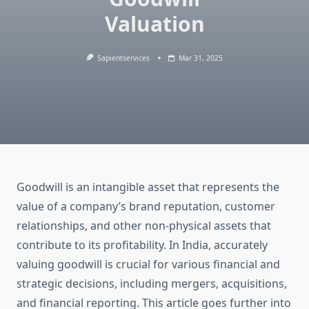
Valuation
Sapientservices
Mar 31, 2025
Goodwill is an intangible asset that represents the
value of a company’s brand reputation, customer
relationships, and other non-physical assets that
contribute to its profitability. In India, accurately
valuing goodwill is crucial for various financial and
strategic decisions, including mergers, acquisitions,
and financial reporting. This article goes further into