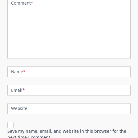
Comment
*
Name
*
Email
*
Website
Save my name, email, and website in this browser for the
next time I comment.