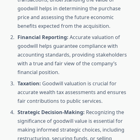
goodwill helps in determining the purchase
price and assessing the future economic
benefits expected from the acquisition.
Financial Reporting:
Accurate valuation of
goodwill helps guarantee compliance with
accounting standards, providing stakeholders
with a true and fair view of the company’s
financial position.
Taxation:
Goodwill valuation is crucial for
accurate wealth tax assessments and ensures
fair contributions to public services.
Strategic Decision-Making:
Recognizing the
significance of goodwill value is essential for
making informed strategic choices, including
restructuring, securing funds, or selling