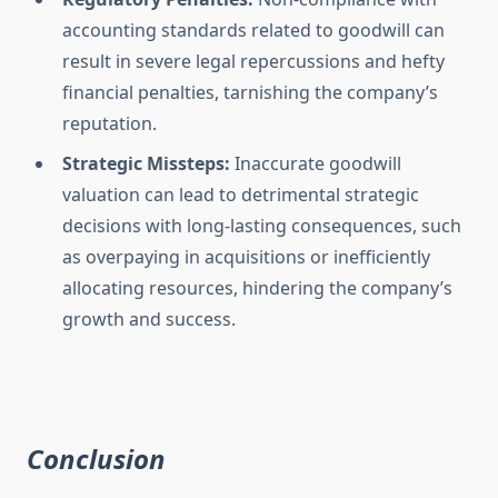
accounting standards related to goodwill can
result in severe legal repercussions and hefty
financial penalties, tarnishing the company’s
reputation.
Strategic Missteps:
Inaccurate goodwill
valuation can lead to detrimental strategic
decisions with long-lasting consequences, such
as overpaying in acquisitions or inefficiently
allocating resources, hindering the company’s
growth and success.
Conclusion