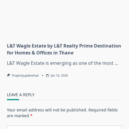
L&T Wagle Estate by L&T Realty Prime Destination
for Homes & Offices in Thane
L&T Wagle Estate is emerging as one of the most
...
Propertyupdatehub
Jan 16, 2026
LEAVE A REPLY
Your email address will not be published.
Required fields
are marked
*