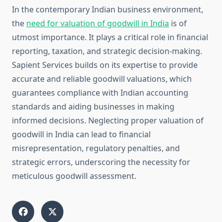
In the contemporary Indian business environment,
the
need for valuation of goodwill in India
is of
utmost importance. It plays a critical role in financial
reporting, taxation, and strategic decision-making.
Sapient Services builds on its expertise to provide
accurate and reliable goodwill valuations, which
guarantees compliance with Indian accounting
standards and aiding businesses in making
informed decisions. Neglecting proper valuation of
goodwill in India can lead to financial
misrepresentation, regulatory penalties, and
strategic errors, underscoring the necessity for
meticulous goodwill assessment.