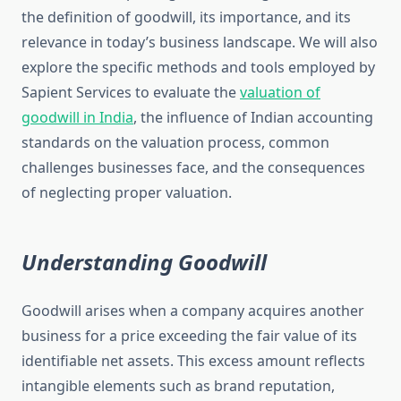
the definition of goodwill, its importance, and its
relevance in today’s business landscape. We will also
explore the specific methods and tools employed by
Sapient Services to evaluate the
valuation of
goodwill in India
, the influence of Indian accounting
standards on the valuation process, common
challenges businesses face, and the consequences
of neglecting proper valuation.
Understanding Goodwill
Goodwill arises when a company acquires another
business for a price exceeding the fair value of its
identifiable net assets. This excess amount reflects
intangible elements such as brand reputation,