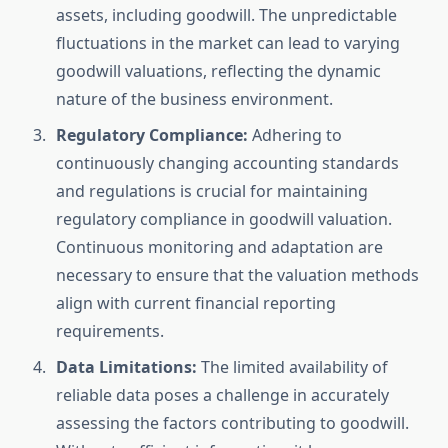
assets, including goodwill. The unpredictable
fluctuations in the market can lead to varying
goodwill valuations, reflecting the dynamic
nature of the business environment.
Regulatory Compliance:
Adhering to
continuously changing accounting standards
and regulations is crucial for maintaining
regulatory compliance in goodwill valuation.
Continuous monitoring and adaptation are
necessary to ensure that the valuation methods
align with current financial reporting
requirements.
Data Limitations:
The limited availability of
reliable data poses a challenge in accurately
assessing the factors contributing to goodwill.