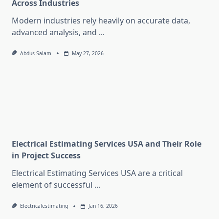
Across Industries
Modern industries rely heavily on accurate data,
advanced analysis, and
...
Abdus Salam
May 27, 2026
Electrical Estimating Services USA and Their Role
in Project Success
Electrical Estimating Services USA are a critical
element of successful
...
Electricalestimating
Jan 16, 2026