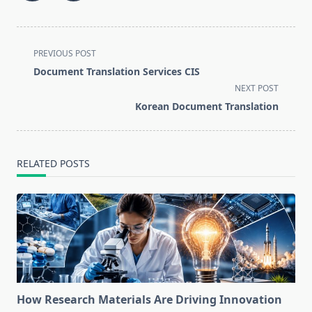
<span
PREVIOUS POST
class="nav-
Document Translation Services CIS
subtitle
NEXT POST
screen-
Korean Document Translation
reader-
text">Page</span>
RELATED POSTS
How Research Materials Are Driving Innovation