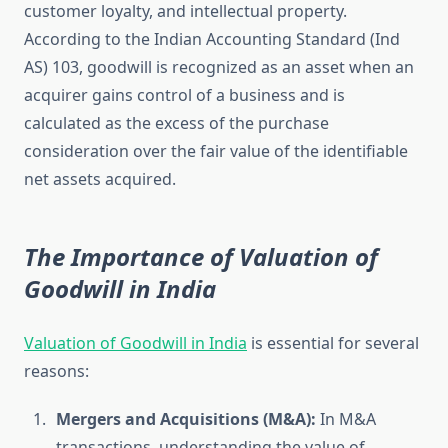
customer loyalty, and intellectual property.
According to the Indian Accounting Standard (Ind
AS) 103, goodwill is recognized as an asset when an
acquirer gains control of a business and is
calculated as the excess of the purchase
consideration over the fair value of the identifiable
net assets acquired.
The Importance of Valuation of
Goodwill in India
Valuation of Goodwill in India
is essential for several
reasons:
Mergers and Acquisitions (M&A):
In M&A
transactions, understanding the value of