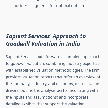
business segments for optimal outcomes.
Sapient Services’ Approach to
Goodwill Valuation in India
Sapient Services puts forward a complete approach
to goodwill valuation, combining industry expertise
with established valuation methodologies. The firm
provides valuation reports that offer an overview of
the company, industry, and economy; discuss value
drivers; outline the analysis performed, along with
the inputs and assumptions; and incorporate
detailed exhibits that support the valuation