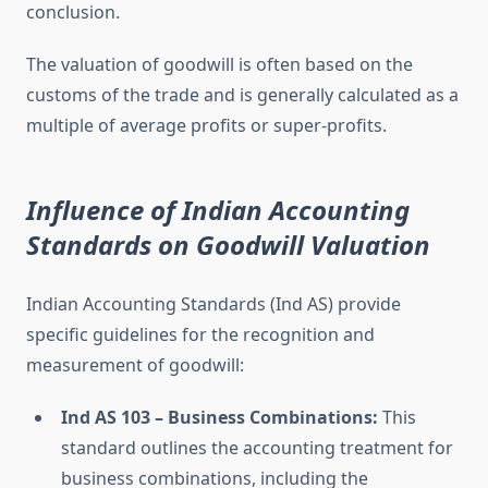
conclusion.
The valuation of goodwill is often based on the
customs of the trade and is generally calculated as a
multiple of average profits or super-profits.
Influence of Indian Accounting
Standards on Goodwill Valuation
Indian Accounting Standards (Ind AS) provide
specific guidelines for the recognition and
measurement of goodwill:
Ind AS 103 – Business Combinations:
This
standard outlines the accounting treatment for
business combinations, including the