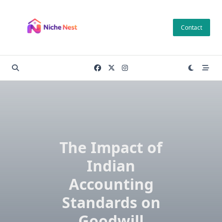
Skip
to
Contact
content
The Impact of
Indian
Accounting
Standards on
Goodwill