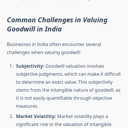
Common Challenges in Valuing
Goodwill in India
Businesses in India often encounter several
challenges when valuing goodwill:
Subjectivity:
Goodwill valuation involves
subjective judgments, which can make it difficult
to determine an exact value. This subjectivity
stems from the intangible nature of goodwill, as
it is not easily quantifiable through objective
measures.
Market Volatility:
Market volatility plays a
significant role in the valuation of intangible