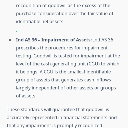
recognition of goodwill as the excess of the
purchase consideration over the fair value of
identifiable net assets.
Ind AS 36 – Impairment of Assets:
Ind AS 36
prescribes the procedures for impairment
testing. Goodwill is tested for impairment at the
level of the cash-generating unit (CGU) to which
it belongs. A CGU is the smallest identifiable
group of assets that generates cash inflows
largely independent of other assets or groups
of assets.
These standards will guarantee that goodwill is
accurately represented in financial statements and
that any impairment is promptly recognized.