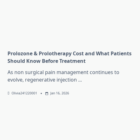
Prolozone & Prolotherapy Cost and What Patients
Should Know Before Treatment
As non surgical pain management continues to
evolve, regenerative injection
...
Olivia241220001
Jan 16, 2026