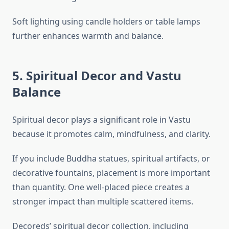
Soft lighting using candle holders or table lamps
further enhances warmth and balance.
5. Spiritual Decor and Vastu
Balance
Spiritual decor plays a significant role in Vastu
because it promotes calm, mindfulness, and clarity.
If you include Buddha statues, spiritual artifacts, or
decorative fountains, placement is more important
than quantity. One well-placed piece creates a
stronger impact than multiple scattered items.
Decoreds’ spiritual decor collection, including