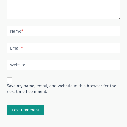
Name
*
Email
*
Website
Save my name, email, and website in this browser for the
next time I comment.