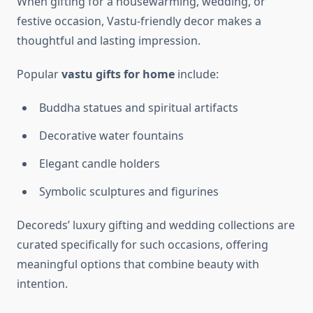
When gifting for a housewarming, wedding, or
festive occasion, Vastu-friendly decor makes a
thoughtful and lasting impression.
Popular
vastu gifts for home
include:
Buddha statues and spiritual artifacts
Decorative water fountains
Elegant candle holders
Symbolic sculptures and figurines
Decoreds’ luxury gifting and wedding collections are
curated specifically for such occasions, offering
meaningful options that combine beauty with
intention.