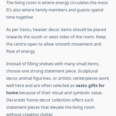
The living room is where energy circulates the most.
It’s also where family members and guests spend
time together.
As per Vastu, heavier decor items should be placed
towards the south or west sides of the room. Keep
the centre open to allow smooth movement and
flow of energy.
Instead of filling shelves with many small items,
choose one strong statement piece. Sculptural
decor, animal figurines, or artistic centerpieces work
well here and are often selected as
vastu gifts for
home
because of their visual and symbolic value.
Decoreds’ home decor collection offers such
statement pieces that elevate the living room
without creating clutter.