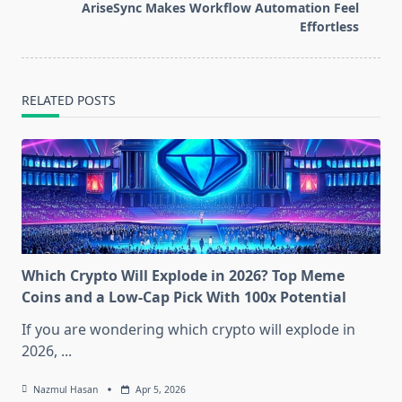
reader-
AriseSync Makes Workflow Automation Feel
text">Page</span>
Effortless
RELATED POSTS
Which Crypto Will Explode in 2026? Top Meme
Coins and a Low-Cap Pick With 100x Potential
If you are wondering which crypto will explode in
2026,
...
Nazmul Hasan
Apr 5, 2026