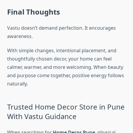
Final Thoughts
Vastu doesn’t demand perfection. It encourages
awareness.
With simple changes, intentional placement, and
thoughtfully chosen decor, your home can feel
calmer, warmer, and more welcoming. When beauty
and purpose come together, positive energy follows
naturally.
Trusted Home Decor Store in Pune
With Vastu Guidance
When searching for
Home Decor Pune
, physical