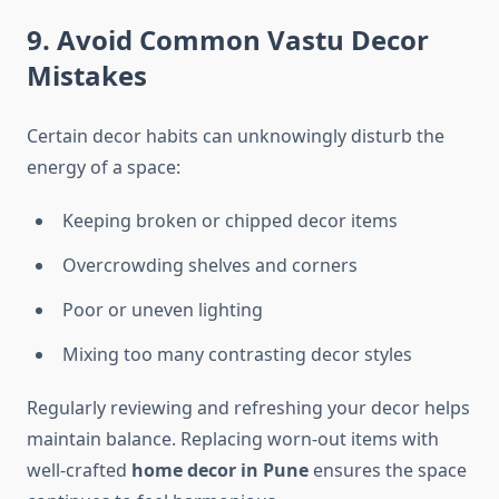
9. Avoid Common Vastu Decor
Mistakes
Certain decor habits can unknowingly disturb the
energy of a space:
Keeping broken or chipped decor items
Overcrowding shelves and corners
Poor or uneven lighting
Mixing too many contrasting decor styles
Regularly reviewing and refreshing your decor helps
maintain balance. Replacing worn-out items with
well-crafted
home decor in Pune
ensures the space