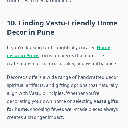
continues to feel harmonious.
10. Finding Vastu-Friendly Home
Decor in Pune
If you’re looking for thoughtfully curated
Home
decor in Pune
, focus on pieces that combine
craftsmanship, material quality, and visual balance.
Decoreds offers a wide range of handcrafted decor,
spiritual artifacts, and gifting options that naturally
align with Vastu principles. Whether you’re
decorating your own home or selecting
vastu gifts
for home
, choosing fewer, well-made pieces always
creates a stronger impact.