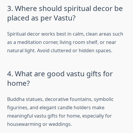
3. Where should spiritual decor be
placed as per Vastu?
Spiritual decor works best in calm, clean areas such
as a meditation corner, living room shelf, or near
natural light. Avoid cluttered or hidden spaces.
4. What are good vastu gifts for
home?
Buddha statues, decorative fountains, symbolic
figurines, and elegant candle holders make
meaningful vastu gifts for home, especially for
housewarming or weddings.