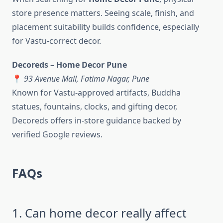
store presence matters. Seeing scale, finish, and
placement suitability builds confidence, especially
for Vastu-correct decor.
Decoreds – Home Decor Pune
📍
93 Avenue Mall, Fatima Nagar, Pune
Known for Vastu-approved artifacts, Buddha
statues, fountains, clocks, and gifting decor,
Decoreds offers in-store guidance backed by
verified Google reviews.
FAQs
1. Can home decor really affect