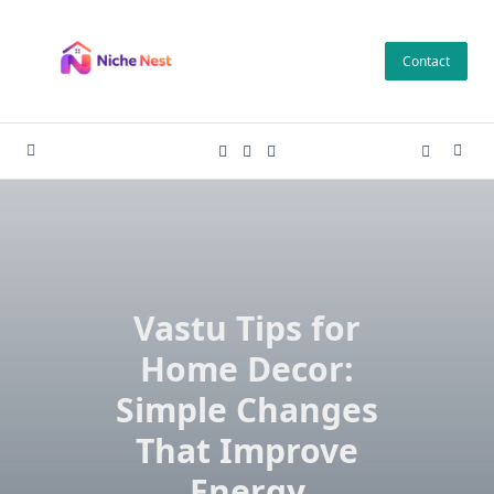
Skip
to
Contact
content
Vastu Tips for
Home Decor:
Simple Changes
That Improve
Energy