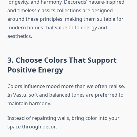
longevity, and harmony. Decoreds’ nature-inspired
and timeless classics collections are designed
around these principles, making them suitable for
modern homes that value both energy and
aesthetics.
3. Choose Colors That Support
Positive Energy
Colors influence mood more than we often realise.
In Vastu, soft and balanced tones are preferred to
maintain harmony.
Instead of repainting walls, bring color into your
space through decor: