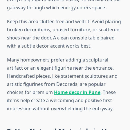
gateway through which energy enters space.
Keep this area clutter-free and well-lit. Avoid placing
broken decor items, unused furniture, or scattered
shoes near the door. A clean console table paired
with a subtle decor accent works best.
Many homeowners prefer adding a sculptural
artifact or an elegant figurine near the entrance.
Handcrafted pieces, like statement sculptures and
artistic figurines from Decoreds, are popular
choices for premium
Home decor in Pune
. These
items help create a welcoming and positive first
impression without overwhelming the entryway.