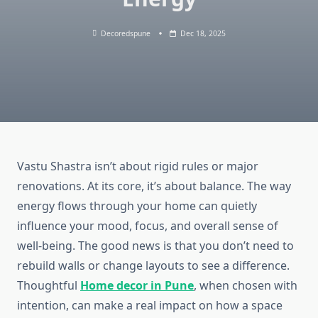
Decoredspune
Dec 18, 2025
Vastu Shastra isn’t about rigid rules or major
renovations. At its core, it’s about balance. The way
energy flows through your home can quietly
influence your mood, focus, and overall sense of
well-being. The good news is that you don’t need to
rebuild walls or change layouts to see a difference.
Thoughtful
Home decor in Pune
, when chosen with
intention, can make a real impact on how a space