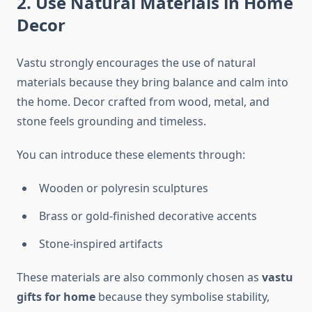
2. Use Natural Materials in Home
Decor
Vastu strongly encourages the use of natural
materials because they bring balance and calm into
the home. Decor crafted from wood, metal, and
stone feels grounding and timeless.
You can introduce these elements through:
Wooden or polyresin sculptures
Brass or gold-finished decorative accents
Stone-inspired artifacts
These materials are also commonly chosen as
vastu
gifts for home
because they symbolise stability,