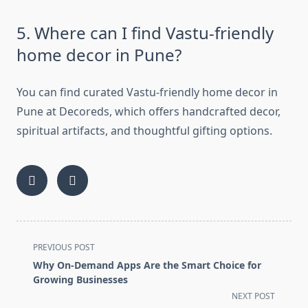
5. Where can I find Vastu-friendly
home decor in Pune?
You can find curated Vastu-friendly home decor in
Pune at Decoreds, which offers handcrafted decor,
spiritual artifacts, and thoughtful gifting options.
<span
PREVIOUS POST
class="nav-
Why On-Demand Apps Are the Smart Choice for
subtitle
Growing Businesses
screen-
NEXT POST