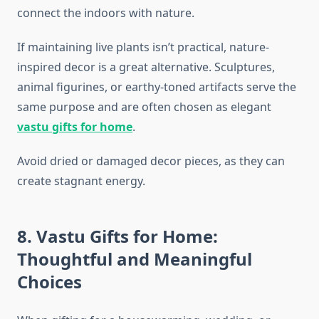
connect the indoors with nature.
If maintaining live plants isn’t practical, nature-
inspired decor is a great alternative. Sculptures,
animal figurines, or earthy-toned artifacts serve the
same purpose and are often chosen as elegant
vastu gifts for home
.
Avoid dried or damaged decor pieces, as they can
create stagnant energy.
8. Vastu Gifts for Home:
Thoughtful and Meaningful
Choices