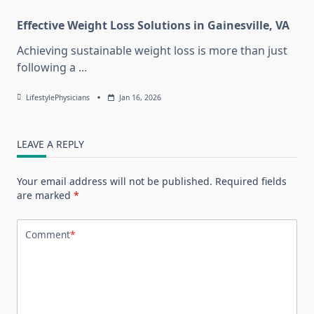
Effective Weight Loss Solutions in Gainesville, VA
Achieving sustainable weight loss is more than just
following a
...
LifestylePhysicians
Jan 16, 2026
LEAVE A REPLY
Your email address will not be published.
Required fields
are marked
*
Comment
*