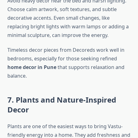
Avoid heavy decor near the bed and harsh lighting.
Choose calm artwork, soft textures, and subtle
decorative accents. Even small changes, like
replacing bright lights with warm lamps or adding a
minimal sculpture, can improve the energy.
Timeless decor pieces from Decoreds work well in
bedrooms, especially for those seeking refined
home decor in Pune
that supports relaxation and
balance.
7. Plants and Nature-Inspired
Decor
Plants are one of the easiest ways to bring Vastu-
friendly energy into a home. They add freshness and