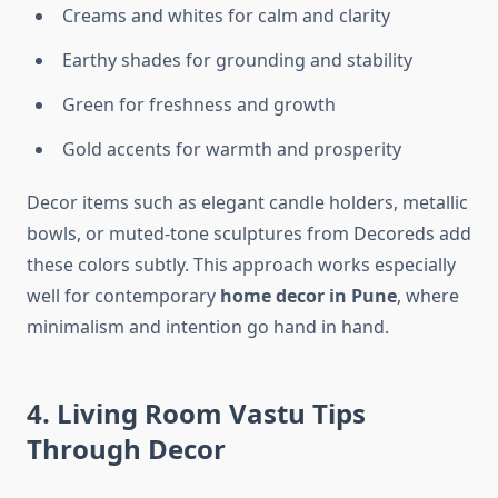
Creams and whites for calm and clarity
Earthy shades for grounding and stability
Green for freshness and growth
Gold accents for warmth and prosperity
Decor items such as elegant candle holders, metallic
bowls, or muted-tone sculptures from Decoreds add
these colors subtly. This approach works especially
well for contemporary
home decor in Pune
, where
minimalism and intention go hand in hand.
4. Living Room Vastu Tips
Through Decor