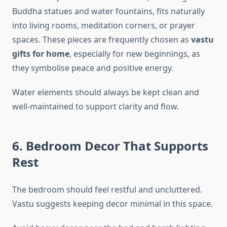
Buddha statues and water fountains, fits naturally
into living rooms, meditation corners, or prayer
spaces. These pieces are frequently chosen as
vastu
gifts for home
, especially for new beginnings, as
they symbolise peace and positive energy.
Water elements should always be kept clean and
well-maintained to support clarity and flow.
6. Bedroom Decor That Supports
Rest
The bedroom should feel restful and uncluttered.
Vastu suggests keeping decor minimal in this space.