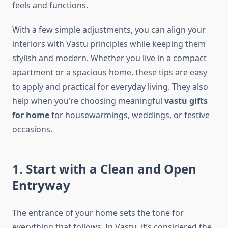
feels and functions.
With a few simple adjustments, you can align your
interiors with Vastu principles while keeping them
stylish and modern. Whether you live in a compact
apartment or a spacious home, these tips are easy
to apply and practical for everyday living. They also
help when you’re choosing meaningful
vastu gifts
for home
for housewarmings, weddings, or festive
occasions.
1. Start with a Clean and Open
Entryway
The entrance of your home sets the tone for
everything that follows. In Vastu, it’s considered the