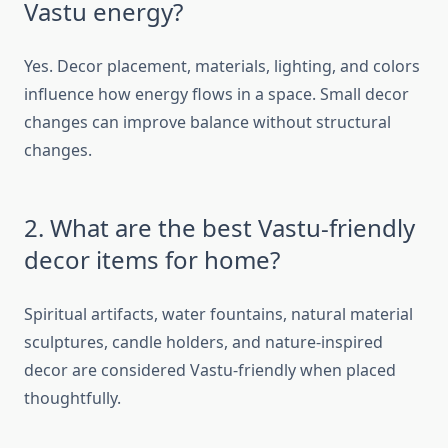
Vastu energy?
Yes. Decor placement, materials, lighting, and colors
influence how energy flows in a space. Small decor
changes can improve balance without structural
changes.
2. What are the best Vastu-friendly
decor items for home?
Spiritual artifacts, water fountains, natural material
sculptures, candle holders, and nature-inspired
decor are considered Vastu-friendly when placed
thoughtfully.