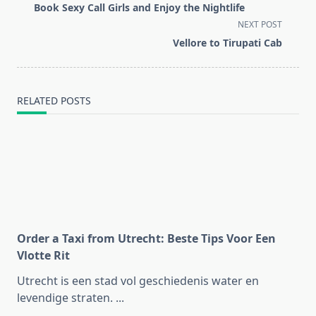
class="nav-
Book Sexy Call Girls and Enjoy the Nightlife
subtitle
NEXT POST
screen-
Vellore to Tirupati Cab
reader-
text">Page</span>
RELATED POSTS
Order a Taxi from Utrecht: Beste Tips Voor Een
Vlotte Rit
Utrecht is een stad vol geschiedenis water en
levendige straten.
...