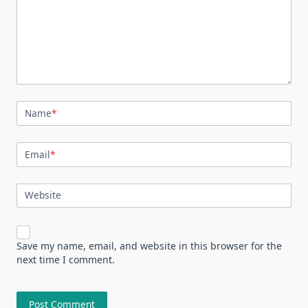
Name
*
Email
*
Website
Save my name, email, and website in this browser for the
next time I comment.