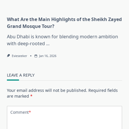
What Are the Main Highlights of the Sheikh Zayed
Grand Mosque Tour?
Abu Dhabi is known for blending modern ambition
with deep-rooted
...
Evieseeker
Jan 16, 2026
LEAVE A REPLY
Your email address will not be published.
Required fields
are marked
*
Comment
*