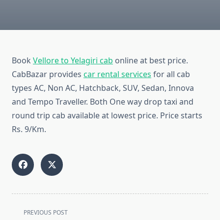
Book
Vellore to Yelagiri cab
online at best price.
CabBazar provides
car rental services
for all cab
types AC, Non AC, Hatchback, SUV, Sedan, Innova
and Tempo Traveller. Both One way drop taxi and
round trip cab available at lowest price. Price starts
Rs. 9/Km.
<span
PREVIOUS POST