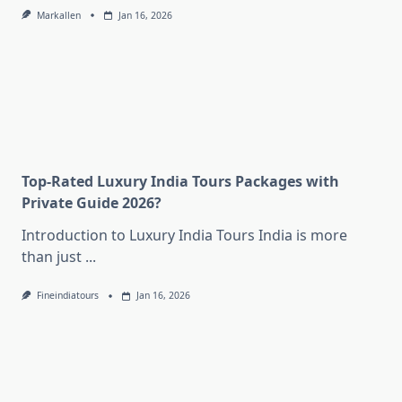
Markallen
Jan 16, 2026
Top-Rated Luxury India Tours Packages with
Private Guide 2026?
Introduction to Luxury India Tours India is more
than just
...
Fineindiatours
Jan 16, 2026