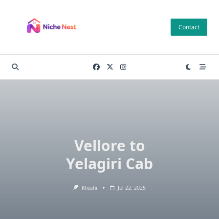
Skip
to
Contact
content
Vellore to
Yelagiri Cab
Khushi
Jul 22, 2025