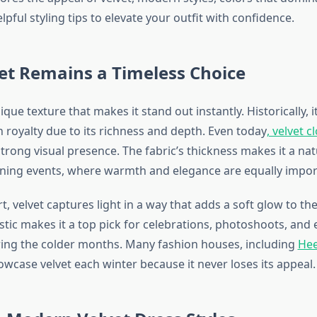
lpful styling tips to elevate your outfit with confidence.
et Remains a Timeless Choice
ique texture that makes it stand out instantly. Historically, i
 royalty due to its richness and depth. Even today
, velvet 
trong visual presence. The fabric’s thickness makes it a nat
ning events, where warmth and elegance are equally impor
 velvet captures light in a way that adds a soft glow to the 
stic makes it a top pick for celebrations, photoshoots, and 
ing the colder months. Many fashion houses, including
Hee
wcase velvet each winter because it never loses its appeal.