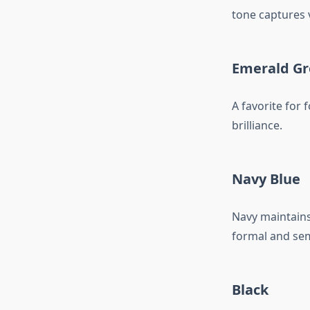
tone captures v
Emerald G
A favorite for 
brilliance.
Navy Blue
Navy maintains 
formal and sem
Black