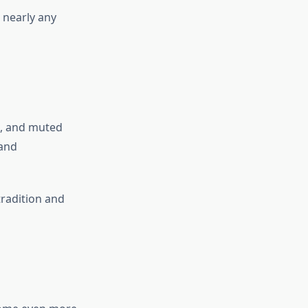
r nearly any
e, and muted
 and
tradition and