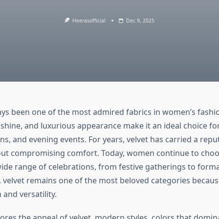
Heerasofficial
Dec 9, 2025
ays been one of the most admired fabrics in women’s fashi
 shine, and luxurious appearance make it an ideal choice for
ns, and evening events. For years, velvet has carried a repu
out compromising comfort. Today, women continue to cho
ide range of celebrations, from festive gatherings to forma
, velvet remains one of the most beloved categories because
and versatility.
lores the appeal of velvet, modern styles, colors that domi