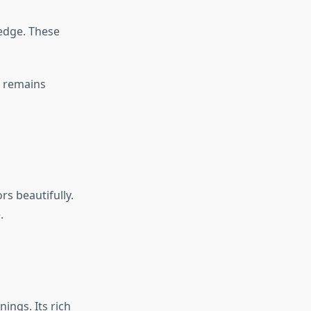
edge. These
e remains
rs beautifully.
.
ings. Its rich