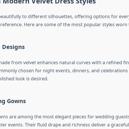
n Modern Velvet Dress Styles
eautifully to different silhouettes, offering options for ev
reference. Here are some of the most popular styles worn 
d Designs
 made from velvet enhances natural curves with a refined fin
mmonly chosen for night events, dinners, and celebrations
ished look is desired.
ng Gowns
wns are among the most elegant pieces for wedding guests
er events. Their fluid drape and richness deliver a gracefu