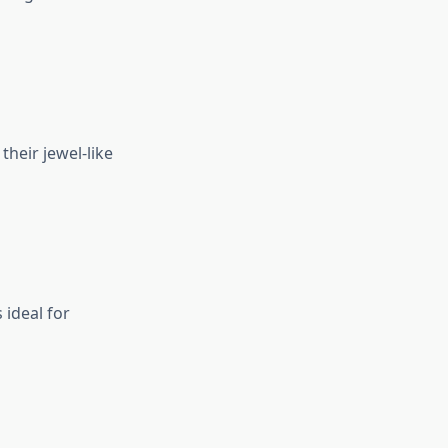
their jewel-like
 ideal for