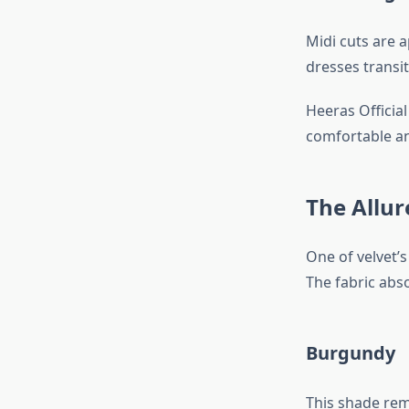
Midi cuts are 
dresses transi
Heeras Officia
comfortable and
The Allur
One of velvet’s
The fabric abso
Burgundy
This shade rema