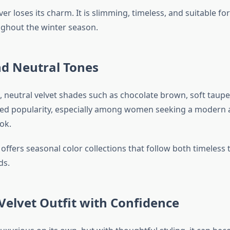
ver loses its charm. It is slimming, timeless, and suitable fo
ghout the winter season.
nd Neutral Tones
s, neutral velvet shades such as chocolate brown, soft taup
ned popularity, especially among women seeking a modern
ok.
 offers seasonal color collections that follow both timeless 
ds.
 Velvet Outfit with Confidence