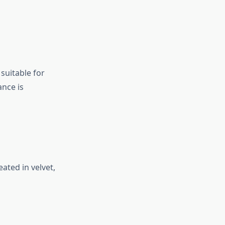
 suitable for
ance is
ated in velvet,