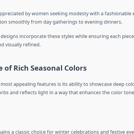
appreciated by women seeking modesty with a fashionable 
tion smoothly from day gatherings to evening dinners.
l designs incorporate these styles while ensuring each piec
 visually refined.
e of Rich Seasonal Colors
 most appealing features is its ability to showcase deep colo
rbs and reflects light in a way that enhances the color tone
ins a classic choice for winter celebrations and festive even