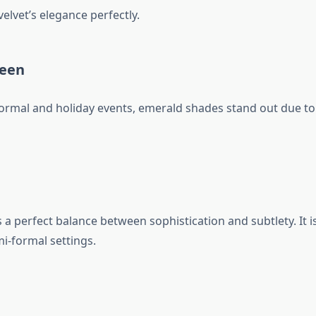
elvet’s elegance perfectly.
reen
formal and holiday events, emerald shades stand out due to 
a perfect balance between sophistication and subtlety. It is
i-formal settings.