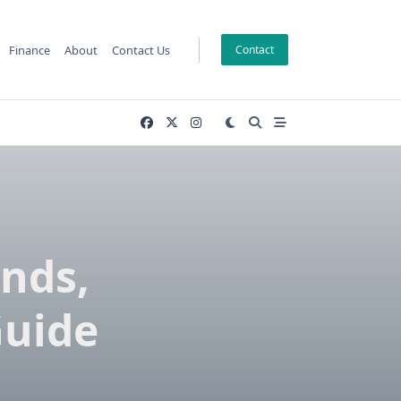
Finance
About
Contact Us
Contact
ends,
Guide