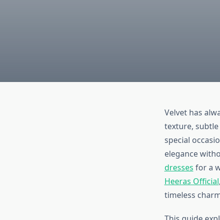
Velvet has alw
texture, subtle
special occasio
elegance with
dresses
for a w
Heeras Official
timeless charm 
This guide exp