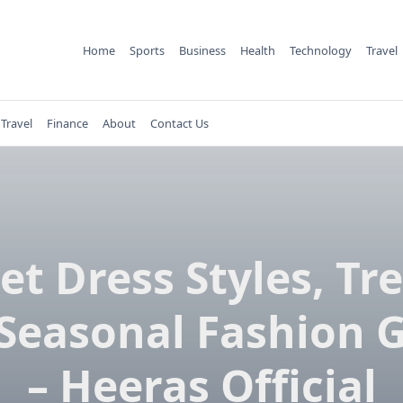
Home
Sports
Business
Health
Technology
Travel
Travel
Finance
About
Contact Us
et Dress Styles, Tr
Seasonal Fashion 
– Heeras Official