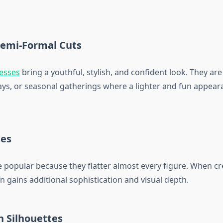
Semi-Formal Cuts
resses
bring a youthful, stylish, and confident look. They are
days, or seasonal gatherings where a lighter and fun appear
es
 popular because they flatter almost every figure. When cre
n gains additional sophistication and visual depth.
h Silhouettes