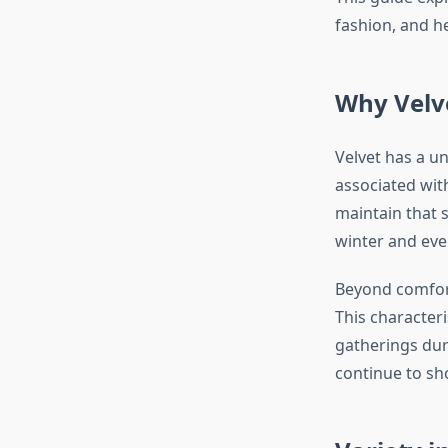
fashion, and he
Why Velv
Velvet has a un
associated with
maintain that s
winter and eve
Beyond comfort,
This characteri
gatherings dur
continue to sho