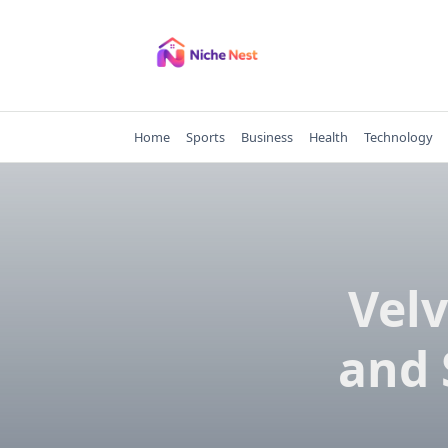
Skip
to
content
Home
Sports
Business
Health
Technology
Velv
and 