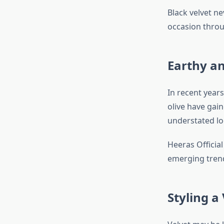
Black velvet ne
occasion throu
Earthy a
In recent year
olive have gai
understated lo
Heeras Official
emerging tren
Styling a