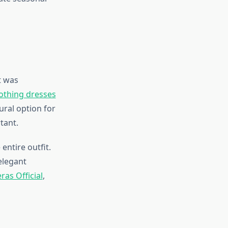
t was
clothing dresses
ural option for
tant.
entire outfit.
elegant
ras Official
,