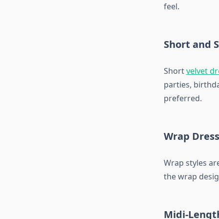
feel.
Short and 
Short
velvet d
parties, birth
preferred.
Wrap Dress
Wrap styles are
the wrap desig
Midi-Lengt