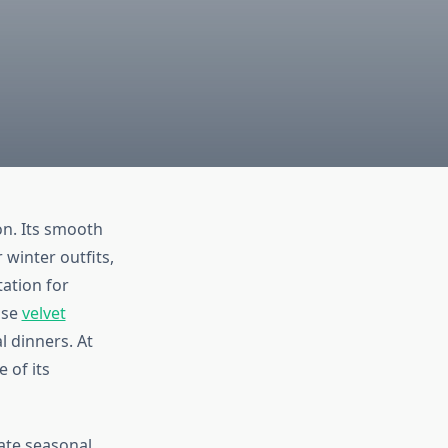
on. Its smooth
 winter outfits,
tation for
ose
velvet
l dinners. At
 of its
nate seasonal