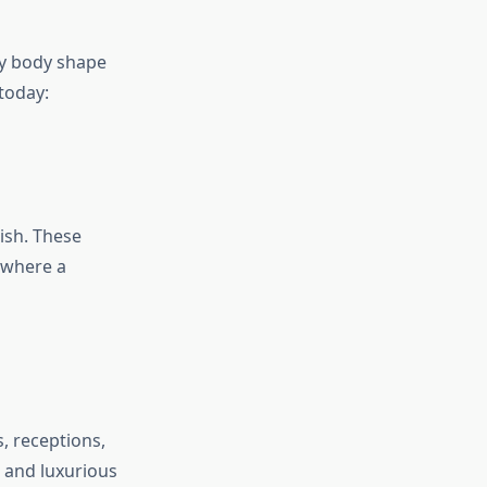
ery body shape
today:
ish. These
 where a
, receptions,
l and luxurious