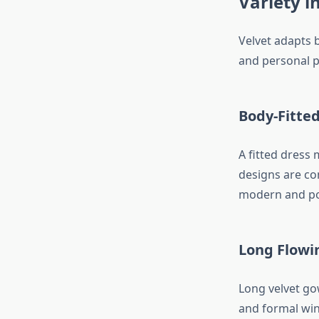
Variety i
Velvet adapts b
and personal p
Body-Fitte
A fitted dress
designs are co
modern and pol
Long Flowi
Long velvet go
and formal wint