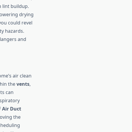
lint buildup.
lowering drying
you could revel
ty hazards.
dangers and
ome’s air clean
thin the
vents
,
nts can
spiratory
 Air Duct
oving the
cheduling