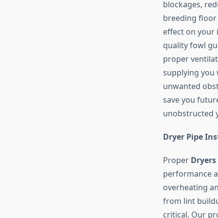
blockages, red
breeding floor
effect on your 
quality fowl g
proper ventilat
supplying you 
unwanted obstr
save you futur
unobstructed y
Dryer Pipe Ins
Proper
Dryers 
performance an
overheating and
from lint build
critical. Our p