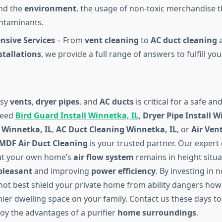
and the
environment
, the usage of non-toxic merchandise t
ontaminants.
sive Services
– From
vent cleaning
to
AC duct cleaning
stallations
, we provide a full range of answers to fulfill you
asy
vents
,
dryer pipes
, and
AC ducts
is critical for a safe a
need
Bird Guard Install Winnetka, IL
,
Dryer Pipe Install W
 Winnetka, IL
,
AC Duct Cleaning Winnetka, IL
, or
Air Ven
MDF Air Duct Cleaning
is your trusted partner. Our expert
at your own home’s
air flow system
remains in height situa
 pleasant
and improving
power efficiency
. By investing in
 not best shield your private home from ability dangers how
ier dwelling space on your family. Contact us these days to
joy the advantages of a purifier
home surroundings
.