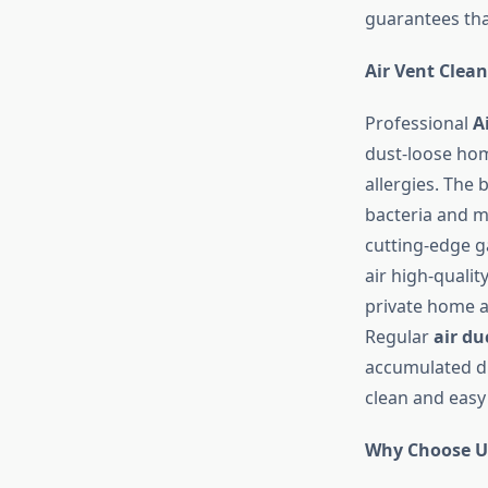
guarantees tha
Air Vent Clea
Professional
A
dust-loose hom
allergies. The 
bacteria and mo
cutting-edge g
air high-quali
private home a 
Regular
air du
accumulated dus
clean and easy 
Why Choose U