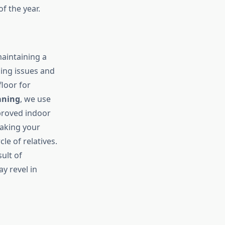
f the year.
aintaining a
hing issues and
floor for
aning
, we use
proved indoor
making your
le of relatives.
sult of
y revel in