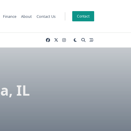
Finance
About
Contact Us
Contact
a, IL