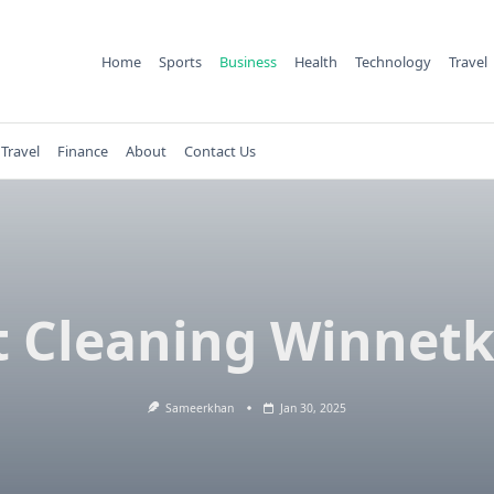
Home
Sports
Business
Health
Technology
Travel
Travel
Finance
About
Contact Us
 Cleaning Winnetk
Sameerkhan
Jan 30, 2025