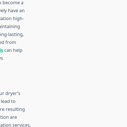
so become a
vely have an
lation high-
aintaining
ong-lasting,
ned from
ds
can help
ys
ur dryer’s
lead to
re resulting
ction are
ation services,