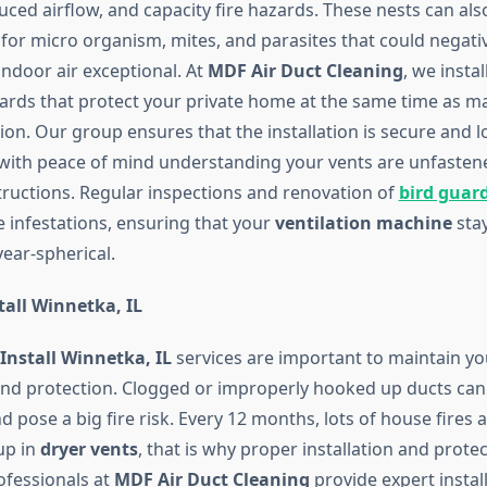
uced airflow, and capacity fire hazards. These nests can al
 for micro organism, mites, and parasites that could negati
indoor air exceptional. At
MDF Air Duct Cleaning
, we instal
uards that protect your private home at the same time as m
ion. Our group ensures that the installation is secure and l
with peace of mind understanding your vents are unfaste
uctions. Regular inspections and renovation of
bird guar
e infestations, ensuring that your
ventilation machine
sta
ear-spherical.
tall Winnetka, IL
Install Winnetka, IL
services are important to maintain yo
d protection. Clogged or improperly hooked up ducts can 
 pose a big fire risk. Every 12 months, lots of house fires a
up in
dryer vents
, that is why proper installation and prote
rofessionals at
MDF Air Duct Cleaning
provide expert install