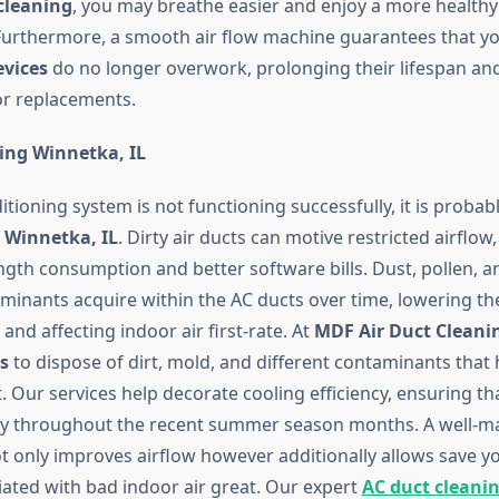
cleaning
, you may breathe easier and enjoy a more healthy
urthermore, a smooth air flow machine guarantees that y
evices
do no longer overwork, prolonging their lifespan an
 or replacements.
ing Winnetka, IL
ditioning system is not functioning successfully, it is probab
 Winnetka, IL
. Dirty air ducts can motive restricted airflow
ngth consumption and better software bills. Dust, pollen, a
minants acquire within the AC ducts over time, lowering t
and affecting indoor air first-rate. At
MDF Air Duct Cleani
s
to dispose of dirt, mold, and different contaminants that 
t. Our services help decorate cooling efficiency, ensuring th
ly throughout the recent summer season months. A well-m
 only improves airflow however additionally allows save yo
iated with bad indoor air great. Our expert
AC duct cleani