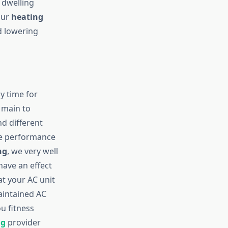
 dwelling
our
heating
d lowering
ly time for
, main to
nd different
he performance
ng
, we very well
have an effect
at your AC unit
aintained AC
u fitness
ng
provider