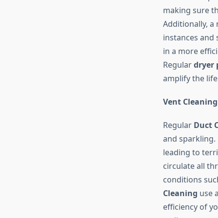
making sure t
Additionally, 
instances and s
in a more effic
Regular
dryer 
amplify the lif
Vent Cleaning
Regular
Duct 
and sparkling. 
leading to terr
circulate all 
conditions suc
Cleaning
use a
efficiency of y