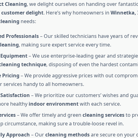
ct Cleaning
, we delight ourselves on handing over fantastic
o
customer delight
. Here’s why homeowners in
Winnetka, 
cleaning
needs:
ed Professionals
– Our skilled technicians have years of rev
cleaning
, making sure expert service every time.
 Equipment
– We use enterprise-leading gear and strategie
cleaning technique
, disposing of even the hardest contam
 Pricing
– We provide aggressive prices with out compromi
 services handy to all homeowners.
Satisfaction
– We prioritize our customers’ wishes and gu
more healthy
indoor environment
with each service.
ervices
– We offer timely and green
cleaning services
to pr
op circumstance, making sure a trouble-loose revel in.
dly Approach
– Our
cleaning methods
are secure on your c