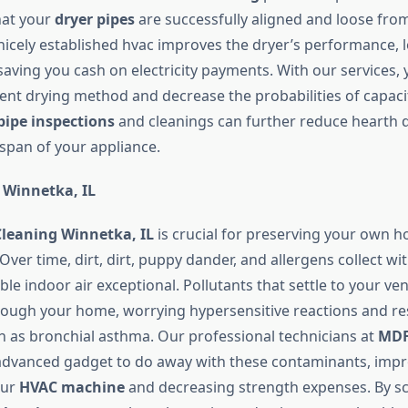
hat your
dryer pipes
are successfully aligned and loose from 
a nicely established hvac improves the dryer’s performance, 
aving you cash on electricity payments. With our services, 
ient drying method and decrease the probabilities of capaci
pipe inspections
and cleanings can further reduce hearth 
espan of your appliance.
 Winnetka, IL
Cleaning Winnetka, IL
is crucial for preserving your own h
Over time, dirt, dirt, puppy dander, and allergens collect wi
ible indoor air exceptional. Pollutants that settle to your ve
through your home, worrying hypersensitive reactions and re
h as bronchial asthma. Our professional technicians at
MDF
dvanced gadget to do away with these contaminants, impr
our
HVAC machine
and decreasing strength expenses. By s