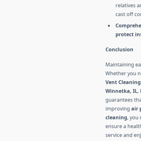
relatives 
cast off c
Comprehen
protect in
Conclusion
Maintaining e
Whether you 
Vent Cleaning
Winnetka, IL
,
guarantees th
improving
air
cleaning
, you
ensure a health
service and en