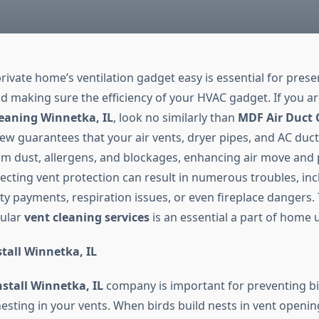
rivate home’s ventilation gadget easy is essential for prese
and making sure the efficiency of your HVAC gadget. If you a
eaning Winnetka, IL
, look no similarly than
MDF Air Duct 
ew guarantees that your air vents, dryer pipes, and AC duc
m dust, allergens, and blockages, enhancing air move and
lecting vent protection can result in numerous troubles, inc
ity payments, respiration issues, or even fireplace dangers.
gular
vent cleaning services
is an essential a part of home 
tall Winnetka, IL
nstall Winnetka, IL
company is important for preventing bi
sting in your vents. When birds build nests in vent opening