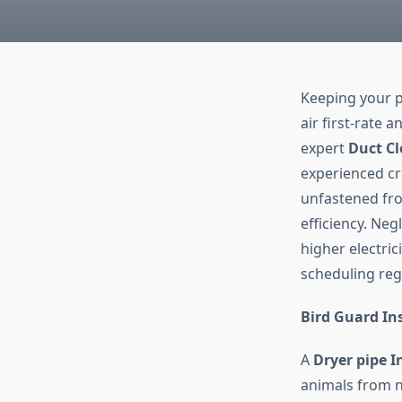
Keeping your p
air first-rate 
expert
Duct Cl
experienced cr
unfastened fro
efficiency. Neg
higher electric
scheduling re
Bird Guard Ins
A
Dryer pipe I
animals from ne