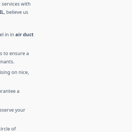
 services with
IL
, believe us
el in in
air duct
s to ensure a
inants.
sing on nice,
arantee a
eserve your
ircle of