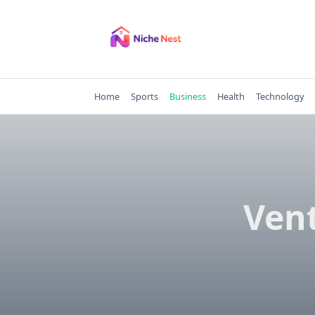
Skip
to
content
Home
Sports
Business
Health
Technology
Vent