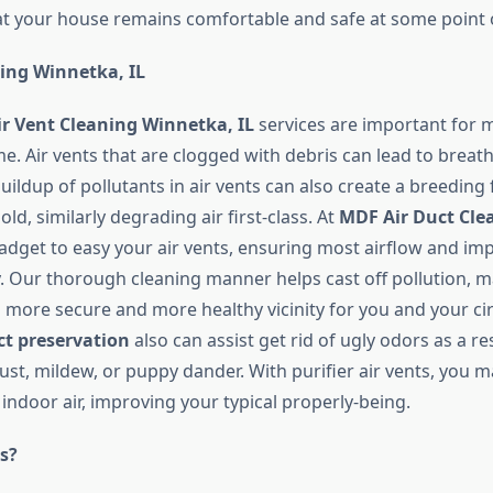
t your house remains comfortable and safe at some point o
ning Winnetka, IL
ir Vent Cleaning Winnetka, IL
services are important for m
e. Air vents that are clogged with debris can lead to breat
buildup of pollutants in air vents can also create a breeding 
ld, similarly degrading air first-class. At
MDF Air Duct Cle
adget to easy your air vents, ensuring most airflow and im
ty. Our thorough cleaning manner helps cast off pollution, 
more secure and more healthy vicinity for you and your circ
ct preservation
also can assist get rid of ugly odors as a re
t, mildew, or puppy dander. With purifier air vents, you ma
indoor air, improving your typical properly-being.
s?