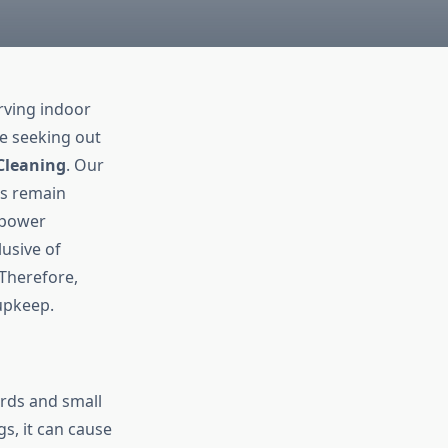
rving indoor
re seeking out
Cleaning
. Our
ts remain
 power
lusive of
 Therefore,
upkeep.
rds and small
s, it can cause