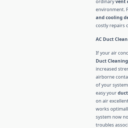
ordinary
vent 
environment. F
and cooling d
costly repairs
AC Duct Clean
If your air con
Duct Cleaning
increased stre
airborne conta
of your system 
easy your
duct
on air excellen
works optimal
system now not
troubles assoc