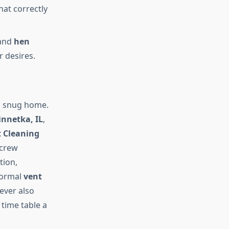
hat correctly
and
hen
r desires.
nd snug home.
innetka, IL
,
t Cleaning
 crew
tion,
 normal
vent
ever also
 time table a