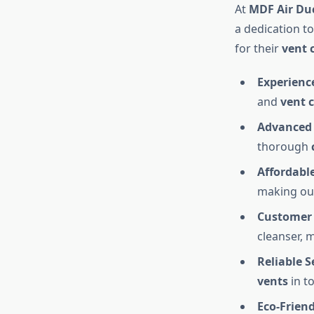
At
MDF Air Du
a dedication t
for their
vent 
Experienc
and
vent 
Advanced
thorough
Affordable
making our
Customer 
cleanser, 
Reliable S
vents
in t
Eco-Frien