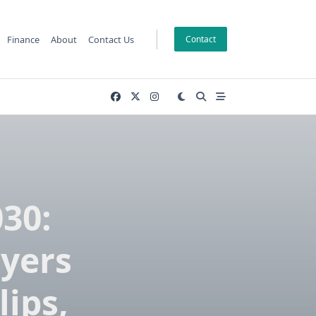
Finance
About
Contact Us
Contact
030:
ayers
lips,