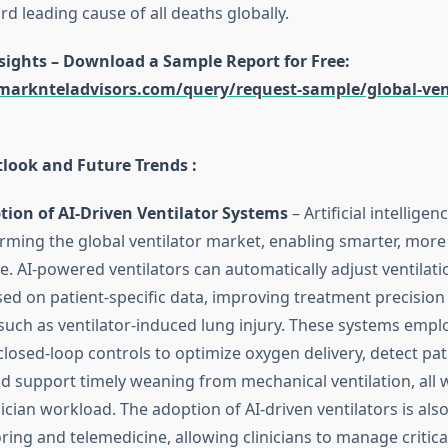
ird leading cause of all deaths globally.
nsights – Download a Sample Report for Free
:
arknteladvisors.com/query/request-sample/global-vent
tlook and Future Trends :
ion of AI-Driven Ventilator Systems
– Artificial intelligen
orming the global ventilator market, enabling smarter, more
re. AI-powered ventilators can automatically adjust ventila
ased on patient-specific data, improving treatment precisio
such as ventilator-induced lung injury. These systems emplo
losed-loop controls to optimize oxygen delivery, detect pati
d support timely weaning from mechanical ventilation, all 
ician workload. The adoption of AI-driven ventilators is als
ing and telemedicine, allowing clinicians to manage critica