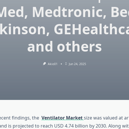
Med, Medtronic, Be
kinson, GEHealthc
and others
Akio01
Jun 24, 2025
ecent findings, the
Ventilator Market
size was valued at 
 and is projected to reach USD 4.74 billion by 2030. Along wit