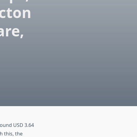
cton
are,
around USD 3.64
h this, the