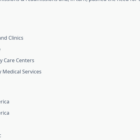
and Clinics
e
y Care Centers
 Medical Services
rica
rica
c