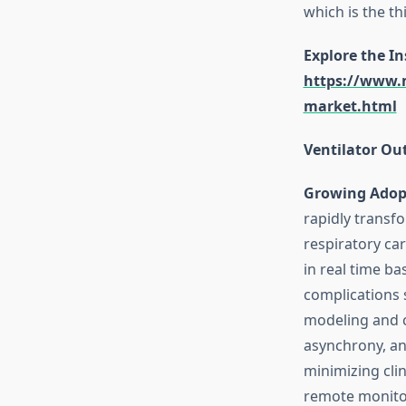
which is the th
Explore the I
https://www.m
market.html
Ventilator Ou
Growing Adopt
rapidly transf
respiratory ca
in real time b
complications 
modeling and c
asynchrony, an
minimizing clin
remote monitor