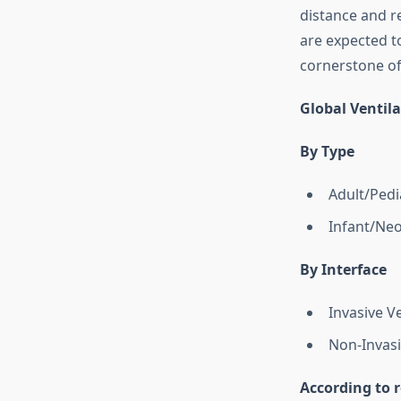
distance and r
are expected t
cornerstone of
Global Ventil
By Type
Adult/Pedia
Infant/Neo
By Interface
Invasive Ve
Non-Invasi
According to r