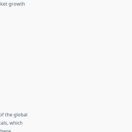
rket growth
of the global
tals, which
these