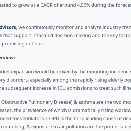
mated to grow at a CAGR of around 4.50% during the forecast 
dvisors
, we continuously monitor and analyze industry tre
hts that support informed decision-making and the key facto
s promising outlook.
erview:
rket expansion would be driven by the mounting incidence
ry disorders, especially among the rapidly rising elderly po
he subsequent increase in ICU admissions to treat such illn
 Obstructive Pulmonary Disease) & asthma are the two m
nesses, the prevalence of which is dramatically rising world
 need for ventilators. COPD is the third leading cause of de
o smoking, & exposure to air pollution are the prime caus