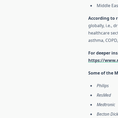
Middle Eas
According to r
globally, i.e.,
healthcare sect
asthma, COPD, 
For deeper ins
https://www.m
Some of the Ma
Philips
ResMed
Medtronic
Becton Dic