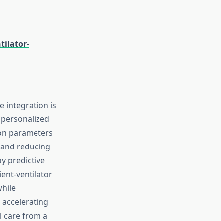
ilator-
ce integration is
 personalized
tion parameters
n and reducing
y predictive
ent-ventilator
while
o accelerating
l care from a