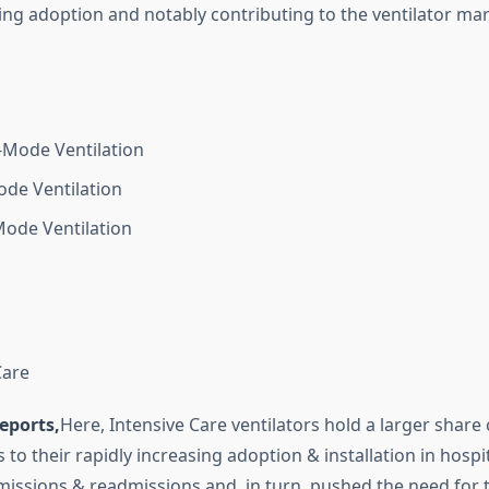
sing adoption and notably contributing to the ventilator ma
Mode Ventilation
de Ventilation
ode Ventilation
Care
eports,
Here, Intensive Care ventilators hold a larger share 
 to their rapidly increasing adoption & installation in hospi
issions & readmissions and, in turn, pushed the need for 