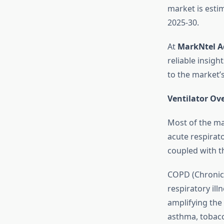
market is esti
2025-30.
At
MarkNtel A
reliable insig
to the market’
Ventilator Ov
Most of the ma
acute respirato
coupled with t
COPD (Chronic
respiratory ill
amplifying the
asthma, tobacc