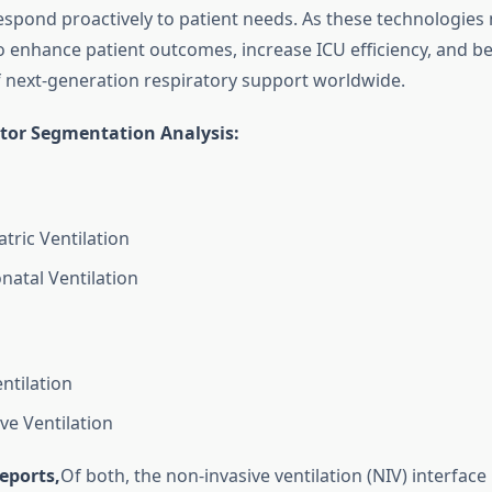
espond proactively to patient needs. As these technologies
o enhance patient outcomes, increase ICU efficiency, and 
 next-generation respiratory support worldwide.
ator Segmentation Analysis:
tric Ventilation
natal Ventilation
ntilation
ve Ventilation
eports,
Of both, the non-invasive ventilation (NIV) interface