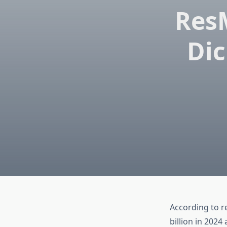
Res
Dic
According to r
billion in 2024