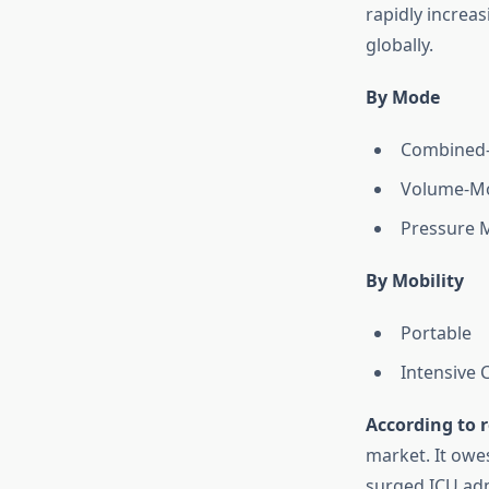
rapidly increa
globally.
By Mode
Combined-
Volume-Mo
Pressure M
By Mobility
Portable
Intensive 
According to r
market. It owes
surged ICU adm