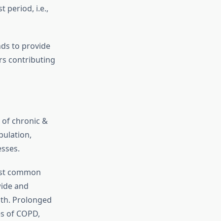
period, i.e.,
nds to provide
rs contributing
 of chronic &
pulation,
esses.
ost common
wide and
ath. Prolonged
es of COPD,