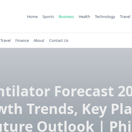
Home
Sports
Business
Health
Technology
Travel
Travel
Finance
About
Contact Us
tilator Forecast 2
th Trends, Key Pl
ture Outlook | Phi