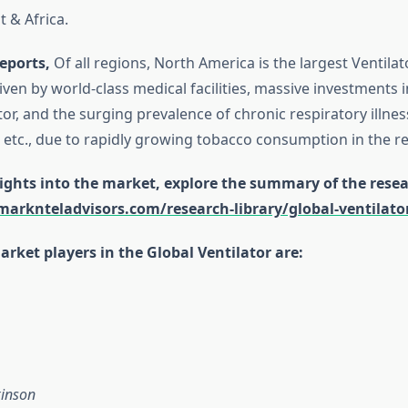
t & Africa.
eports,
Of all regions, North America is the largest Ventila
 driven by world-class medical facilities, massive investments i
or, and the surging prevalence of chronic respiratory illnes
etc., due to rapidly growing tobacco consumption in the re
ights into the market, explore the summary of the resea
arknteladvisors.com/research-library/global-ventilat
rket players in the Global Ventilator are:
kinson