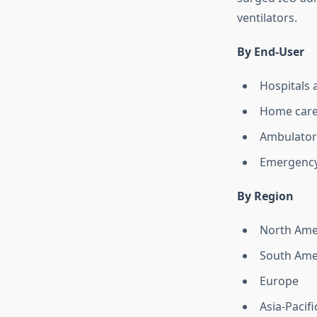
ventilators.
By End-User
Hospitals 
Home car
Ambulator
Emergency
By Region
North Ame
South Ame
Europe
Asia-Pacifi