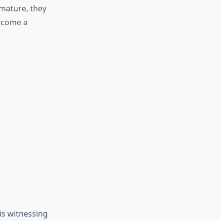
 mature, they
become a
 is witnessing