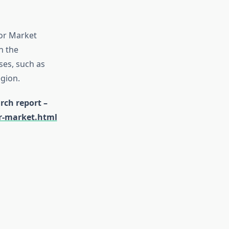
tor Market
n the
ses, such as
gion.
rch report –
or-market.html