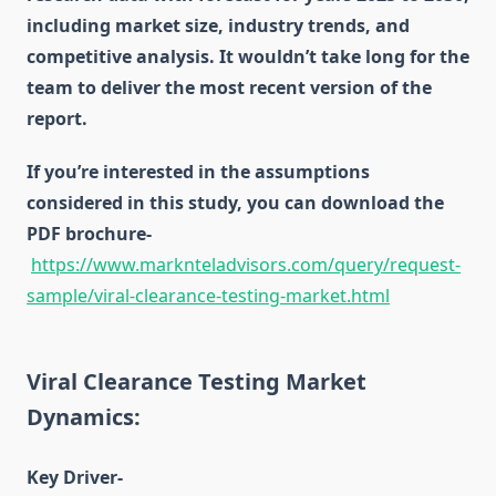
including market size, industry trends, and
competitive analysis. It wouldn’t take long for the
team to deliver the most recent version of the
report.
If you’re interested in the assumptions
considered in this study, you can download the
PDF brochure-
https://www.marknteladvisors.com/query/request-
sample/viral-clearance-testing-market.html
Viral Clearance Testing Market
Dynamics:
Key Driver-