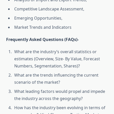
Competitive Landscape Assessment,
Emerging Opportunities,
Market Trends and Indicators
Frequently Asked Questions (FAQs)-
What are the industry’s overall statistics or
estimates (Overview, Size- By Value, Forecast
Numbers, Segmentation, Shares)?
What are the trends influencing the current
scenario of the market?
What leading factors would propel and impede
the industry across the geography?
How has the industry been evolving in terms of