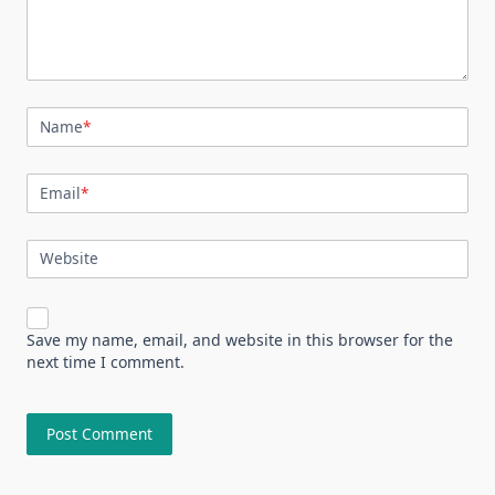
Name
*
Email
*
Website
Save my name, email, and website in this browser for the
next time I comment.