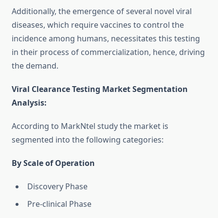
Additionally, the emergence of several novel viral
diseases, which require vaccines to control the
incidence among humans, necessitates this testing
in their process of commercialization, hence, driving
the demand.
Viral Clearance Testing Market Segmentation
Analysis
:
According to MarkNtel study the market is
segmented into the following categories:
By Scale of Operation
Discovery Phase
Pre-clinical Phase