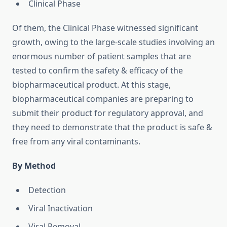
Clinical Phase
Of them, the Clinical Phase witnessed significant
growth, owing to the large-scale studies involving an
enormous number of patient samples that are
tested to confirm the safety & efficacy of the
biopharmaceutical product. At this stage,
biopharmaceutical companies are preparing to
submit their product for regulatory approval, and
they need to demonstrate that the product is safe &
free from any viral contaminants.
By Method
Detection
Viral Inactivation
Viral Removal