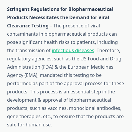
Stringent Regulations for Biopharmaceutical
Products Necessitates the Demand for Viral
Clearance Testing
– The presence of viral
contaminants in biopharmaceutical products can
pose significant health risks to patients, including
the transmission of
infectious diseases
. Therefore,
regulatory agencies, such as the US Food and Drug
Administration (FDA) & the European Medicines
Agency (EMA), mandated this testing to be
performed as part of the approval process for these
products. This process is an essential step in the
development & approval of biopharmaceutical
products, such as vaccines, monoclonal antibodies,
gene therapies, etc., to ensure that the products are
safe for human use.