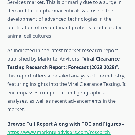
Services market. This is primarily due to a surge in
demand for biopharmaceuticals & a rise in the
development of advanced technologies in the
purification of recombinant proteins produced by
animal cell cultures.
As indicated in the latest market research report
published by Markntel Advisors, “
Viral Clearance
Testing Research Report:
Forecast (2023-2028)
”,
this report offers a detailed analysis of the industry,
featuring insights into the Viral Clearance Testing. It
encompasses competitor and geographical
analyses, as well as recent advancements in the
market.
Browse Full Report Along with TOC and Figures –
https://www.marknteladvisors.com/research-