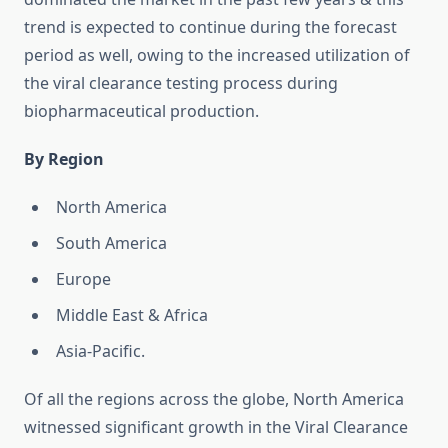
trend is expected to continue during the forecast
period as well, owing to the increased utilization of
the viral clearance testing process during
biopharmaceutical production.
By Region
North America
South America
Europe
Middle East & Africa
Asia-Pacific.
Of all the regions across the globe, North America
witnessed significant growth in the Viral Clearance