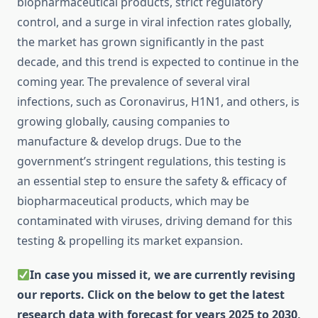
biopharmaceutical products, strict regulatory
control, and a surge in viral infection rates globally,
the market has grown significantly in the past
decade, and this trend is expected to continue in the
coming year. The prevalence of several viral
infections, such as Coronavirus, H1N1, and others, is
growing globally, causing companies to
manufacture & develop drugs. Due to the
government’s stringent regulations, this testing is
an essential step to ensure the safety & efficacy of
biopharmaceutical products, which may be
contaminated with viruses, driving demand for this
testing & propelling its market expansion.
In case you missed it, we are currently revising
our reports. Click on the below to get the latest
research data with forecast for years 2025 to 2030,