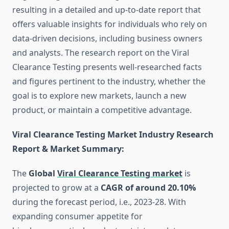
resulting in a detailed and up-to-date report that
offers valuable insights for individuals who rely on
data-driven decisions, including business owners
and analysts. The research report on the Viral
Clearance Testing presents well-researched facts
and figures pertinent to the industry, whether the
goal is to explore new markets, launch a new
product, or maintain a competitive advantage.
Viral Clearance Testing Market Industry Research
Report & Market Summary
:
The
Global
Viral Clearance Testing market
is
projected to grow at a
CAGR of around 20.10%
during the forecast period, i.e., 2023-28. With
expanding consumer appetite for