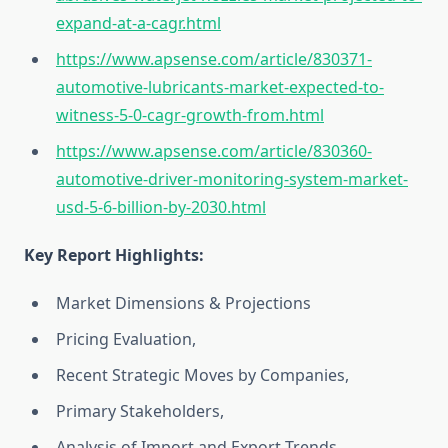
expand-at-a-cagr.html
https://www.apsense.com/article/830371-
automotive-lubricants-market-expected-to-
witness-5-0-cagr-growth-from.html
https://www.apsense.com/article/830360-
automotive-driver-monitoring-system-market-
usd-5-6-billion-by-2030.html
Key Report Highlights
:
Market Dimensions & Projections
Pricing Evaluation,
Recent Strategic Moves by Companies,
Primary Stakeholders,
Analysis of Import and Export Trends,