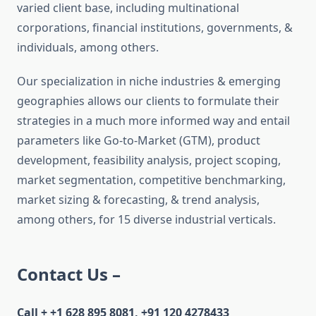
varied client base, including multinational
corporations, financial institutions, governments, &
individuals, among others.
Our specialization in niche industries & emerging
geographies allows our clients to formulate their
strategies in a much more informed way and entail
parameters like Go-to-Market (GTM), product
development, feasibility analysis, project scoping,
market segmentation, competitive benchmarking,
market sizing & forecasting, & trend analysis,
among others, for 15 diverse industrial verticals.
Contact Us –
Call + +1 628 895 8081, +91 120 4278433