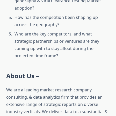
geography & Viral Clearance Testing Market
adoption?
How has the competition been shaping up
across the geography?
Who are the key competitors, and what
strategic partnerships or ventures are they
coming up with to stay afloat during the
projected time frame?
About Us –
We are a leading market research company,
consulting, & data analytics firm that provides an
extensive range of strategic reports on diverse
industry verticals. We deliver data to a substantial &