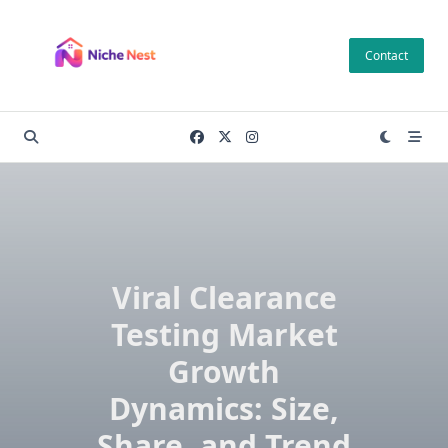
Skip
to
Contact
content
Viral Clearance
Testing Market
Growth
Dynamics: Size,
Share, and Trend