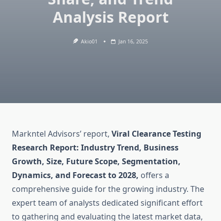
Analysis Report
Akio01
Jan 16, 2025
Markntel Advisors’ report,
Viral Clearance Testing
Research Report: Industry Trend, Business
Growth, Size, Future Scope, Segmentation,
Dynamics, and Forecast to 2028,
offers a
comprehensive guide for the growing industry. The
expert team of analysts dedicated significant effort
to gathering and evaluating the latest market data,