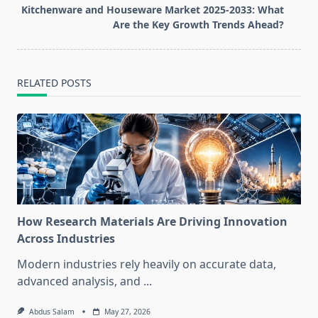
reader-
Kitchenware and Houseware Market 2025-2033: What
text">Page</span>
Are the Key Growth Trends Ahead?
RELATED POSTS
How Research Materials Are Driving Innovation
Across Industries
Modern industries rely heavily on accurate data,
advanced analysis, and
...
Abdus Salam
May 27, 2026