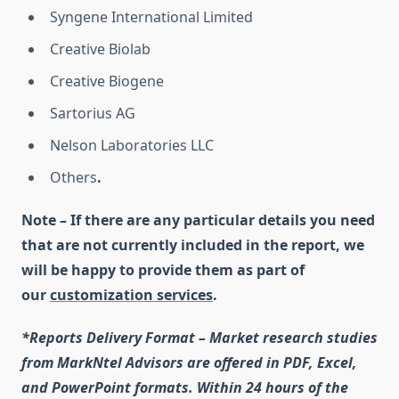
Syngene International Limited
Creative Biolab
Creative Biogene
Sartorius AG
Nelson Laboratories LLC
Others
.
Note – If there are any particular details you need
that are not currently included in the report, we
will be happy to provide them as part of
our
customization services
.
*Reports Delivery Format – Market research studies
from MarkNtel Advisors are offered in PDF, Excel,
and PowerPoint formats. Within 24 hours of the