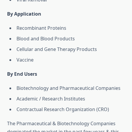
By Application
Recombinant Proteins
Blood and Blood Products
Cellular and Gene Therapy Products
Vaccine
By End Users
Biotechnology and Pharmaceutical Companies
Academic / Research Institutes
Contractual Research Organization (CRO)
The Pharmaceutical & Biotechnology Companies
dominated the market in the past few years & this