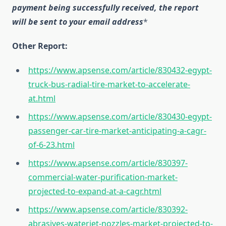
payment being successfully received, the report
will be sent to your email address
*
Other Report:
https://www.apsense.com/article/830432-egypt-
truck-bus-radial-tire-market-to-accelerate-
at.html
https://www.apsense.com/article/830430-egypt-
passenger-car-tire-market-anticipating-a-cagr-
of-6-23.html
https://www.apsense.com/article/830397-
commercial-water-purification-market-
projected-to-expand-at-a-cagr.html
https://www.apsense.com/article/830392-
abrasives-waterjet-nozzles-market-projected-to-