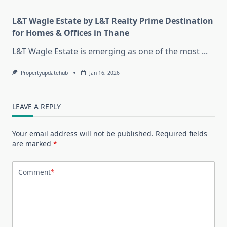
L&T Wagle Estate by L&T Realty Prime Destination
for Homes & Offices in Thane
L&T Wagle Estate is emerging as one of the most
...
Propertyupdatehub
Jan 16, 2026
LEAVE A REPLY
Your email address will not be published.
Required fields
are marked
*
Comment
*