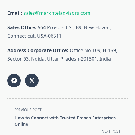
Email:
sales@marknteladvisors.com
Sales Office:
564 Prospect St, B9, New Haven,
Connecticut, USA-06511
Address Corporate Office:
Office No.109, H-159,
Sector 63, Noida, Uttar Pradesh-201301, India
<span
PREVIOUS POST
class="nav-
How to Connect with Trusted French Enterprises
subtitle
Online
screen-
NEXT POST