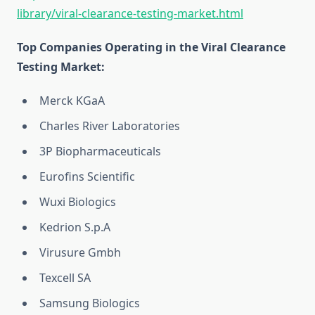
library/viral-clearance-testing-market.html
Top Companies Operating in the Viral Clearance
Testing Market:
Merck KGaA
Charles River Laboratories
3P Biopharmaceuticals
Eurofins Scientific
Wuxi Biologics
Kedrion S.p.A
Virusure Gmbh
Texcell SA
Samsung Biologics