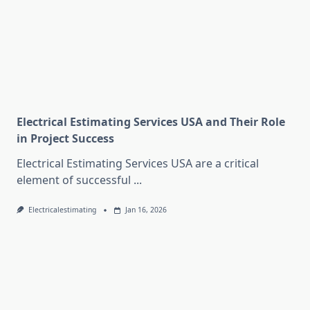
Electrical Estimating Services USA and Their Role
in Project Success
Electrical Estimating Services USA are a critical
element of successful
...
Electricalestimating
Jan 16, 2026