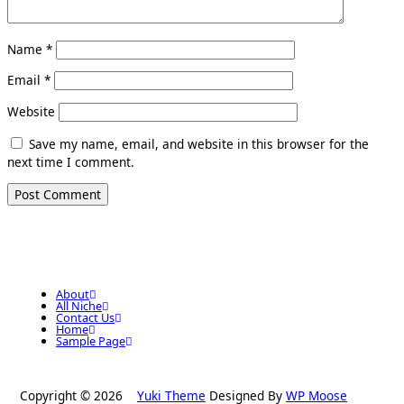
Name
*
Email
*
Website
Save my name, email, and website in this browser for the
next time I comment.
About
All Niche
Contact Us
Home
Sample Page
Copyright © 2026
Yuki Theme
Designed By
WP Moose