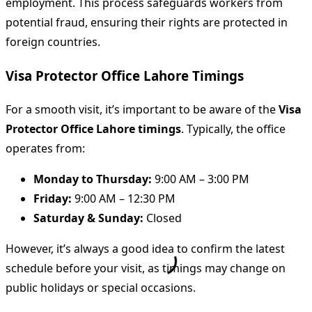
employment. This process safeguards workers from
potential fraud, ensuring their rights are protected in
foreign countries.
Visa Protector Office Lahore Timings
For a smooth visit, it’s important to be aware of the
Visa
Protector Office Lahore timings
. Typically, the office
operates from:
Monday to Thursday:
9:00 AM – 3:00 PM
Friday:
9:00 AM – 12:30 PM
Saturday & Sunday:
Closed
However, it’s always a good idea to confirm the latest
schedule before your visit, as timings may change on
public holidays or special occasions.