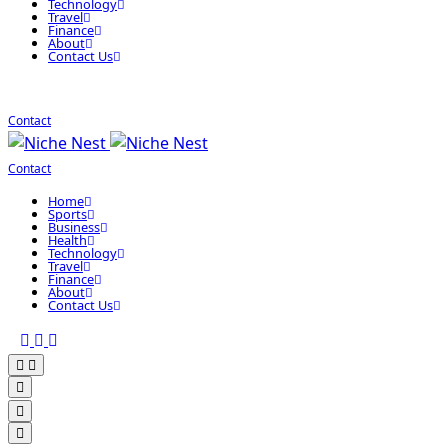
Technology
Travel
Finance
About
Contact Us
Contact
Contact
Home
Sports
Business
Health
Technology
Travel
Finance
About
Contact Us