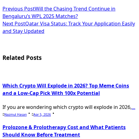
<span
Previous Post
Will the Chasing Trend Continue in
Bengaluru’s WPL 2025 Matches?
class="nav-
Next Post
Qatar Visa Status: Track Your Application Easily
subtitle
and Stay Updated
screen-
reader-
Related Posts
text">Page</span>
Which Crypto Will Explode in 2026? Top Meme Coins
and a Low-Cap Pick With 100x Potential
If you are wondering which crypto will explode in 2026,
...
Nazmul Hasan
Apr 5, 2026
Prolozone & Prolotherapy Cost and What Patients
Should Know Before Treatment