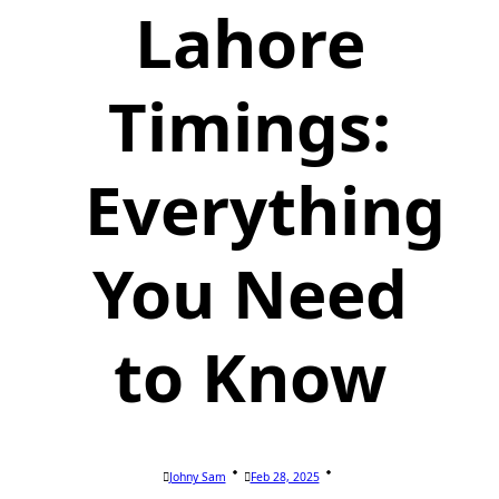
Lahore
Timings:
Everything
You Need
to Know
Johny Sam
Feb 28, 2025