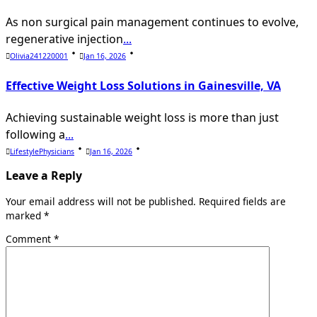
As non surgical pain management continues to evolve,
regenerative injection
...
Olivia241220001
Jan 16, 2026
Effective Weight Loss Solutions in Gainesville, VA
Achieving sustainable weight loss is more than just
following a
...
LifestylePhysicians
Jan 16, 2026
Leave a Reply
Your email address will not be published.
Required fields are
marked
*
Comment
*