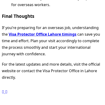
for overseas workers.
Final Thoughts
If you’re preparing for an overseas job, understanding
the
Visa Protector Office Lahore timings
can save you
time and effort. Plan your visit accordingly to complete
the process smoothly and start your international
journey with confidence.
For the latest updates and more details, visit the official
website or contact the Visa Protector Office in Lahore
directly.