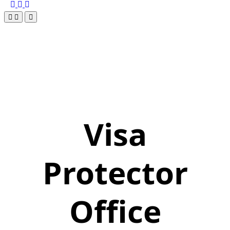
Visa
Protector
Office