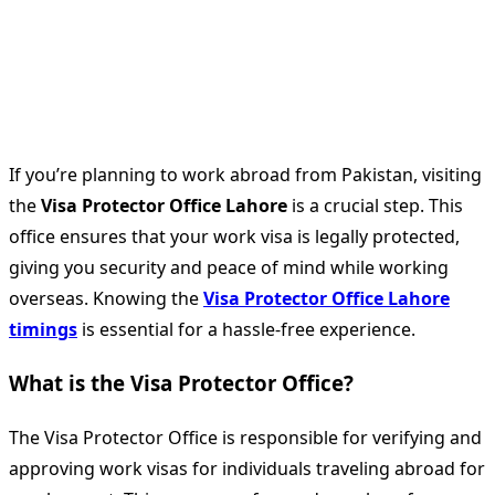
If you’re planning to work abroad from Pakistan, visiting
the
Visa Protector Office Lahore
is a crucial step. This
office ensures that your work visa is legally protected,
giving you security and peace of mind while working
overseas. Knowing the
Visa Protector Office Lahore
timings
is essential for a hassle-free experience.
What is the Visa Protector Office?
The Visa Protector Office is responsible for verifying and
approving work visas for individuals traveling abroad for