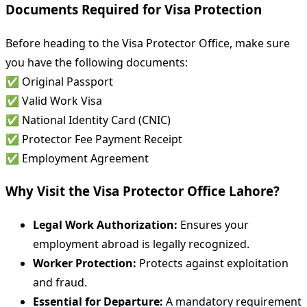
Documents Required for Visa Protection
Before heading to the Visa Protector Office, make sure
you have the following documents:
✅ Original Passport
✅ Valid Work Visa
✅ National Identity Card (CNIC)
✅ Protector Fee Payment Receipt
✅ Employment Agreement
Why Visit the Visa Protector Office Lahore?
Legal Work Authorization:
Ensures your
employment abroad is legally recognized.
Worker Protection:
Protects against exploitation
and fraud.
Essential for Departure:
A mandatory requirement