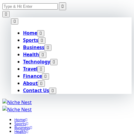
Search
Skip
for:
to
content
Home
Sports
Business
Health
Technology
Travel
Finance
About
Contact Us
Home
Sports
Business
Health