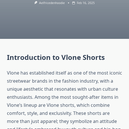
Aelfricedenhoodie
Feb 16, 2025
Introduction to Vlone Shorts
Vlone has established itself as one of the most iconic
streetwear brands in the fashion industry, with a
unique aesthetic that resonates with urban culture
enthusiasts. Among the most sought-after items in
Vlone’s lineup are Vlone shorts, which combine
comfort, style, and exclusivity. These shorts are
more than just apparel; they symbolize an attitude