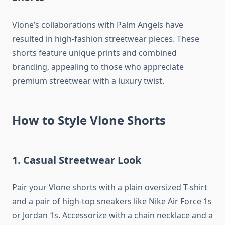
Vlone’s collaborations with Palm Angels have
resulted in high-fashion streetwear pieces. These
shorts feature unique prints and combined
branding, appealing to those who appreciate
premium streetwear with a luxury twist.
How to Style Vlone Shorts
1. Casual Streetwear Look
Pair your Vlone shorts with a plain oversized T-shirt
and a pair of high-top sneakers like Nike Air Force 1s
or Jordan 1s. Accessorize with a chain necklace and a