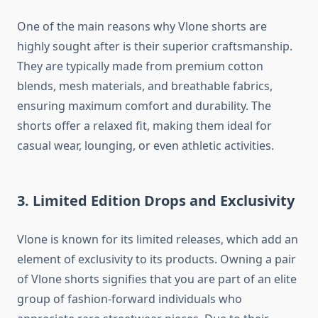
One of the main reasons why Vlone shorts are
highly sought after is their superior craftsmanship.
They are typically made from premium cotton
blends, mesh materials, and breathable fabrics,
ensuring maximum comfort and durability. The
shorts offer a relaxed fit, making them ideal for
casual wear, lounging, or even athletic activities.
3. Limited Edition Drops and Exclusivity
Vlone is known for its limited releases, which add an
element of exclusivity to its products. Owning a pair
of Vlone shorts signifies that you are part of an elite
group of fashion-forward individuals who