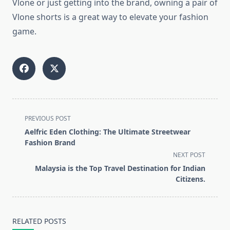
Vlone or just getting into the brand, owning a pair of
Vlone shorts is a great way to elevate your fashion
game.
<span
PREVIOUS POST
class="nav-
Aelfric Eden Clothing: The Ultimate Streetwear
subtitle
Fashion Brand
screen-
NEXT POST
reader-
Malaysia is the Top Travel Destination for Indian
text">Page</span>
Citizens.
RELATED POSTS