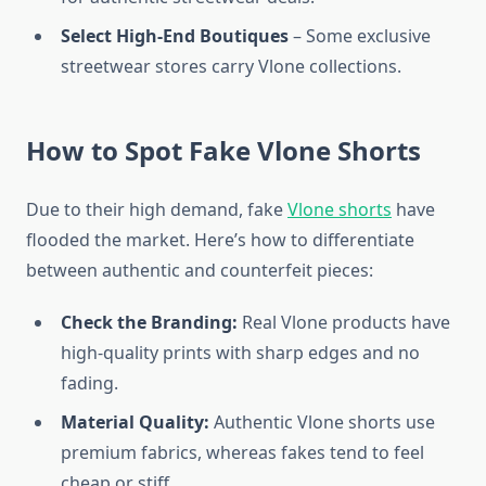
Select High-End Boutiques
– Some exclusive
streetwear stores carry Vlone collections.
How to Spot Fake Vlone Shorts
Due to their high demand, fake
Vlone shorts
have
flooded the market. Here’s how to differentiate
between authentic and counterfeit pieces:
Check the Branding:
Real Vlone products have
high-quality prints with sharp edges and no
fading.
Material Quality:
Authentic Vlone shorts use
premium fabrics, whereas fakes tend to feel
cheap or stiff.