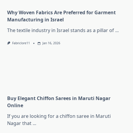
Why Woven Fabrics Are Preferred for Garment
Manufacturing in Israel
The textile industry in Israel stands as a pillar of
...
Fabriclore11
Jan 16, 2026
Buy Elegant Chiffon Sarees in Maruti Nagar
Online
If you are looking for a chiffon saree in Maruti
Nagar that
...