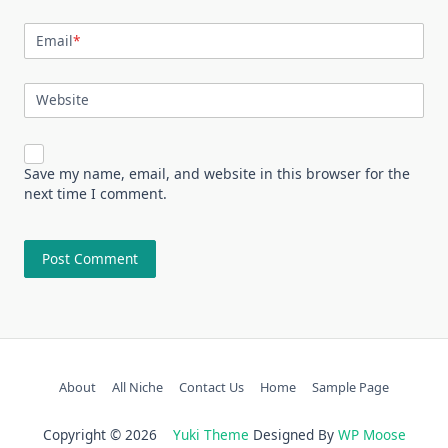
Email
*
Website
Save my name, email, and website in this browser for the
next time I comment.
About
All Niche
Contact Us
Home
Sample Page
Copyright © 2026
Yuki Theme
Designed By
WP Moose