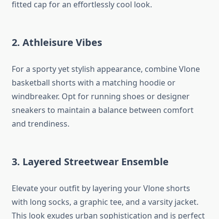
fitted cap for an effortlessly cool look.
2. Athleisure Vibes
For a sporty yet stylish appearance, combine Vlone
basketball shorts with a matching hoodie or
windbreaker. Opt for running shoes or designer
sneakers to maintain a balance between comfort
and trendiness.
3. Layered Streetwear Ensemble
Elevate your outfit by layering your Vlone shorts
with long socks, a graphic tee, and a varsity jacket.
This look exudes urban sophistication and is perfect