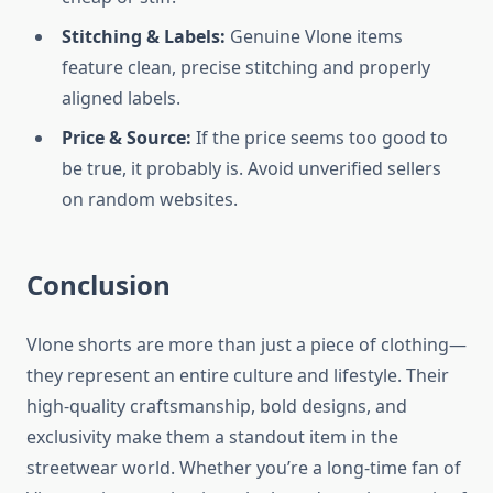
Stitching & Labels:
Genuine Vlone items
feature clean, precise stitching and properly
aligned labels.
Price & Source:
If the price seems too good to
be true, it probably is. Avoid unverified sellers
on random websites.
Conclusion
Vlone shorts are more than just a piece of clothing—
they represent an entire culture and lifestyle. Their
high-quality craftsmanship, bold designs, and
exclusivity make them a standout item in the
streetwear world. Whether you’re a long-time fan of