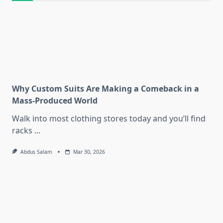
Why Custom Suits Are Making a Comeback in a
Mass-Produced World
Walk into most clothing stores today and you’ll find
racks
...
Abdus Salam
Mar 30, 2026