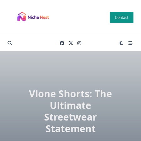
Skip
to
Contact
content
Vlone Shorts: The
Ultimate
Streetwear
Statement