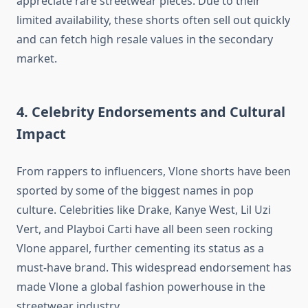
appreciate rare streetwear pieces. Due to their
limited availability, these shorts often sell out quickly
and can fetch high resale values in the secondary
market.
4. Celebrity Endorsements and Cultural
Impact
From rappers to influencers, Vlone shorts have been
sported by some of the biggest names in pop
culture. Celebrities like Drake, Kanye West, Lil Uzi
Vert, and Playboi Carti have all been seen rocking
Vlone apparel, further cementing its status as a
must-have brand. This widespread endorsement has
made Vlone a global fashion powerhouse in the
streetwear industry.