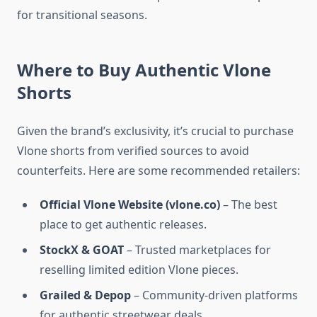
for transitional seasons.
Where to Buy Authentic Vlone
Shorts
Given the brand’s exclusivity, it’s crucial to purchase
Vlone shorts from verified sources to avoid
counterfeits. Here are some recommended retailers:
Official Vlone Website (vlone.co)
– The best
place to get authentic releases.
StockX & GOAT
– Trusted marketplaces for
reselling limited edition Vlone pieces.
Grailed & Depop
– Community-driven platforms
for authentic streetwear deals.