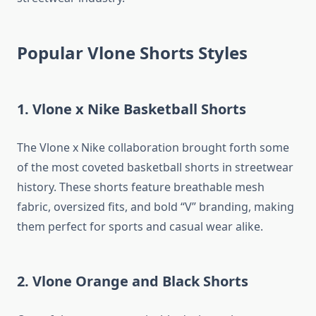
Popular Vlone Shorts Styles
1. Vlone x Nike Basketball Shorts
The Vlone x Nike collaboration brought forth some
of the most coveted basketball shorts in streetwear
history. These shorts feature breathable mesh
fabric, oversized fits, and bold “V” branding, making
them perfect for sports and casual wear alike.
2. Vlone Orange and Black Shorts