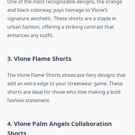
One of the most recognizable designs, the orange
and black colorway, pays homage to Vlone’s
signature aesthetic. These shorts are a staple in
urban fashion, offering a striking contrast that
enhances any outfit.
3. Vlone Flame Shorts
The Vlone Flame Shorts showcase fiery designs that
add an extra edge to your streetwear game. These
shorts are ideal for those who love making a bold
fashion statement.
4. Vlone Palm Angels Collaboration
Shorts