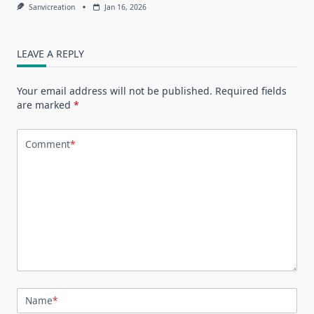
Sanvicreation
Jan 16, 2026
LEAVE A REPLY
Your email address will not be published.
Required fields
are marked
*
Comment
*
Name
*