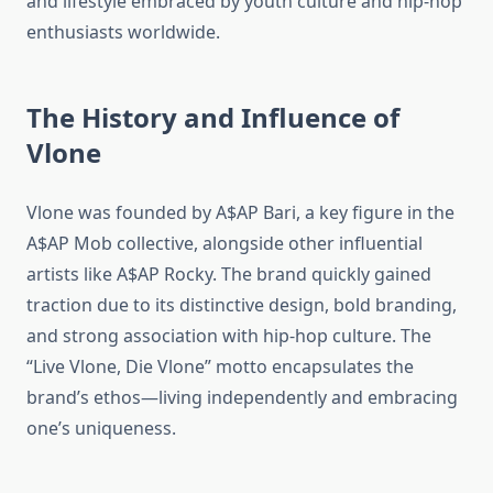
and lifestyle embraced by youth culture and hip-hop
enthusiasts worldwide.
The History and Influence of
Vlone
Vlone was founded by A$AP Bari, a key figure in the
A$AP Mob collective, alongside other influential
artists like A$AP Rocky. The brand quickly gained
traction due to its distinctive design, bold branding,
and strong association with hip-hop culture. The
“Live Vlone, Die Vlone” motto encapsulates the
brand’s ethos—living independently and embracing
one’s uniqueness.