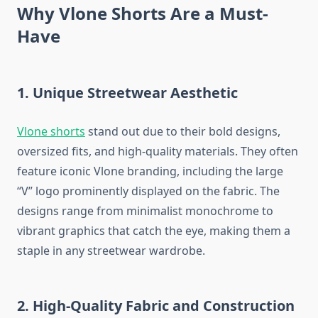
Why Vlone Shorts Are a Must-
Have
1. Unique Streetwear Aesthetic
Vlone shorts
stand out due to their bold designs,
oversized fits, and high-quality materials. They often
feature iconic Vlone branding, including the large
“V” logo prominently displayed on the fabric. The
designs range from minimalist monochrome to
vibrant graphics that catch the eye, making them a
staple in any streetwear wardrobe.
2. High-Quality Fabric and Construction