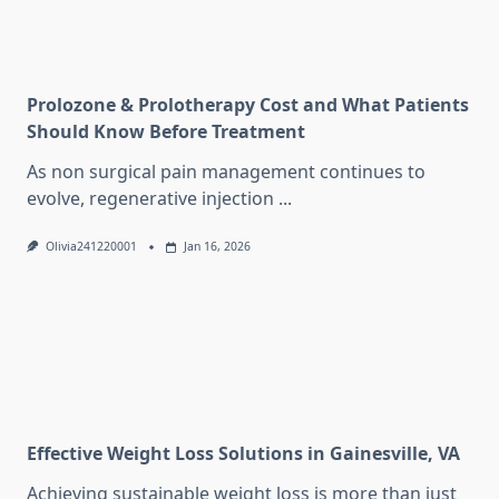
Prolozone & Prolotherapy Cost and What Patients
Should Know Before Treatment
As non surgical pain management continues to
evolve, regenerative injection
...
Olivia241220001
Jan 16, 2026
Effective Weight Loss Solutions in Gainesville, VA
Achieving sustainable weight loss is more than just