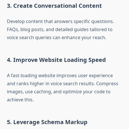
3. Create Conversational Content
Develop content that answers specific questions.
FAQs, blog posts, and detailed guides tailored to
voice search queries can enhance your reach.
4. Improve Website Loading Speed
A fast-loading website improves user experience
and ranks higher in voice search results. Compress
images, use caching, and optimize your code to
achieve this.
5. Leverage Schema Markup