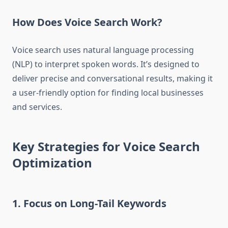
How Does Voice Search Work?
Voice search uses natural language processing
(NLP) to interpret spoken words. It’s designed to
deliver precise and conversational results, making it
a user-friendly option for finding local businesses
and services.
Key Strategies for Voice Search
Optimization
1. Focus on Long-Tail Keywords