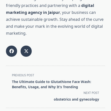
friendly practices and partnering with a
digital
marketing agency in Jaipur
, your business can
achieve sustainable growth. Stay ahead of the curve
and make your mark in the evolving world of digital
marketing.
<span
PREVIOUS POST
class="nav-
The Ultimate Guide to Glutathione Face Wash:
subtitle
Benefits, Usage, and Why It’s Trending
screen-
NEXT POST
reader-
obstetrics and gynecology
text">Page</span>