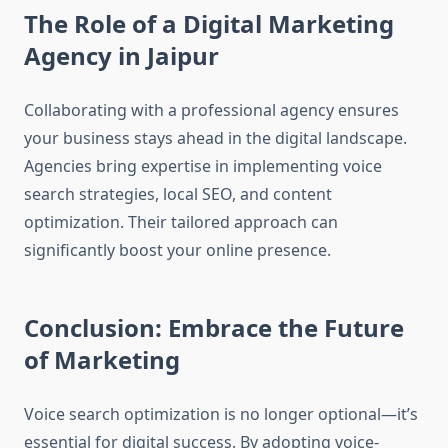
The Role of a Digital Marketing
Agency in Jaipur
Collaborating with a professional agency ensures
your business stays ahead in the digital landscape.
Agencies bring expertise in implementing voice
search strategies, local SEO, and content
optimization. Their tailored approach can
significantly boost your online presence.
Conclusion: Embrace the Future
of Marketing
Voice search optimization is no longer optional—it’s
essential for digital success. By adopting voice-