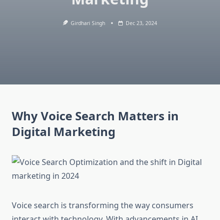
Girdhari Singh
Dec 23, 2024
Why Voice Search Matters in
Digital Marketing
Voice search is transforming the way consumers
interact with technology. With advancements in AI,