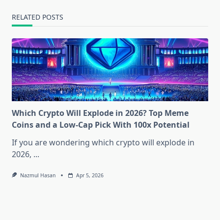
RELATED POSTS
Which Crypto Will Explode in 2026? Top Meme
Coins and a Low-Cap Pick With 100x Potential
If you are wondering which crypto will explode in
2026,
...
Nazmul Hasan
Apr 5, 2026