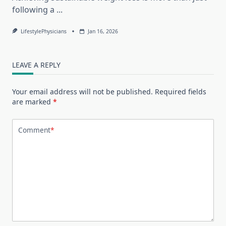
following a
...
LifestylePhysicians
Jan 16, 2026
LEAVE A REPLY
Your email address will not be published.
Required fields
are marked
*
Comment
*