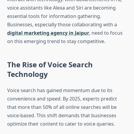
voice assistants like Alexa and Siri are becoming
essential tools for information gathering.
Businesses, especially those collaborating with a
digital marketing agency in Jaipur
, need to focus
on this emerging trend to stay competitive.
The Rise of Voice Search
Technology
Voice search has gained momentum due to its
convenience and speed. By 2025, experts predict
that more than 50% of all online searches will be
voice-based. This shift demands that businesses
optimize their content to cater to voice queries.