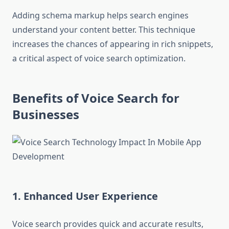
Adding schema markup helps search engines
understand your content better. This technique
increases the chances of appearing in rich snippets,
a critical aspect of voice search optimization.
Benefits of Voice Search for
Businesses
1. Enhanced User Experience
Voice search provides quick and accurate results,