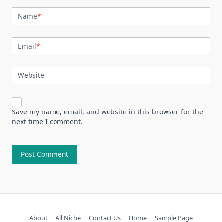
Name
*
Email
*
Website
Save my name, email, and website in this browser for the
next time I comment.
About
All Niche
Contact Us
Home
Sample Page