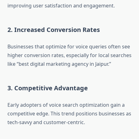
improving user satisfaction and engagement.
2. Increased Conversion Rates
Businesses that optimize for voice queries often see
higher conversion rates, especially for local searches
like “best digital marketing agency in Jaipur.”
3. Competitive Advantage
Early adopters of voice search optimization gain a
competitive edge. This trend positions businesses as
tech-savvy and customer-centric.