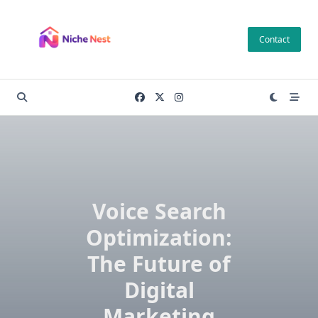
Skip
to
Contact
content
Voice Search
Optimization:
The Future of
Digital
Marketing