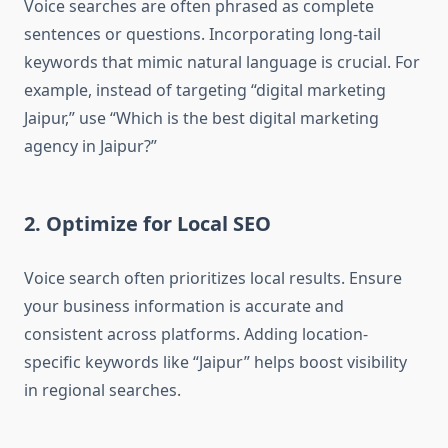
Voice searches are often phrased as complete
sentences or questions. Incorporating long-tail
keywords that mimic natural language is crucial. For
example, instead of targeting “digital marketing
Jaipur,” use “Which is the best digital marketing
agency in Jaipur?”
2. Optimize for Local SEO
Voice search often prioritizes local results. Ensure
your business information is accurate and
consistent across platforms. Adding location-
specific keywords like “Jaipur” helps boost visibility
in regional searches.