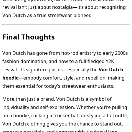
revival isn’t just about nostalgia—it’s about recognizing
Von Dutch as a true streetwear pioneer.
Final Thoughts
Von Dutch has gone from hot-rod artistry to early 2000s
fashion domination, and now to a full-fledged Y2K
revival. Its signature pieces—especially the
Von Dutch
hoodie
—embody comfort, style, and rebellion, making
them essential for today’s streetwear enthusiasts.
More than just a brand, Von Dutch is a symbol of
individuality and self-expression. Whether you’re pulling
on a hoodie, rocking a trucker hat, or styling a full outfit,
Von Dutch clothing gives you the chance to stand out,