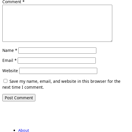
Comment
*
Name
*
Email
*
Website
Save my name, email, and website in this browser for the
next time I comment.
About