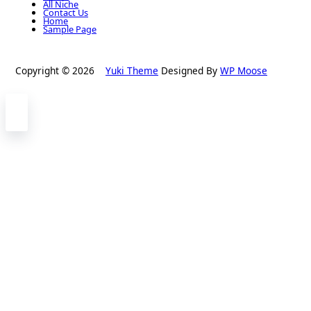
All Niche
Contact Us
Home
Sample Page
Copyright © 2026
Yuki Theme
Designed By
WP Moose