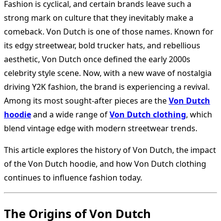
Fashion is cyclical, and certain brands leave such a
strong mark on culture that they inevitably make a
comeback. Von Dutch is one of those names. Known for
its edgy streetwear, bold trucker hats, and rebellious
aesthetic, Von Dutch once defined the early 2000s
celebrity style scene. Now, with a new wave of nostalgia
driving Y2K fashion, the brand is experiencing a revival.
Among its most sought-after pieces are the
Von Dutch
hoodie
and a wide range of
Von Dutch clothing
, which
blend vintage edge with modern streetwear trends.
This article explores the history of Von Dutch, the impact
of the Von Dutch hoodie, and how Von Dutch clothing
continues to influence fashion today.
The Origins of Von Dutch