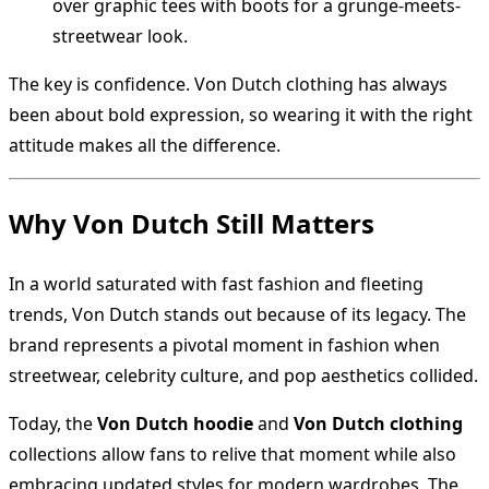
over graphic tees with boots for a grunge-meets-
streetwear look.
The key is confidence. Von Dutch clothing has always
been about bold expression, so wearing it with the right
attitude makes all the difference.
Why Von Dutch Still Matters
In a world saturated with fast fashion and fleeting
trends, Von Dutch stands out because of its legacy. The
brand represents a pivotal moment in fashion when
streetwear, celebrity culture, and pop aesthetics collided.
Today, the
Von Dutch hoodie
and
Von Dutch clothing
collections allow fans to relive that moment while also
embracing updated styles for modern wardrobes. The