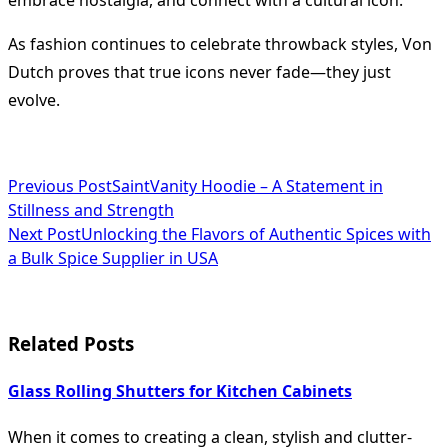
embrace nostalgia, and connect with a cultural icon.
As fashion continues to celebrate throwback styles, Von
Dutch proves that true icons never fade—they just
evolve.
<span
Previous Post
SaintVanity Hoodie – A Statement in
Stillness and Strength
class="nav-
Next Post
Unlocking the Flavors of Authentic Spices with
subtitle
a Bulk Spice Supplier in USA
screen-
reader-
Related Posts
text">Page</span>
Glass Rolling Shutters for Kitchen Cabinets
When it comes to creating a clean, stylish and clutter-