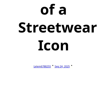
of a
Streetwear
Icon
Lelem6788255
Sep 24, 2025