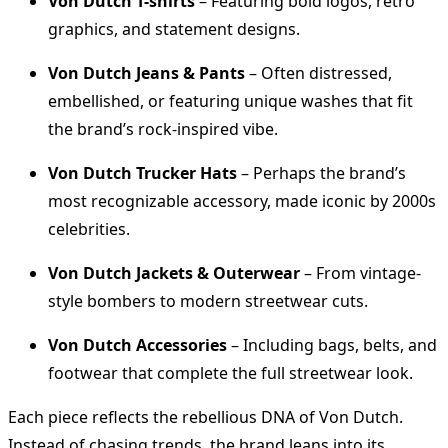
Von Dutch T-shirts
– Featuring bold logos, retro
graphics, and statement designs.
Von Dutch Jeans & Pants
– Often distressed,
embellished, or featuring unique washes that fit
the brand’s rock-inspired vibe.
Von Dutch Trucker Hats
– Perhaps the brand’s
most recognizable accessory, made iconic by 2000s
celebrities.
Von Dutch Jackets & Outerwear
– From vintage-
style bombers to modern streetwear cuts.
Von Dutch Accessories
– Including bags, belts, and
footwear that complete the full streetwear look.
Each piece reflects the rebellious DNA of Von Dutch.
Instead of chasing trends, the brand leans into its