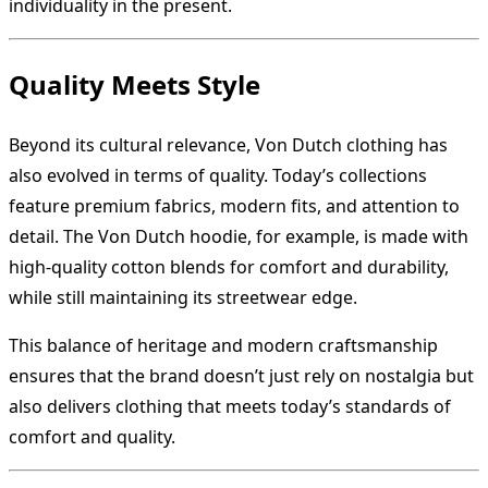
individuality in the present.
Quality Meets Style
Beyond its cultural relevance, Von Dutch clothing has
also evolved in terms of quality. Today’s collections
feature premium fabrics, modern fits, and attention to
detail. The Von Dutch hoodie, for example, is made with
high-quality cotton blends for comfort and durability,
while still maintaining its streetwear edge.
This balance of heritage and modern craftsmanship
ensures that the brand doesn’t just rely on nostalgia but
also delivers clothing that meets today’s standards of
comfort and quality.