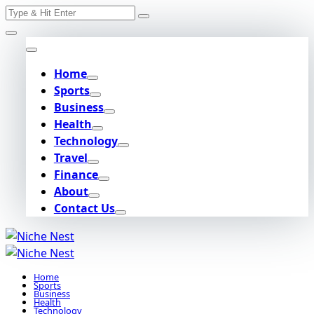
Search
Skip
for:
to
content
Home
Sports
Business
Health
Technology
Travel
Finance
About
Contact Us
Home
Sports
Business
Health
Technology