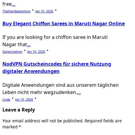
free
...
Thathardwarestore
Jan 16, 2026
Buy Elegant Chiffon Sarees in Maruti Nagar Online
If you are looking for a chiffon saree in Maruti
Nagar that
...
Sanvicreation
Jan 16, 2026
NodVPN Gutscheincodes für sichere Nutzung
digitaler Anwendungen
Digitale Anwendungen sind aus unserem täglichen
Leben nicht mehr wegzudenken.
...
Linda
Jan 16, 2026
Leave a Reply
Your email address will not be published.
Required fields are
marked
*