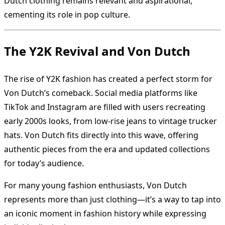
Dutch clothing remains relevant and aspirational,
cementing its role in pop culture.
The Y2K Revival and Von Dutch
The rise of Y2K fashion has created a perfect storm for
Von Dutch’s comeback. Social media platforms like
TikTok and Instagram are filled with users recreating
early 2000s looks, from low-rise jeans to vintage trucker
hats. Von Dutch fits directly into this wave, offering
authentic pieces from the era and updated collections
for today’s audience.
For many young fashion enthusiasts, Von Dutch
represents more than just clothing—it’s a way to tap into
an iconic moment in fashion history while expressing