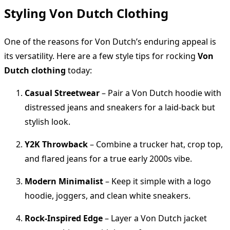
Styling Von Dutch Clothing
One of the reasons for Von Dutch’s enduring appeal is
its versatility. Here are a few style tips for rocking
Von
Dutch clothing
today:
Casual Streetwear
– Pair a Von Dutch hoodie with
distressed jeans and sneakers for a laid-back but
stylish look.
Y2K Throwback
– Combine a trucker hat, crop top,
and flared jeans for a true early 2000s vibe.
Modern Minimalist
– Keep it simple with a logo
hoodie, joggers, and clean white sneakers.
Rock-Inspired Edge
– Layer a Von Dutch jacket