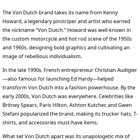
The Von Dutch brand takes its name from Kenny
Howard, a legendary pinstriper and artist who earned
the nickname “Von Dutch.” Howard was well-known in
the custom motorcycle and hot rod scene of the 1950s
and 1960s, designing bold graphics and cultivating an
image of rebellious individualism.
In the late 1990s, French entrepreneur Christian Audigier
—also famous for launching Ed Hardy—helped
transform Von Dutch into a fashion powerhouse. By the
early 2000s, Von Dutch was everywhere. Celebrities like
Britney Spears, Paris Hilton, Ashton Kutcher, and Gwen
Stefani popularized the brand, making its trucker hats, T-
shirts, and accessories must-have items.
What set Von Dutch apart was its unapologetic mix of