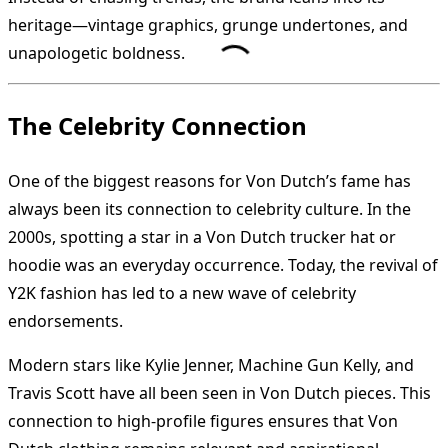
heritage—vintage graphics, grunge undertones, and
unapologetic boldness.
The Celebrity Connection
One of the biggest reasons for Von Dutch’s fame has
always been its connection to celebrity culture. In the
2000s, spotting a star in a Von Dutch trucker hat or
hoodie was an everyday occurrence. Today, the revival of
Y2K fashion has led to a new wave of celebrity
endorsements.
Modern stars like Kylie Jenner, Machine Gun Kelly, and
Travis Scott have all been seen in Von Dutch pieces. This
connection to high-profile figures ensures that Von