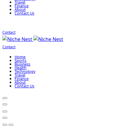
Travel
Finance
About
Contact Us
Contact
Contact
Home
Sports
Business
Health
Technology
Travel
Finance
About
Contact Us