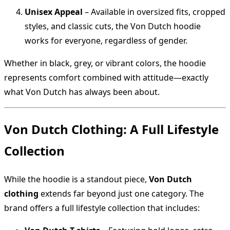
Unisex Appeal
– Available in oversized fits, cropped
styles, and classic cuts, the Von Dutch hoodie
works for everyone, regardless of gender.
Whether in black, grey, or vibrant colors, the hoodie
represents comfort combined with attitude—exactly
what Von Dutch has always been about.
Von Dutch Clothing: A Full Lifestyle
Collection
While the hoodie is a standout piece,
Von Dutch
clothing
extends far beyond just one category. The
brand offers a full lifestyle collection that includes: