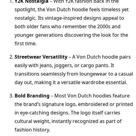
Y2K Nostalgia
– With Y2K fashion back in the
spotlight, the Von Dutch hoodie feels timeless yet
nostalgic. Its vintage-inspired designs appeal to
both older fans who remember the 2000s and
younger generations discovering the look for the
first time.
Streetwear Versatility
– A Von Dutch hoodie pairs
easily with jeans, joggers, or cargo pants. It
transitions seamlessly from loungewear to a casual
day out, making it a versatile wardrobe essential.
Bold Branding
– Most Von Dutch hoodies feature
the brand’s signature logo, embroidered or printed
in eye-catching designs. The logo itself carries
cultural weight, instantly recognized as part of
fashion history.