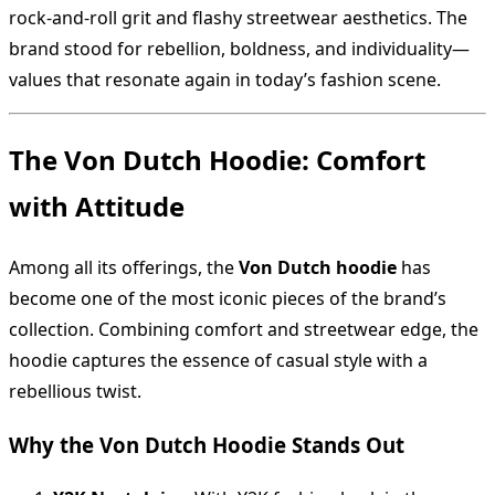
rock-and-roll grit and flashy streetwear aesthetics. The
brand stood for rebellion, boldness, and individuality—
values that resonate again in today’s fashion scene.
The Von Dutch Hoodie: Comfort
with Attitude
Among all its offerings, the
Von Dutch hoodie
has
become one of the most iconic pieces of the brand’s
collection. Combining comfort and streetwear edge, the
hoodie captures the essence of casual style with a
rebellious twist.
Why the Von Dutch Hoodie Stands Out