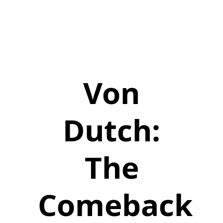
Von
Dutch:
The
Comeback