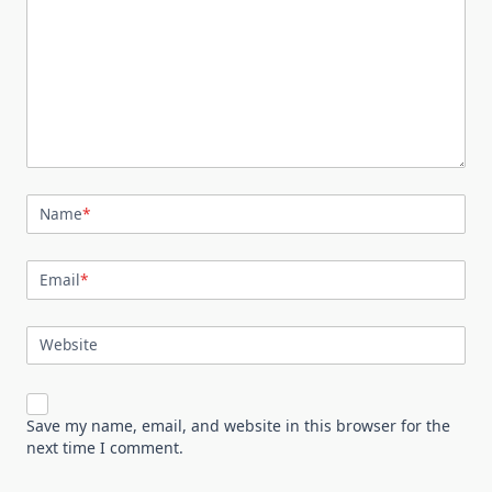
Name
*
Email
*
Website
Save my name, email, and website in this browser for the
next time I comment.