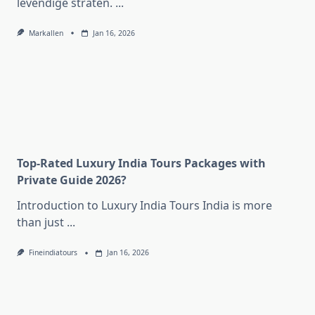
levendige straten.
...
Markallen
Jan 16, 2026
Top-Rated Luxury India Tours Packages with
Private Guide 2026?
Introduction to Luxury India Tours India is more
than just
...
Fineindiatours
Jan 16, 2026