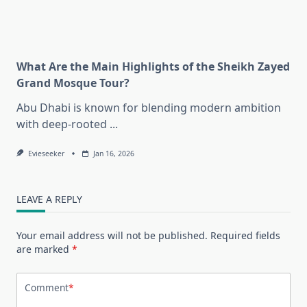
What Are the Main Highlights of the Sheikh Zayed
Grand Mosque Tour?
Abu Dhabi is known for blending modern ambition
with deep-rooted
...
Evieseeker
Jan 16, 2026
LEAVE A REPLY
Your email address will not be published.
Required fields
are marked
*
Comment
*