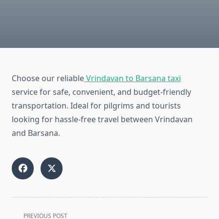
Choose our reliable
Vrindavan to Barsana taxi
service for safe, convenient, and budget-friendly
transportation. Ideal for pilgrims and tourists
looking for hassle-free travel between Vrindavan
and Barsana.
<span
PREVIOUS POST