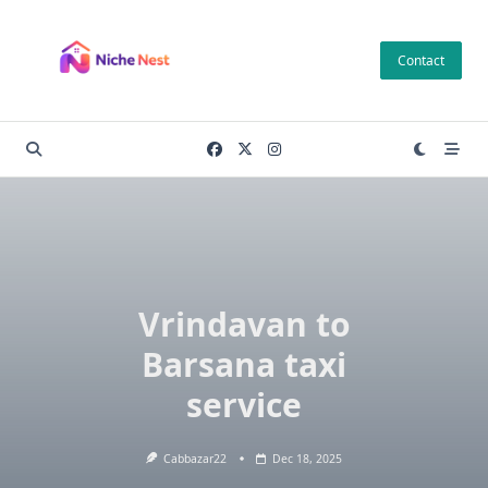
Skip
to
Contact
content
Vrindavan to
Barsana taxi
service
Cabbazar22
Dec 18, 2025