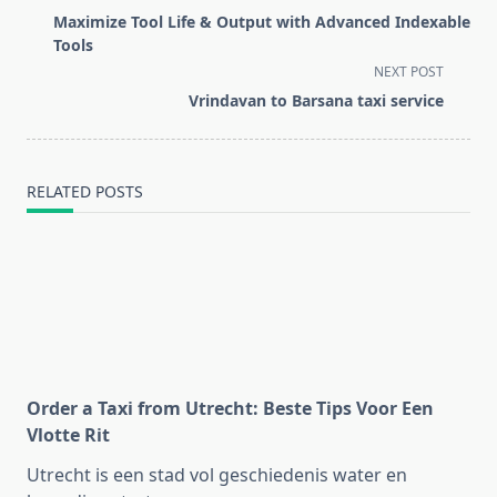
class="nav-
Maximize Tool Life & Output with Advanced Indexable
subtitle
Tools
screen-
NEXT POST
reader-
Vrindavan to Barsana taxi service
text">Page</span>
RELATED POSTS
Order a Taxi from Utrecht: Beste Tips Voor Een
Vlotte Rit
Utrecht is een stad vol geschiedenis water en