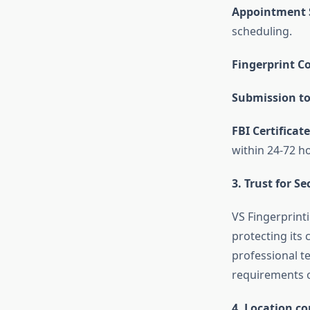
Appointment 
scheduling.
Fingerprint Co
Submission to
FBI Certificate
within 24-72 h
3. Trust for S
VS Fingerprinti
protecting its 
professional t
requirements of
4. Location c