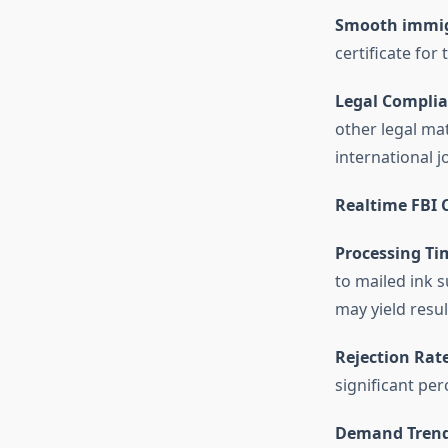
Smooth immig
certificate for
Legal Complia
other legal mat
international j
Realtime FBI C
Processing Ti
to mailed ink 
may yield result
Rejection Rate
significant per
Demand Trend