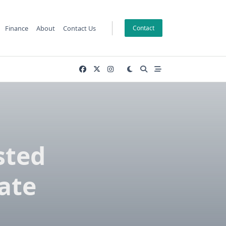
Finance
About
Contact Us
Contact
sted
cate
e