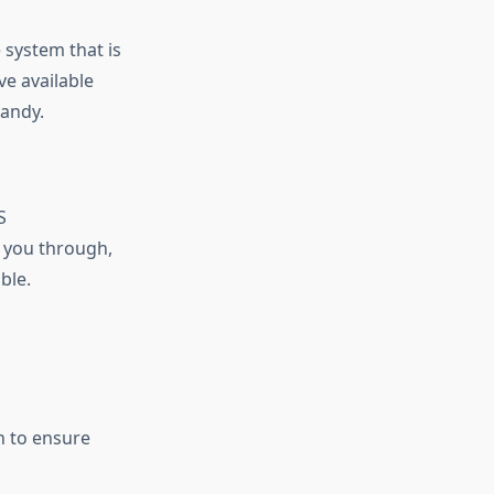
 system that is
ve available
handy.
S
e you through,
ble.
n to ensure