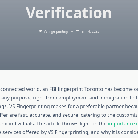
Verification
VSfingerprinting
Jan 14, 2025
erconnected world, an
FBI fingerprint Toronto
has become one
any purpose, right from employment and immigration to t
ngs. VS Fingerprinting makes for a preferable partner beca
ffer are fast, accurate, and secure, catering to the customi
nd individuals. The article throws light on the
importance o
e services offered by VS Fingerprinting, and why it is consid