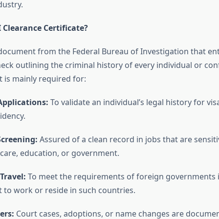
dustry.
 Clearance Certificate?
al document from the Federal Bureau of Investigation that ent
k outlining the criminal history of every individual or con
t is mainly required for:
pplications:
To validate an individual’s legal history for vis
idency.
creening:
Assured of a clean record in jobs that are sensiti
 care, education, or government.
Travel:
To meet the requirements of foreign governments i
 to work or reside in such countries.
ers:
Court cases, adoptions, or name changes are documen