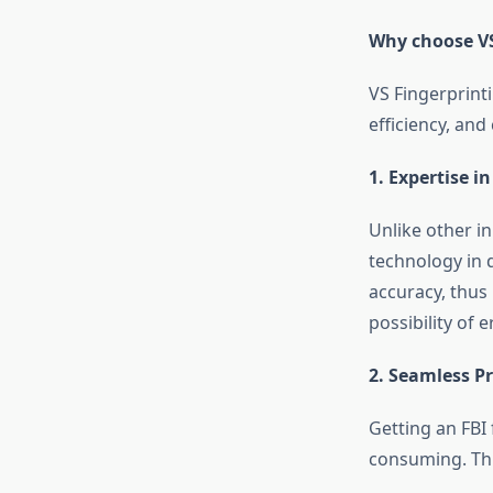
Why choose VS 
VS Fingerprinti
efficiency, an
1. Expertise i
Unlike other i
technology in 
accuracy, thus 
possibility of 
2. Seamless P
Getting an
FBI
consuming. Thi