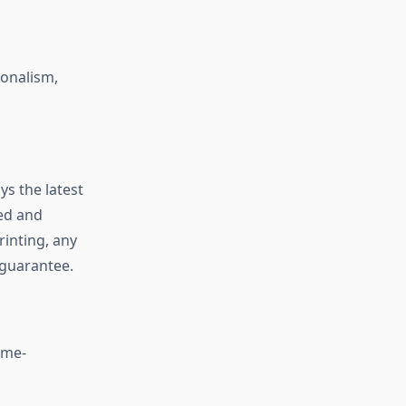
ionalism,
ys the latest
eed and
rinting, any
 guarantee.
ime-