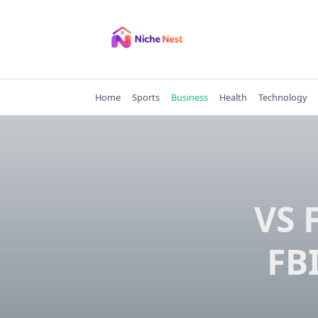
Skip
to
content
Home
Sports
Business
Health
Technology
VS 
FBI