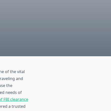
 of the vital
raveling and
use the
zed needs of
f FBI clearance
ered a trusted