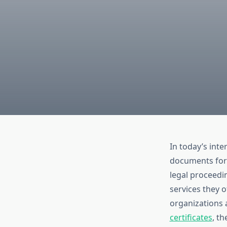
In today’s int
documents for 
legal proceedi
services they o
organizations a
certificates
, th