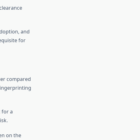
clearance
adoption, and
equisite for
ster compared
fingerprinting
 for a
isk.
en on the