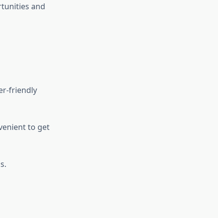
rtunities and
r-friendly
venient to get
s.