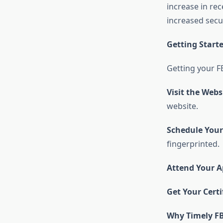
increase in re
increased secu
Getting Start
Getting your
F
Visit the Webs
website.
Schedule You
fingerprinted.
Attend Your 
Get Your Certi
Why Timely FB