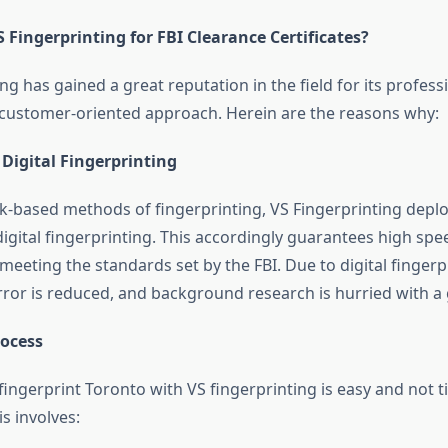
Fingerprinting for FBI Clearance Certificates?
ng has gained a great reputation in the field for its profess
d customer-oriented approach. Herein are the reasons why:
n Digital Fingerprinting
nk-based methods of fingerprinting, VS Fingerprinting deplo
digital fingerprinting. This accordingly guarantees high sp
meeting the standards set by the FBI. Due to digital fingerp
error is reduced, and background research is hurried with a
rocess
 fingerprint Toronto
with VS fingerprinting is easy and not t
s involves: