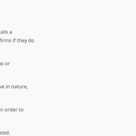
ails a
firms if they do
as or
ve in nature,
n order to
ted.