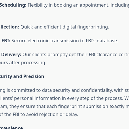
Scheduling:
Flexibility in booking an appointment, includin
llection:
Quick and efficient digital fingerprinting.
 FBI:
Secure electronic transmission to FBI’s database.
 Delivery:
Our clients promptly get their FBI clearance certi
ours after processing.
ecurity and Precision
ng is committed to data security and confidentiality, with st
clients’ personal information in every step of the process. W
eam, they ensure that each fingerprint submission exactly 
 the FBI to avoid rejection or delay.
onvenience