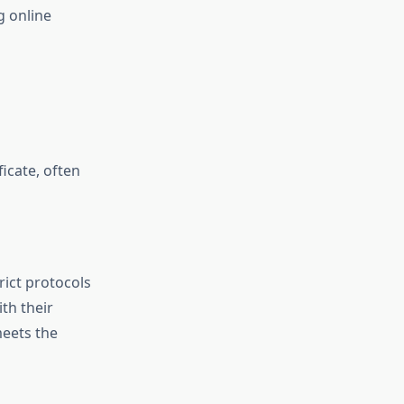
g online
ficate, often
rict protocols
ith their
meets the