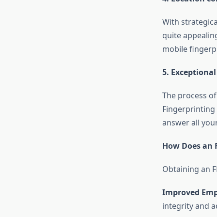
With strategica
quite appealing
mobile fingerpr
5. Exceptiona
The process of
Fingerprinting
answer all your
How Does an F
Obtaining an FB
Improved Empl
integrity and 