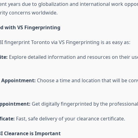
cent years due to globalization and international work oppo
rity concerns worldwide.
ed with VS Fingerprinting
BI fingerprint Toronto
via VS Fingerprinting is as easy as:
ite:
Explore detailed information and resources on their use
r Appointment:
Choose a time and location that will be con
Appointment:
Get digitally fingerprinted by the professional
ficate:
Fast, safe delivery of your clearance certificate.
I Clearance is Important