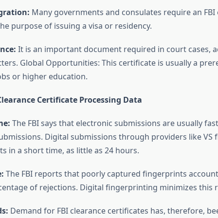
ration:
Many governments and consulates require an FBI 
 the purpose of issuing a visa or residency.
nce:
It is an important document required in court cases, 
ters. Global Opportunities: This certificate is usually a prer
obs or higher education.
learance Certificate Processing Data
me:
The FBI says that electronic submissions are usually fa
submissions. Digital submissions through providers like VS 
s in a short time, as little as 24 hours.
:
The FBI reports that poorly captured fingerprints account
centage of rejections. Digital fingerprinting minimizes this r
s:
Demand for FBI clearance certificates has, therefore, be