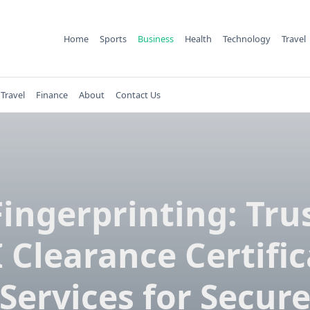
Home
Sports
Business
Health
Technology
Travel
Travel
Finance
About
Contact Us
Fingerprinting: Tru
 Clearance Certifi
Services for Secur