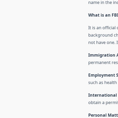
name in the in
What is an FBI
It is an offici
background chec
not have one. I
Immigration A
permanent res
Employment S
such as health
International 
obtain a permit
Personal Matt