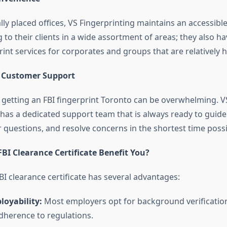
lly placed offices, VS Fingerprinting maintains an accessible
 to their clients in a wide assortment of areas; they also ha
int services for corporates and groups that are relatively 
l Customer Support
 getting an
FBI fingerprint Toronto
can be overwhelming. V
 has a dedicated support team that is always ready to guid
 questions, and resolve concerns in the shortest time possi
BI Clearance Certificate Benefit You?
I clearance certificate has several advantages:
oyability:
Most employers opt for background verificatio
adherence to regulations.