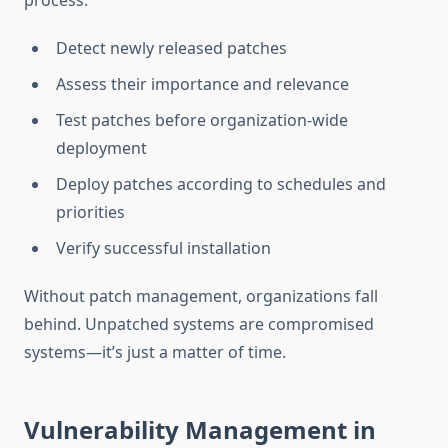
process:
Detect newly released patches
Assess their importance and relevance
Test patches before organization-wide
deployment
Deploy patches according to schedules and
priorities
Verify successful installation
Without patch management, organizations fall
behind. Unpatched systems are compromised
systems—it’s just a matter of time.
Vulnerability Management in