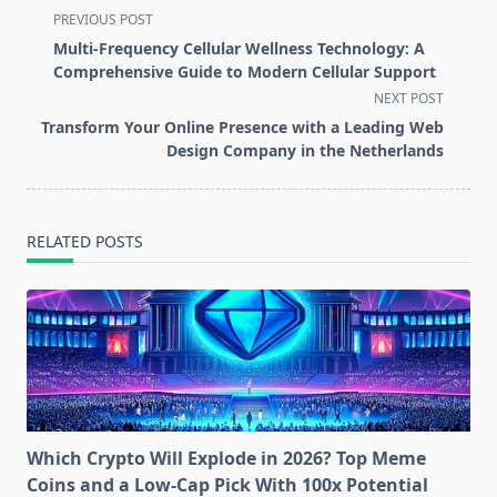
<span
PREVIOUS POST
class="nav-
Multi-Frequency Cellular Wellness Technology: A
subtitle
Comprehensive Guide to Modern Cellular Support
screen-
NEXT POST
reader-
Transform Your Online Presence with a Leading Web
text">Page</span>
Design Company in the Netherlands
RELATED POSTS
Which Crypto Will Explode in 2026? Top Meme
Coins and a Low-Cap Pick With 100x Potential