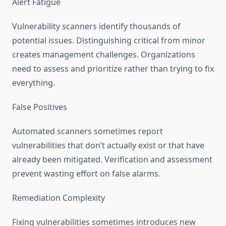
Alert Fatigue
Vulnerability scanners identify thousands of
potential issues. Distinguishing critical from minor
creates management challenges. Organizations
need to assess and prioritize rather than trying to fix
everything.
False Positives
Automated scanners sometimes report
vulnerabilities that don’t actually exist or that have
already been mitigated. Verification and assessment
prevent wasting effort on false alarms.
Remediation Complexity
Fixing vulnerabilities sometimes introduces new