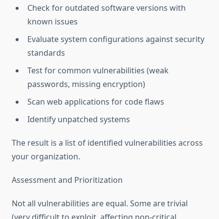
Check for outdated software versions with
known issues
Evaluate system configurations against security
standards
Test for common vulnerabilities (weak
passwords, missing encryption)
Scan web applications for code flaws
Identify unpatched systems
The result is a list of identified vulnerabilities across
your organization.
Assessment and Prioritization
Not all vulnerabilities are equal. Some are trivial
(very difficult to exploit, affecting non-critical