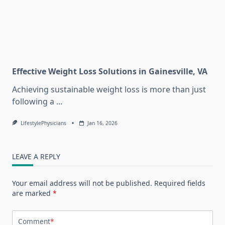
Effective Weight Loss Solutions in Gainesville, VA
Achieving sustainable weight loss is more than just
following a
...
LifestylePhysicians
Jan 16, 2026
LEAVE A REPLY
Your email address will not be published.
Required fields
are marked
*
Comment
*