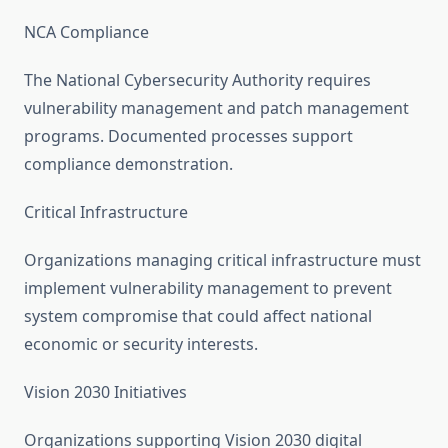
NCA Compliance
The National Cybersecurity Authority requires
vulnerability management and patch management
programs. Documented processes support
compliance demonstration.
Critical Infrastructure
Organizations managing critical infrastructure must
implement vulnerability management to prevent
system compromise that could affect national
economic or security interests.
Vision 2030 Initiatives
Organizations supporting Vision 2030 digital