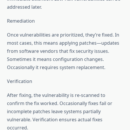
addressed later.
Remediation
Once vulnerabilities are prioritized, they’re fixed. In
most cases, this means applying patches—updates
from software vendors that fix security issues.
Sometimes it means configuration changes.
Occasionally it requires system replacement.
Verification
After fixing, the vulnerability is re-scanned to
confirm the fix worked. Occasionally fixes fail or
incomplete patches leave systems partially
vulnerable. Verification ensures actual fixes
occurred.