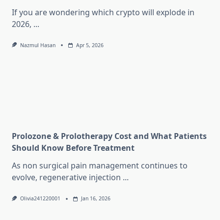
If you are wondering which crypto will explode in
2026,
...
Nazmul Hasan
Apr 5, 2026
Prolozone & Prolotherapy Cost and What Patients
Should Know Before Treatment
As non surgical pain management continues to
evolve, regenerative injection
...
Olivia241220001
Jan 16, 2026