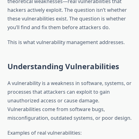
theoretical weaknesses—real vulnerabilities that
hackers actively exploit. The question isn’t whether
these vulnerabilities exist. The question is whether
you’ll find and fix them before attackers do.
This is what vulnerability management addresses.
Understanding Vulnerabilities
A vulnerability is a weakness in software, systems, or
processes that attackers can exploit to gain
unauthorized access or cause damage.
Vulnerabilities come from software bugs,
misconfiguration, outdated systems, or poor design.
Examples of real vulnerabilities: