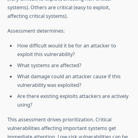
systems). Others are critical (easy to exploit,
affecting critical systems).
Assessment determines:
How difficult would it be for an attacker to
exploit this vulnerability?
What systems are affected?
What damage could an attacker cause if this
vulnerability was exploited?
Are there existing exploits attackers are actively
using?
This assessment drives prioritization. Critical
vulnerabilities affecting important systems get
immediate attention. Low-risk vulnerabilities can be