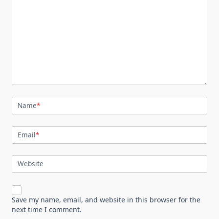
Name
*
Email
*
Website
Save my name, email, and website in this browser for the
next time I comment.