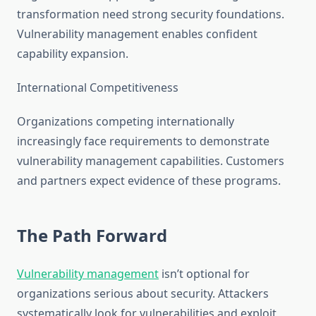
transformation need strong security foundations.
Vulnerability management enables confident
capability expansion.
International Competitiveness
Organizations competing internationally
increasingly face requirements to demonstrate
vulnerability management capabilities. Customers
and partners expect evidence of these programs.
The Path Forward
Vulnerability management
isn’t optional for
organizations serious about security. Attackers
systematically look for vulnerabilities and exploit