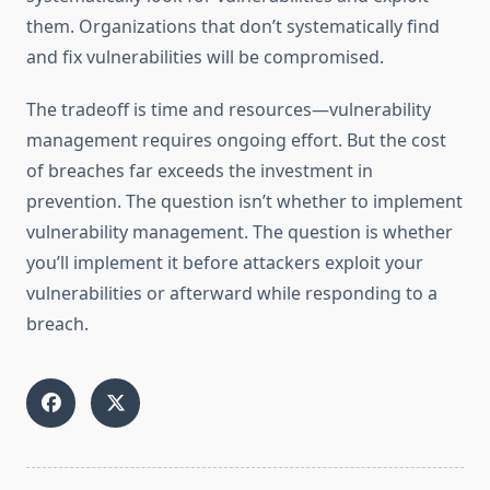
them. Organizations that don’t systematically find
and fix vulnerabilities will be compromised.
The tradeoff is time and resources—vulnerability
management requires ongoing effort. But the cost
of breaches far exceeds the investment in
prevention. The question isn’t whether to implement
vulnerability management. The question is whether
you’ll implement it before attackers exploit your
vulnerabilities or afterward while responding to a
breach.