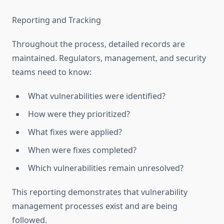
Reporting and Tracking
Throughout the process, detailed records are
maintained. Regulators, management, and security
teams need to know:
What vulnerabilities were identified?
How were they prioritized?
What fixes were applied?
When were fixes completed?
Which vulnerabilities remain unresolved?
This reporting demonstrates that vulnerability
management processes exist and are being
followed.