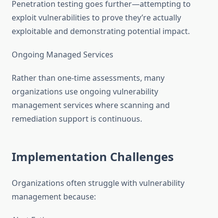
Penetration testing goes further—attempting to
exploit vulnerabilities to prove they’re actually
exploitable and demonstrating potential impact.
Ongoing Managed Services
Rather than one-time assessments, many
organizations use ongoing vulnerability
management services where scanning and
remediation support is continuous.
Implementation Challenges
Organizations often struggle with vulnerability
management because: