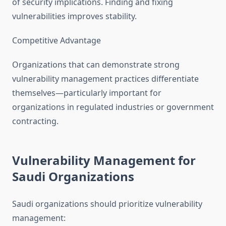
of security implications. Finding and fixing
vulnerabilities improves stability.
Competitive Advantage
Organizations that can demonstrate strong
vulnerability management practices differentiate
themselves—particularly important for
organizations in regulated industries or government
contracting.
Vulnerability Management for
Saudi Organizations
Saudi organizations should prioritize vulnerability
management: