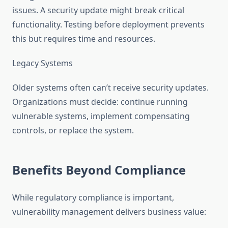
issues. A security update might break critical
functionality. Testing before deployment prevents
this but requires time and resources.
Legacy Systems
Older systems often can’t receive security updates.
Organizations must decide: continue running
vulnerable systems, implement compensating
controls, or replace the system.
Benefits Beyond Compliance
While regulatory compliance is important,
vulnerability management delivers business value: