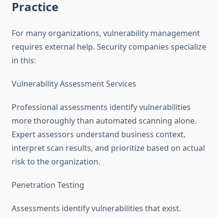
Practice
For many organizations, vulnerability management
requires external help. Security companies specialize
in this:
Vulnerability Assessment Services
Professional assessments identify vulnerabilities
more thoroughly than automated scanning alone.
Expert assessors understand business context,
interpret scan results, and prioritize based on actual
risk to the organization.
Penetration Testing
Assessments identify vulnerabilities that exist.