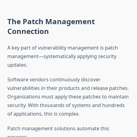
The Patch Management
Connection
A key part of vulnerability management is patch
management—systematically applying security
updates.
Software vendors continuously discover
vulnerabilities in their products and release patches.
Organizations must apply these patches to maintain
security. With thousands of systems and hundreds
of applications, this is complex.
Patch management solutions automate this