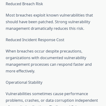
Reduced Breach Risk
Most breaches exploit known vulnerabilities that
should have been patched. Strong vulnerability
management dramatically reduces this risk.
Reduced Incident Response Cost
When breaches occur despite precautions,
organizations with documented vulnerability
management processes can respond faster and
more effectively.
Operational Stability
Vulnerabilities sometimes cause performance
problems, crashes, or data corruption independent