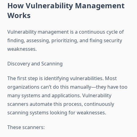
How Vulnerability Management
Works
Vulnerability management is a continuous cycle of
finding, assessing, prioritizing, and fixing security
weaknesses.
Discovery and Scanning
The first step is identifying vulnerabilities. Most
organizations can’t do this manually—they have too
many systems and applications. Vulnerability
scanners automate this process, continuously
scanning systems looking for weaknesses.
These scanners: