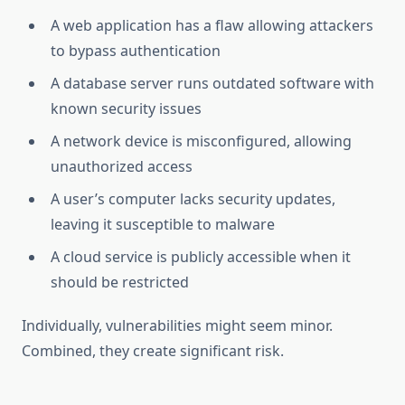
A web application has a flaw allowing attackers
to bypass authentication
A database server runs outdated software with
known security issues
A network device is misconfigured, allowing
unauthorized access
A user’s computer lacks security updates,
leaving it susceptible to malware
A cloud service is publicly accessible when it
should be restricted
Individually, vulnerabilities might seem minor.
Combined, they create significant risk.