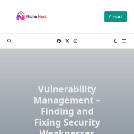
Skip
to
Contact
content
Vulnerability
Management –
Finding and
Fixing Security
Weaknesses