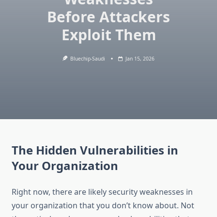
Before Attackers
Exploit Them
Bluechip-Saudi
Jan 15, 2026
The Hidden Vulnerabilities in
Your Organization
Right now, there are likely security weaknesses in
your organization that you don’t know about. Not