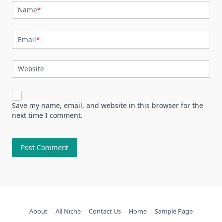
Name
*
Email
*
Website
Save my name, email, and website in this browser for the
next time I comment.
About
All Niche
Contact Us
Home
Sample Page