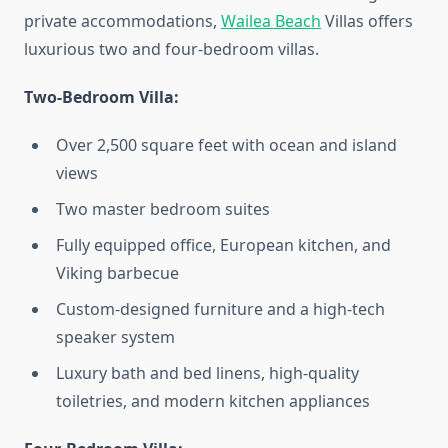
private accommodations,
Wailea Beach
Villas offers
luxurious two and four-bedroom villas.
Two-Bedroom Villa:
Over 2,500 square feet with ocean and island
views
Two master bedroom suites
Fully equipped office, European kitchen, and
Viking barbecue
Custom-designed furniture and a high-tech
speaker system
Luxury bath and bed linens, high-quality
toiletries, and modern kitchen appliances