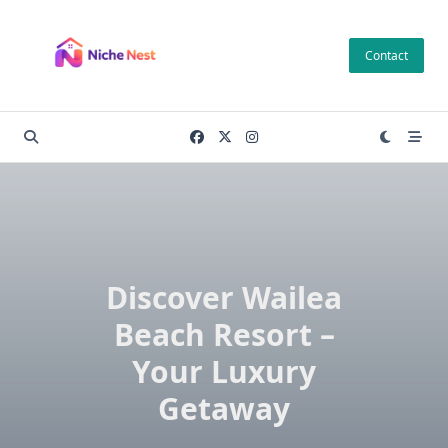
Skip
to
Contact
content
Discover Wailea
Beach Resort –
Your Luxury
Getaway