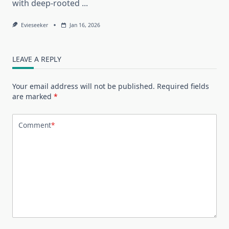
with deep-rooted
...
Evieseeker
Jan 16, 2026
LEAVE A REPLY
Your email address will not be published.
Required fields
are marked
*
Comment
*