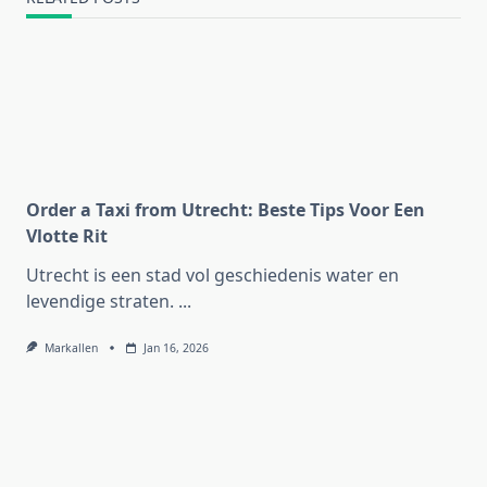
Order a Taxi from Utrecht: Beste Tips Voor Een
Vlotte Rit
Utrecht is een stad vol geschiedenis water en
levendige straten.
...
Markallen
Jan 16, 2026