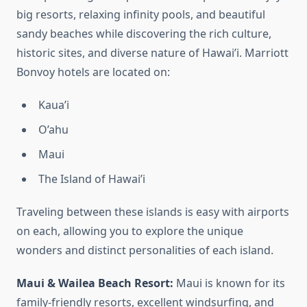
big resorts, relaxing infinity pools, and beautiful
sandy beaches while discovering the rich culture,
historic sites, and diverse nature of Hawai’i. Marriott
Bonvoy hotels are located on:
Kaua’i
O’ahu
Maui
The Island of Hawai’i
Traveling between these islands is easy with airports
on each, allowing you to explore the unique
wonders and distinct personalities of each island.
Maui & Wailea Beach Resort:
Maui is known for its
family-friendly resorts, excellent windsurfing, and