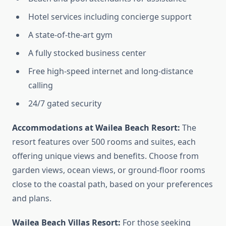
Hotel services including concierge support
A state-of-the-art gym
A fully stocked business center
Free high-speed internet and long-distance
calling
24/7 gated security
Accommodations at Wailea Beach Resort:
The
resort features over 500 rooms and suites, each
offering unique views and benefits. Choose from
garden views, ocean views, or ground-floor rooms
close to the coastal path, based on your preferences
and plans.
Wailea Beach Villas Resort:
For those seeking