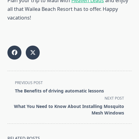
Plan your trip to Maui with
Heaven Leads
and enjoy
all that Wailea Beach Resort has to offer. Happy
vacations!
<span
PREVIOUS POST
class="nav-
The Benefits of driving automatic lessons
subtitle
NEXT POST
screen-
What You Need to Know About Installing Mosquito
reader-
Mesh Windows
text">Page</span>
RELATED POSTS