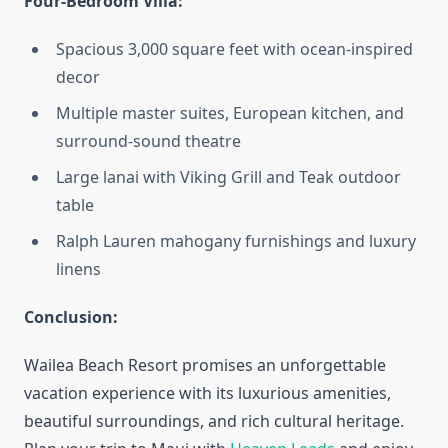
Four-Bedroom Villa:
Spacious 3,000 square feet with ocean-inspired
decor
Multiple master suites, European kitchen, and
surround-sound theatre
Large lanai with Viking Grill and Teak outdoor
table
Ralph Lauren mahogany furnishings and luxury
linens
Conclusion:
Wailea Beach Resort promises an unforgettable
vacation experience with its luxurious amenities,
beautiful surroundings, and rich cultural heritage.