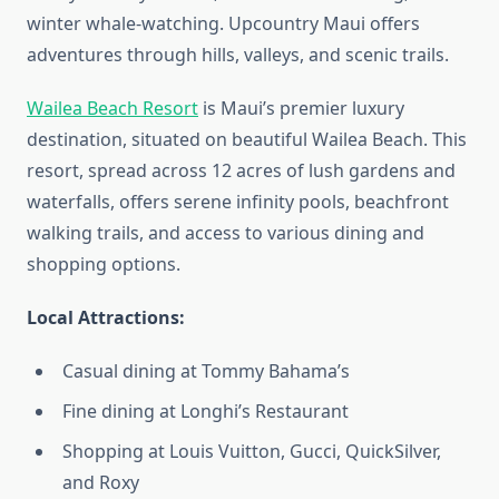
winter whale-watching. Upcountry Maui offers
adventures through hills, valleys, and scenic trails.
Wailea Beach Resort
is Maui’s premier luxury
destination, situated on beautiful Wailea Beach. This
resort, spread across 12 acres of lush gardens and
waterfalls, offers serene infinity pools, beachfront
walking trails, and access to various dining and
shopping options.
Local Attractions:
Casual dining at Tommy Bahama’s
Fine dining at Longhi’s Restaurant
Shopping at Louis Vuitton, Gucci, QuickSilver,
and Roxy