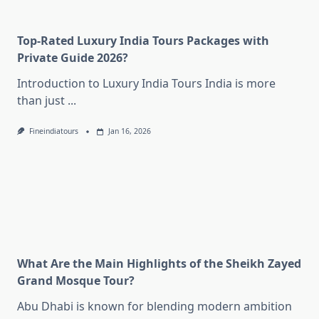
Top-Rated Luxury India Tours Packages with
Private Guide 2026?
Introduction to Luxury India Tours India is more
than just
...
Fineindiatours
Jan 16, 2026
What Are the Main Highlights of the Sheikh Zayed
Grand Mosque Tour?
Abu Dhabi is known for blending modern ambition