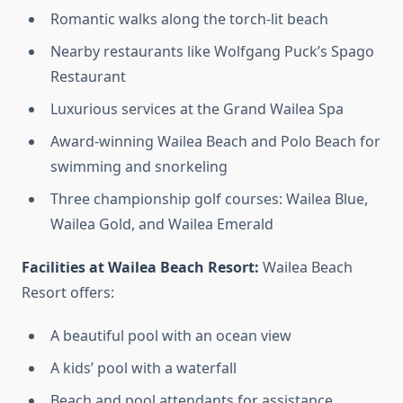
Romantic walks along the torch-lit beach
Nearby restaurants like Wolfgang Puck’s Spago
Restaurant
Luxurious services at the Grand Wailea Spa
Award-winning Wailea Beach and Polo Beach for
swimming and snorkeling
Three championship golf courses: Wailea Blue,
Wailea Gold, and Wailea Emerald
Facilities at Wailea Beach Resort:
Wailea Beach
Resort offers:
A beautiful pool with an ocean view
A kids’ pool with a waterfall
Beach and pool attendants for assistance