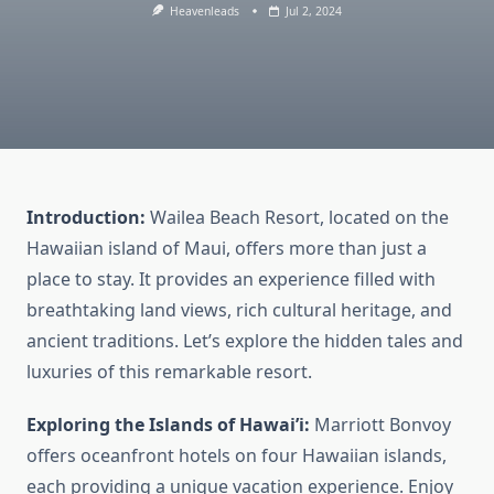
Heavenleads
Jul 2, 2024
Introduction:
Wailea Beach Resort, located on the
Hawaiian island of Maui, offers more than just a
place to stay. It provides an experience filled with
breathtaking land views, rich cultural heritage, and
ancient traditions. Let’s explore the hidden tales and
luxuries of this remarkable resort.
Exploring the Islands of Hawai’i:
Marriott Bonvoy
offers oceanfront hotels on four Hawaiian islands,
each providing a unique vacation experience. Enjoy