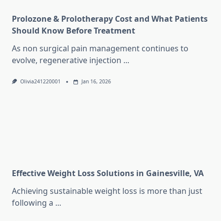
Prolozone & Prolotherapy Cost and What Patients
Should Know Before Treatment
As non surgical pain management continues to
evolve, regenerative injection
...
Olivia241220001
Jan 16, 2026
Effective Weight Loss Solutions in Gainesville, VA
Achieving sustainable weight loss is more than just
following a
...