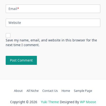
Email
*
Website
Save my name, email, and website in this browser for the
next time I comment.
About
All Niche
Contact Us
Home
Sample Page
Copyright © 2026
Yuki Theme
Designed By
WP Moose