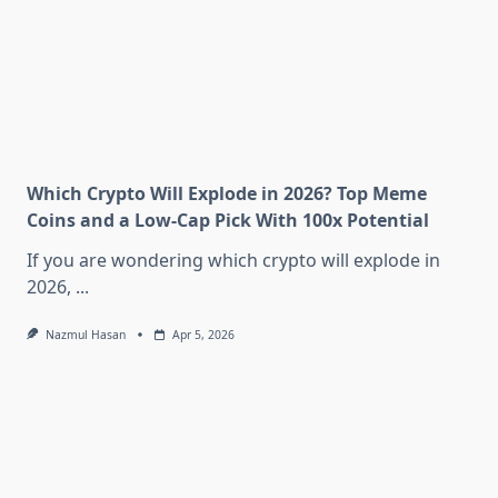
Which Crypto Will Explode in 2026? Top Meme
Coins and a Low-Cap Pick With 100x Potential
If you are wondering which crypto will explode in
2026,
...
Nazmul Hasan
Apr 5, 2026