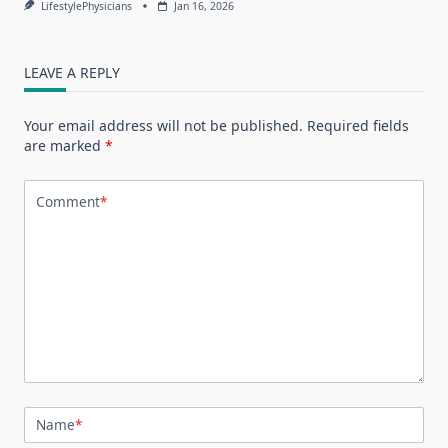
LifestylePhysicians
Jan 16, 2026
LEAVE A REPLY
Your email address will not be published.
Required fields
are marked
*
Comment
*
Name
*