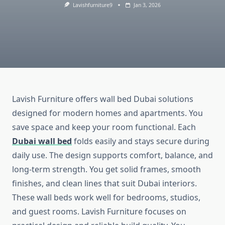
Lavishfurniture9
Jan 3, 2026
Lavish Furniture offers wall bed Dubai solutions
designed for modern homes and apartments. You
save space and keep your room functional. Each
Dubai wall bed
folds easily and stays secure during
daily use. The design supports comfort, balance, and
long-term strength. You get solid frames, smooth
finishes, and clean lines that suit Dubai interiors.
These wall beds work well for bedrooms, studios,
and guest rooms. Lavish Furniture focuses on