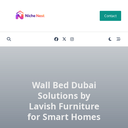
Skip
to
Contact
content
Wall Bed Dubai
Solutions by
Lavish Furniture
for Smart Homes