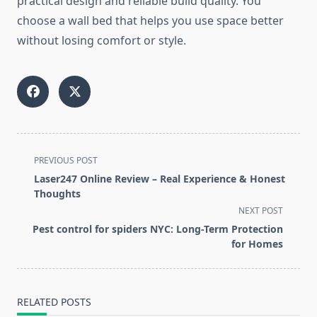
practical design and reliable build quality. You
choose a wall bed that helps you use space better
without losing comfort or style.
<span
PREVIOUS POST
class="nav-
Laser247 Online Review – Real Experience & Honest
subtitle
Thoughts
screen-
NEXT POST
reader-
Pest control for spiders NYC: Long-Term Protection
text">Page</span>
for Homes
RELATED POSTS