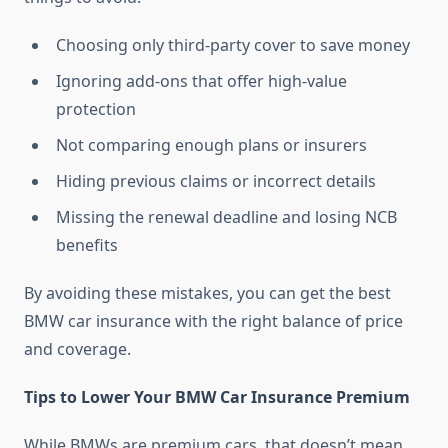
Choosing only third-party cover to save money
Ignoring add-ons that offer high-value
protection
Not comparing enough plans or insurers
Hiding previous claims or incorrect details
Missing the renewal deadline and losing NCB
benefits
By avoiding these mistakes, you can get the best
BMW car insurance with the right balance of price
and coverage.
Tips to Lower Your BMW Car Insurance Premium
While BMWs are premium cars, that doesn’t mean