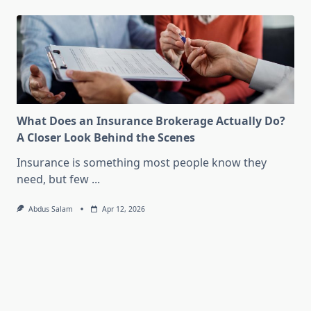
What Does an Insurance Brokerage Actually Do?
A Closer Look Behind the Scenes
Insurance is something most people know they
need, but few
...
Abdus Salam
Apr 12, 2026