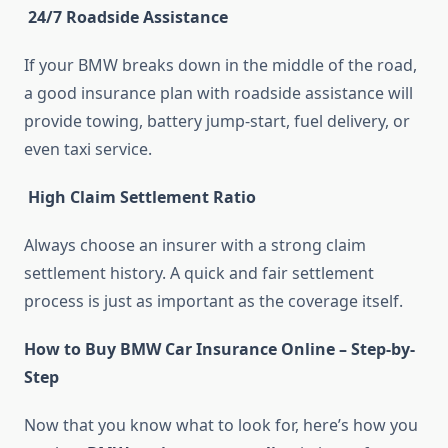
24/7 Roadside Assistance
If your BMW breaks down in the middle of the road,
a good insurance plan with roadside assistance will
provide towing, battery jump-start, fuel delivery, or
even taxi service.
High Claim Settlement Ratio
Always choose an insurer with a strong claim
settlement history. A quick and fair settlement
process is just as important as the coverage itself.
How to Buy BMW Car Insurance Online – Step-by-
Step
Now that you know what to look for, here’s how you