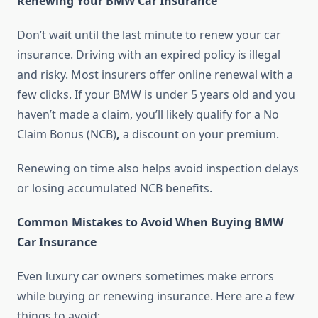
Renewing Your BMW Car Insurance
Don’t wait until the last minute to renew your car
insurance. Driving with an expired policy is illegal
and risky. Most insurers offer online renewal with a
few clicks. If your BMW is under 5 years old and you
haven’t made a claim, you’ll likely qualify for a No
Claim Bonus (NCB)
,
a discount on your premium.
Renewing on time also helps avoid inspection delays
or losing accumulated NCB benefits.
Common Mistakes to Avoid When Buying BMW
Car Insurance
Even luxury car owners sometimes make errors
while buying or renewing insurance. Here are a few
things to avoid: