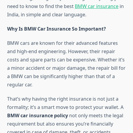
need to know to find the best
BMW car insurance
in
India, in simple and clear language.
Why Is BMW Car Insurance So Important?
BMW cars are known for their advanced features
and high-end engineering. However, their repair
costs and spare parts can be expensive. Whether it’s
a minor accident or major damage, the repair bill for
a BMW can be significantly higher than that of a
regular car.
That’s why having the right insurance is not just a
formality; it’s a smart move to protect your wallet. A
BMW car insurance policy
not only meets the legal
requirement but also ensures you’re financially
covered in case of damage, theft, or accidents.