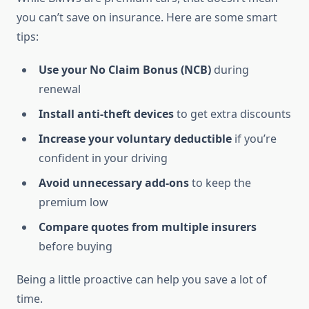
you can’t save on insurance. Here are some smart
tips:
Use your No Claim Bonus (NCB)
during
renewal
Install anti-theft devices
to get extra discounts
Increase your voluntary deductible
if you’re
confident in your driving
Avoid unnecessary add-ons
to keep the
premium low
Compare quotes from multiple insurers
before buying
Being a little proactive can help you save a lot of
time.