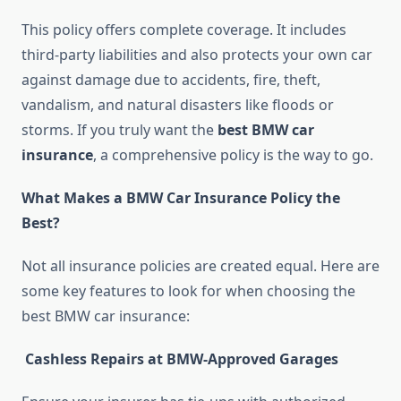
This policy offers complete coverage. It includes
third-party liabilities and also protects your own car
against damage due to accidents, fire, theft,
vandalism, and natural disasters like floods or
storms. If you truly want the
best BMW car
insurance
, a comprehensive policy is the way to go.
What Makes a BMW Car Insurance Policy the
Best?
Not all insurance policies are created equal. Here are
some key features to look for when choosing the
best BMW car insurance:
Cashless Repairs at BMW-Approved Garages