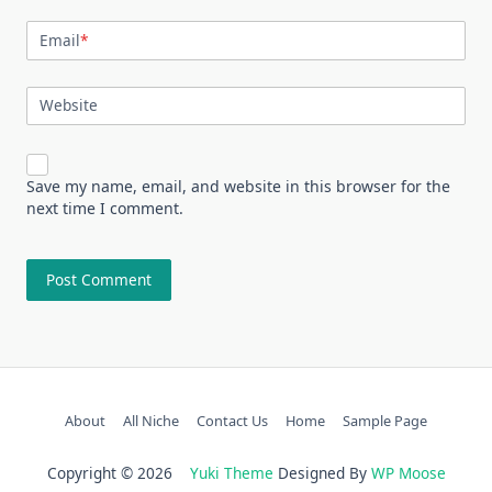
Email
*
Website
Save my name, email, and website in this browser for the
next time I comment.
About
All Niche
Contact Us
Home
Sample Page
Copyright © 2026
Yuki Theme
Designed By
WP Moose