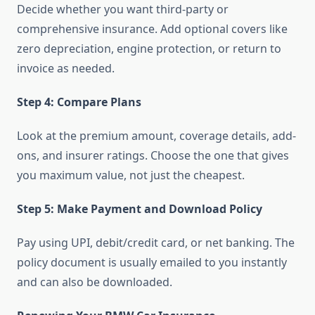
Decide whether you want third-party or
comprehensive insurance. Add optional covers like
zero depreciation, engine protection, or return to
invoice as needed.
Step 4: Compare Plans
Look at the premium amount, coverage details, add-
ons, and insurer ratings. Choose the one that gives
you maximum value, not just the cheapest.
Step 5: Make Payment and Download Policy
Pay using UPI, debit/credit card, or net banking. The
policy document is usually emailed to you instantly
and can also be downloaded.