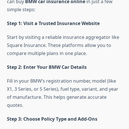
can buy
BMW car insurance online
in just a few
simple steps:
Step 1: Visit a Trusted Insurance Website
Start by visiting a reliable insurance aggregator like
Square Insurance. These platforms allow you to
compare multiple plans in one place.
Step 2: Enter Your BMW Car Details
Fill in your BMW’s registration number, model (like
X1, 3 Series, or 5 Series), fuel type, variant, and year
of manufacture. This helps generate accurate
quotes.
Step 3: Choose Policy Type and Add-Ons