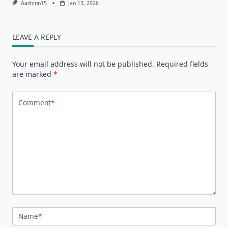
Aashinn15
Jan 13, 2026
LEAVE A REPLY
Your email address will not be published.
Required fields
are marked
*
Comment
*
Name
*