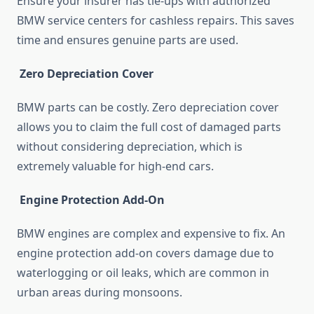
Ensure your insurer has tie-ups with authorized
BMW service centers for cashless repairs. This saves
time and ensures genuine parts are used.
Zero Depreciation Cover
BMW parts can be costly. Zero depreciation cover
allows you to claim the full cost of damaged parts
without considering depreciation, which is
extremely valuable for high-end cars.
Engine Protection Add-On
BMW engines are complex and expensive to fix. An
engine protection add-on covers damage due to
waterlogging or oil leaks, which are common in
urban areas during monsoons.