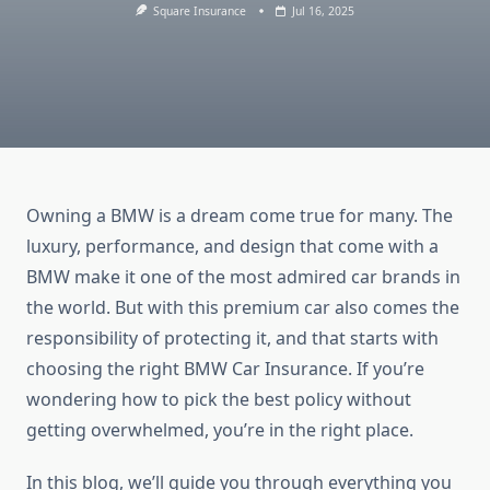
Square Insurance
Jul 16, 2025
Owning a BMW is a dream come true for many. The
luxury, performance, and design that come with a
BMW make it one of the most admired car brands in
the world. But with this premium car also comes the
responsibility of protecting it, and that starts with
choosing the right BMW Car Insurance. If you’re
wondering how to pick the best policy without
getting overwhelmed, you’re in the right place.
In this blog, we’ll guide you through everything you