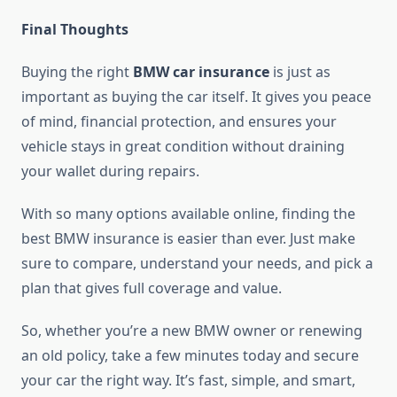
Final Thoughts
Buying the right
BMW car insurance
is just as
important as buying the car itself. It gives you peace
of mind, financial protection, and ensures your
vehicle stays in great condition without draining
your wallet during repairs.
With so many options available online, finding the
best BMW insurance is easier than ever. Just make
sure to compare, understand your needs, and pick a
plan that gives full coverage and value.
So, whether you’re a new BMW owner or renewing
an old policy, take a few minutes today and secure
your car the right way. It’s fast, simple, and smart,