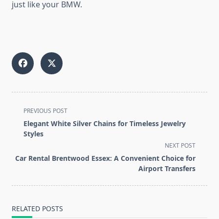
just like your BMW.
<span
PREVIOUS POST
class="nav-
Elegant White Silver Chains for Timeless Jewelry
subtitle
Styles
screen-
NEXT POST
reader-
Car Rental Brentwood Essex: A Convenient Choice for
text">Page</span>
Airport Transfers
RELATED POSTS