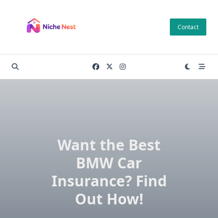
Skip
to
Contact
content
Want the Best
BMW Car
Insurance? Find
Out How!