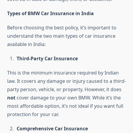
Types of BMW Car Insurance in India
Before choosing the best policy, it’s important to
understand the two main types of car insurance
available in India:
Third-Party Car Insurance
This is the minimum insurance required by Indian
law. It covers any damage or injury caused to a third-
party person, vehicle, or property. However, it does
not
cover damage to your own BMW. While it’s the
most affordable option, it’s not ideal if you want full
protection for your car.
Comprehensive Car Insurance