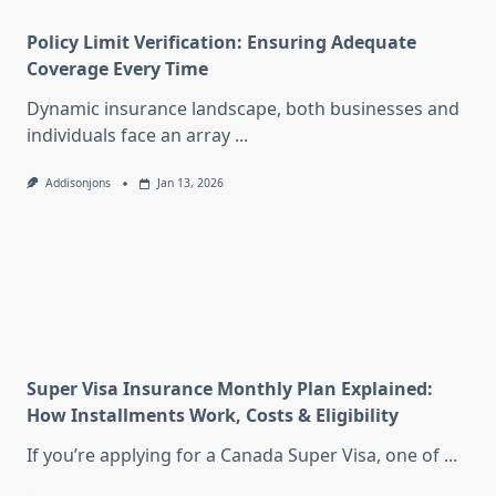
Policy Limit Verification: Ensuring Adequate
Coverage Every Time
Dynamic insurance landscape, both businesses and
individuals face an array
...
Addisonjons
Jan 13, 2026
Super Visa Insurance Monthly Plan Explained:
How Installments Work, Costs & Eligibility
If you’re applying for a Canada Super Visa, one of
...