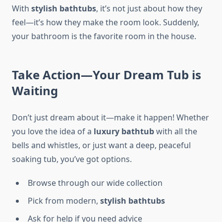
With
stylish bathtubs
, it’s not just about how they
feel—it’s how they make the room look. Suddenly,
your bathroom is the favorite room in the house.
Take Action—Your Dream Tub is
Waiting
Don’t just dream about it—make it happen! Whether
you love the idea of a
luxury bathtub
with all the
bells and whistles, or just want a deep, peaceful
soaking tub, you’ve got options.
Browse through our wide collection
Pick from modern,
stylish bathtubs
Ask for help if you need advice