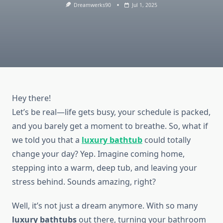
Dreamwerks90
Jul 1, 2025
Hey there!
Let’s be real—life gets busy, your schedule is packed,
and you barely get a moment to breathe. So, what if
we told you that a
luxury bathtub
could totally
change your day? Yep. Imagine coming home,
stepping into a warm, deep tub, and leaving your
stress behind. Sounds amazing, right?
Well, it’s not just a dream anymore. With so many
luxury bathtubs
out there, turning your bathroom