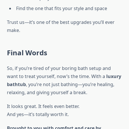
Find the one that fits your style and space
Trust us—it’s one of the best upgrades you’ll ever
make.
Final Words
So, if you’re tired of your boring bath setup and
want to treat yourself, now’s the time. With a
luxury
bathtub
, you’re not just bathing—you’re healing,
relaxing, and giving yourself a break.
It looks great. It feels even better.
And yes—it’s totally worth it.
Brought to you with comfort and care by