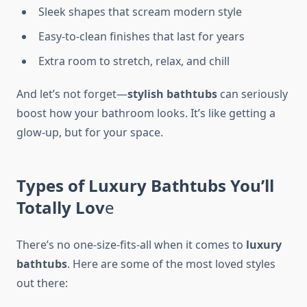
Sleek shapes that scream modern style
Easy-to-clean finishes that last for years
Extra room to stretch, relax, and chill
And let’s not forget—
stylish bathtubs
can seriously
boost how your bathroom looks. It’s like getting a
glow-up, but for your space.
Types of Luxury Bathtubs You’ll
Totally Lov
e
There’s no one-size-fits-all when it comes to
luxury
bathtubs
. Here are some of the most loved styles
out there: