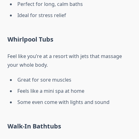
Perfect for long, calm baths
Ideal for stress relief
Whirlpool Tubs
Feel like you’re at a resort with jets that massage
your whole body.
Great for sore muscles
Feels like a mini spa at home
Some even come with lights and sound
Walk-In Bathtubs