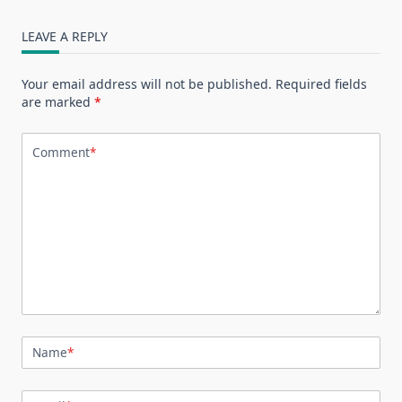
LEAVE A REPLY
Your email address will not be published.
Required fields
are marked
*
Comment
*
Name
*