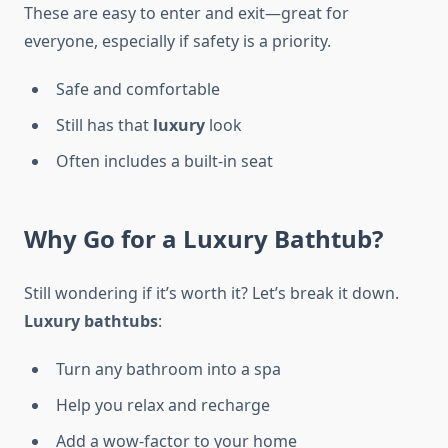
These are easy to enter and exit—great for
everyone, especially if safety is a priority.
Safe and comfortable
Still has that
luxury
look
Often includes a built-in seat
Why Go for a Luxury Bathtub?
Still wondering if it’s worth it? Let’s break it down.
Luxury bathtubs
:
Turn any bathroom into a spa
Help you relax and recharge
Add a wow-factor to your home