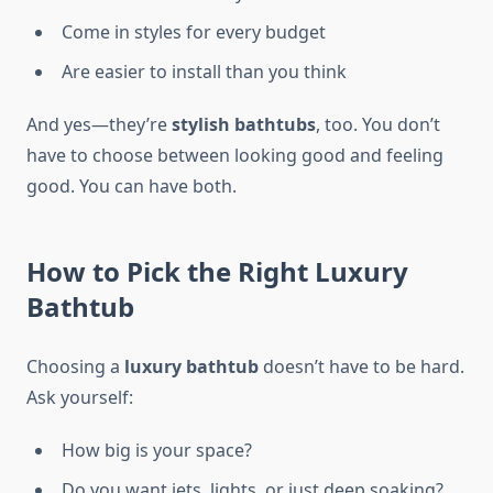
Come in styles for every budget
Are easier to install than you think
And yes—they’re
stylish bathtubs
, too. You don’t
have to choose between looking good and feeling
good. You can have both.
How to Pick the Right Luxury
Bathtub
Choosing a
luxury bathtub
doesn’t have to be hard.
Ask yourself:
How big is your space?
Do you want jets, lights, or just deep soaking?