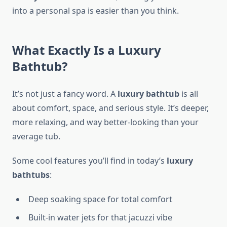
into a personal spa is easier than you think.
What Exactly Is a Luxury
Bathtub?
It’s not just a fancy word. A
luxury bathtub
is all
about comfort, space, and serious style. It’s deeper,
more relaxing, and way better-looking than your
average tub.
Some cool features you’ll find in today’s
luxury
bathtubs
:
Deep soaking space for total comfort
Built-in water jets for that jacuzzi vibe