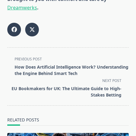
Dreamwerks
.
<span
PREVIOUS POST
class="nav-
How Does Artificial Intelligence Work? Understanding
subtitle
the Engine Behind Smart Tech
screen-
NEXT POST
reader-
EU Bookmakers for UK: The Ultimate Guide to High-
text">Page</span>
Stakes Betting
RELATED POSTS