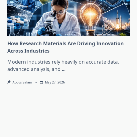
How Research Materials Are Driving Innovation
Across Industries
Modern industries rely heavily on accurate data,
advanced analysis, and
...
Abdus Salam
May 27, 2026