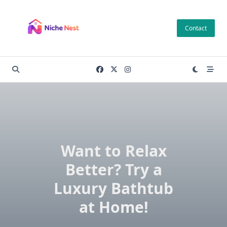
Skip
to
Contact
content
Want to Relax
Better? Try a
Luxury Bathtub
at Home!