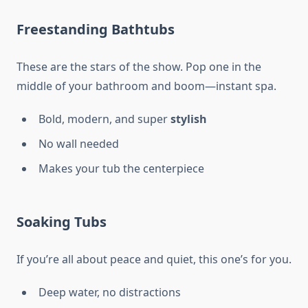
Freestanding Bathtubs
These are the stars of the show. Pop one in the
middle of your bathroom and boom—instant spa.
Bold, modern, and super
stylish
No wall needed
Makes your tub the centerpiece
Soaking Tubs
If you’re all about peace and quiet, this one’s for you.
Deep water, no distractions