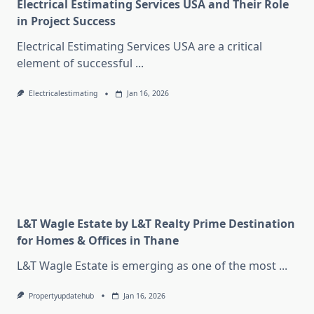
Electrical Estimating Services USA and Their Role
in Project Success
Electrical Estimating Services USA are a critical
element of successful
...
Electricalestimating
Jan 16, 2026
L&T Wagle Estate by L&T Realty Prime Destination
for Homes & Offices in Thane
L&T Wagle Estate is emerging as one of the most
...
Propertyupdatehub
Jan 16, 2026