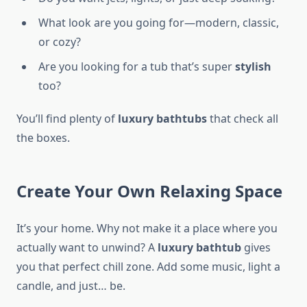
What look are you going for—modern, classic,
or cozy?
Are you looking for a tub that’s super
stylish
too?
You’ll find plenty of
luxury bathtubs
that check all
the boxes.
Create Your Own Relaxing Space
It’s your home. Why not make it a place where you
actually want to unwind? A
luxury bathtub
gives
you that perfect chill zone. Add some music, light a
candle, and just… be.