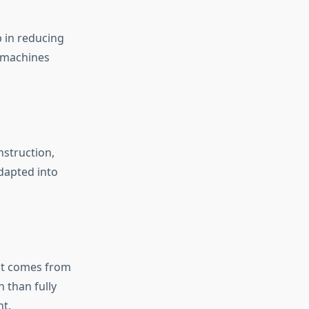
p in reducing
r machines
nstruction,
adapted into
 it comes from
n than fully
nt.