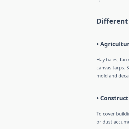
Different
• Agricultu
Hay bales, far
canvas tarps. 
mold and deca
• Construct
To cover buildi
or dust accumu