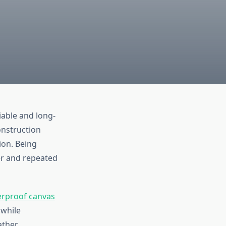
iable and long-
onstruction
ion. Being
er and repeated
rproof canvas
 while
ather