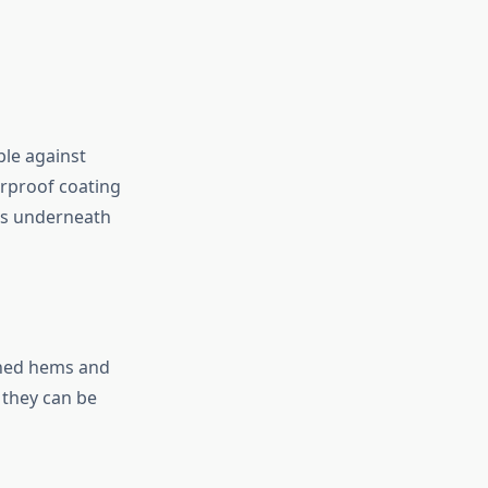
ble against
erproof coating
is underneath
ched hems and
 they can be