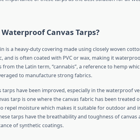
 Waterproof Canvas Tarps?
in is a heavy-duty covering made using closely woven cotton
ic, and is often coated with PVC or wax, making it waterpro
s from the Latin term, “cannabis”, a reference to hemp whi
everaged to manufacture strong fabrics.
tarps have been improved, especially in the waterproof ve
vas tarp is one where the canvas fabric has been treated o
to repel moisture which makes it suitable for outdoor and i
These tarps have the breathability and toughness of canvas 
ance of synthetic coatings.