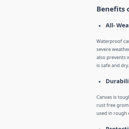
Benefits 
All- We
Waterproof can
severe weather
also prevents 
is safe and dry.
Durabil
Canvas is toug
rust free grom
used in rough 
Protect