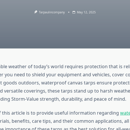
Tarpaulincompany
May 12, 2025
le weather of today’s world requires protection that is rel
er you need to shield your equipment and vehicles, cover c
ect goods outdoors, waterproof canvas tarps ensure protect
 versatile coverings, these tarps stand up to harsh weath
iding Storm-Value strength, durability, and peace of mind.
this article is to provide useful information regarding
wate
ials, benefits, care tips, and their common applications, all
e importance of these tarps as the best solution for all-we