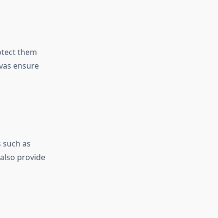
otect them
nvas ensure
s such as
 also provide