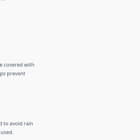
e covered with
lps prevent
d to avoid rain
 used.