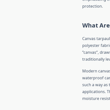
protection.
What Are
Canvas tarpaul
polyester fabr
”canvas”, draw
traditionally l
Modern canvas 
waterproof can
such a way as 
applications. 
moisture resist