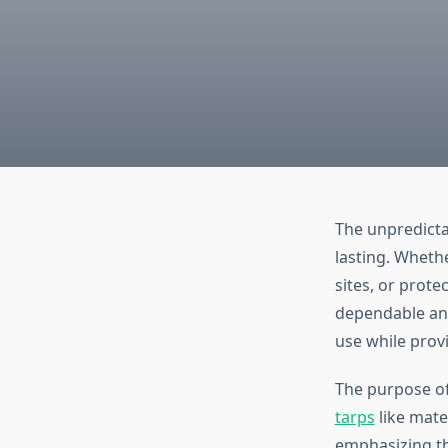
The unpredictab
lasting. Wheth
sites, or prot
dependable and
use while prov
The purpose of 
tarps
like mater
emphasizing th