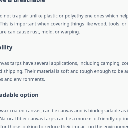
 not trap air unlike plastic or polyethylene ones which hel
This is important when covering things like wood, tools, o
re can cause rust, mold, or warping.
ility
vas tarps have several applications, including camping, co
nd shipping. Their material is soft and tough enough to be 
es and environments.
adable option
 wax coated canvas, can be canvas and is biodegradable as
 Natural fiber canvas tarps can be a more eco-friendly optio
 for those looking to reduce their impact on the environme