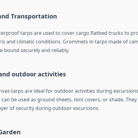
and Transportation
erproof tarps are used to cover cargo flatbed trucks to pr
is and climatic conditions. Grommets in tarps made of ca
e bound securely and reliably.
nd outdoor activities
vas tarps are ideal for outdoor activities during excursion
y can be used as ground sheets, tent covers, or shade. They
ayer of security during outdoor excursions.
Garden