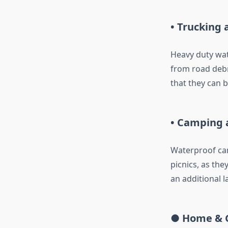
• Trucking 
Heavy duty wat
from road debr
that they can b
• Camping a
Waterproof can
picnics, as the
an additional l
● Home & 