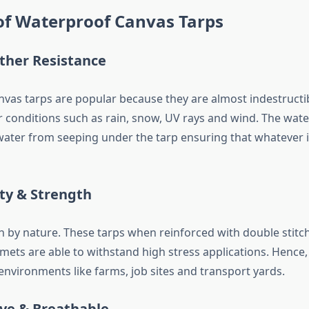
of Waterproof Canvas Tarps
ather Resistance
vas tarps are popular because they are almost indestructi
 conditions such as rain, snow, UV rays and wind. The wat
water from seeping under the tarp ensuring that whatever 
ity & Strength
h by nature. These tarps when reinforced with double stit
mets are able to withstand high stress applications. Hence,
environments like farms, job sites and transport yards.
ive & Breathable