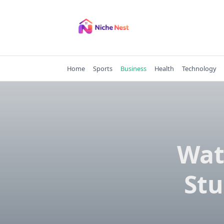
Skip
to
content
Home
Sports
Business
Health
Technology
Wat
Stu