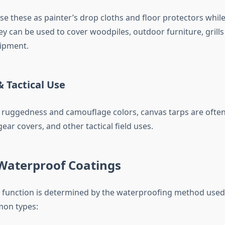
e these as painter’s drop cloths and floor protectors while
y can be used to cover woodpiles, outdoor furniture, grill
ipment.
& Tactical Use
 ruggedness and camouflage colors, canvas tarps are often 
gear covers, and other tactical field uses.
 Waterproof Coatings
s function is determined by the waterproofing method used 
mon types: