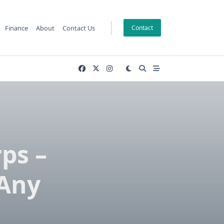
Finance
About
Contact Us
Contact
ps –
 Any