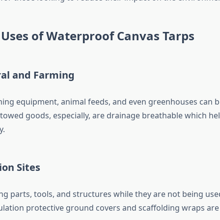
 Uses of Waterproof Canvas Tarps
ral and Farming
ming equipment, animal feeds, and even greenhouses can b
Stowed goods, especially, are drainage breathable which he
y.
ion Sites
ng parts, tools, and structures while they are not being use
lation protective ground covers and scaffolding wraps are