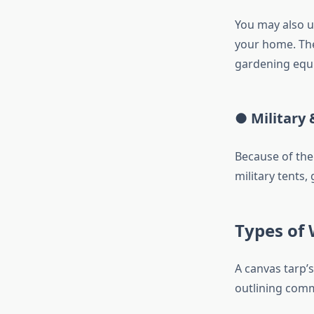
You may also us
your home. The
gardening equ
● Military 
Because of the
military tents, 
Types of
A canvas tarp’
outlining com