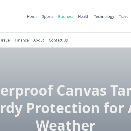
Home
Sports
Business
Health
Technology
Travel
Travel
Finance
About
Contact Us
erproof Canvas Tar
rdy Protection for
Weather