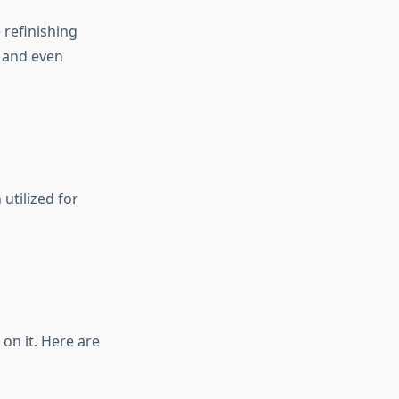
 refinishing
s and even
utilized for
on it. Here are