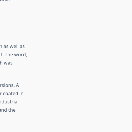
 as well as
of. The word,
ch was
rsions. A
r coated in
ndustrial
and the