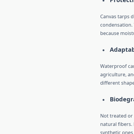
Canvas tarps do
condensation. 
because moistu
Adaptab
Waterproof can
agriculture, a
different shap
Biodegr
Not treated or
natural fibers.
synthetic ones