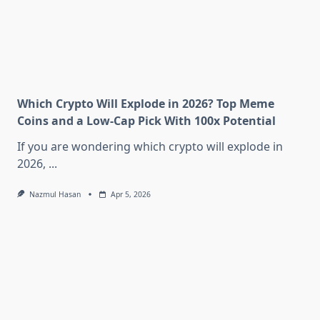
Which Crypto Will Explode in 2026? Top Meme
Coins and a Low-Cap Pick With 100x Potential
If you are wondering which crypto will explode in
2026,
...
Nazmul Hasan
Apr 5, 2026