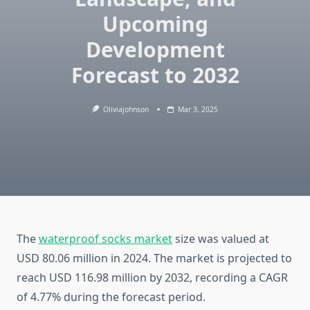
Upcoming
Development
Forecast to 2032
Oliviajohnson
Mar 3, 2025
The
waterproof socks market
size was valued at
USD 80.06 million in 2024. The market is projected to
reach USD 116.98 million by 2032, recording a CAGR
of 4.77% during the forecast period.