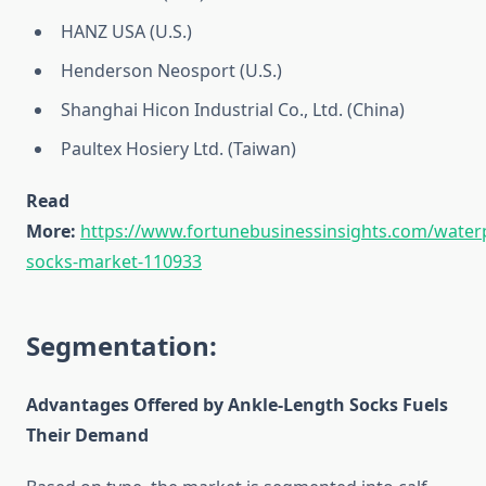
HANZ USA (U.S.)
Henderson Neosport (U.S.)
Shanghai Hicon Industrial Co., Ltd. (China)
Paultex Hosiery Ltd. (Taiwan)
Read
More:
https://www.fortunebusinessinsights.com/water
socks-market-110933
Segmentation:
Advantages Offered by Ankle-Length Socks Fuels
Their Demand