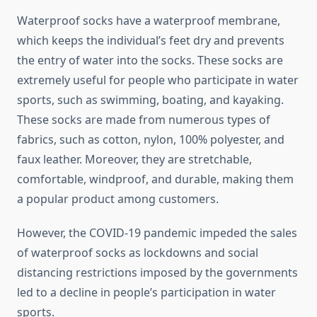
Waterproof socks have a waterproof membrane,
which keeps the individual’s feet dry and prevents
the entry of water into the socks. These socks are
extremely useful for people who participate in water
sports, such as swimming, boating, and kayaking.
These socks are made from numerous types of
fabrics, such as cotton, nylon, 100% polyester, and
faux leather. Moreover, they are stretchable,
comfortable, windproof, and durable, making them
a popular product among customers.
However, the COVID-19 pandemic impeded the sales
of waterproof socks as lockdowns and social
distancing restrictions imposed by the governments
led to a decline in people’s participation in water
sports.