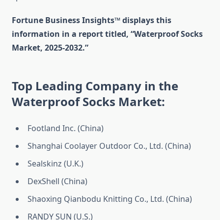
Fortune Business Insights™ displays this
information in a report titled, “Waterproof Socks
Market, 2025-2032.”
Top Leading Company in the
Waterproof Socks Market:
Footland Inc. (China)
Shanghai Coolayer Outdoor Co., Ltd. (China)
Sealskinz (U.K.)
DexShell (China)
Shaoxing Qianbodu Knitting Co., Ltd. (China)
RANDY SUN (U.S.)