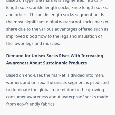
Based on type, the market is segmented into calf-
length socks, ankle-length socks, knee-length socks,
and others. The ankle-length socks segment holds
the most significant global waterproof socks market
share due to the various advantages offered such as
improved blood flow to the legs and insulation of
the lower legs and muscles.
Demand for Unisex Socks Rises With Increasing
Awareness About Sustainable Products
Based on end-user, the market is divided into men,
women, and unisex. The unisex segment is predicted
to dominate the global market due to the growing
consumer awareness about waterproof socks made
from eco-friendly fabrics.