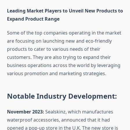
Leading Market Players to Unveil New Products to
Expand Product Range
Some of the top companies operating in the market
are focusing on launching new and eco-friendly
products to cater to various needs of their
customers. They are also trying to expand their
business operations across the world by leveraging
various promotion and marketing strategies.
Notable Industry Development:
November 2023:
Sealskinz, which manufactures
waterproof accessories, announced that it had
opened a pop-up store in the U.K. The new store is