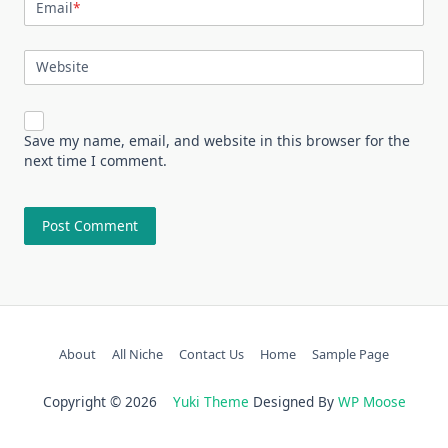
Email
*
Website
Save my name, email, and website in this browser for the
next time I comment.
About
All Niche
Contact Us
Home
Sample Page
Copyright © 2026
Yuki Theme
Designed By
WP Moose