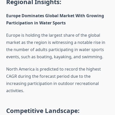
Regional Insights:
Europe Dominates Global Market With Growing
Participation in Water Sports
Europe is holding the largest share of the global
market as the region is witnessing a notable rise in
the number of adults participating in water sports
events, such as boating, kayaking, and swimming.
North America is predicted to record the highest
CAGR during the forecast period due to the
increasing participation in outdoor recreational
activities.
Competitive Landscape: