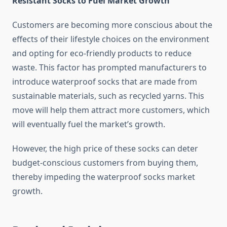
Resistant Socks to Fuel Market Growth
Customers are becoming more conscious about the
effects of their lifestyle choices on the environment
and opting for eco-friendly products to reduce
waste. This factor has prompted manufacturers to
introduce waterproof socks that are made from
sustainable materials, such as recycled yarns. This
move will help them attract more customers, which
will eventually fuel the market’s growth.
However, the high price of these socks can deter
budget-conscious customers from buying them,
thereby impeding the waterproof socks market
growth.