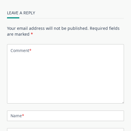
LEAVE A REPLY
Your email address will not be published.
Required fields
are marked
*
Comment
*
Name
*