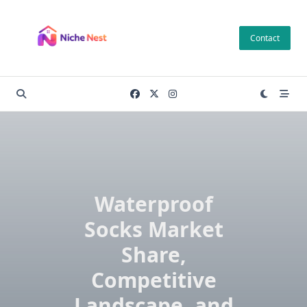
Skip
to
Contact
content
Waterproof
Socks Market
Share,
Competitive
Landscape, and