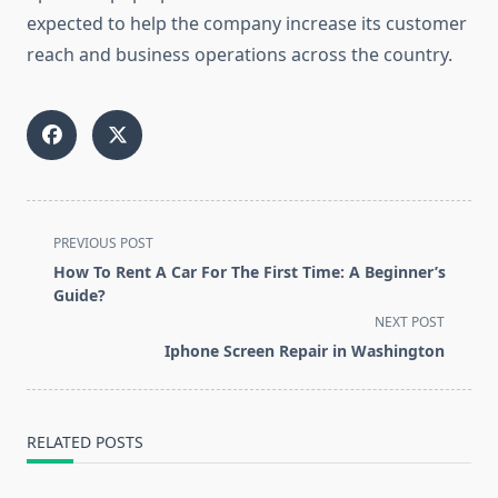
expected to help the company increase its customer
reach and business operations across the country.
<span
PREVIOUS POST
class="nav-
How To Rent A Car For The First Time: A Beginner’s
subtitle
Guide?
screen-
NEXT POST
reader-
Iphone Screen Repair in Washington
text">Page</span>
RELATED POSTS