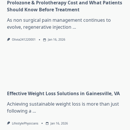
Prolozone & Prolotherapy Cost and What Patients
Should Know Before Treatment
As non surgical pain management continues to
evolve, regenerative injection
...
Olivia241220001
Jan 16, 2026
Effective Weight Loss Solutions in Gainesville, VA
Achieving sustainable weight loss is more than just
following a
...
LifestylePhysicians
Jan 16, 2026