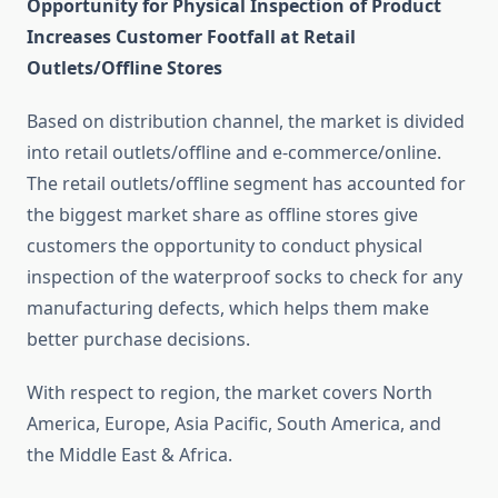
Opportunity for Physical Inspection of Product
Increases Customer Footfall at Retail
Outlets/Offline Stores
Based on distribution channel, the market is divided
into retail outlets/offline and e-commerce/online.
The retail outlets/offline segment has accounted for
the biggest market share as offline stores give
customers the opportunity to conduct physical
inspection of the waterproof socks to check for any
manufacturing defects, which helps them make
better purchase decisions.
With respect to region, the market covers North
America, Europe, Asia Pacific, South America, and
the Middle East & Africa.