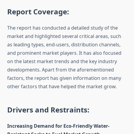
Report Coverage:
The report has conducted a detailed study of the
market and highlighted several critical areas, such
as leading types, end-users, distribution channels,
and prominent market players. It has also focused
on the latest market trends and the key industry
developments. Apart from the aforementioned
factors, the report has given information on many
other factors that have helped the market grow.
Drivers and Restraints:
Increasing Demand for Eco-Friendly Water-