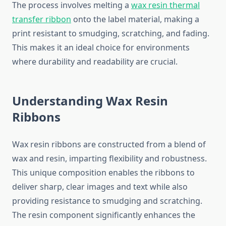
The process involves melting a
wax resin thermal
transfer ribbon
onto the label material, making a
print resistant to smudging, scratching, and fading.
This makes it an ideal choice for environments
where durability and readability are crucial.
Understanding Wax Resin
Ribbons
Wax resin ribbons are constructed from a blend of
wax and resin, imparting flexibility and robustness.
This unique composition enables the ribbons to
deliver sharp, clear images and text while also
providing resistance to smudging and scratching.
The resin component significantly enhances the