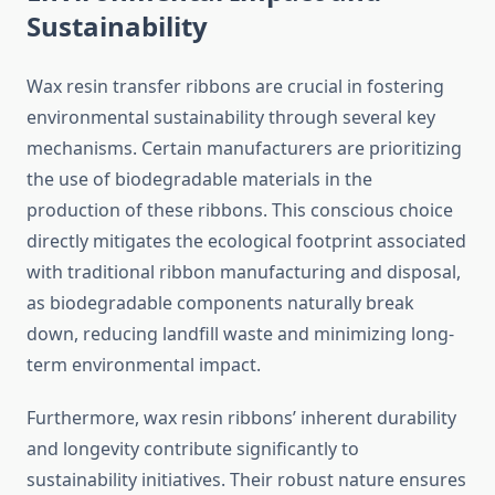
Sustainability
Wax resin transfer ribbons are crucial in fostering
environmental sustainability through several key
mechanisms. Certain manufacturers are prioritizing
the use of biodegradable materials in the
production of these ribbons. This conscious choice
directly mitigates the ecological footprint associated
with traditional ribbon manufacturing and disposal,
as biodegradable components naturally break
down, reducing landfill waste and minimizing long-
term environmental impact.
Furthermore, wax resin ribbons’ inherent durability
and longevity contribute significantly to
sustainability initiatives. Their robust nature ensures