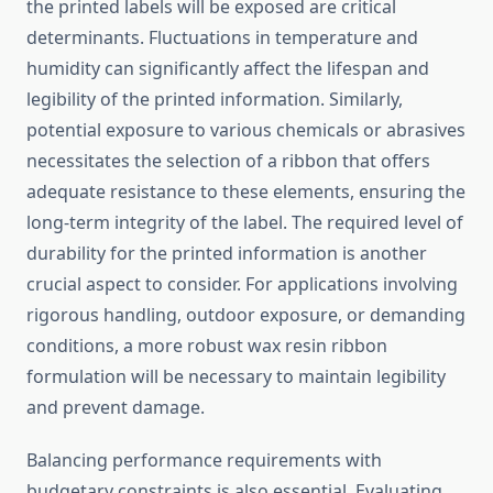
the printed labels will be exposed are critical
determinants. Fluctuations in temperature and
humidity can significantly affect the lifespan and
legibility of the printed information. Similarly,
potential exposure to various chemicals or abrasives
necessitates the selection of a ribbon that offers
adequate resistance to these elements, ensuring the
long-term integrity of the label. The required level of
durability for the printed information is another
crucial aspect to consider. For applications involving
rigorous handling, outdoor exposure, or demanding
conditions, a more robust wax resin ribbon
formulation will be necessary to maintain legibility
and prevent damage.
Balancing performance requirements with
budgetary constraints is also essential. Evaluating