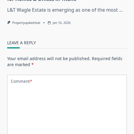
L&T Wagle Estate is emerging as one of the most
...
Propertyupdatehub
Jan 16, 2026
LEAVE A REPLY
Your email address will not be published.
Required fields
are marked
*
Comment
*