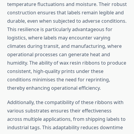
temperature fluctuations and moisture. Their robust
construction ensures that labels remain legible and
durable, even when subjected to adverse conditions.
This resilience is particularly advantageous for
logistics, where labels may encounter varying
climates during transit, and manufacturing, where
operational processes can generate heat and
humidity. The ability of wax resin ribbons to produce
consistent, high-quality prints under these
conditions minimises the need for reprinting,
thereby enhancing operational efficiency.
Additionally, the compatibility of these ribbons with
various substrates ensures their effectiveness
across multiple applications, from shipping labels to
industrial tags. This adaptability reduces downtime