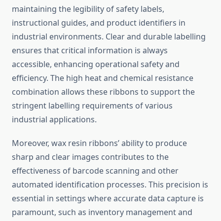
maintaining the legibility of safety labels,
instructional guides, and product identifiers in
industrial environments. Clear and durable labelling
ensures that critical information is always
accessible, enhancing operational safety and
efficiency. The high heat and chemical resistance
combination allows these ribbons to support the
stringent labelling requirements of various
industrial applications.
Moreover, wax resin ribbons’ ability to produce
sharp and clear images contributes to the
effectiveness of barcode scanning and other
automated identification processes. This precision is
essential in settings where accurate data capture is
paramount, such as inventory management and