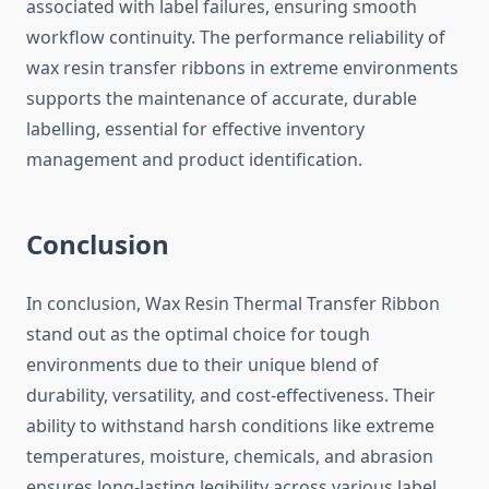
associated with label failures, ensuring smooth
workflow continuity. The performance reliability of
wax resin transfer ribbons in extreme environments
supports the maintenance of accurate, durable
labelling, essential for effective inventory
management and product identification.
Conclusion
In conclusion, Wax Resin Thermal Transfer Ribbon
stand out as the optimal choice for tough
environments due to their unique blend of
durability, versatility, and cost-effectiveness. Their
ability to withstand harsh conditions like extreme
temperatures, moisture, chemicals, and abrasion
ensures long-lasting legibility across various label