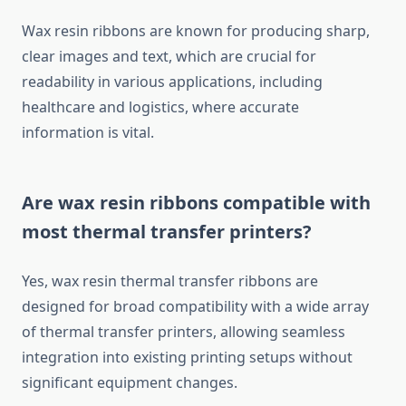
Wax resin ribbons are known for producing sharp,
clear images and text, which are crucial for
readability in various applications, including
healthcare and logistics, where accurate
information is vital.
Are wax resin ribbons compatible with
most thermal transfer printers?
Yes, wax resin thermal transfer ribbons are
designed for broad compatibility with a wide array
of thermal transfer printers, allowing seamless
integration into existing printing setups without
significant equipment changes.