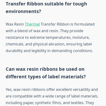
Transfer Ribbon
suitable for tough
environments?
Wax Resin
Thermal
Transfer Ribbon is formulated
with a blend of wax and resin. They provide
resistance to extreme temperatures, moisture,
chemicals, and physical abrasion, ensuring label
durability and legibility in demanding conditions.
Can wax resin ribbons be used on
different types of label materials?
Yes, wax resin ribbons offer excellent versatility and
are compatible with a wide range of label materials,
including paper, synthetic films, and textiles. They