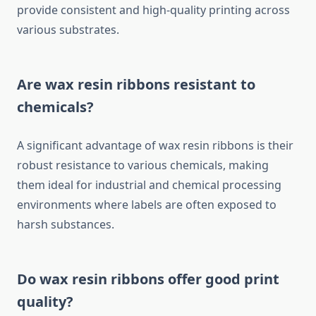
provide consistent and high-quality printing across
various substrates.
Are wax resin ribbons resistant to
chemicals?
A significant advantage of wax resin ribbons is their
robust resistance to various chemicals, making
them ideal for industrial and chemical processing
environments where labels are often exposed to
harsh substances.
Do wax resin ribbons offer good print
quality?