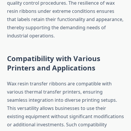
quality control procedures. The resilience of wax
resin ribbons under extreme conditions ensures
that labels retain their functionality and appearance,
thereby supporting the demanding needs of
industrial operations.
Compatibility with Various
Printers and Applications
Wax resin transfer ribbons are compatible with
various thermal transfer printers, ensuring
seamless integration into diverse printing setups.
This versatility allows businesses to use their
existing equipment without significant modifications
or additional investments. Such compatibility