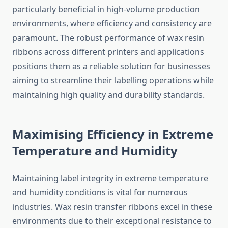
particularly beneficial in high-volume production
environments, where efficiency and consistency are
paramount. The robust performance of wax resin
ribbons across different printers and applications
positions them as a reliable solution for businesses
aiming to streamline their labelling operations while
maintaining high quality and durability standards.
Maximising Efficiency in Extreme
Temperature and Humidity
Maintaining label integrity in extreme temperature
and humidity conditions is vital for numerous
industries. Wax resin transfer ribbons excel in these
environments due to their exceptional resistance to