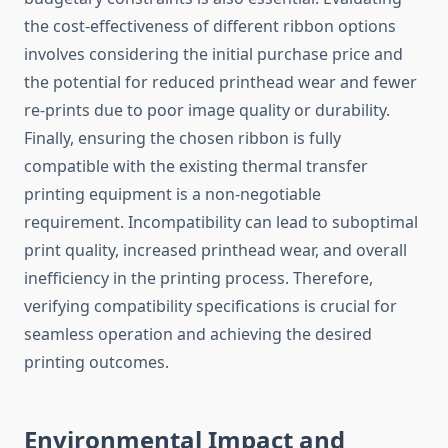
the cost-effectiveness of different ribbon options
involves considering the initial purchase price and
the potential for reduced printhead wear and fewer
re-prints due to poor image quality or durability.
Finally, ensuring the chosen ribbon is fully
compatible with the existing thermal transfer
printing equipment is a non-negotiable
requirement. Incompatibility can lead to suboptimal
print quality, increased printhead wear, and overall
inefficiency in the printing process. Therefore,
verifying compatibility specifications is crucial for
seamless operation and achieving the desired
printing outcomes.
Environmental Impact and