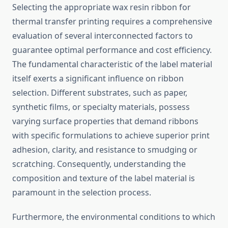
Selecting the appropriate wax resin ribbon for
thermal transfer printing requires a comprehensive
evaluation of several interconnected factors to
guarantee optimal performance and cost efficiency.
The fundamental characteristic of the label material
itself exerts a significant influence on ribbon
selection. Different substrates, such as paper,
synthetic films, or specialty materials, possess
varying surface properties that demand ribbons
with specific formulations to achieve superior print
adhesion, clarity, and resistance to smudging or
scratching. Consequently, understanding the
composition and texture of the label material is
paramount in the selection process.
Furthermore, the environmental conditions to which