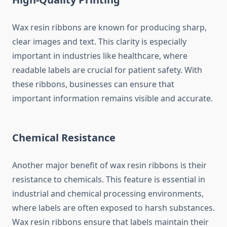
Wax resin ribbons are known for producing sharp,
clear images and text. This clarity is especially
important in industries like healthcare, where
readable labels are crucial for patient safety. With
these ribbons, businesses can ensure that
important information remains visible and accurate.
Chemical Resistance
Another major benefit of wax resin ribbons is their
resistance to chemicals. This feature is essential in
industrial and chemical processing environments,
where labels are often exposed to harsh substances.
Wax resin ribbons ensure that labels maintain their