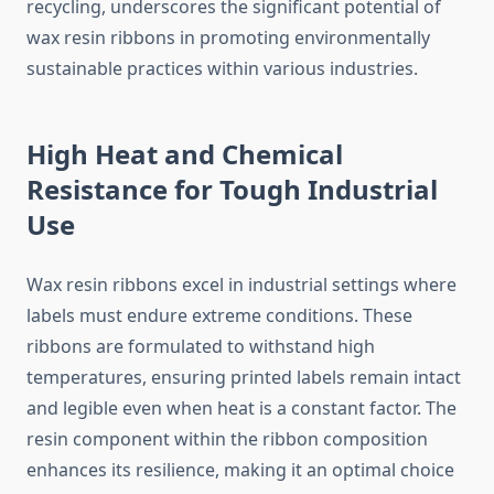
recycling, underscores the significant potential of
wax resin ribbons in promoting environmentally
sustainable practices within various industries.
High Heat and Chemical
Resistance for Tough Industrial
Use
Wax resin ribbons excel in industrial settings where
labels must endure extreme conditions. These
ribbons are formulated to withstand high
temperatures, ensuring printed labels remain intact
and legible even when heat is a constant factor. The
resin component within the ribbon composition
enhances its resilience, making it an optimal choice