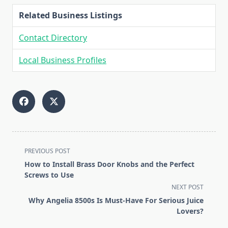
Related Business Listings
Contact Directory
Local Business Profiles
<span
PREVIOUS POST
class="nav-
How to Install Brass Door Knobs and the Perfect
subtitle
Screws to Use
screen-
NEXT POST
reader-
Why Angelia 8500s Is Must-Have For Serious Juice
text">Page</span>
Lovers?