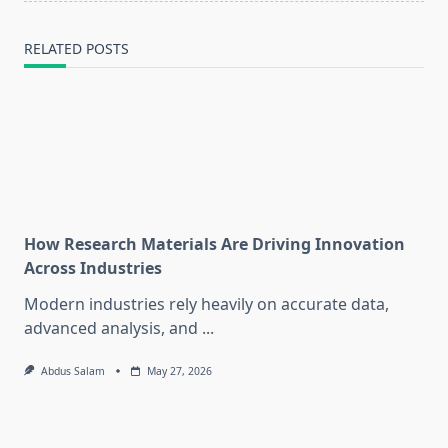
RELATED POSTS
How Research Materials Are Driving Innovation
Across Industries
Modern industries rely heavily on accurate data,
advanced analysis, and
...
Abdus Salam
May 27, 2026