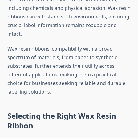
including chemicals and physical abrasion. Wax resin
ribbons can withstand such environments, ensuring
crucial label information remains readable and
intact.
Wax resin ribbons’ compatibility with a broad
spectrum of materials, from paper to synthetic
substrates, further extends their utility across
different applications, making them a practical
choice for businesses seeking reliable and durable
labelling solutions.
Selecting the Right Wax Resin
Ribbon