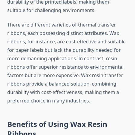
durability of the printed labels, making them
suitable for challenging environments.
There are different varieties of thermal transfer
ribbons, each possessing distinct attributes. Wax
ribbons, for instance, are cost-effective and suitable
for paper labels but lack the durability needed for
more demanding applications. In contrast, resin
ribbons offer superior resistance to environmental
factors but are more expensive. Wax resin transfer
ribbons provide a balanced solution, combining
durability with cost-effectiveness, making them a
preferred choice in many industries.
Benefits of Using Wax Resin
Ribbons