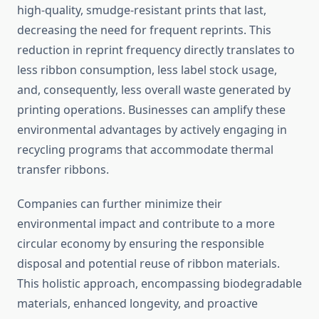
high-quality, smudge-resistant prints that last,
decreasing the need for frequent reprints. This
reduction in reprint frequency directly translates to
less ribbon consumption, less label stock usage,
and, consequently, less overall waste generated by
printing operations. Businesses can amplify these
environmental advantages by actively engaging in
recycling programs that accommodate thermal
transfer ribbons.
Companies can further minimize their
environmental impact and contribute to a more
circular economy by ensuring the responsible
disposal and potential reuse of ribbon materials.
This holistic approach, encompassing biodegradable
materials, enhanced longevity, and proactive