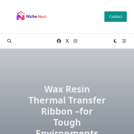
Skip
to
Contact
content
Wax Resin
Thermal Transfer
Ribbon –for
Tough
Environments