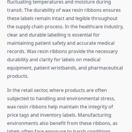
fluctuating temperatures and moisture during
transit. The durability of wax resin ribbons ensures
these labels remain intact and legible throughout
the supply chain process. In the healthcare industry,
clear and durable labelling is essential for
maintaining patient safety and accurate medical
records. Wax resin ribbons provide the necessary
durability and clarity for labels on medical
equipment, patient wristbands, and pharmaceutical
products.
In the retail sector, where products are often
subjected to handling and environmental stress,
wax resin ribbons help maintain the integrity of
price tags and inventory labels. Manufacturing
environments also benefit from these ribbons, as
labels often face exposure to harsh conditions,