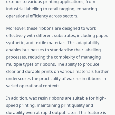
extends to various printing applications, from
industrial labelling to retail tagging, enhancing
operational efficiency across sectors.
Moreover, these ribbons are designed to work
effectively with different substrates, including paper,
synthetic, and textile materials. This adaptability
enables businesses to standardise their labelling
processes, reducing the complexity of managing
multiple types of ribbons. The ability to produce
clear and durable prints on various materials further
underscores the practicality of wax resin ribbons in
varied operational contexts.
In addition, wax resin ribbons are suitable for high-
speed printing, maintaining print quality and
durability even at rapid output rates. This feature is