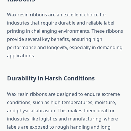
Wax resin ribbons are an excellent choice for
industries that require durable and reliable label
printing in challenging environments. These ribbons
provide several key benefits, ensuring high
performance and longevity, especially in demanding
applications.
Durability in Harsh Conditions
Wax resin ribbons are designed to endure extreme
conditions, such as high temperatures, moisture,
and physical abrasion. This makes them ideal for
industries like logistics and manufacturing, where
labels are exposed to rough handling and long