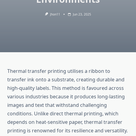
Jhon11
Jun 23, 2025
Thermal transfer printing utilises a ribbon to
transfer ink onto a substrate, creating durable and
high-quality labels. This method is favoured across
various industries because it produces long-lasting
images and text that withstand challenging
conditions. Unlike direct thermal printing, which
depends on heat-sensitive paper, thermal transfer
printing is renowned for its resilience and versatility.