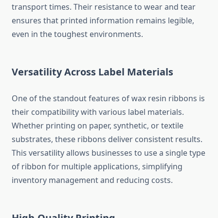
transport times. Their resistance to wear and tear
ensures that printed information remains legible,
even in the toughest environments.
Versatility Across Label Materials
One of the standout features of wax resin ribbons is
their compatibility with various label materials.
Whether printing on paper, synthetic, or textile
substrates, these ribbons deliver consistent results.
This versatility allows businesses to use a single type
of ribbon for multiple applications, simplifying
inventory management and reducing costs.
High-Quality Printing