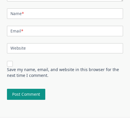
Name
*
Email
*
Website
Save my name, email, and website in this browser for the
next time I comment.