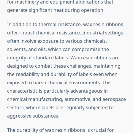
for machinery and equipment applications that
generate significant heat during operation.
In addition to thermal resistance, wax resin ribbons
offer robust chemical resistance. Industrial settings
often involve exposure to various chemicals,
solvents, and oils, which can compromise the
integrity of standard labels. Wax resin ribbons are
designed to combat these challenges, maintaining
the readability and durability of labels even when
exposed to harsh chemical environments. This
characteristic is particularly advantageous in
chemical manufacturing, automotive, and aerospace
sectors, where labels are regularly subjected to
aggressive substances.
The durability of wax resin ribbons is crucial for