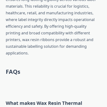
materials. This reliability is crucial for logistics,
healthcare, retail, and manufacturing industries,
where label integrity directly impacts operational
efficiency and safety. By offering high-quality
printing and broad compatibility with different
printers, wax resin ribbons provide a robust and
sustainable labelling solution for demanding
applications.
FAQs
What makes
Wax Resin Thermal