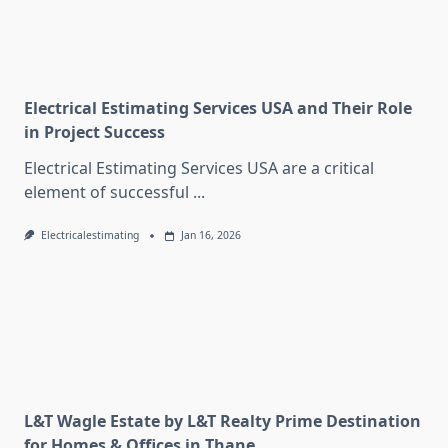
Electrical Estimating Services USA and Their Role
in Project Success
Electrical Estimating Services USA are a critical
element of successful
...
Electricalestimating
Jan 16, 2026
L&T Wagle Estate by L&T Realty Prime Destination
for Homes & Offices in Thane