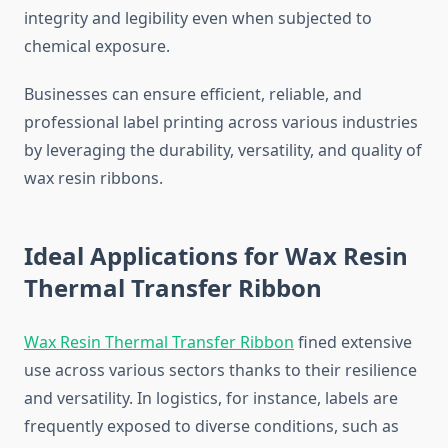
integrity and legibility even when subjected to
chemical exposure.
Businesses can ensure efficient, reliable, and
professional label printing across various industries
by leveraging the durability, versatility, and quality of
wax resin ribbons.
Ideal Applications for Wax Resin
Thermal Transfer Ribbon
Wax Resin Thermal Transfer Ribbon
fined extensive
use across various sectors thanks to their resilience
and versatility. In logistics, for instance, labels are
frequently exposed to diverse conditions, such as