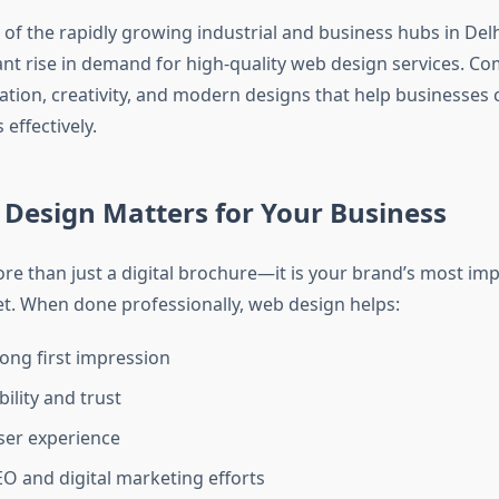
 of the rapidly growing industrial and business hubs in Del
cant rise in demand for high-quality web design services. C
ation, creativity, and modern designs that help businesses
 effectively.
Design Matters for Your Business
ore than just a digital brochure—it is your brand’s most im
t. When done professionally, web design helps:
ong first impression
bility and trust
ser experience
O and digital marketing efforts