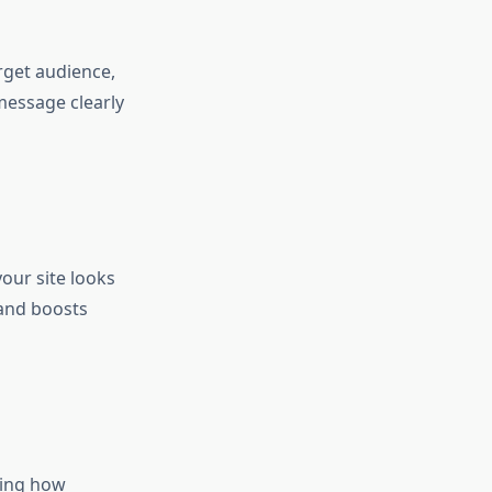
rget audience,
message clearly
our site looks
 and boosts
ning how