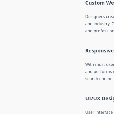
Custom Web
Designers crea
and industry. 
and professiona
Responsive
With most user
and performs we
search engine 
UI/UX Desi
User interface 