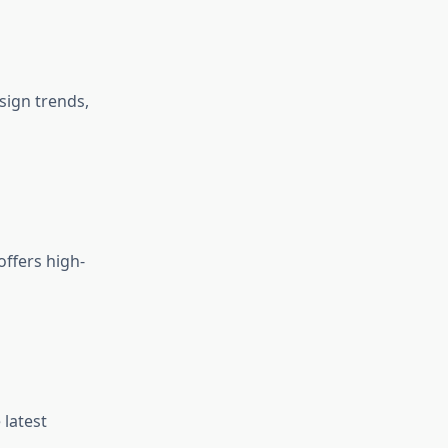
ign trends,
offers high-
latest