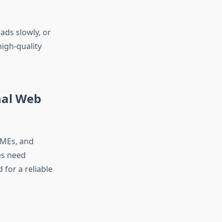
ads slowly, or
high-quality
nal Web
SMEs, and
es need
for a reliable