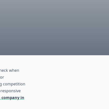
 check when
for
ng competition
e-responsive
n company in