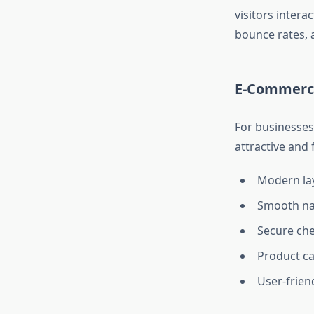
visitors inter
bounce rates, 
E-Commerc
For businesses 
attractive and
Modern la
Smooth na
Secure ch
Product ca
User-frien