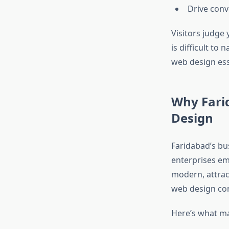
Drive conv
Visitors judge 
is difficult to
web design ess
Why Fari
Design
Faridabad’s bu
enterprises em
modern, attrac
web design com
Here’s what ma