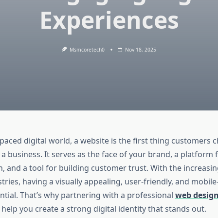
Experiences
Msmcoretech0
Nov 18, 2025
-paced digital world, a website is the first thing customers
a business. It serves as the face of your brand, a platform 
 and a tool for building customer trust. With the increasi
stries, having a visually appealing, user-friendly, and mobil
ntial. That’s why partnering with a professional
web desig
help you create a strong digital identity that stands out.