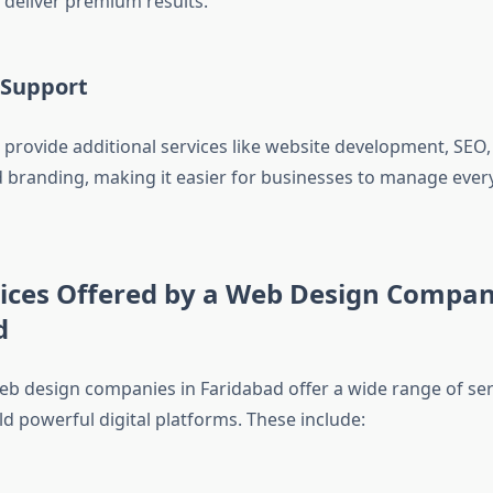
deliver premium results.
l Support
provide additional services like website development, SEO, 
 branding, making it easier for businesses to manage ever
vices Offered by a Web Design Compan
d
eb design companies in Faridabad offer a wide range of ser
d powerful digital platforms. These include: