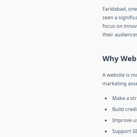
Faridabad, one
seen a signifi
focus on innov
their audiences
Why Web 
A website is m
marketing asse
Make a str
Build credi
Improve u
Support SE