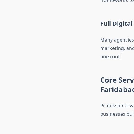
frameworks to 
Full Digita
Many agencies 
marketing, and
one roof.
Core Ser
Faridaba
Professional w
businesses buil