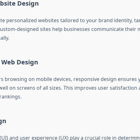
site Design
te personalized websites tailored to your brand identity, ta
Custom-designed sites help businesses communicate their 
lly.
 Web Design
s browsing on mobile devices, responsive design ensures y
ll on screens of all sizes. This improves user satisfaction
rankings.
gn
(UI) and user experience (UX) play a crucial role in determi