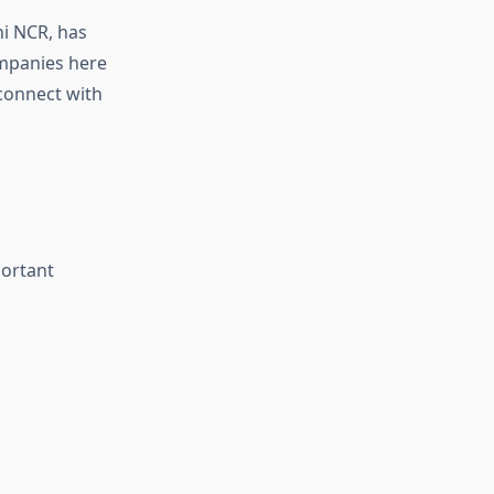
hi NCR, has
ompanies here
 connect with
portant