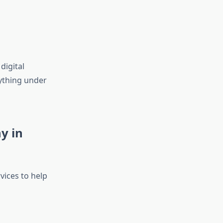
digital
ything under
y in
vices to help