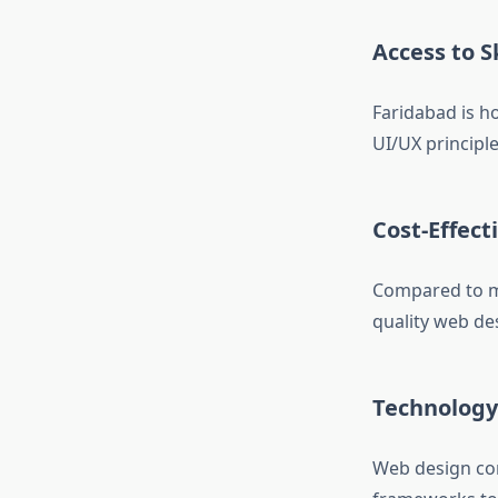
Access to S
Faridabad is 
UI/UX principle
Cost-Effect
Compared to me
quality web des
Technology
Web design com