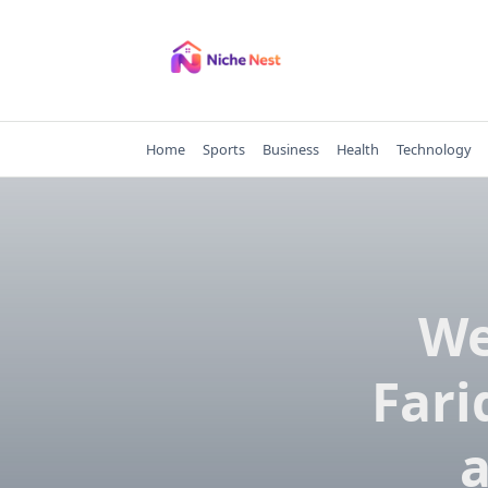
Skip
to
content
Home
Sports
Business
Health
Technology
We
Fari
a