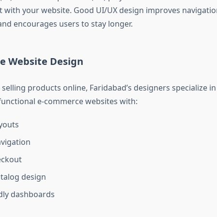
act with your website. Good UI/UX design improves navigatio
and encourages users to stay longer.
e Website Design
selling products online, Faridabad’s designers specialize in
 functional e-commerce websites with:
youts
vigation
eckout
talog design
dly dashboards