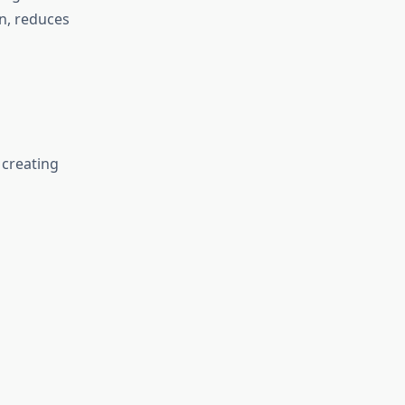
n, reduces
 creating