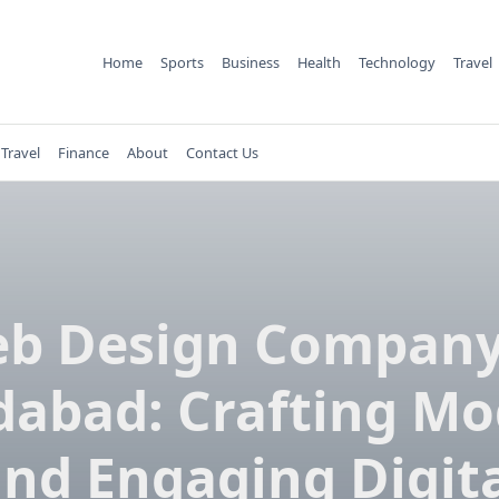
Home
Sports
Business
Health
Technology
Travel
Travel
Finance
About
Contact Us
b Design Company
dabad: Crafting M
nd Engaging Digit