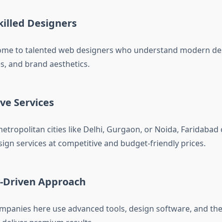
killed Designers
home to talented web designers who understand modern des
s, and brand aesthetics.
ive Services
tropolitan cities like Delhi, Gurgaon, or Noida, Faridabad 
ign services at competitive and budget-friendly prices.
-Driven Approach
panies here use advanced tools, design software, and the 