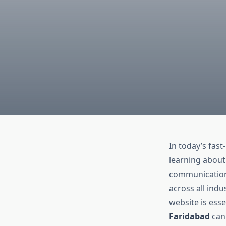
In today’s fast
learning about 
communication,
across all indu
website is esse
Faridabad
can 