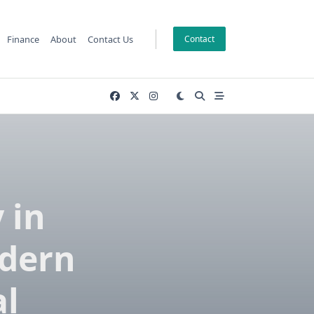
Finance
About
Contact Us
Contact
 in
odern
al