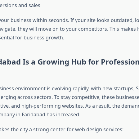
ersions and sales
your business within seconds. If your site looks outdated, lo
 navigate, they will move on to your competitors. This makes 
ential for business growth.
dabad Is a Growing Hub for Professio
siness environment is evolving rapidly, with new startups, 
erging across sectors. To stay competitive, these business
tive, and high-performing websites. As a result, the demand 
pany in Faridabad has increased.
kes the city a strong center for web design services: