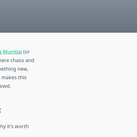
g Mumbai
(or
 where chaos and
omething new,
t makes this
rowd.
t
hy it’s worth