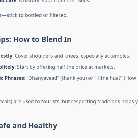
ld Café
: A historic spot from the 1800s.
—stick to bottled or filtered.
ips: How to Blend In
estly
: Cover shoulders and knees, especially at temples.
litely
: Start by offering half the price at markets.
ic Phrases
: “Dhanyavaad” (thank you) or “Kitna hua?” (How
als) are used to tourists, but respecting traditions helps 
afe and Healthy