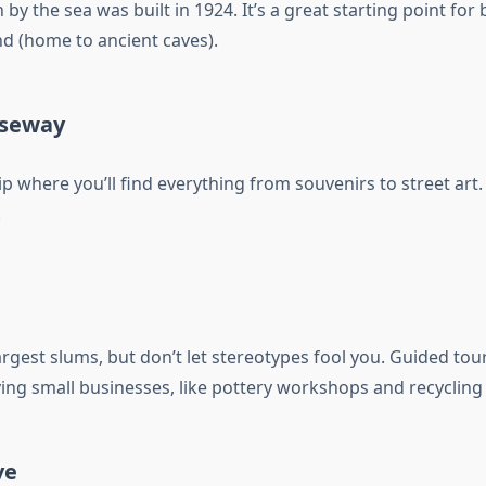
 by the sea was built in 1924. It’s a great starting point for 
nd (home to ancient caves).
useway
p where you’ll find everything from souvenirs to street art
!
argest slums, but don’t let stereotypes fool you. Guided tou
ing small businesses, like pottery workshops and recycling 
ve