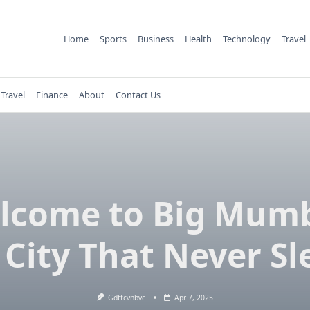
Home
Sports
Business
Health
Technology
Travel
Travel
Finance
About
Contact Us
lcome to Big Mumb
 City That Never Sl
Gdtfcvnbvc
Apr 7, 2025