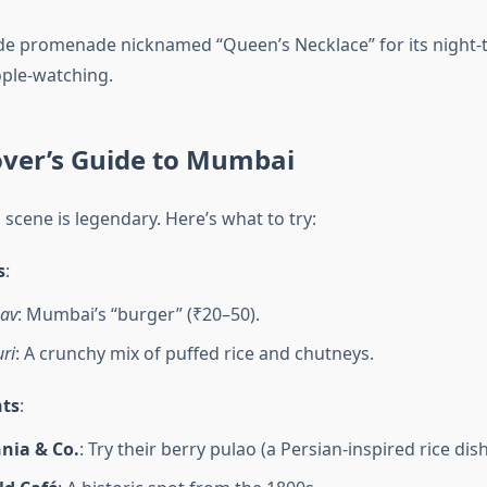
de promenade nicknamed “Queen’s Necklace” for its night-t
ople-watching.
over’s Guide to Mumbai
scene is legendary. Here’s what to try:
s
:
av
: Mumbai’s “burger” (₹20–50).
ri
: A crunchy mix of puffed rice and chutneys.
ts
:
nia & Co.
: Try their berry pulao (a Persian-inspired rice dish