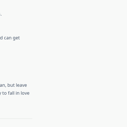
.
od can get
an, but leave
to fall in love