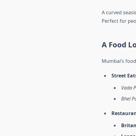
A curved seasi
Perfect for pe
A Food L
Mumbai’s food 
Street Eat
Vada P
Bhel Pu
Restauran
Britan