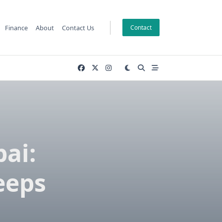
Finance
About
Contact Us
Contact
ai:
eeps