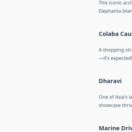
This iconic arch
Elephanta Isla
Colaba Ca
A shopping stri
—it’s expected
Dharavi
One of Asia’s l
showcase thriv
Marine Dri