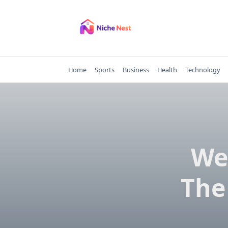
Skip
to
content
Home
Sports
Business
Health
Technology
We
The