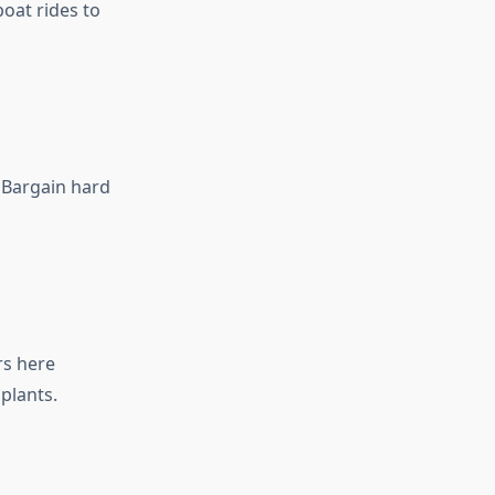
boat rides to
. Bargain hard
rs here
plants.