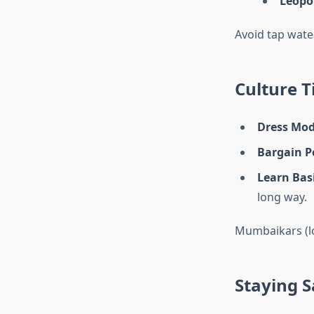
Leopo
Avoid tap water
Culture T
Dress Mod
Bargain Po
Learn Bas
long way.
Mumbaikars (loc
Staying S