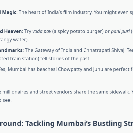
d Magic
: The heart of India’s film industry. You might even 
od Heaven
: Try
vada pav
(a spicy potato burger) or
pani puri
(
 tangy water).
Landmarks
: The Gateway of India and Chhatrapati Shivaji Te
ed train station) tell stories of the past.
 Yes, Mumbai has beaches! Chowpatty and Juhu are perfect f
re millionaires and street vendors share the same sidewalk. 
o see.
round: Tackling Mumbai’s Bustling St