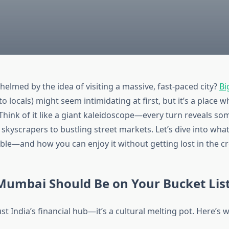
helmed by the idea of visiting a massive, fast-paced city?
Bi
o locals) might seem intimidating at first, but it’s a place
 Think of it like a giant kaleidoscope—every turn reveals s
 skyscrapers to bustling street markets. Let’s dive into wha
able—and how you can enjoy it without getting lost in the c
Mumbai Should Be on Your Bucket Lis
st India’s financial hub—it’s a cultural melting pot. Here’s w