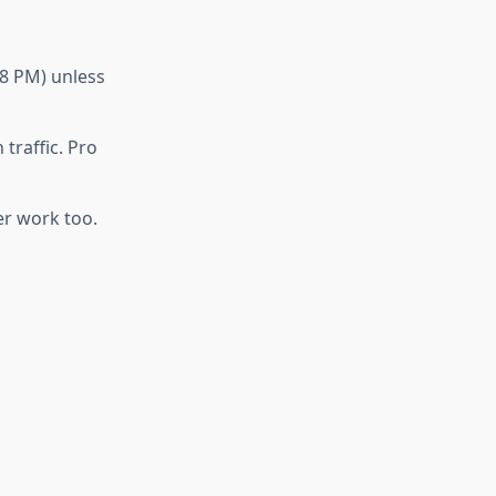
–8 PM) unless
traffic. Pro
er work too.