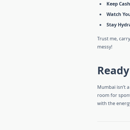
Keep Cas
Watch You
Stay Hydr
Trust me, carry
messy!
Ready
Mumbai isn’t a 
room for sponta
with the energ