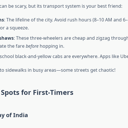
an be scary, but its transport system is your best friend:
ns
: The lifeline of the city. Avoid rush hours (8–10 AM and 6
for a squeeze.
kshaws
: These three-wheelers are cheap and zigzag through 
iate the fare
before
hopping in.
-school black-and-yellow cabs are everywhere. Apps like Ub
 to sidewalks in busy areas—some streets get chaotic!
Spots for First-Timers
y of India