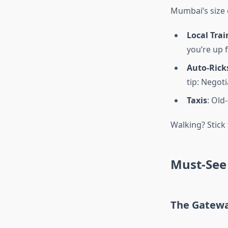
Mumbai’s size c
Local Trai
you’re up 
Auto-Ric
tip: Negot
Taxis
: Old
Walking? Stick
Must-See 
The Gatewa