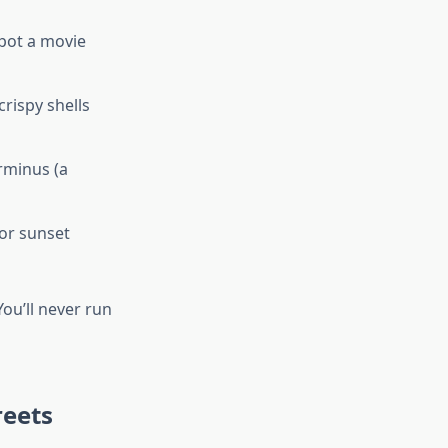
spot a movie
crispy shells
rminus (a
or sunset
You’ll never run
reets