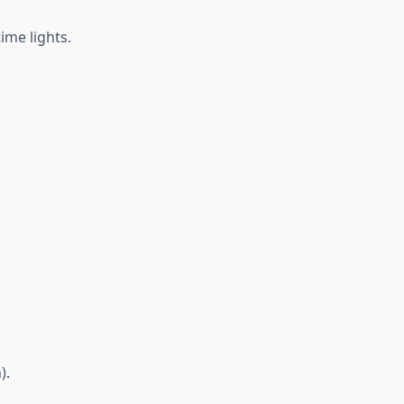
ime lights.
).