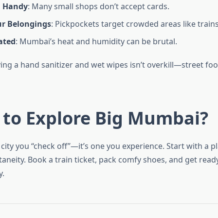
h Handy
: Many small shops don’t accept cards.
r Belongings
: Pickpockets target crowded areas like trains
ated
: Mumbai’s heat and humidity can be brutal.
ing a hand sanitizer and wet wipes isn’t overkill—street fo
 to Explore Big Mumbai?
city you “check off”—it’s one you experience. Start with a pl
neity. Book a train ticket, pack comfy shoes, and get ready 
y.