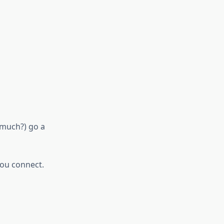
 much?) go a
you connect.