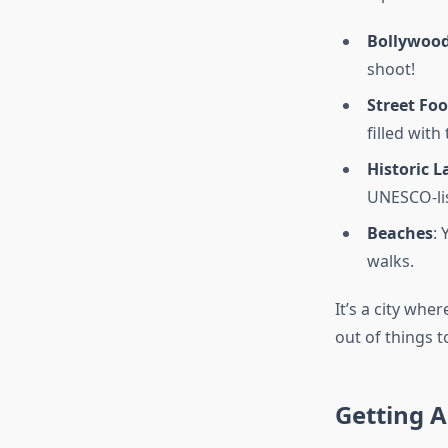
Bollywoo
shoot!
Street Fo
filled with
Historic 
UNESCO-list
Beaches
:
walks.
It’s a city whe
out of things t
Getting A