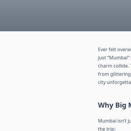
Ever felt overw
just “Mumbai” t
charm collide.
from glittering
city unforgett
Why Big 
Mumbai isn’t ju
the trip: