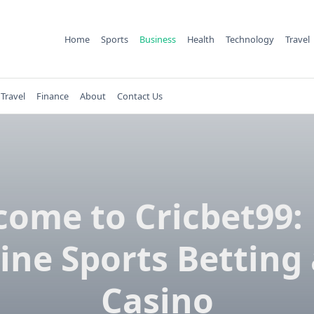
Home
Sports
Business
Health
Technology
Travel
Travel
Finance
About
Contact Us
ome to Cricbet99:
ine Sports Betting
Casino