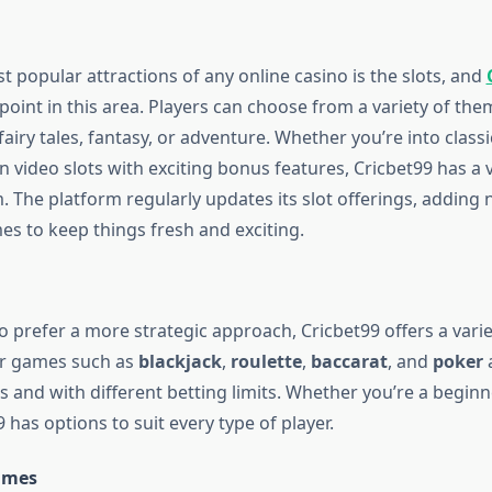
 popular attractions of any online casino is the slots, and
oint in this area. Players can choose from a variety of the
fairy tales, fantasy, or adventure. Whether you’re into classi
 video slots with exciting bonus features, Cricbet99 has a v
. The platform regularly updates its slot offerings, adding
es to keep things fresh and exciting.
 prefer a more strategic approach, Cricbet99 offers a varie
r games such as
blackjack
,
roulette
,
baccarat
, and
poker
a
 and with different betting limits. Whether you’re a beginn
9 has options to suit every type of player.
ames