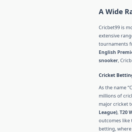
A Wide Ra
Cricbet99 is mo
extensive rang
tournaments fr
English Premi
snooker
, Cric
Cricket Bettin
As the name “Cr
millions of cri
major cricket 
League)
,
T20 
outcomes like
betting, where