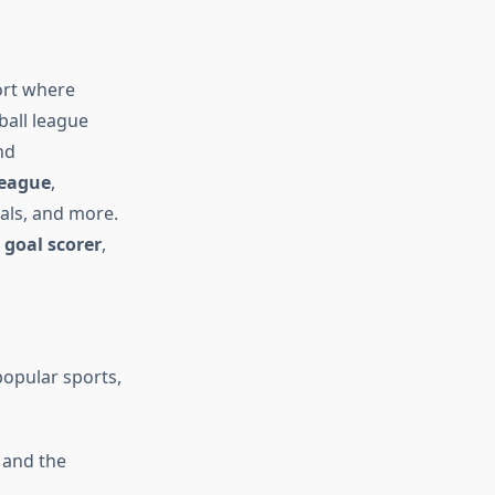
port where
ball league
nd
eague
,
als, and more.
t goal scorer
,
popular sports,
, and the