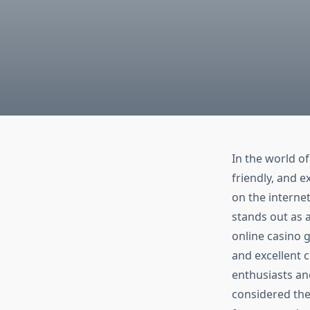
In the world of
friendly, and 
on the interne
stands out as a
online casino g
and excellent c
enthusiasts and
considered the 