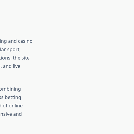
ting and casino
lar sport,
ions, the site
, and live
 combining
ss betting
 of online
ensive and