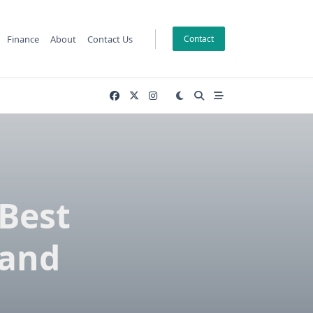
Finance
About
Contact Us
Contact
 Best
 and