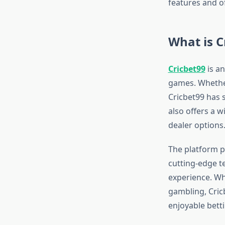
features and of
What is C
Cricbet99
is an
games. Whether 
Cricbet99 has s
also offers a w
dealer options
The platform p
cutting-edge t
experience. Wh
gambling, Cric
enjoyable bett