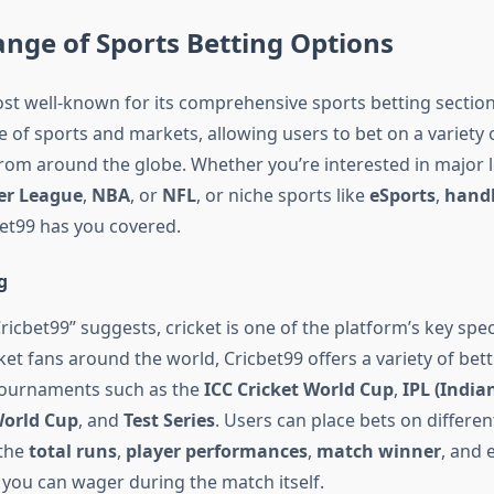
nge of Sports Betting Options
st well-known for its comprehensive sports betting section.
e of sports and markets, allowing users to bet on a variety
om around the globe. Whether you’re interested in major l
er League
,
NBA
, or
NFL
, or niche sports like
eSports
,
handb
bet99 has you covered.
g
icbet99” suggests, cricket is one of the platform’s key speci
cket fans around the world, Cricbet99 offers a variety of bet
tournaments such as the
ICC Cricket World Cup
,
IPL (India
World Cup
, and
Test Series
. Users can place bets on differe
 the
total runs
,
player performances
,
match winner
, and 
 you can wager during the match itself.