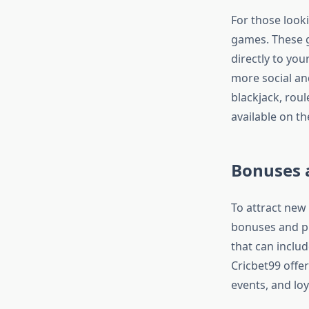
For those looki
games. These g
directly to you
more social an
blackjack, roul
available on th
Bonuses 
To attract new 
bonuses and p
that can includ
Cricbet99 offe
events, and loy