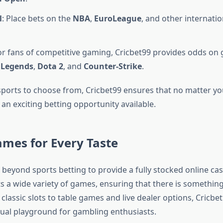
l
: Place bets on the
NBA
,
EuroLeague
, and other internatio
For fans of competitive gaming, Cricbet99 provides odds on 
 Legends
,
Dota 2
, and
Counter-Strike
.
ports to choose from, Cricbet99 ensures that no matter you
 an exciting betting opportunity available.
mes for Every Taste
 beyond sports betting to provide a fully stocked online cas
s a wide variety of games, ensuring that there is something
 classic slots to table games and live dealer options, Cricbe
rtual playground for gambling enthusiasts.