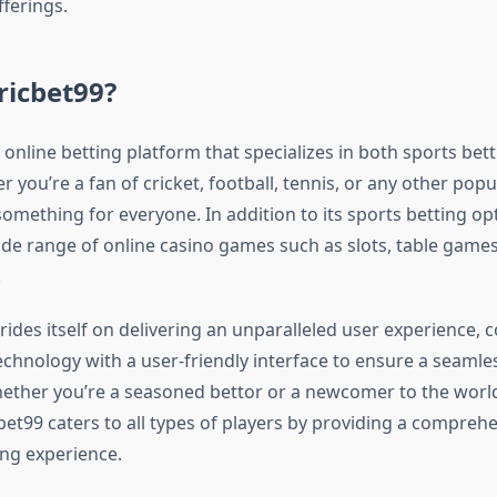
ferings.
ricbet99?
 online betting platform that specializes in both sports bet
you’re a fan of cricket, football, tennis, or any other popu
omething for everyone. In addition to its sports betting opt
ide range of online casino games such as slots, table games
.
rides itself on delivering an unparalleled user experience,
echnology with a user-friendly interface to ensure a seamle
ether you’re a seasoned bettor or a newcomer to the world
bet99 caters to all types of players by providing a compreh
ing experience.