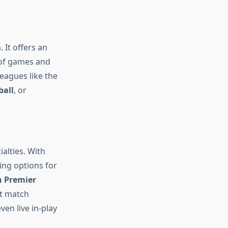
 It offers an
 of games and
eagues like the
all
, or
alties. With
ting options for
n Premier
nt match
even live in-play