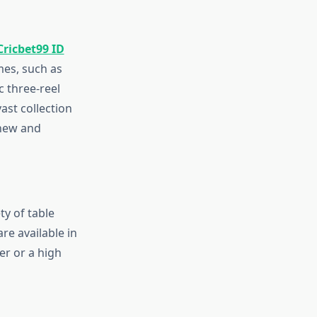
Cricbet99 ID
mes, such as
c three-reel
ast collection
 new and
ty of table
re available in
er or a high