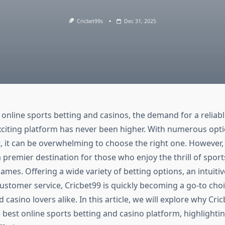
Cricbet99s
Dec 31, 2025
 online sports betting and casinos, the demand for a reliabl
exciting platform has never been higher. With numerous opti
t, it can be overwhelming to choose the right one. However
 premier destination for those who enjoy the thrill of spor
ames. Offering a wide variety of betting options, an intuitiv
ustomer service, Cricbet99 is quickly becoming a go-to choi
 casino lovers alike. In this article, we will explore why Cric
best online sports betting and casino platform, highlightin