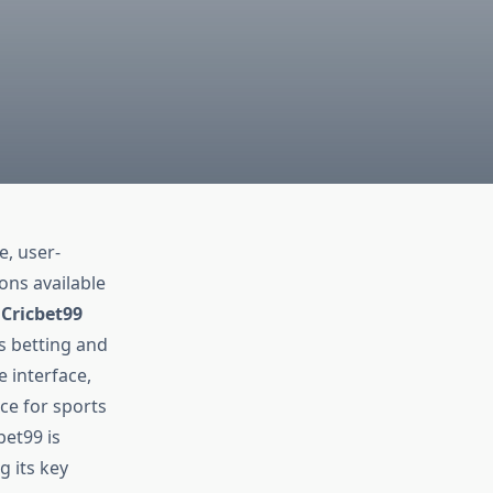
e, user-
ons available
,
Cricbet99
ts betting and
e interface,
ce for sports
bet99 is
g its key