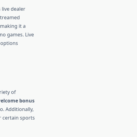
 live dealer
 streamed
 making it a
ino games. Live
 options
iety of
elcome bonus
o. Additionally,
r certain sports