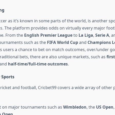
ing
ccer as it’s known in some parts of the world, is another s
s. The platform provides odds on virtually every major foot
be. From the
English Premier League
to
La Liga
,
Serie A
, a
tournaments such as the
FIFA World Cup
and
Champions L
rs users a chance to bet on match outcomes, over/under go
traditional bets, there are also unique markets, such as
firs
 and
half-time/full-time outcomes
.
 Sports
cricket and football, Cricbet99 covers a wide array of other 
et on major tournaments such as
Wimbledon
, the
US Open
n Open
.