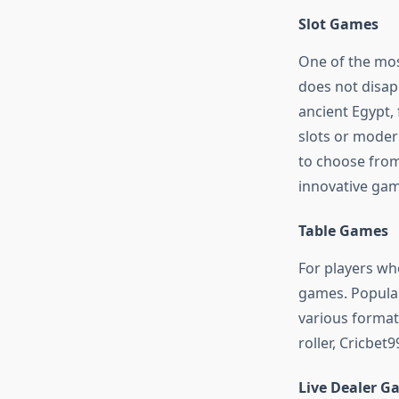
Slot Games
One of the most
does not disapp
ancient Egypt, 
slots or modern
to choose from
innovative gam
Table Games
For players who
games. Popula
various formats
roller, Cricbet9
Live Dealer G