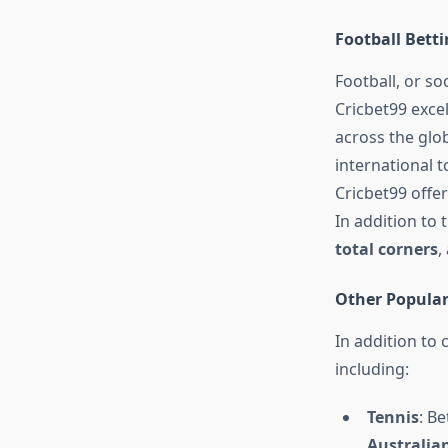
Football Bett
Football, or so
Cricbet99 excel
across the glo
international 
Cricbet99 offe
In addition to 
total corners
,
Other Popular
In addition to 
including:
Tennis
: B
Australia