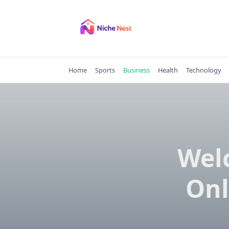
Skip
to
content
Home
Sports
Business
Health
Technology
Welc
Onl