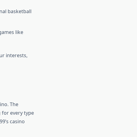
nal basketball
games like
r interests,
ino. The
 for every type
t99’s casino