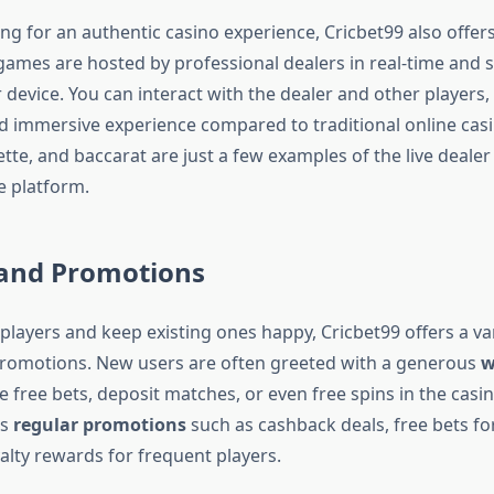
ng for an authentic casino experience, Cricbet99 also offers
ames are hosted by professional dealers in real-time and
r device. You can interact with the dealer and other players,
d immersive experience compared to traditional online cas
ette, and baccarat are just a few examples of the live dealer
e platform.
and Promotions
players and keep existing ones happy, Cricbet99 offers a var
romotions. New users are often greeted with a generous
w
e free bets, deposit matches, or even free spins in the casin
rs
regular promotions
such as cashback deals, free bets fo
alty rewards for frequent players.