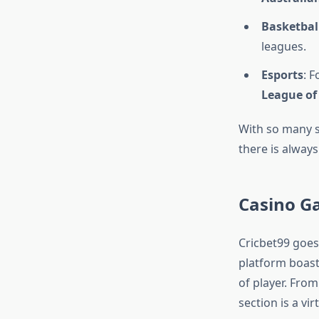
Basketbal
leagues.
Esports
: 
League of
With so many s
there is always
Casino Ga
Cricbet99 goes
platform boast
of player. From
section is a vi