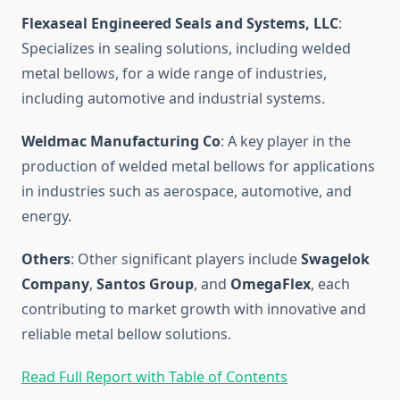
Flexaseal Engineered Seals and Systems, LLC
:
Specializes in sealing solutions, including welded
metal bellows, for a wide range of industries,
including automotive and industrial systems.
Weldmac Manufacturing Co
: A key player in the
production of welded metal bellows for applications
in industries such as aerospace, automotive, and
energy.
Others
: Other significant players include
Swagelok
Company
,
Santos Group
, and
OmegaFlex
, each
contributing to market growth with innovative and
reliable metal bellow solutions.
Read Full Report with Table of Contents