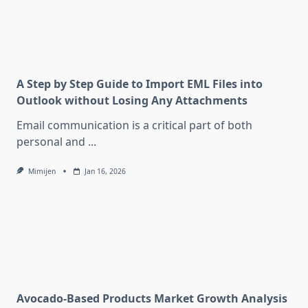
A Step by Step Guide to Import EML Files into
Outlook without Losing Any Attachments
Email communication is a critical part of both
personal and
...
Mimijen
Jan 16, 2026
Avocado-Based Products Market Growth Analysis