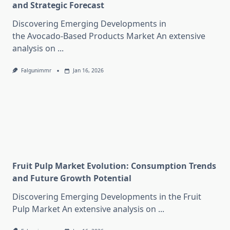
and Strategic Forecast
Discovering Emerging Developments in
the Avocado-Based Products Market An extensive
analysis on
...
Falgunimmr
Jan 16, 2026
Fruit Pulp Market Evolution: Consumption Trends
and Future Growth Potential
Discovering Emerging Developments in the Fruit
Pulp Market An extensive analysis on
...