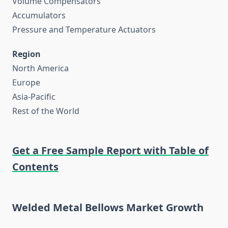
Volume Compensators
Accumulators
Pressure and Temperature Actuators
Region
North America
Europe
Asia-Pacific
Rest of the World
Get a Free Sample Report with Table of
Contents
Welded Metal Bellows Market Growth