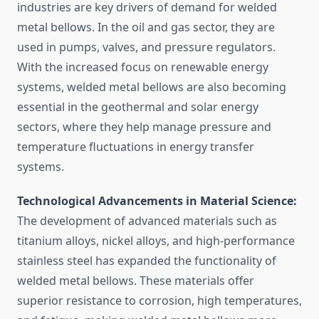
industries are key drivers of demand for welded
metal bellows. In the oil and gas sector, they are
used in pumps, valves, and pressure regulators.
With the increased focus on renewable energy
systems, welded metal bellows are also becoming
essential in the geothermal and solar energy
sectors, where they help manage pressure and
temperature fluctuations in energy transfer
systems.
Technological Advancements in Material Science:
The development of advanced materials such as
titanium alloys, nickel alloys, and high-performance
stainless steel has expanded the functionality of
welded metal bellows. These materials offer
superior resistance to corrosion, high temperatures,