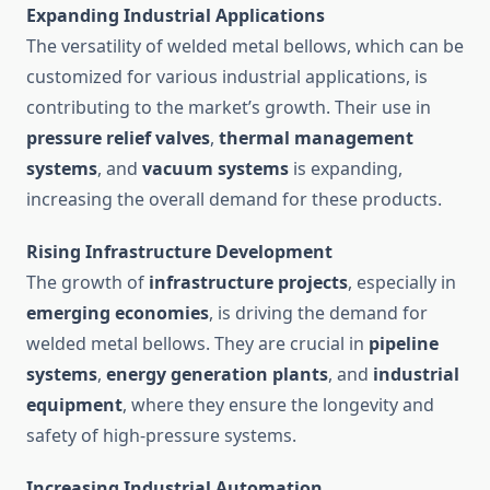
Expanding Industrial Applications
The versatility of welded metal bellows, which can be
customized for various industrial applications, is
contributing to the market’s growth. Their use in
pressure relief valves
,
thermal management
systems
, and
vacuum systems
is expanding,
increasing the overall demand for these products.
Rising Infrastructure Development
The growth of
infrastructure projects
, especially in
emerging economies
, is driving the demand for
welded metal bellows. They are crucial in
pipeline
systems
,
energy generation plants
, and
industrial
equipment
, where they ensure the longevity and
safety of high-pressure systems.
Increasing Industrial Automation