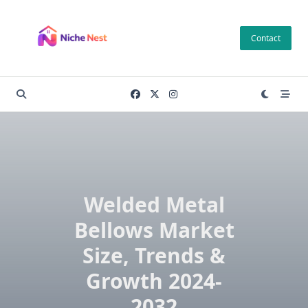
Skip
to
Contact
content
Welded Metal
Bellows Market
Size, Trends &
Growth 2024-
2032