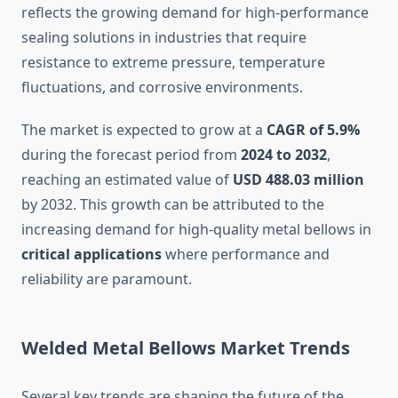
reflects the growing demand for high-performance
sealing solutions in industries that require
resistance to extreme pressure, temperature
fluctuations, and corrosive environments.
The market is expected to grow at a
CAGR of 5.9%
during the forecast period from
2024 to 2032
,
reaching an estimated value of
USD 488.03 million
by 2032. This growth can be attributed to the
increasing demand for high-quality metal bellows in
critical applications
where performance and
reliability are paramount.
Welded Metal Bellows Market Trends
Several key trends are shaping the future of the