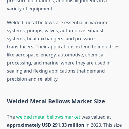
pressure fluctuations, and misalignments in a
variety of equipment.
Welded metal bellows are essential in vacuum
systems, pumps, valves, automotive exhaust
systems, heat exchangers, and pressure
transducers. Their applications extend to industries
like aerospace, energy, automotive, chemical
processing, and marine, where they are used in
sealing and flexing applications that demand
precision and reliability.
Welded Metal Bellows Market Size
The
welded metal bellows market
was valued at
approximately USD 291.33 million
in 2023. This size