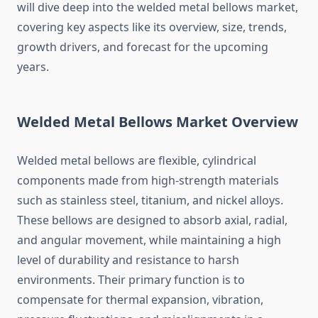
will dive deep into the welded metal bellows market,
covering key aspects like its overview, size, trends,
growth drivers, and forecast for the upcoming
years.
Welded Metal Bellows Market Overview
Welded metal bellows are flexible, cylindrical
components made from high-strength materials
such as stainless steel, titanium, and nickel alloys.
These bellows are designed to absorb axial, radial,
and angular movement, while maintaining a high
level of durability and resistance to harsh
environments. Their primary function is to
compensate for thermal expansion, vibration,