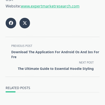
Website:
www.expertmarketresearch.com
<span
PREVIOUS POST
class="nav-
Download The Application For Android Os And Ios For
subtitle
Fre
screen-
NEXT POST
reader-
The Ultimate Guide to Essential Hoodie Styling
text">Page</span>
RELATED POSTS