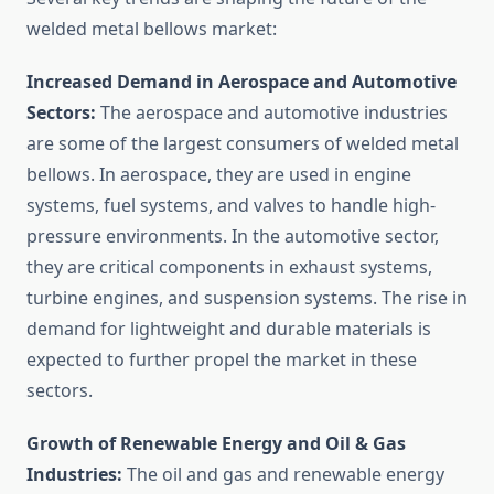
welded metal bellows market:
Increased Demand in Aerospace and Automotive
Sectors:
The aerospace and automotive industries
are some of the largest consumers of welded metal
bellows. In aerospace, they are used in engine
systems, fuel systems, and valves to handle high-
pressure environments. In the automotive sector,
they are critical components in exhaust systems,
turbine engines, and suspension systems. The rise in
demand for lightweight and durable materials is
expected to further propel the market in these
sectors.
Growth of Renewable Energy and Oil & Gas
Industries:
The oil and gas and renewable energy