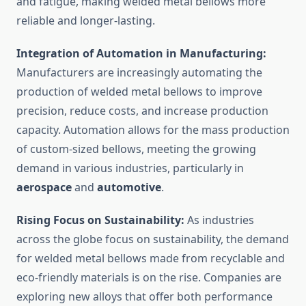
and fatigue, making welded metal bellows more
reliable and longer-lasting.
Integration of Automation in Manufacturing:
Manufacturers are increasingly automating the
production of welded metal bellows to improve
precision, reduce costs, and increase production
capacity. Automation allows for the mass production
of custom-sized bellows, meeting the growing
demand in various industries, particularly in
aerospace
and
automotive
.
Rising Focus on Sustainability:
As industries
across the globe focus on sustainability, the demand
for welded metal bellows made from recyclable and
eco-friendly materials is on the rise. Companies are
exploring new alloys that offer both performance