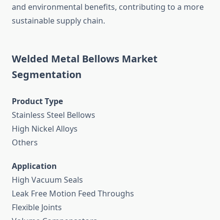
and environmental benefits, contributing to a more
sustainable supply chain.
Welded Metal Bellows Market
Segmentation
Product Type
Stainless Steel Bellows
High Nickel Alloys
Others
Application
High Vacuum Seals
Leak Free Motion Feed Throughs
Flexible Joints