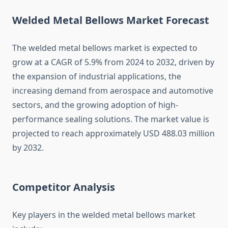
Welded Metal Bellows Market Forecast
The welded metal bellows market is expected to
grow at a CAGR of 5.9% from 2024 to 2032, driven by
the expansion of industrial applications, the
increasing demand from aerospace and automotive
sectors, and the growing adoption of high-
performance sealing solutions. The market value is
projected to reach approximately USD 488.03 million
by 2032.
Competitor Analysis
Key players in the welded metal bellows market