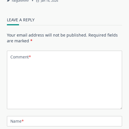
Falgunimmr
Jan 16, 2026
LEAVE A REPLY
Your email address will not be published.
Required fields
are marked
*
Comment
*
Name
*