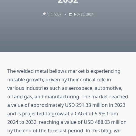
Emily357
Nov 26, 2024
The welded metal bellows market is experiencing
notable growth, driven by their critical role in
various industries such as aerospace, automotive,
oil and gas, and manufacturing. The market reached
a value of approximately USD 291.33 million in 2023
and is projected to grow at a CAGR of 5.9% from
2024 to 2032, reaching a value of USD 488.03 million
by the end of the forecast period. In this blog, we