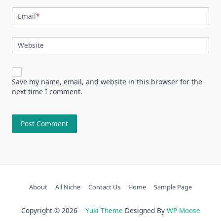
Email
*
Website
Save my name, email, and website in this browser for the
next time I comment.
About
All Niche
Contact Us
Home
Sample Page
Copyright © 2026
Yuki Theme
Designed By
WP Moose