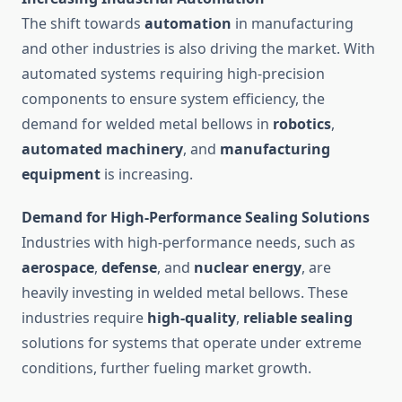
The shift towards
automation
in manufacturing
and other industries is also driving the market. With
automated systems requiring high-precision
components to ensure system efficiency, the
demand for welded metal bellows in
robotics
,
automated machinery
, and
manufacturing
equipment
is increasing.
Demand for High-Performance Sealing Solutions
Industries with high-performance needs, such as
aerospace
,
defense
, and
nuclear energy
, are
heavily investing in welded metal bellows. These
industries require
high-quality
,
reliable sealing
solutions for systems that operate under extreme
conditions, further fueling market growth.