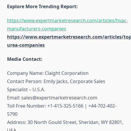
Explore More Trending Report:
https://www.expertmarketresearch.com/articles/hvac-
manufacturers-companies
https://www.expertmarketresearch.com/articles/top
urea-companies
Media Contact:
Company Name: Claight Corporation
Contact Person: Emily Jacks, Corporate Sales
Specialist – U.S.A.
Email: sales@expertmarketresearch.com
Toll Free Number: +1-415-325-5166 | +44-702-402-
5790
Address: 30 North Gould Street, Sheridan, WY 82801,
USA