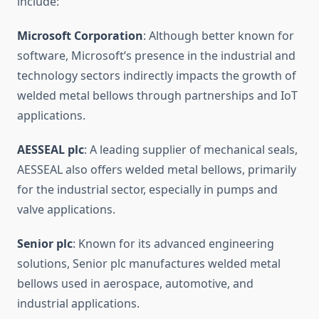
include:
Microsoft Corporation
: Although better known for
software, Microsoft’s presence in the industrial and
technology sectors indirectly impacts the growth of
welded metal bellows through partnerships and IoT
applications.
AESSEAL plc
: A leading supplier of mechanical seals,
AESSEAL also offers welded metal bellows, primarily
for the industrial sector, especially in pumps and
valve applications.
Senior plc
: Known for its advanced engineering
solutions, Senior plc manufactures welded metal
bellows used in aerospace, automotive, and
industrial applications.