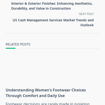
class="nav-
Interior & Exterior Finishes: Enhancing Aesthetics,
subtitle
Durability, and Value in Construction
screen-
NEXT POST
reader-
US Cash Management Services Market Trends and
text">Page</span>
Outlook
RELATED POSTS
Understanding Women’s Footwear Choices
Through Comfort and Daily Use
Footwear decisions are rarely made in isolation.