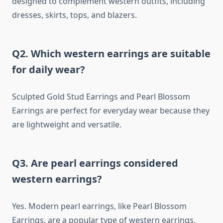
designed to complement western outfits, including
dresses, skirts, tops, and blazers.
Q2. Which western earrings are suitable
for daily wear?
Sculpted Gold Stud Earrings and Pearl Blossom
Earrings are perfect for everyday wear because they
are lightweight and versatile.
Q3. Are pearl earrings considered
western earrings?
Yes. Modern pearl earrings, like Pearl Blossom
Earrings, are a popular type of western earrings.