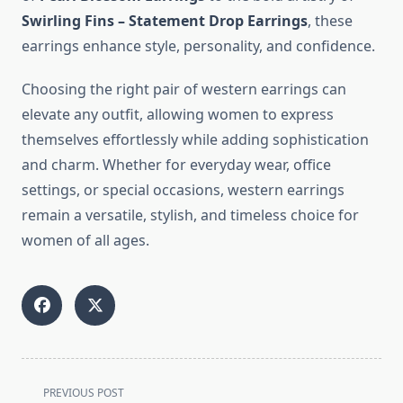
Swirling Fins – Statement Drop Earrings
, these
earrings enhance style, personality, and confidence.
Choosing the right pair of western earrings can
elevate any outfit, allowing women to express
themselves effortlessly while adding sophistication
and charm. Whether for everyday wear, office
settings, or special occasions, western earrings
remain a versatile, stylish, and timeless choice for
women of all ages.
<span
PREVIOUS POST