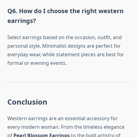
Q6. How do I choose the right western
earrings?
Select earrings based on the occasion, outfit, and
personal style. Minimalist designs are perfect for
everyday wear, while statement pieces are best for
formal or evening events.
Conclusion
Western earrings are an essential accessory for
every modern woman. From the timeless elegance
of
Pearl Blossom Earrings
to the bold artistry of