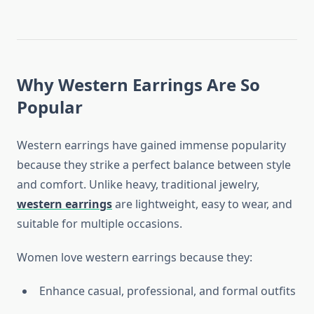
Why Western Earrings Are So
Popular
Western earrings have gained immense popularity
because they strike a perfect balance between style
and comfort. Unlike heavy, traditional jewelry,
western earrings
are lightweight, easy to wear, and
suitable for multiple occasions.
Women love western earrings because they:
Enhance casual, professional, and formal outfits