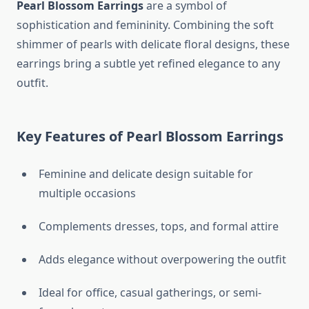
Pearl Blossom Earrings
are a symbol of
sophistication and femininity. Combining the soft
shimmer of pearls with delicate floral designs, these
earrings bring a subtle yet refined elegance to any
outfit.
Key Features of Pearl Blossom Earrings
Feminine and delicate design suitable for
multiple occasions
Complements dresses, tops, and formal attire
Adds elegance without overpowering the outfit
Ideal for office, casual gatherings, or semi-