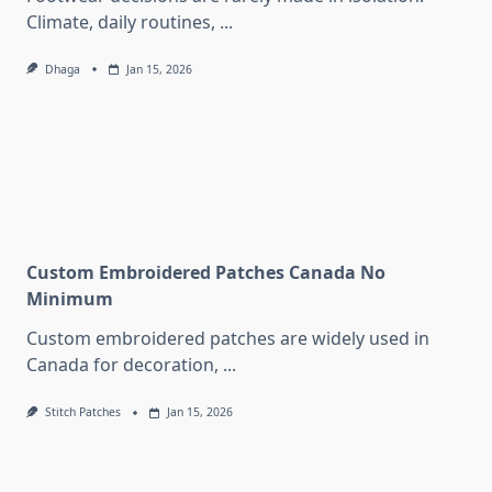
Climate, daily routines,
...
Dhaga
Jan 15, 2026
Custom Embroidered Patches Canada No
Minimum
Custom embroidered patches are widely used in
Canada for decoration,
...
Stitch Patches
Jan 15, 2026