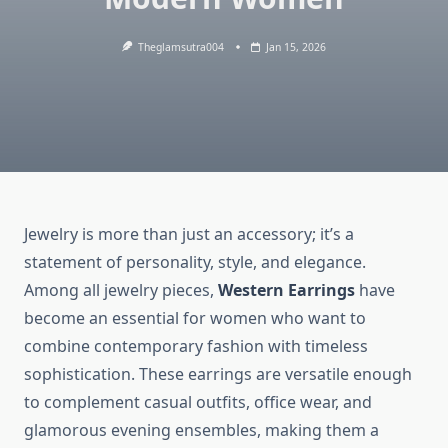
Theglamsutra004
Jan 15, 2026
Jewelry is more than just an accessory; it’s a
statement of personality, style, and elegance.
Among all jewelry pieces,
Western Earrings
have
become an essential for women who want to
combine contemporary fashion with timeless
sophistication. These earrings are versatile enough
to complement casual outfits, office wear, and
glamorous evening ensembles, making them a