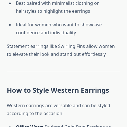
Best paired with minimalist clothing or
hairstyles to highlight the earrings
Ideal for women who want to showcase
confidence and individuality
Statement earrings like Swirling Fins allow women
to elevate their look and stand out effortlessly.
How to Style Western Earrings
Western earrings are versatile and can be styled
according to the occasion: