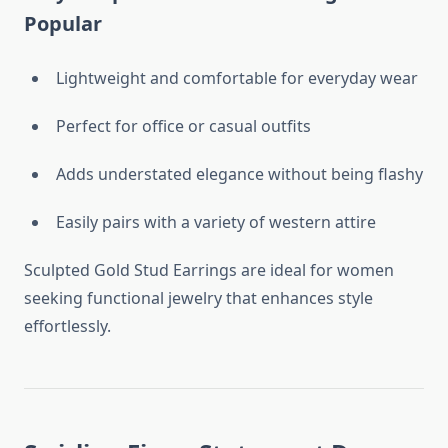
Popular
Lightweight and comfortable for everyday wear
Perfect for office or casual outfits
Adds understated elegance without being flashy
Easily pairs with a variety of western attire
Sculpted Gold Stud Earrings are ideal for women
seeking functional jewelry that enhances style
effortlessly.