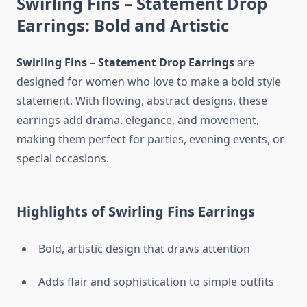
Swirling Fins – Statement Drop
Earrings: Bold and Artistic
Swirling Fins – Statement Drop Earrings
are
designed for women who love to make a bold style
statement. With flowing, abstract designs, these
earrings add drama, elegance, and movement,
making them perfect for parties, evening events, or
special occasions.
Highlights of Swirling Fins Earrings
Bold, artistic design that draws attention
Adds flair and sophistication to simple outfits