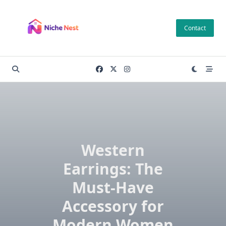
Skip
to
Contact
content
Western
Earrings: The
Must-Have
Accessory for
Modern Women