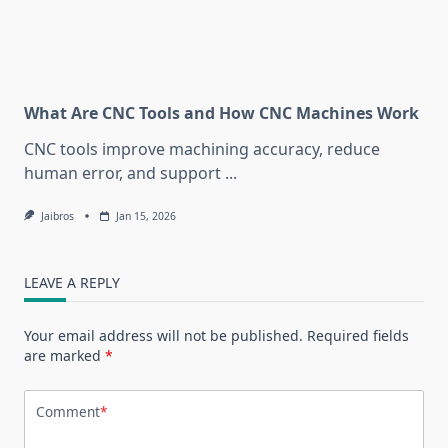
What Are CNC Tools and How CNC Machines Work
CNC tools improve machining accuracy, reduce
human error, and support
...
Jaibros
Jan 15, 2026
LEAVE A REPLY
Your email address will not be published.
Required fields
are marked
*
Comment
*