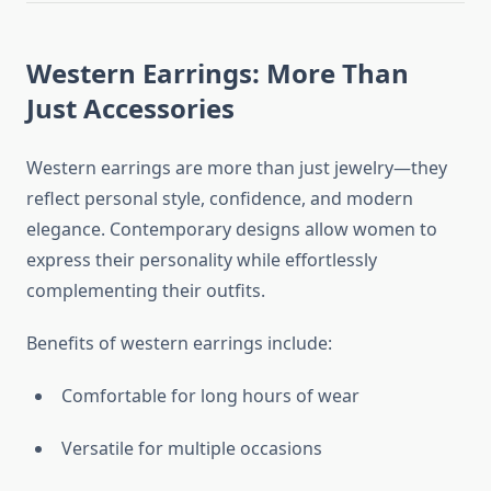
Western Earrings: More Than
Just Accessories
Western earrings are more than just jewelry—they
reflect personal style, confidence, and modern
elegance. Contemporary designs allow women to
express their personality while effortlessly
complementing their outfits.
Benefits of western earrings include:
Comfortable for long hours of wear
Versatile for multiple occasions