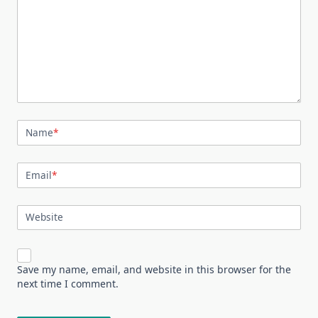
Name
*
Email
*
Website
Save my name, email, and website in this browser for the
next time I comment.