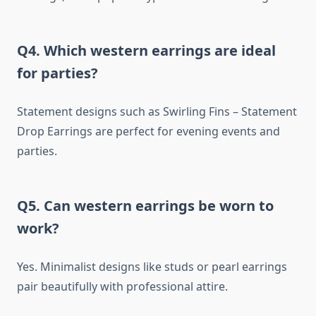
Q4. Which western earrings are ideal
for parties?
Statement designs such as Swirling Fins – Statement
Drop Earrings are perfect for evening events and
parties.
Q5. Can western earrings be worn to
work?
Yes. Minimalist designs like studs or pearl earrings
pair beautifully with professional attire.