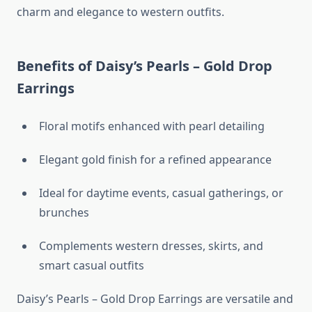
charm and elegance to western outfits.
Benefits of Daisy’s Pearls – Gold Drop
Earrings
Floral motifs enhanced with pearl detailing
Elegant gold finish for a refined appearance
Ideal for daytime events, casual gatherings, or
brunches
Complements western dresses, skirts, and
smart casual outfits
Daisy’s Pearls – Gold Drop Earrings are versatile and