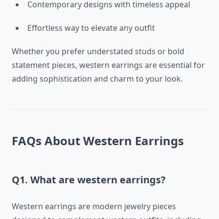
Contemporary designs with timeless appeal
Effortless way to elevate any outfit
Whether you prefer understated studs or bold
statement pieces, western earrings are essential for
adding sophistication and charm to your look.
FAQs About Western Earrings
Q1. What are western earrings?
Western earrings are modern jewelry pieces