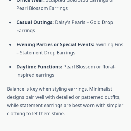
Office Wear:
Sculpted Gold Stud Earrings or
Pearl Blossom Earrings
Casual Outings:
Daisy’s Pearls – Gold Drop
Earrings
Evening Parties or Special Events:
Swirling Fins
– Statement Drop Earrings
Daytime Functions:
Pearl Blossom or floral-
inspired earrings
Balance is key when styling earrings. Minimalist
designs pair well with detailed or patterned outfits,
while statement earrings are best worn with simpler
clothing to let them shine.