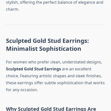
stylish, offering the perfect balance of elegance and
charm.
Sculpted Gold Stud Earrings:
Minimalist Sophistication
For women who prefer clean, understated designs,
Sculpted Gold Stud Earrings
are an excellent
choice. Featuring artistic shapes and sleek finishes,
these earrings offer subtle sophistication that works
for any occasion.
Why Sculpted Gold Stud Earrings Are