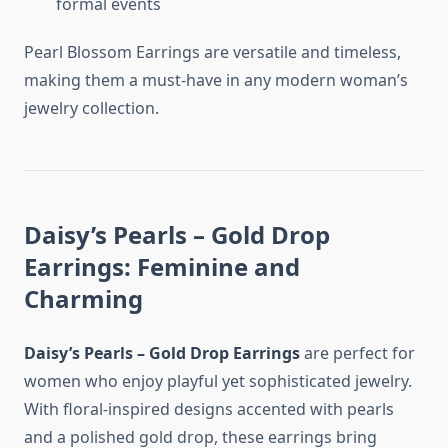
formal events
Pearl Blossom Earrings are versatile and timeless,
making them a must-have in any modern woman’s
jewelry collection.
Daisy’s Pearls – Gold Drop
Earrings: Feminine and
Charming
Daisy’s Pearls – Gold Drop Earrings
are perfect for
women who enjoy playful yet sophisticated jewelry.
With floral-inspired designs accented with pearls
and a polished gold drop, these earrings bring