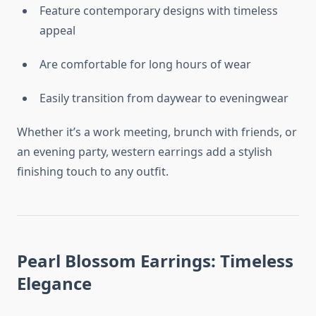
Feature contemporary designs with timeless
appeal
Are comfortable for long hours of wear
Easily transition from daywear to eveningwear
Whether it’s a work meeting, brunch with friends, or
an evening party, western earrings add a stylish
finishing touch to any outfit.
Pearl Blossom Earrings: Timeless
Elegance