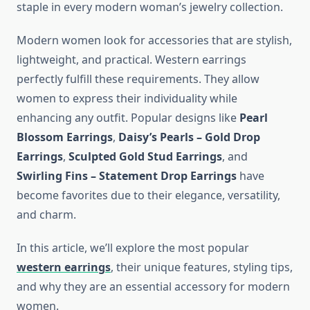
staple in every modern woman’s jewelry collection.
Modern women look for accessories that are stylish,
lightweight, and practical. Western earrings
perfectly fulfill these requirements. They allow
women to express their individuality while
enhancing any outfit. Popular designs like
Pearl
Blossom Earrings
,
Daisy’s Pearls – Gold Drop
Earrings
,
Sculpted Gold Stud Earrings
, and
Swirling Fins – Statement Drop Earrings
have
become favorites due to their elegance, versatility,
and charm.
In this article, we’ll explore the most popular
western earrings
, their unique features, styling tips,
and why they are an essential accessory for modern
women.