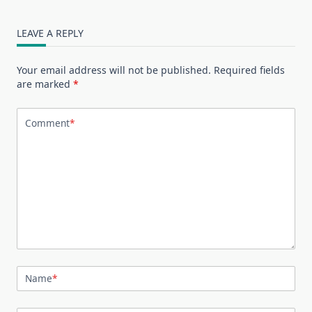
LEAVE A REPLY
Your email address will not be published.
Required fields
are marked
*
Comment
*
Name
*