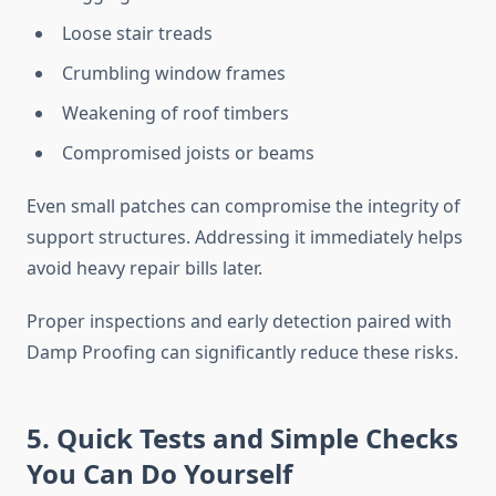
Loose stair treads
Crumbling window frames
Weakening of roof timbers
Compromised joists or beams
Even small patches can compromise the integrity of
support structures. Addressing it immediately helps
avoid heavy repair bills later.
Proper inspections and early detection paired with
Damp Proofing can significantly reduce these risks.
5. Quick Tests and Simple Checks
You Can Do Yourself