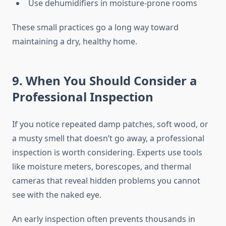
Use dehumidifiers in moisture-prone rooms
These small practices go a long way toward
maintaining a dry, healthy home.
9. When You Should Consider a
Professional Inspection
If you notice repeated damp patches, soft wood, or
a musty smell that doesn’t go away, a professional
inspection is worth considering. Experts use tools
like moisture meters, borescopes, and thermal
cameras that reveal hidden problems you cannot
see with the naked eye.
An early inspection often prevents thousands in