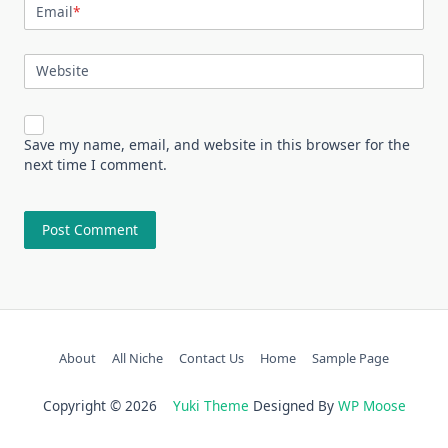
Email
*
Website
Save my name, email, and website in this browser for the
next time I comment.
About
All Niche
Contact Us
Home
Sample Page
Copyright © 2026
Yuki Theme
Designed By
WP Moose