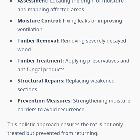
Assessment:
Locating the origin of moisture
and mapping affected areas
Moisture Control:
Fixing leaks or improving
ventilation
Timber Removal:
Removing severely decayed
wood
Timber Treatment:
Applying preservatives and
antifungal products
Structural Repairs:
Replacing weakened
sections
Prevention Measures:
Strengthening moisture
barriers to avoid recurrence
This holistic approach ensures the rot is not only
treated but prevented from returning.