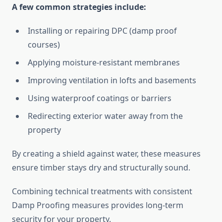
A few common strategies include:
Installing or repairing DPC (damp proof
courses)
Applying moisture-resistant membranes
Improving ventilation in lofts and basements
Using waterproof coatings or barriers
Redirecting exterior water away from the
property
By creating a shield against water, these measures
ensure timber stays dry and structurally sound.
Combining technical treatments with consistent
Damp Proofing measures provides long-term
security for your property.