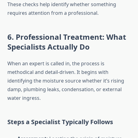
These checks help identify whether something
requires attention from a professional.
6. Professional Treatment: What
Specialists Actually Do
When an expert is called in, the process is
methodical and detail-driven. It begins with
identifying the moisture source whether it’s rising
damp, plumbing leaks, condensation, or external
water ingress.
Steps a Specialist Typically Follows