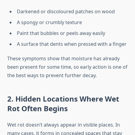
Darkened or discoloured patches on wood
A spongy or crumbly texture
Paint that bubbles or peels away easily
A surface that dents when pressed with a finger
These symptoms show that moisture has already
been present for some time, so early action is one of
the best ways to prevent further decay.
2. Hidden Locations Where Wet
Rot Often Begins
Wet rot doesn’t always appear in visible places. In
many cases, it forms in concealed spaces that stay