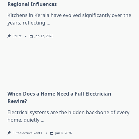
Regional Influences
Kitchens in Kerala have evolved significantly over the
years, reflecting
...
Etilite
Jan 12, 2026
When Does a Home Need a Full Electrician
Rewire?
Electrical systems are the hidden backbone of every
home, quietly
...
Eliteelectricalkent1
Jan 8, 2026