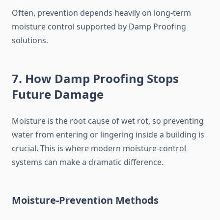
Often, prevention depends heavily on long-term
moisture control supported by Damp Proofing
solutions.
7. How Damp Proofing Stops
Future Damage
Moisture is the root cause of wet rot, so preventing
water from entering or lingering inside a building is
crucial. This is where modern moisture-control
systems can make a dramatic difference.
Moisture-Prevention Methods