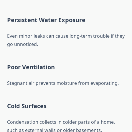
Persistent Water Exposure
Even minor leaks can cause long-term trouble if they
go unnoticed.
Poor Ventilation
Stagnant air prevents moisture from evaporating.
Cold Surfaces
Condensation collects in colder parts of a home,
such as external walls or older basements.