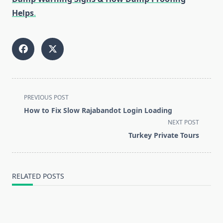
Helps
.
<span
PREVIOUS POST
class="nav-
How to Fix Slow Rajabandot Login Loading
subtitle
NEXT POST
screen-
Turkey Private Tours
reader-
text">Page</span>
RELATED POSTS