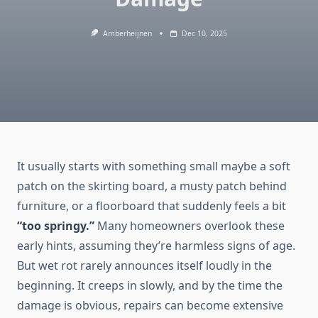
Amberheijnen
Dec 10, 2025
It usually starts with something small maybe a soft
patch on the skirting board, a musty patch behind
furniture, or a floorboard that suddenly feels a bit
“too springy.”
Many homeowners overlook these
early hints, assuming they’re harmless signs of age.
But wet rot rarely announces itself loudly in the
beginning. It creeps in slowly, and by the time the
damage is obvious, repairs can become extensive