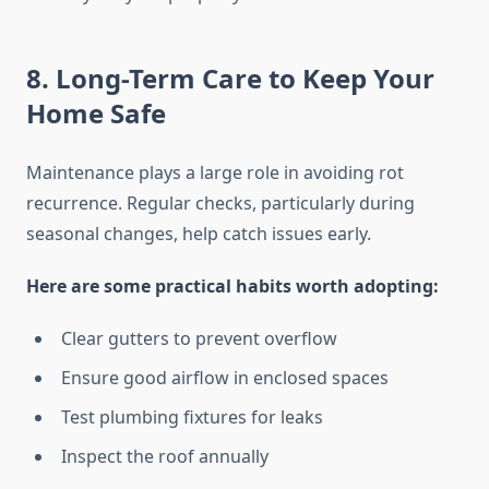
8. Long-Term Care to Keep Your
Home Safe
Maintenance plays a large role in avoiding rot
recurrence. Regular checks, particularly during
seasonal changes, help catch issues early.
Here are some practical habits worth adopting:
Clear gutters to prevent overflow
Ensure good airflow in enclosed spaces
Test plumbing fixtures for leaks
Inspect the roof annually