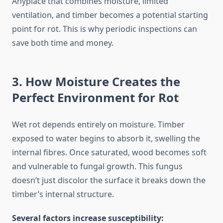
Anyplace that combines moisture, limited
ventilation, and timber becomes a potential starting
point for rot. This is why periodic inspections can
save both time and money.
3. How Moisture Creates the
Perfect Environment for Rot
Wet rot depends entirely on moisture. Timber
exposed to water begins to absorb it, swelling the
internal fibres. Once saturated, wood becomes soft
and vulnerable to fungal growth. This fungus
doesn’t just discolor the surface it breaks down the
timber’s internal structure.
Several factors increase susceptibility: