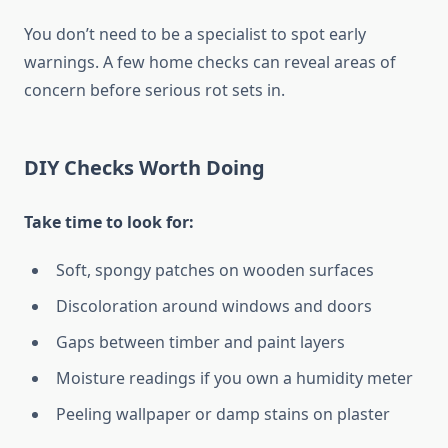
You don’t need to be a specialist to spot early
warnings. A few home checks can reveal areas of
concern before serious rot sets in.
DIY Checks Worth Doing
Take time to look for:
Soft, spongy patches on wooden surfaces
Discoloration around windows and doors
Gaps between timber and paint layers
Moisture readings if you own a humidity meter
Peeling wallpaper or damp stains on plaster