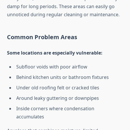
damp for long periods. These areas can easily go
unnoticed during regular cleaning or maintenance.
Common Problem Areas
Some locations are especially vulnerable:
Subfloor voids with poor airflow
Behind kitchen units or bathroom fixtures
Under old roofing felt or cracked tiles
Around leaky guttering or downpipes
Inside corners where condensation
accumulates