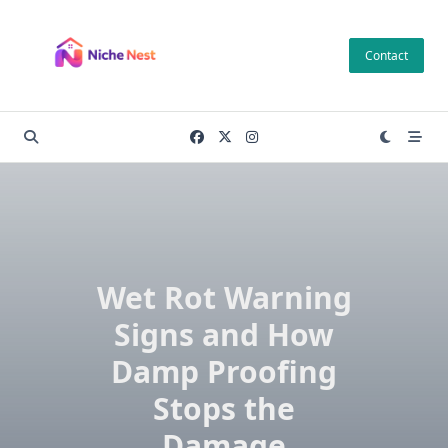
Skip
to
Contact
content
Wet Rot Warning
Signs and How
Damp Proofing
Stops the
Damage