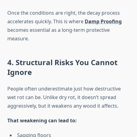
Once the conditions are right, the decay process
accelerates quickly. This is where
Damp Proofing
becomes essential as a long-term protective
measure.
4. Structural Risks You Cannot
Ignore
People often underestimate just how destructive
wet rot can be. Unlike dry rot, it doesn’t spread
aggressively, but it weakens any wood it affects.
That weakening can lead to:
Sagging floors