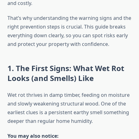
and costly.
That’s why understanding the warning signs and the
right prevention steps is crucial. This guide breaks
everything down clearly, so you can spot risks early
and protect your property with confidence.
1. The First Signs: What Wet Rot
Looks (and Smells) Like
Wet rot thrives in damp timber, feeding on moisture
and slowly weakening structural wood. One of the
earliest clues is a persistent earthy smell something
deeper than regular home humidity.
You may also notice: