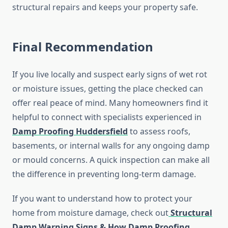
structural repairs and keeps your property safe.
Final Recommendation
If you live locally and suspect early signs of wet rot
or moisture issues, getting the place checked can
offer real peace of mind. Many homeowners find it
helpful to connect with specialists experienced in
Damp Proofing Huddersfield
to assess roofs,
basements, or internal walls for any ongoing damp
or mould concerns. A quick inspection can make all
the difference in preventing long-term damage.
If you want to understand how to protect your
home from moisture damage, check out
Structural
Damp Warning Signs & How Damp Proofing