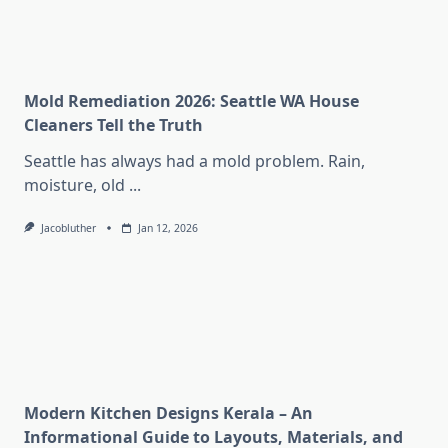
Mold Remediation 2026: Seattle WA House
Cleaners Tell the Truth
Seattle has always had a mold problem. Rain,
moisture, old
...
Jacobluther
Jan 12, 2026
Modern Kitchen Designs Kerala – An
Informational Guide to Layouts, Materials, and