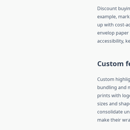
Discount buyin
example, marke
up with cost-a
envelop paper
accessibility, 
Custom f
Custom highlig
bundling and m
prints with lo
sizes and shap
consolidate uni
make their wra