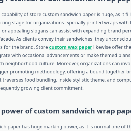
apability of store custom sandwich paper is huge, as it fills
cizing stage for organizations. Specially printed wraps with 
or appealing slogans can assist with expanding brand perce
l facade. As clients convey their sandwiches, they unconsci
es for the brand. Store
custom wax paper
likewise offer th
grate with occasional advancements or make themed plans
th neighborhood culture. Moreover, organizations can invo
igger promoting methodology, offering a bound together b
t traverses food bundling, inside stylistic theme, and comp
sequently growing client commitment.
 power of custom sandwich wrap pap
h paper has huge marking power, as it is normal one of t