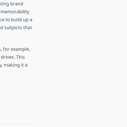
ating brand
r memorability
e to build up a
nd subjects that
, for example,
 drives. This
, making it a