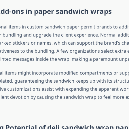
dd-ons in paper sandwich wraps
nal items in custom sandwich paper permit brands to addit
r bundling and upgrade the client experience. Normal addit
rked stickers or names, which can support the brand’s ch
ativeness to the bundling. A few organizations select extra 
printed messages inside the wrap, making a paramount unp
al items might incorporate modified compartments or sup
olated, guaranteeing the sandwich keeps up with its structur
ive customizations assist with expanding the apparent wort
lient devotion by causing the sandwich wrap to feel more e
 Potential of deli sandwich wrap pap