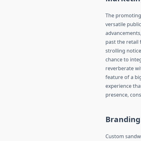
The promoting c
versatile publi
advancements, 
past the retai
strolling notic
chance to inte
reverberate wi
feature of a b
experience tha
presence, con
Branding
Custom sandwic