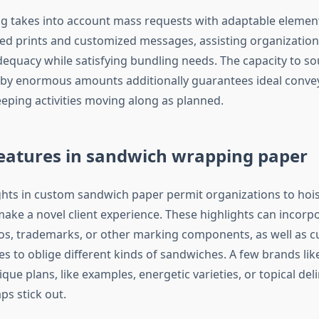
g takes into account mass requests with adaptable element
d prints and customized messages, assisting organization
dequacy while satisfying bundling needs. The capacity to s
 by enormous amounts additionally guarantees ideal conv
keeping activities moving along as planned.
eatures in sandwich wrapping paper
hts in custom sandwich paper permit organizations to hois
ake a novel client experience. These highlights can incor
gos, trademarks, or other marking components, as well as
es to oblige different kinds of sandwiches. A few brands lik
que plans, like examples, energetic varieties, or topical deli
ps stick out.