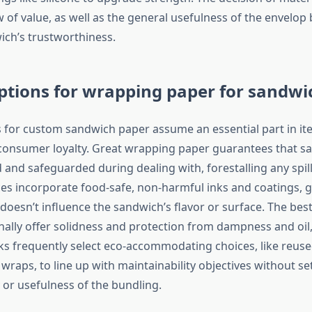
ew of value, as well as the general usefulness of the envelop
ich’s trustworthiness.
ptions for wrapping paper for sandwi
s for custom sandwich paper assume an essential part in i
consumer loyalty. Great wrapping paper guarantees that s
and safeguarded during dealing with, forestalling any spilla
s incorporate food-safe, non-harmful inks and coatings, 
 doesn’t influence the sandwich’s flavor or surface. The be
nally offer solidness and protection from dampness and oil
s frequently select eco-accommodating choices, like reuse
raps, to line up with maintainability objectives without set
 or usefulness of the bundling.