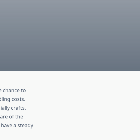
e chance to
ling costs.
ally crafts,
are of the
y have a steady