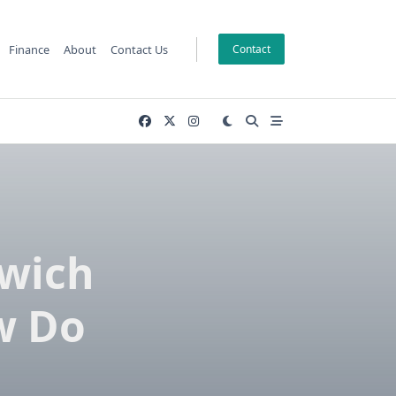
Finance
About
Contact Us
Contact
wich
w Do