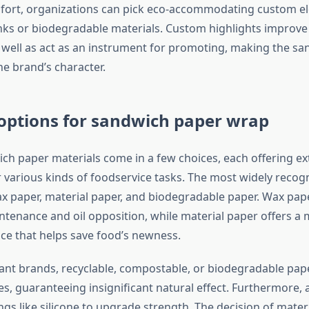
ort, organizations can pick eco-accommodating custom el
ks or biodegradable materials. Custom highlights improve 
as well as act as an instrument for promoting, making the s
he brand’s character.
options for sandwich paper wrap
h paper materials come in a few choices, each offering ex
 various kinds of foodservice tasks. The most widely recog
x paper, material paper, and biodegradable paper. Wax pape
enance and oil opposition, while material paper offers a
ace that helps save food’s newness.
ant brands, recyclable, compostable, or biodegradable pap
es, guaranteeing insignificant natural effect. Furthermore,
ngs like silicone to upgrade strength. The decision of mater