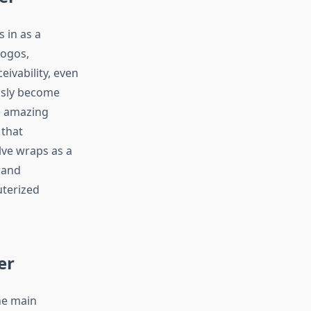
 in as a
logos,
ivability, even
ously become
e amazing
 that
lve wraps as a
rand
uterized
er
he main