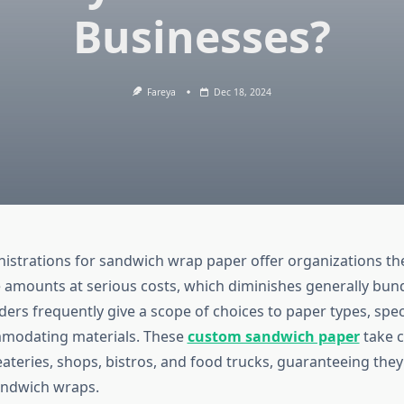
Businesses?
Fareya
Dec 18, 2024
istrations for sandwich wrap paper offer organizations th
amounts at serious costs, which diminishes generally bund
ers frequently give a scope of choices to paper types, speci
modating materials. These
custom sandwich paper
take c
eateries, shops, bistros, and food trucks, guaranteeing the
andwich wraps.