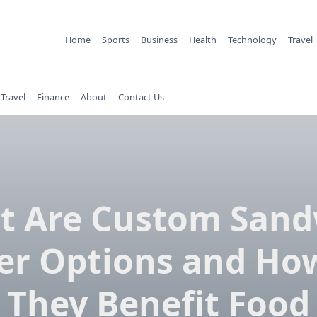
Home
Sports
Business
Health
Technology
Travel
Travel
Finance
About
Contact Us
t Are Custom Sand
er Options and Ho
They Benefit Food