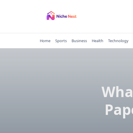
Skip
to
content
Home
Sports
Business
Health
Technology
Wha
Pap