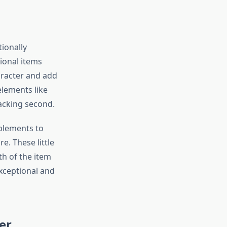
ionally
ional items
aracter and add
elements like
acking second.
plements to
e. These little
h of the item
xceptional and
er