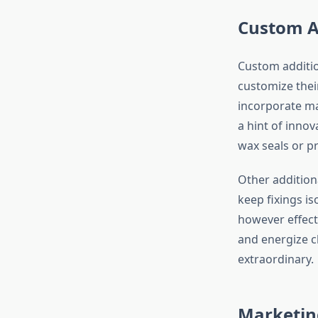
Custom A
Custom additio
customize thei
incorporate ma
a hint of innov
wax seals or 
Other addition
keep fixings is
however effect
and energize c
extraordinary.
Marketing