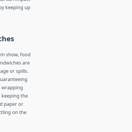
 by keeping up
ches
tem show, food
andwiches are
ge or spills.
guaranteeing
st wrapping
, keeping the
d paper or
tling on the