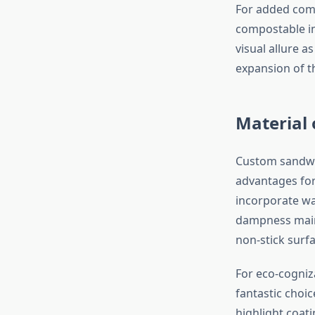
For added comf
compostable in
visual allure 
expansion of t
Material 
Custom sandwic
advantages for
incorporate wa
dampness maint
non-stick surf
For eco-cogniz
fantastic choic
highlight coati