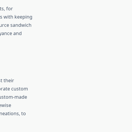
s, for
s with keeping
ource sandwich
eyance and
t their
porate custom
 custom-made
ewise
neations, to