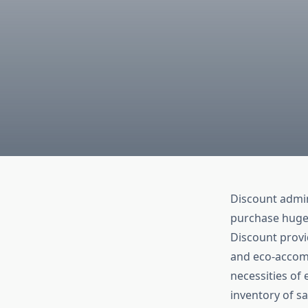
Discount admin
purchase huge 
Discount provid
and eco-accom
necessities of 
inventory of s