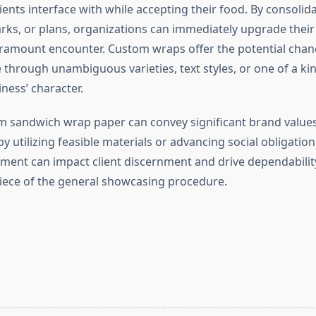
ents interface with while accepting their food. By consolid
rks, or plans, organizations can immediately upgrade thei
amount encounter. Custom wraps offer the potential chanc
 through unambiguous varieties, text styles, or one of a ki
iness’ character.
m sandwich wrap paper can convey significant brand values
 by utilizing feasible materials or advancing social obligation
ment can impact client discernment and drive dependability
ece of the general showcasing procedure.