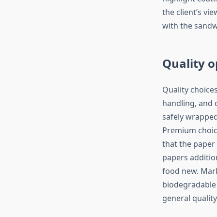
the client’s vi
with the sandw
Quality o
Quality choice
handling, and 
safely wrapped 
Premium choice
that the paper
papers additio
food new. Mark
biodegradable w
general quality