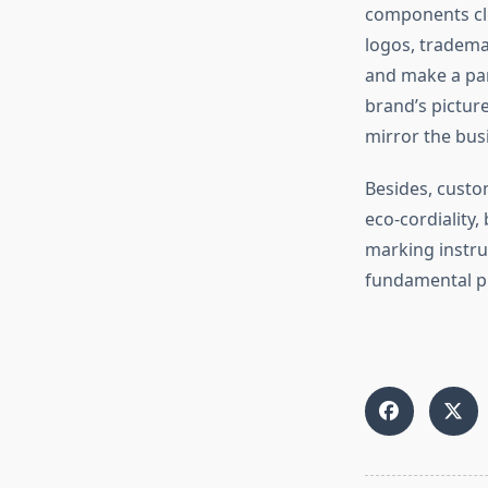
components cli
logos, tradema
and make a par
brand’s picture
mirror the bus
Besides, custo
eco-cordiality,
marking instru
fundamental pi