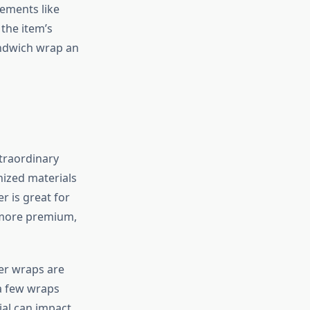
ements like
the item’s
andwich wrap an
traordinary
nized materials
r is great for
 more premium,
er wraps are
 a few wraps
ial can impact