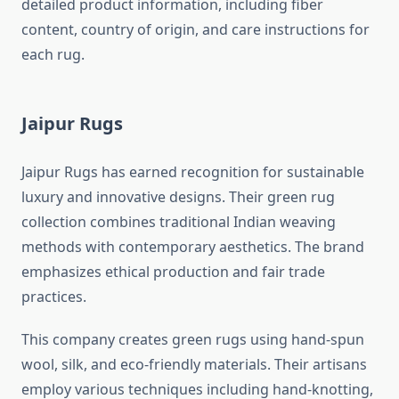
detailed product information, including fiber
content, country of origin, and care instructions for
each rug.
Jaipur Rugs
Jaipur Rugs has earned recognition for sustainable
luxury and innovative designs. Their green rug
collection combines traditional Indian weaving
methods with contemporary aesthetics. The brand
emphasizes ethical production and fair trade
practices.
This company creates green rugs using hand-spun
wool, silk, and eco-friendly materials. Their artisans
employ various techniques including hand-knotting,