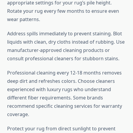
appropriate settings for your rug’s pile height.
Rotate your rug every few months to ensure even
wear patterns.
Address spills immediately to prevent staining. Blot
liquids with clean, dry cloths instead of rubbing. Use
manufacturer-approved cleaning products or
consult professional cleaners for stubborn stains.
Professional cleaning every 12-18 months removes
deep dirt and refreshes colors. Choose cleaners
experienced with luxury rugs who understand
different fiber requirements. Some brands
recommend specific cleaning services for warranty
coverage.
Protect your rug from direct sunlight to prevent