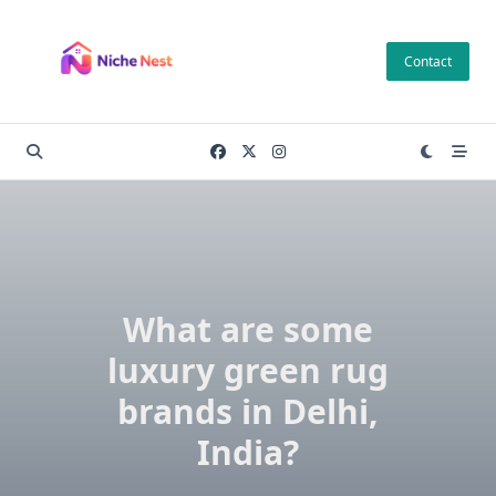
Skip
to
Contact
content
What are some
luxury green rug
brands in Delhi,
India?