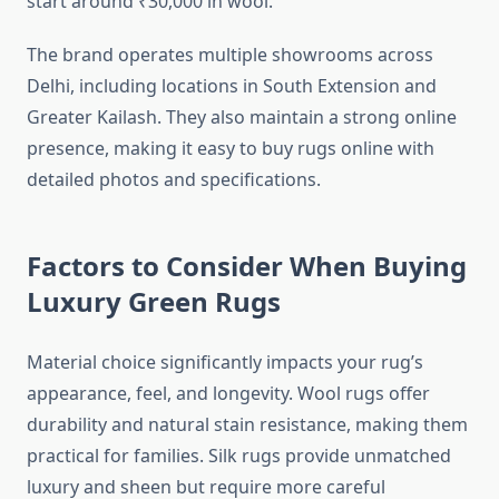
start around ₹30,000 in wool.
The brand operates multiple showrooms across
Delhi, including locations in South Extension and
Greater Kailash. They also maintain a strong online
presence, making it easy to buy rugs online with
detailed photos and specifications.
Factors to Consider When Buying
Luxury Green Rugs
Material choice significantly impacts your rug’s
appearance, feel, and longevity. Wool rugs offer
durability and natural stain resistance, making them
practical for families. Silk rugs provide unmatched
luxury and sheen but require more careful