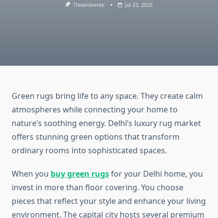
Theambiente
Jul 23, 2025
Green rugs bring life to any space. They create calm
atmospheres while connecting your home to
nature’s soothing energy. Delhi’s luxury rug market
offers stunning green options that transform
ordinary rooms into sophisticated spaces.
When you
buy green rugs
for your Delhi home, you
invest in more than floor covering. You choose
pieces that reflect your style and enhance your living
environment. The capital city hosts several premium