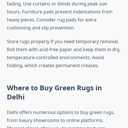
fading. Use curtains or blinds during peak sun
hours. Furniture pads prevent indentations from
heavy pieces. Consider rug pads for extra
cushioning and slip prevention.
Store rugs properly if you need temporary removal.
Roll them with acid-free paper and keep them in dry,
temperature-controlled environments. Avoid
folding, which creates permanent creases.
Where to Buy Green Rugs in
Delhi
Delhi offers numerous options to buy green rugs,
from luxury showrooms to online platforms.