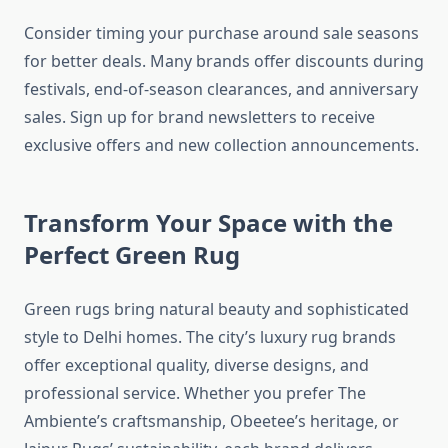
Consider timing your purchase around sale seasons
for better deals. Many brands offer discounts during
festivals, end-of-season clearances, and anniversary
sales. Sign up for brand newsletters to receive
exclusive offers and new collection announcements.
Transform Your Space with the
Perfect Green Rug
Green rugs bring natural beauty and sophisticated
style to Delhi homes. The city’s luxury rug brands
offer exceptional quality, diverse designs, and
professional service. Whether you prefer The
Ambiente’s craftsmanship, Obeetee’s heritage, or