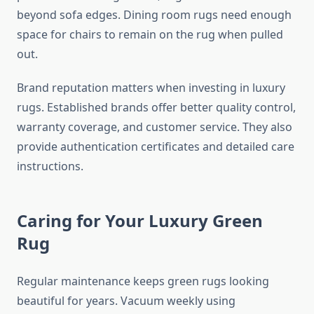
beyond sofa edges. Dining room rugs need enough
space for chairs to remain on the rug when pulled
out.
Brand reputation matters when investing in luxury
rugs. Established brands offer better quality control,
warranty coverage, and customer service. They also
provide authentication certificates and detailed care
instructions.
Caring for Your Luxury Green
Rug
Regular maintenance keeps green rugs looking
beautiful for years. Vacuum weekly using