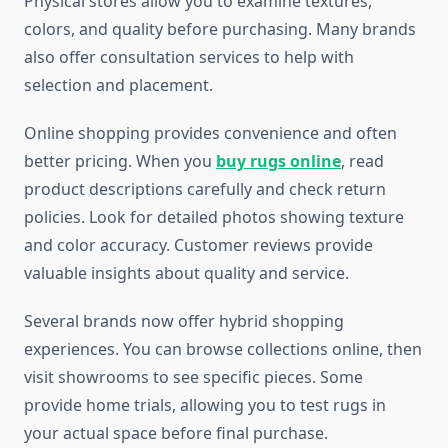
Physical stores allow you to examine textures,
colors, and quality before purchasing. Many brands
also offer consultation services to help with
selection and placement.
Online shopping provides convenience and often
better pricing. When you
buy rugs online
, read
product descriptions carefully and check return
policies. Look for detailed photos showing texture
and color accuracy. Customer reviews provide
valuable insights about quality and service.
Several brands now offer hybrid shopping
experiences. You can browse collections online, then
visit showrooms to see specific pieces. Some
provide home trials, allowing you to test rugs in
your actual space before final purchase.