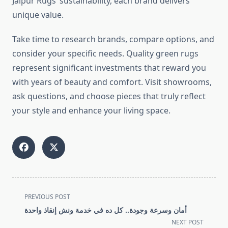
Jaipur Rugs’ sustainability, each brand delivers
unique value.
Take time to research brands, compare options, and
consider your specific needs. Quality green rugs
represent significant investments that reward you
with years of beauty and comfort. Visit showrooms,
ask questions, and choose pieces that truly reflect
your style and enhance your living space.
<span
PREVIOUS POST
class="nav-
أمان وسرعة وجودة.. كل ده في خدمة ونش إنقاذ واحدة
subtitle
NEXT POST