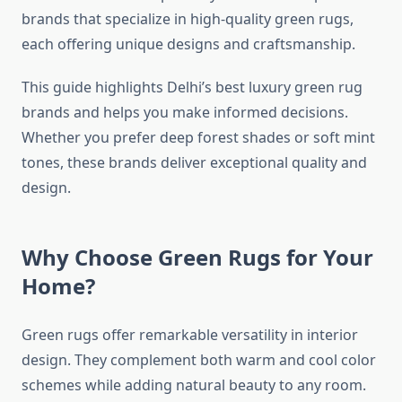
brands that specialize in high-quality green rugs,
each offering unique designs and craftsmanship.
This guide highlights Delhi’s best luxury green rug
brands and helps you make informed decisions.
Whether you prefer deep forest shades or soft mint
tones, these brands deliver exceptional quality and
design.
Why Choose Green Rugs for Your
Home?
Green rugs offer remarkable versatility in interior
design. They complement both warm and cool color
schemes while adding natural beauty to any room.