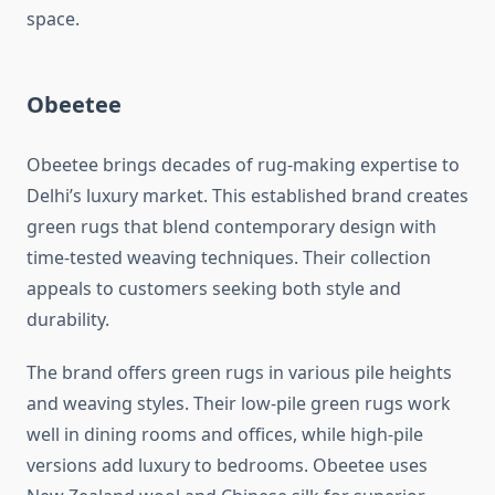
space.
Obeetee
Obeetee brings decades of rug-making expertise to
Delhi’s luxury market. This established brand creates
green rugs that blend contemporary design with
time-tested weaving techniques. Their collection
appeals to customers seeking both style and
durability.
The brand offers green rugs in various pile heights
and weaving styles. Their low-pile green rugs work
well in dining rooms and offices, while high-pile
versions add luxury to bedrooms. Obeetee uses