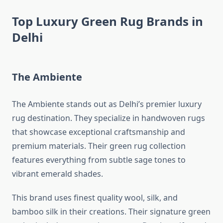
Top Luxury Green Rug Brands in
Delhi
The Ambiente
The Ambiente stands out as Delhi’s premier luxury
rug destination. They specialize in handwoven rugs
that showcase exceptional craftsmanship and
premium materials. Their green rug collection
features everything from subtle sage tones to
vibrant emerald shades.
This brand uses finest quality wool, silk, and
bamboo silk in their creations. Their signature green