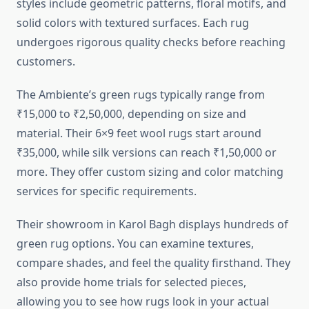
styles include geometric patterns, floral motifs, and
solid colors with textured surfaces. Each rug
undergoes rigorous quality checks before reaching
customers.
The Ambiente’s green rugs typically range from
₹15,000 to ₹2,50,000, depending on size and
material. Their 6×9 feet wool rugs start around
₹35,000, while silk versions can reach ₹1,50,000 or
more. They offer custom sizing and color matching
services for specific requirements.
Their showroom in Karol Bagh displays hundreds of
green rug options. You can examine textures,
compare shades, and feel the quality firsthand. They
also provide home trials for selected pieces,
allowing you to see how rugs look in your actual