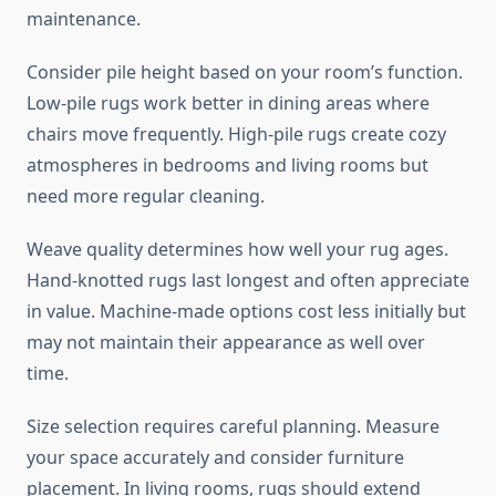
maintenance.
Consider pile height based on your room’s function.
Low-pile rugs work better in dining areas where
chairs move frequently. High-pile rugs create cozy
atmospheres in bedrooms and living rooms but
need more regular cleaning.
Weave quality determines how well your rug ages.
Hand-knotted rugs last longest and often appreciate
in value. Machine-made options cost less initially but
may not maintain their appearance as well over
time.
Size selection requires careful planning. Measure
your space accurately and consider furniture
placement. In living rooms, rugs should extend