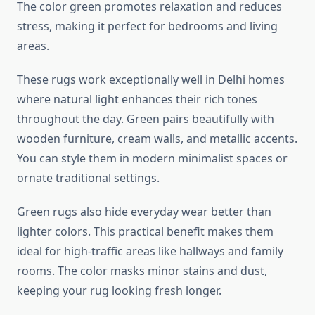
The color green promotes relaxation and reduces
stress, making it perfect for bedrooms and living
areas.
These rugs work exceptionally well in Delhi homes
where natural light enhances their rich tones
throughout the day. Green pairs beautifully with
wooden furniture, cream walls, and metallic accents.
You can style them in modern minimalist spaces or
ornate traditional settings.
Green rugs also hide everyday wear better than
lighter colors. This practical benefit makes them
ideal for high-traffic areas like hallways and family
rooms. The color masks minor stains and dust,
keeping your rug looking fresh longer.