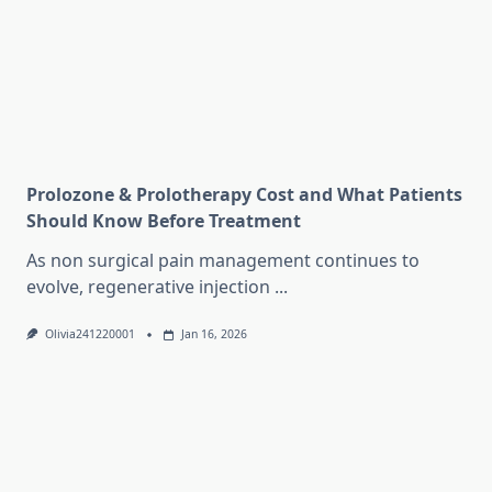
Prolozone & Prolotherapy Cost and What Patients
Should Know Before Treatment
As non surgical pain management continues to
evolve, regenerative injection
...
Olivia241220001
Jan 16, 2026