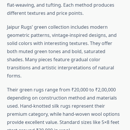
flat-weaving, and tufting. Each method produces
different textures and price points.
Jaipur Rugs’ green collection includes modern
geometric patterns, vintage-inspired designs, and
solid colors with interesting textures. They offer
both muted green tones and bold, saturated
shades. Many pieces feature gradual color
transitions and artistic interpretations of natural
forms.
Their green rugs range from ₹20,000 to ₹2,00,000
depending on construction method and materials
used. Hand-knotted silk rugs represent their
premium category, while hand-woven wool options
provide excellent value. Standard sizes like 5×8 feet