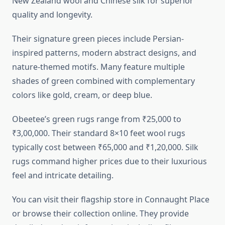
New Zealand wool and Chinese silk for superior
quality and longevity.
Their signature green pieces include Persian-
inspired patterns, modern abstract designs, and
nature-themed motifs. Many feature multiple
shades of green combined with complementary
colors like gold, cream, or deep blue.
Obeetee’s green rugs range from ₹25,000 to
₹3,00,000. Their standard 8×10 feet wool rugs
typically cost between ₹65,000 and ₹1,20,000. Silk
rugs command higher prices due to their luxurious
feel and intricate detailing.
You can visit their flagship store in Connaught Place
or browse their collection online. They provide