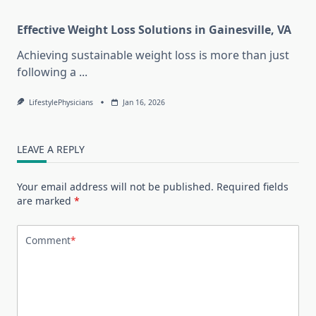
Effective Weight Loss Solutions in Gainesville, VA
Achieving sustainable weight loss is more than just
following a
...
LifestylePhysicians
Jan 16, 2026
LEAVE A REPLY
Your email address will not be published.
Required fields
are marked
*
Comment
*