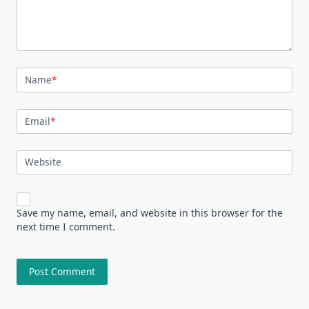
Name
*
Email
*
Website
Save my name, email, and website in this browser for the
next time I comment.