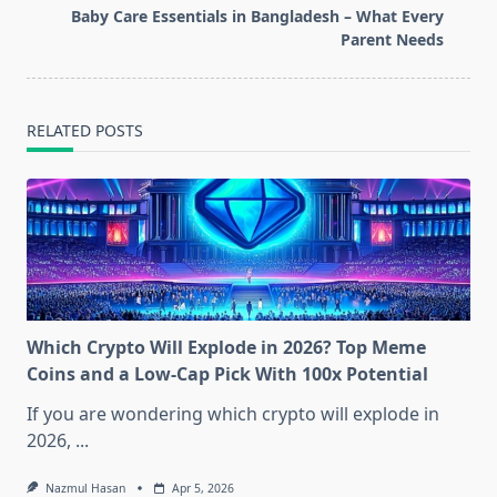
screen-
Baby Care Essentials in Bangladesh – What Every
reader-
Parent Needs
text">Page</span>
RELATED POSTS
Which Crypto Will Explode in 2026? Top Meme
Coins and a Low-Cap Pick With 100x Potential
If you are wondering which crypto will explode in
2026,
...
Nazmul Hasan
Apr 5, 2026