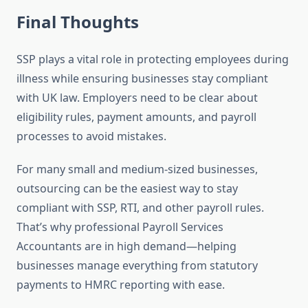
Final Thoughts
SSP plays a vital role in protecting employees during
illness while ensuring businesses stay compliant
with UK law. Employers need to be clear about
eligibility rules, payment amounts, and payroll
processes to avoid mistakes.
For many small and medium-sized businesses,
outsourcing can be the easiest way to stay
compliant with SSP, RTI, and other payroll rules.
That’s why professional Payroll Services
Accountants are in high demand—helping
businesses manage everything from statutory
payments to HMRC reporting with ease.