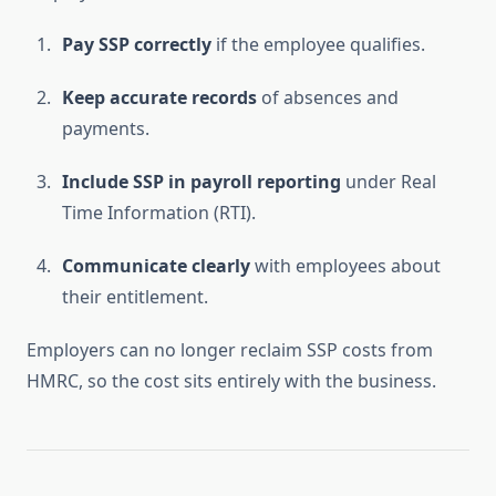
Pay SSP correctly
if the employee qualifies.
Keep accurate records
of absences and
payments.
Include SSP in payroll reporting
under Real
Time Information (RTI).
Communicate clearly
with employees about
their entitlement.
Employers can no longer reclaim SSP costs from
HMRC, so the cost sits entirely with the business.