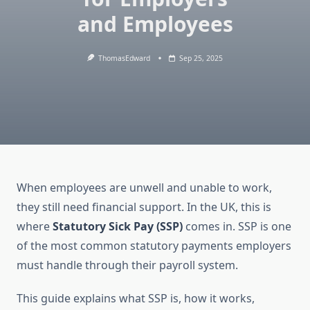
and Employees
ThomasEdward
Sep 25, 2025
When employees are unwell and unable to work,
they still need financial support. In the UK, this is
where
Statutory Sick Pay (SSP)
comes in. SSP is one
of the most common statutory payments employers
must handle through their payroll system.
This guide explains what SSP is, how it works,