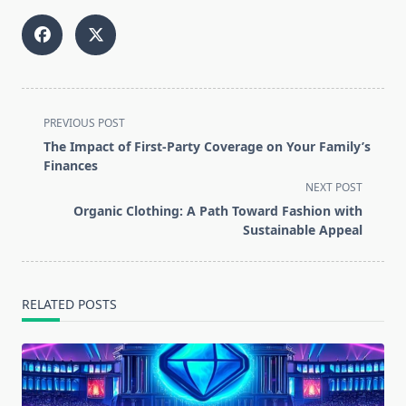
<span
PREVIOUS POST
class="nav-
The Impact of First-Party Coverage on Your Family’s
subtitle
Finances
screen-
NEXT POST
reader-
Organic Clothing: A Path Toward Fashion with
text">Page</span>
Sustainable Appeal
RELATED POSTS