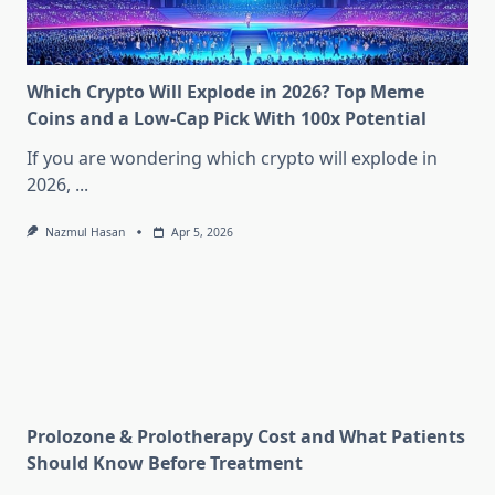
Which Crypto Will Explode in 2026? Top Meme
Coins and a Low-Cap Pick With 100x Potential
If you are wondering which crypto will explode in
2026,
...
Nazmul Hasan
Apr 5, 2026
Prolozone & Prolotherapy Cost and What Patients
Should Know Before Treatment