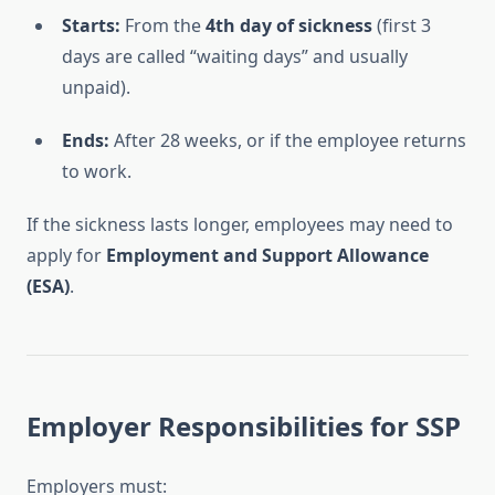
Starts:
From the
4th day of sickness
(first 3
days are called “waiting days” and usually
unpaid).
Ends:
After 28 weeks, or if the employee returns
to work.
If the sickness lasts longer, employees may need to
apply for
Employment and Support Allowance
(ESA)
.
Employer Responsibilities for SSP
Employers must: