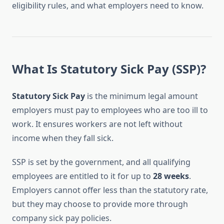
eligibility rules, and what employers need to know.
What Is Statutory Sick Pay (SSP)?
Statutory Sick Pay
is the minimum legal amount
employers must pay to employees who are too ill to
work. It ensures workers are not left without
income when they fall sick.
SSP is set by the government, and all qualifying
employees are entitled to it for up to
28 weeks
.
Employers cannot offer less than the statutory rate,
but they may choose to provide more through
company sick pay policies.