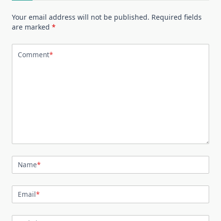
Your email address will not be published.
Required fields
are marked
*
Comment
*
Name
*
Email
*