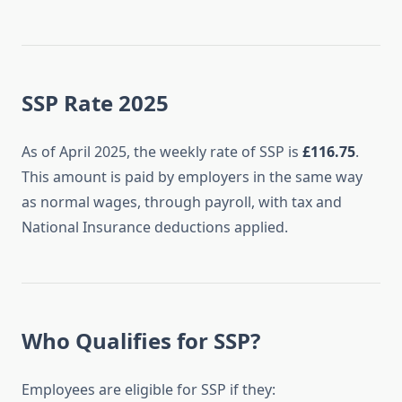
SSP Rate 2025
As of April 2025, the weekly rate of SSP is
£116.75
.
This amount is paid by employers in the same way
as normal wages, through payroll, with tax and
National Insurance deductions applied.
Who Qualifies for SSP?
Employees are eligible for SSP if they: