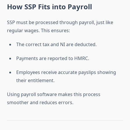
How SSP Fits into Payroll
SSP must be processed through payroll, just like
regular wages. This ensures:
The correct tax and NI are deducted.
Payments are reported to HMRC.
Employees receive accurate payslips showing
their entitlement.
Using payroll software makes this process
smoother and reduces errors.