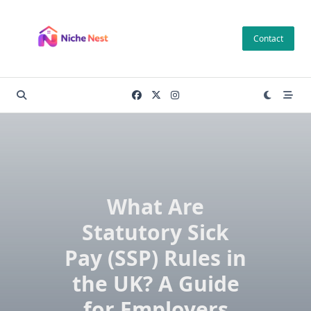
Skip
to
Contact
content
What Are
Statutory Sick
Pay (SSP) Rules in
the UK? A Guide
for Employers