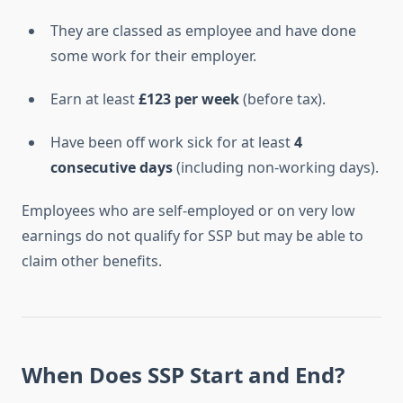
They are classed as employee and have done
some work for their employer.
Earn at least
£123 per week
(before tax).
Have been off work sick for at least
4
consecutive days
(including non-working days).
Employees who are self-employed or on very low
earnings do not qualify for SSP but may be able to
claim other benefits.
When Does SSP Start and End?