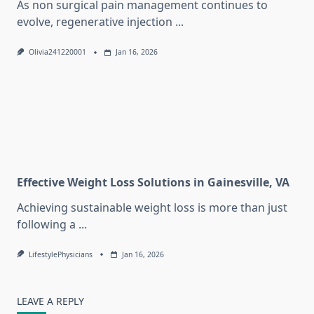
As non surgical pain management continues to
evolve, regenerative injection
...
Olivia241220001
Jan 16, 2026
Effective Weight Loss Solutions in Gainesville, VA
Achieving sustainable weight loss is more than just
following a
...
LifestylePhysicians
Jan 16, 2026
LEAVE A REPLY