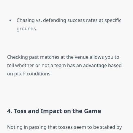
Chasing vs. defending success rates at specific
grounds.
Checking past matches at the venue allows you to
tell whether or not a team has an advantage based
on pitch conditions.
4. Toss and Impact on the Game
Noting in passing that tosses seem to be staked by