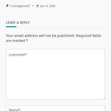
Cricketgames67
Jan 16, 2026
LEAVE A REPLY
Your email address will not be published.
Required fields
are marked
*
Comment
*
Name
*