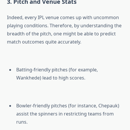
3. Pitch and Venue Stats
Indeed, every IPL venue comes up with uncommon
playing conditions. Therefore, by understanding the
breadth of the pitch, one might be able to predict
match outcomes quite accurately.
Batting-friendly pitches (for example,
Wankhede) lead to high scores.
Bowler-friendly pitches (for instance, Chepauk)
assist the spinners in restricting teams from
runs.