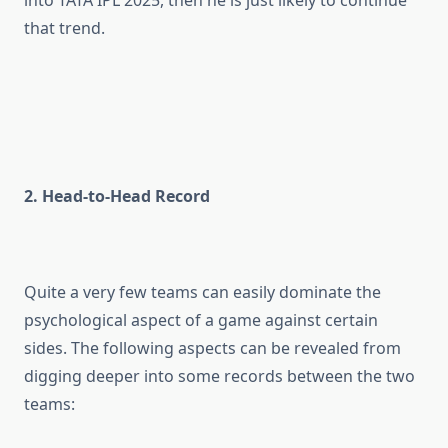
that trend.
2. Head-to-Head Record
Quite a very few teams can easily dominate the
psychological aspect of a game against certain
sides. The following aspects can be revealed from
digging deeper into some records between the two
teams: