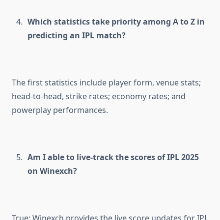
Which statistics take priority among A to Z in
predicting an IPL match?
The first statistics include player form, venue stats;
head-to-head, strike rates; economy rates; and
powerplay performances.
Am I able to live-track the scores of IPL 2025
on Winexch?
True; Winexch provides the live score updates for IPL