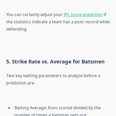
You can certainly adjust your
IPL score prediction
if
the statistics indicate a team has a poor record while
defending.
5. Strike Rate vs. Average for Batsmen
Two key batting parameters to analyze before a
prediction are:
Batting Average: Runs scored divided by the
number of times a batsman gets out.