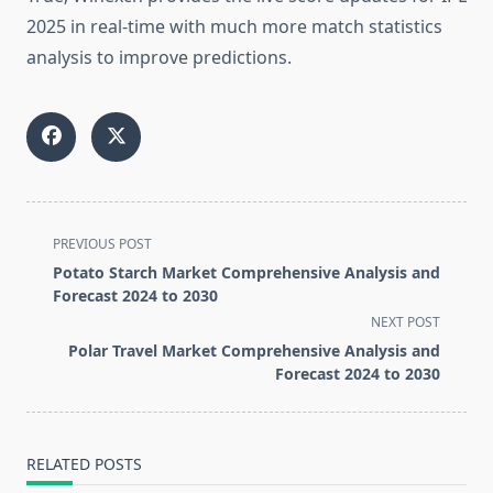
2025 in real-time with much more match statistics
analysis to improve predictions.
<span
PREVIOUS POST
class="nav-
Potato Starch Market Comprehensive Analysis and
subtitle
Forecast 2024 to 2030
screen-
NEXT POST
reader-
Polar Travel Market Comprehensive Analysis and
text">Page</span>
Forecast 2024 to 2030
RELATED POSTS