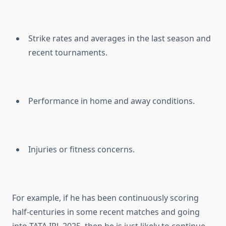
Strike rates and averages in the last season and
recent tournaments.
Performance in home and away conditions.
Injuries or fitness concerns.
For example, if he has been continuously scoring
half-centuries in some recent matches and going
into TATA IPL 2025, then he is just likely to continue