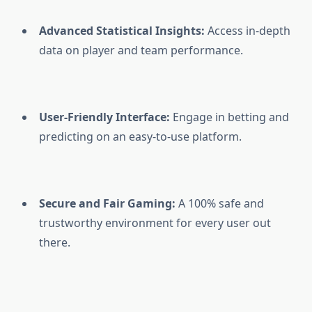
Advanced Statistical Insights:
Access in-depth
data on player and team performance.
User-Friendly Interface:
Engage in betting and
predicting on an easy-to-use platform.
Secure and Fair Gaming:
A 100% safe and
trustworthy environment for every user out
there.