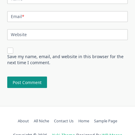
Email
*
Website
Save my name, email, and website in this browser for the
next time I comment.
About
All Niche
Contact Us
Home
Sample Page