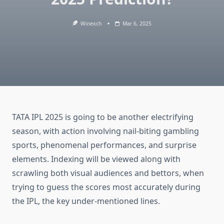
Winexch
Mar 6, 2025
TATA IPL 2025 is going to be another electrifying
season, with action involving nail-biting gambling
sports, phenomenal performances, and surprise
elements. Indexing will be viewed along with
scrawling both visual audiences and bettors, when
trying to guess the scores most accurately during
the IPL, the key under-mentioned lines.