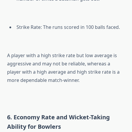
Strike Rate: The runs scored in 100 balls faced.
A player with a high strike rate but low average is
aggressive and may not be reliable, whereas a
player with a high average and high strike rate is a
more dependable match-winner.
6. Economy Rate and Wicket-Taking
Ability for Bowlers