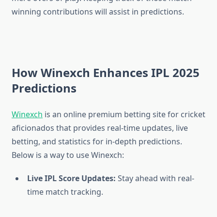
winning contributions will assist in predictions.
How Winexch Enhances IPL 2025
Predictions
Winexch
is an online premium betting site for cricket
aficionados that provides real-time updates, live
betting, and statistics for in-depth predictions.
Below is a way to use Winexch:
Live IPL Score Updates:
Stay ahead with real-
time match tracking.