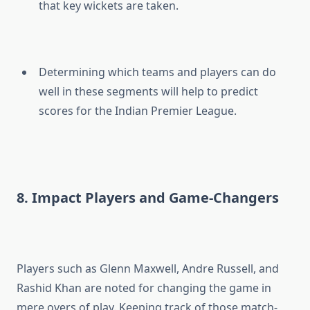
that key wickets are taken.
Determining which teams and players can do
well in these segments will help to predict
scores for the Indian Premier League.
8. Impact Players and Game-Changers
Players such as Glenn Maxwell, Andre Russell, and
Rashid Khan are noted for changing the game in
mere overs of play. Keeping track of those match-