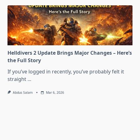
Helldivers 2 Update Brings Major Changes – Here’s
the Full Story
If you’ve logged in recently, you’ve probably felt it
straight
...
Abdus Salam
Mar 6, 2026