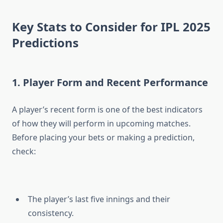
Key Stats to Consider for IPL 2025
Predictions
1. Player Form and Recent Performance
A player’s recent form is one of the best indicators
of how they will perform in upcoming matches.
Before placing your bets or making a prediction,
check:
The player’s last five innings and their
consistency.