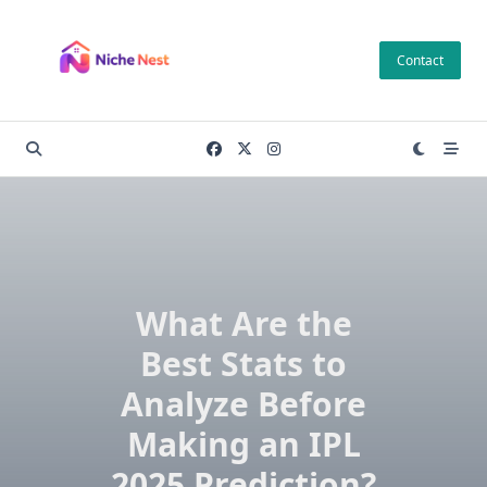
Skip
to
Contact
content
What Are the
Best Stats to
Analyze Before
Making an IPL
2025 Prediction?