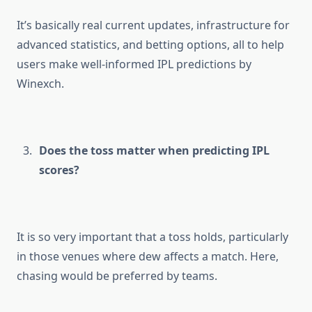
It’s basically real current updates, infrastructure for
advanced statistics, and betting options, all to help
users make well-informed IPL predictions by
Winexch.
Does the toss matter when predicting IPL
scores?
It is so very important that a toss holds, particularly
in those venues where dew affects a match. Here,
chasing would be preferred by teams.