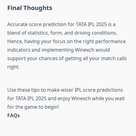
Final Thoughts
Accurate score prediction for TATA IPL 2025 is a
blend of statistics, form, and driving conditions.
Hence, having your focus on the right performance
indicators and implementing Winexch would
support your chances of getting all your match calls
right.
Use these tips to make wiser IPL score predictions
for TATA IPL 2025 and enjoy Winexch while you wait
for the game to begin!
FAQs