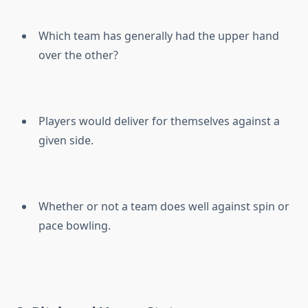
Which team has generally had the upper hand
over the other?
Players would deliver for themselves against a
given side.
Whether or not a team does well against spin or
pace bowling.