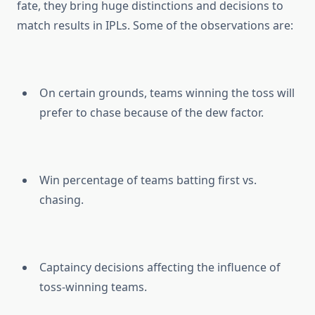
fate, they bring huge distinctions and decisions to
match results in IPLs. Some of the observations are:
On certain grounds, teams winning the toss will
prefer to chase because of the dew factor.
Win percentage of teams batting first vs.
chasing.
Captaincy decisions affecting the influence of
toss-winning teams.