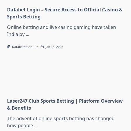
Dafabet Login – Secure Access to Official Casino &
Sports Betting
Online betting and live casino gaming have taken
India by
...
Dafabetofficial
Jan 16, 2026
Laser247 Club Sports Betting | Platform Overview
& Benefits
The advent of online sports betting has changed
how people
...