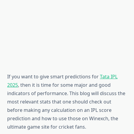
If you want to give smart predictions for
Tata IPL
2025
, then it is time for some major and good
indicators of performance. This blog will discuss the
most relevant stats that one should check out
before making any calculation on an IPL score
prediction and how to use those on Winexch, the
ultimate game site for cricket fans.