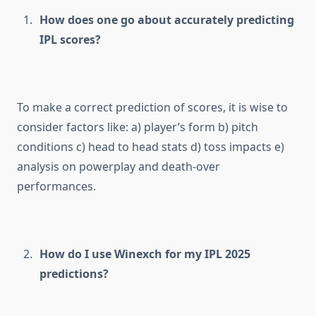
How does one go about accurately predicting
IPL scores?
To make a correct prediction of scores, it is wise to
consider factors like: a) player’s form b) pitch
conditions c) head to head stats d) toss impacts e)
analysis on powerplay and death-over
performances.
How do I use Winexch for my IPL 2025
predictions?