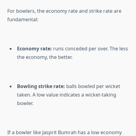
For bowlers, the economy rate and strike rate are
fundamental:
Economy rate:
runs conceded per over. The less
the economy, the better.
Bowling strike rate:
balls bowled per wicket
taken. A low value indicates a wicket-taking
bowler.
If a bowler like Jasprit Bumrah has a low economy