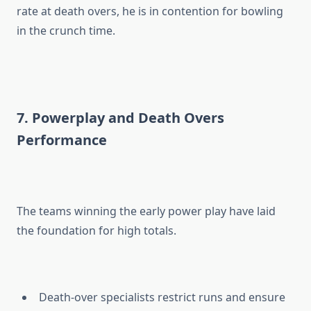
rate at death overs, he is in contention for bowling
in the crunch time.
7. Powerplay and Death Overs
Performance
The teams winning the early power play have laid
the foundation for high totals.
Death-over specialists restrict runs and ensure