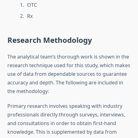
OTC
Rx
Research Methodology
The analytical team’s thorough work is shown in the
research technique used for this study, which makes
use of data from dependable sources to guarantee
accuracy and depth. The following are included in
the methodology:
Primary research involves speaking with industry
professionals directly through surveys, interviews,
and consultations in order to obtain first-hand
knowledge. This is supplemented by data from