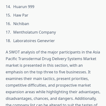
Huarun 999
Haw Par
Nichiban
Mentholatum Company
Laboratoires Genevrier
A SWOT analysis of the major participants in the Asia
Pacific Transdermal Drug Delivery Systems Market
market is presented in this section, with an
emphasis on the top three to five businesses. It
examines their main tactics, present priorities,
competitive difficulties, and prospective market
expansion areas while highlighting their advantages,
disadvantages, chances, and dangers. Additionally,
the company list can be altered to suit the tastes of