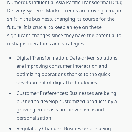
Numerous influential Asia Pacific Transdermal Drug
Delivery Systems Market trends are driving a major
shift in the business, changing its course for the
future. It is crucial to keep an eye on these
significant changes since they have the potential to
reshape operations and strategies:
Digital Transformation: Data-driven solutions
are improving consumer interaction and
optimizing operations thanks to the quick
development of digital technologies.
Customer Preferences: Businesses are being
pushed to develop customized products by a
growing emphasis on convenience and
personalization.
Regulatory Changes: Businesses are being