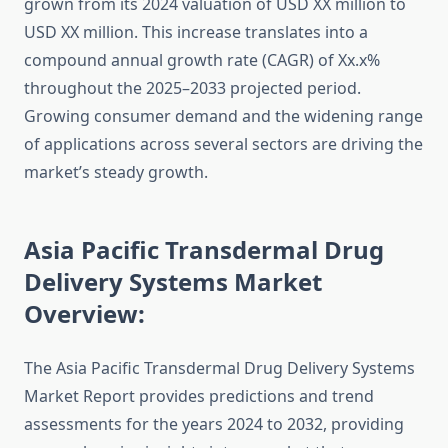
grown from its 2024 valuation of USD XX million to
USD XX million. This increase translates into a
compound annual growth rate (CAGR) of Xx.x%
throughout the 2025–2033 projected period.
Growing consumer demand and the widening range
of applications across several sectors are driving the
market’s steady growth.
Asia Pacific Transdermal Drug
Delivery Systems Market
Overview:
The Asia Pacific Transdermal Drug Delivery Systems
Market Report provides predictions and trend
assessments for the years 2024 to 2032, providing