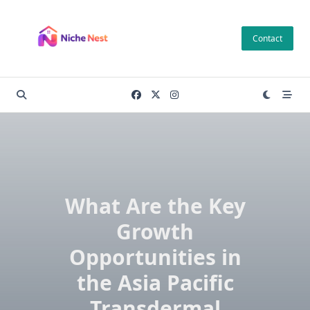
Skip
to
Contact
content
What Are the Key
Growth
Opportunities in
the Asia Pacific
Transdermal