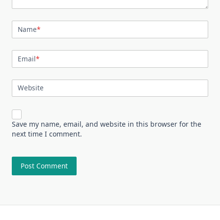
Name
*
Email
*
Website
Save my name, email, and website in this browser for the
next time I comment.