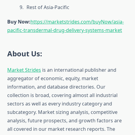
Rest of Asia-Pacific
Buy Now:
https://marketstrides.com/buyNow/asia-
pacific-transdermal-drug-delivery-systems-market
About Us:
Market Strides
is an international publisher and
aggregator of economic, equity, market
information, and database directories. Our
collection is broad, covering almost all industrial
sectors as well as every industry category and
subcategory. Market sizing analysis, competitive
analysis, future prospects, and growth factors are
all covered in our market research reports. The