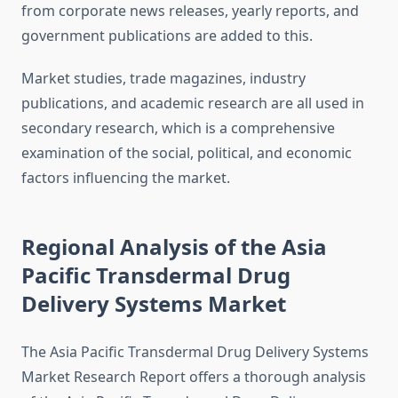
from corporate news releases, yearly reports, and
government publications are added to this.
Market studies, trade magazines, industry
publications, and academic research are all used in
secondary research, which is a comprehensive
examination of the social, political, and economic
factors influencing the market.
Regional Analysis of the Asia
Pacific Transdermal Drug
Delivery Systems Market
The Asia Pacific Transdermal Drug Delivery Systems
Market Research Report offers a thorough analysis