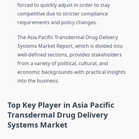
forced to quickly adjust in order to stay
competitive due to stricter compliance
requirements and policy changes.
The Asia Pacific Transdermal Drug Delivery
Systems Market Report, which is divided into
well-defined sections, provides stakeholders
from a variety of political, cultural, and
economic backgrounds with practical insights
into the business.
Top Key Player in Asia Pacific
Transdermal Drug Delivery
Systems Market