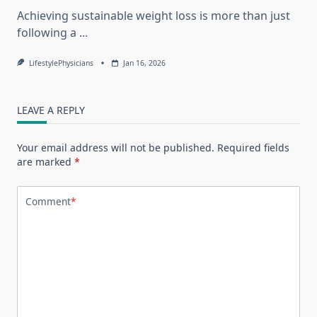
Achieving sustainable weight loss is more than just
following a
...
LifestylePhysicians
Jan 16, 2026
LEAVE A REPLY
Your email address will not be published.
Required fields
are marked
*
Comment
*