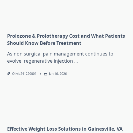
Prolozone & Prolotherapy Cost and What Patients
Should Know Before Treatment
As non surgical pain management continues to
evolve, regenerative injection
...
Olivia241220001
Jan 16, 2026
Effective Weight Loss Solutions in Gainesville, VA