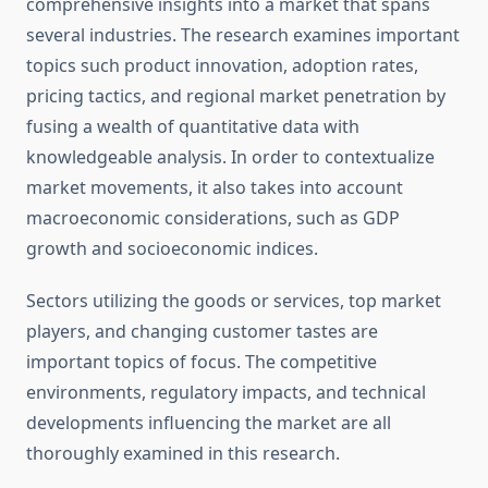
comprehensive insights into a market that spans
several industries. The research examines important
topics such product innovation, adoption rates,
pricing tactics, and regional market penetration by
fusing a wealth of quantitative data with
knowledgeable analysis. In order to contextualize
market movements, it also takes into account
macroeconomic considerations, such as GDP
growth and socioeconomic indices.
Sectors utilizing the goods or services, top market
players, and changing customer tastes are
important topics of focus. The competitive
environments, regulatory impacts, and technical
developments influencing the market are all
thoroughly examined in this research.