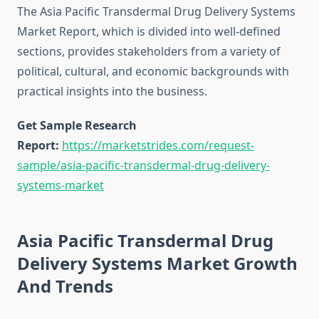
The Asia Pacific Transdermal Drug Delivery Systems
Market Report, which is divided into well-defined
sections, provides stakeholders from a variety of
political, cultural, and economic backgrounds with
practical insights into the business.
Get Sample Research
Report:
https://marketstrides.com/request-
sample/asia-pacific-transdermal-drug-delivery-
systems-market
Asia Pacific Transdermal Drug
Delivery Systems Market Growth
And Trends