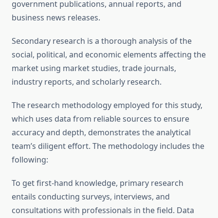
government publications, annual reports, and
business news releases.
Secondary research is a thorough analysis of the
social, political, and economic elements affecting the
market using market studies, trade journals,
industry reports, and scholarly research.
The research methodology employed for this study,
which uses data from reliable sources to ensure
accuracy and depth, demonstrates the analytical
team’s diligent effort. The methodology includes the
following:
To get first-hand knowledge, primary research
entails conducting surveys, interviews, and
consultations with professionals in the field. Data