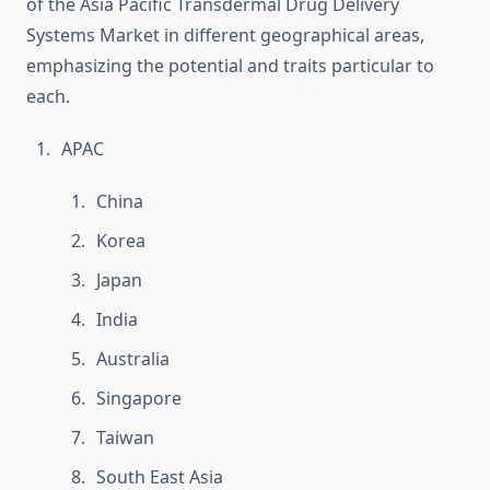
of the Asia Pacific Transdermal Drug Delivery
Systems Market in different geographical areas,
emphasizing the potential and traits particular to
each.
APAC
China
Korea
Japan
India
Australia
Singapore
Taiwan
South East Asia