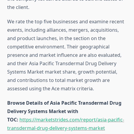
the client.
We rate the top five businesses and examine recent
events, including alliances, mergers, acquisitions,
and product launches, in the section on the
competitive environment. Their geographical
presence and market influence are also evaluated,
and their Asia Pacific Transdermal Drug Delivery
Systems Market market share, growth potential,
and contributions to total market growth are
assessed using the Ace matrix criteria.
Browse Details of Asia Pacific Transdermal Drug
Delivery Systems Market with
TOC:
https://marketstrides.com/report/asia-pacific-
transdermal-drug-delivery-systems-market