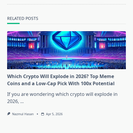
RELATED POSTS
Which Crypto Will Explode in 2026? Top Meme
Coins and a Low-Cap Pick With 100x Potential
If you are wondering which crypto will explode in
2026,
...
Nazmul Hasan
Apr 5, 2026