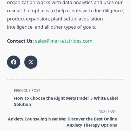
organization works with data analytics and uses our
research emphasis to help clients with due diligence,
product expansion, plant setup, acquisition
intelligence, and all other types of goals.
Contact Us:
sales@marketstrides.com
<span
PREVIOUS POST
class="nav-
How to Choose the Right MetaTrader 5 White Label
subtitle
Solution
screen-
NEXT POST
reader-
Anxiety Counseling Near Me: Discover the Best Online
text">Page</span>
Anxiety Therapy Options