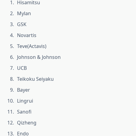
Hisamitsu
Mylan
GSK
Novartis
Teve(Actavis)
Johnson & Johnson
UCB
Teikoku Seiyaku
Bayer
Lingrui
Sanofi
Qizheng
Endo