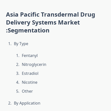
Asia Pacific Transdermal Drug
Delivery Systems Market
:Segmentation
By Type
Fentanyl
Nitroglycerin
Estradiol
Nicotine
Other
By Application