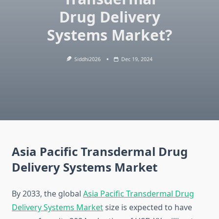
Drug Delivery
Systems Market?
Siddhi2026
Dec 19, 2024
Asia Pacific Transdermal Drug
Delivery Systems Market
By 2033, the global
Asia Pacific Transdermal Drug
Delivery Systems Market
size is expected to have