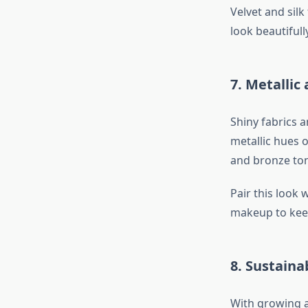
Velvet and silk
look beautifully
7. Metallic
Shiny fabrics 
metallic hues o
and bronze ton
Pair this look
makeup to keep
8. Sustain
With growing a