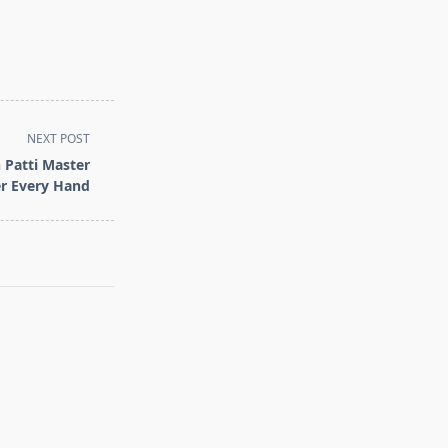
NEXT POST
 Patti Master
r Every Hand