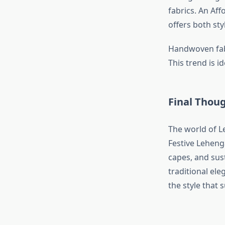
fabrics. An Af
offers both sty
Handwoven fabr
This trend is i
Final Thou
The world of L
Festive Lehenga
capes, and sus
traditional el
the style that 