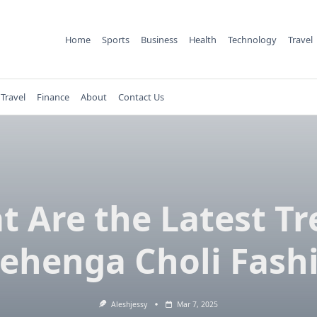
Home
Sports
Business
Health
Technology
Travel
Travel
Finance
About
Contact Us
 Are the Latest T
Lehenga Choli Fash
Aleshjessy
Mar 7, 2025