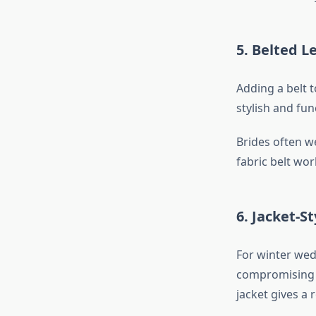
5. Belted 
Adding a belt 
stylish and fun
Brides often we
fabric belt wor
6. Jacket-St
For winter wedd
compromising o
jacket gives a 