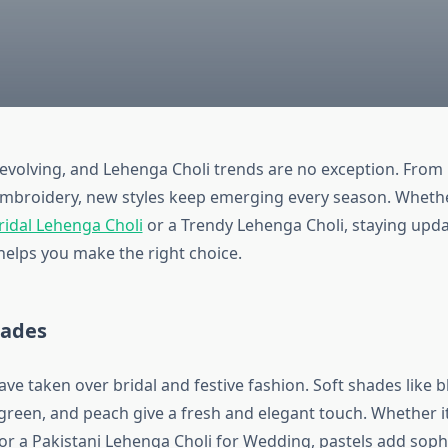
evolving, and Lehenga Choli trends are no exception. Fro
 embroidery, new styles keep emerging every season. Wheth
ridal Lehenga Choli
or a Trendy Lehenga Choli, staying upda
helps you make the right choice.
hades
ave taken over bridal and festive fashion. Soft shades like b
 green, and peach give a fresh and elegant touch. Whether i
or a Pakistani Lehenga Choli for Wedding, pastels add sophi