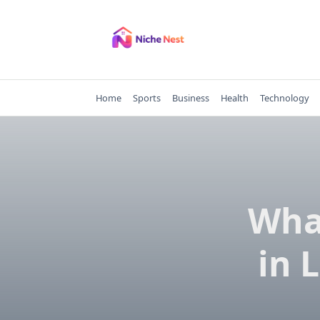
Skip
to
content
Home
Sports
Business
Health
Technology
What
in 