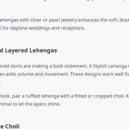
lehengas with silver or pearl jewelry enhances the soft, dre
ct for daytime weddings and receptions.
and Layered Lehengas
ered skirts are making a bold statement. A Stylish Lehenga 
les adds volume and movement. These designs work well for
.
look, pair a ruffled lehenga with a fitted or cropped choli. 
imal to let the layers shine.
le Choli