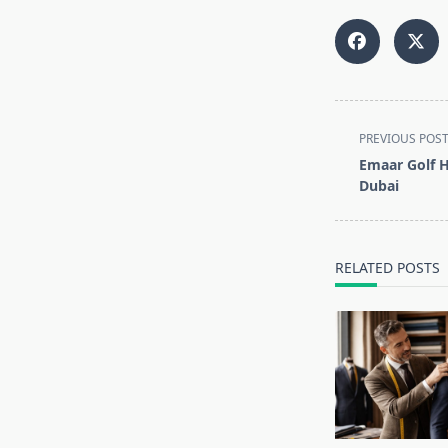
<span
PREVIOUS POS
class="nav-
Emaar Golf Hi
subtitle
Dubai
screen-
reader-
text">Page</s
RELATED POSTS