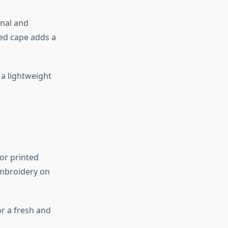
onal and
ed cape adds a
a lightweight
or printed
 embroidery on
or a fresh and