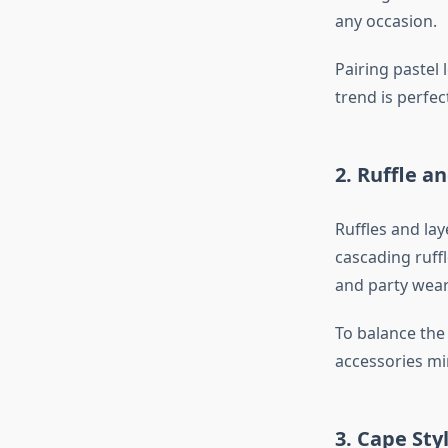
any occasion.
Pairing pastel 
trend is perfe
2. Ruffle 
Ruffles and lay
cascading ruff
and party wear
To balance the 
accessories min
3. Cape Sty