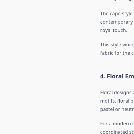
The cape-style
contemporary f
royal touch.
This style wor
fabric for the
4. Floral E
Floral designs
motifs, floral 
pastel or neutr
For a modern to
coordinated sty