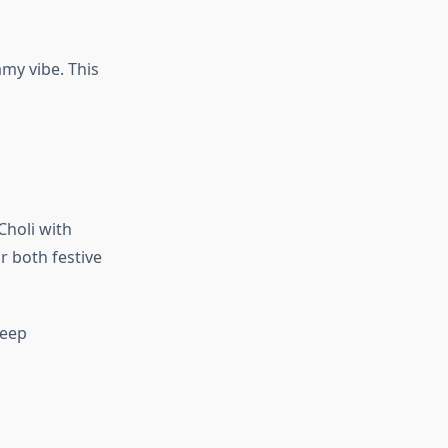
amy vibe. This
Choli with
 both festive
Keep