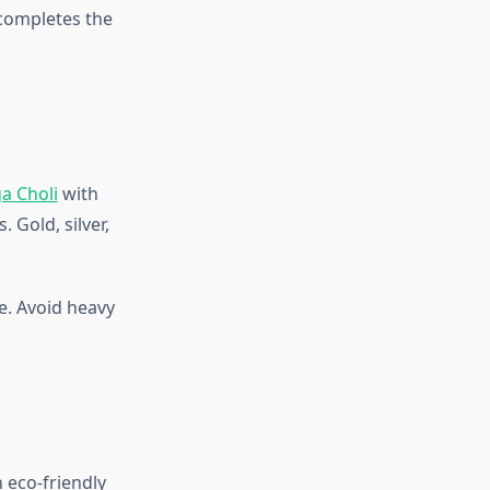
 completes the
a Choli
with
 Gold, silver,
e. Avoid heavy
 eco-friendly