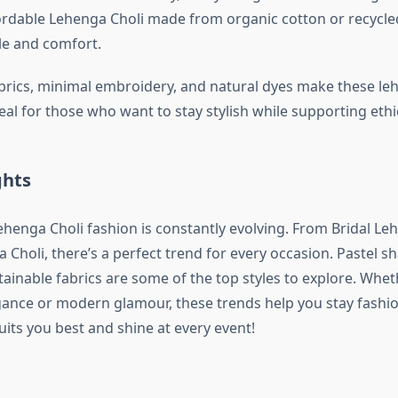
fordable Lehenga Choli made from organic cotton or recycle
le and comfort.
ics, minimal embroidery, and natural dyes make these le
deal for those who want to stay stylish while supporting ethi
ghts
ehenga Choli fashion is constantly evolving. From Bridal Le
 Choli, there’s a perfect trend for every occasion. Pastel sh
tainable fabrics are some of the top styles to explore. Whe
egance or modern glamour, these trends help you stay fashi
suits you best and shine at every event!