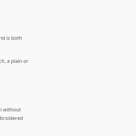
nd is both
h, a plain or
th without
mbroidered