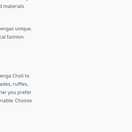
d materials
hengas unique.
cal fashion.
henga Choli to
ades, ruffles,
ther you prefer
onable. Choose