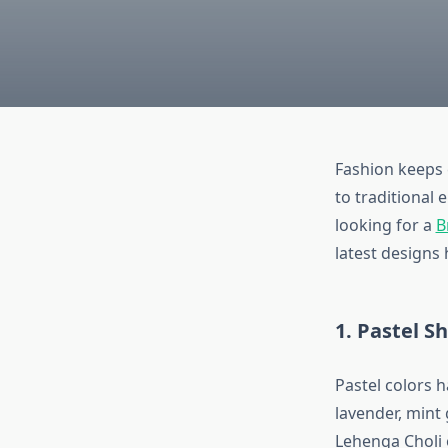
Fashion keeps 
to traditional
looking for a
B
latest designs 
1. Pastel S
Pastel colors h
lavender, mint
Lehenga Choli 