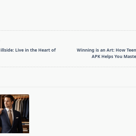
T
llside: Live in the Heart of
Winning is an Art: How Teen
APK Helps You Maste
pan>