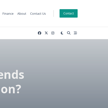
Finance
About
Contact Us
Contact
rends
ion?