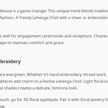
 blouse is a game-changer. This unique trend blends traditi
ashion. A Trendy Lehenga Choli with a sheer or embroider
ks well for engagement ceremonies and receptions. Choose 
 cape to maintain comfort and grace.
mbroidery
 are evergreen. Whether it’s hand embroidery, thread work, 
patterns add charm to a Festive Lehenga Choli. Light floral
al shades creates a delicate, feminine look.
uch, go for 3D floral appliqués. Pair it with floral jewelry f
le.