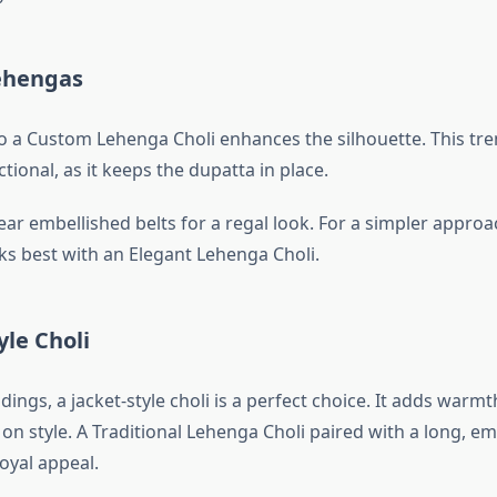
Lehengas
to a Custom Lehenga Choli enhances the silhouette. This tre
ctional, as it keeps the dupatta in place.
ar embellished belts for a regal look. For a simpler approac
ks best with an Elegant Lehenga Choli.
yle Choli
ings, a jacket-style choli is a perfect choice. It adds warm
n style. A Traditional Lehenga Choli paired with a long, e
royal appeal.