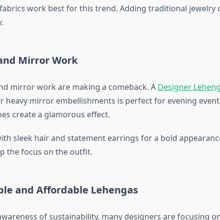
 fabrics work best for this trend. Adding traditional jewelry
.
 and Mirror Work
and mirror work are making a comeback. A
Designer Leheng
r heavy mirror embellishments is perfect for evening events.
es create a glamorous effect.
 with sleek hair and statement earrings for a bold appearanc
 the focus on the outfit.
able and Affordable Lehengas
wareness of sustainability, many designers are focusing on