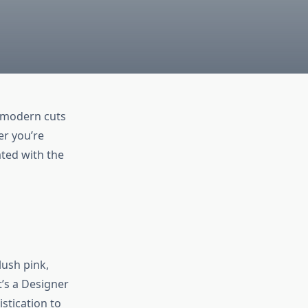
m modern cuts
er you’re
ted with the
lush pink,
t’s a Designer
stication to